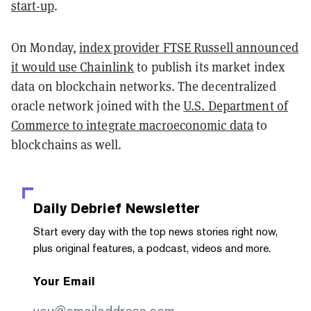
start-up
.
On Monday,
index provider FTSE Russell announced
it would use Chainlink
to publish its market index
data on blockchain networks. The decentralized
oracle network joined with the
U.S. Department of
Commerce to integrate macroeconomic data
to
blockchains as well.
Daily Debrief
Newsletter
Start every day with the top news stories right now,
plus original features, a podcast, videos and more.
Your Email