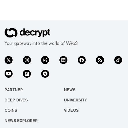
Your gateway into the world of Web3
PARTNER
NEWS
DEEP DIVES
UNIVERSITY
COINS
VIDEOS
NEWS EXPLORER