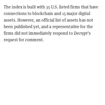
The index is built with 35 U.S. listed firms that have
connections to blockchain and 15 major digital
assets. However, an official list of assets has not
been published yet, and a representative for the
firms did not immediately respond to
Decrypt’s
request for comment.