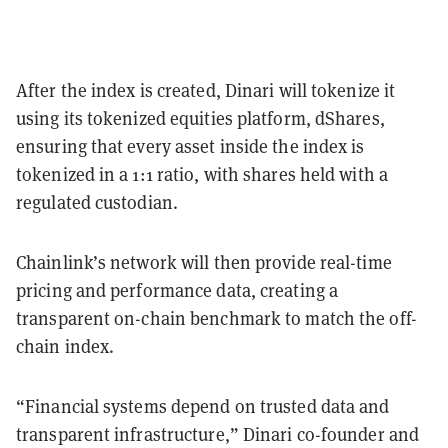
After the index is created, Dinari will tokenize it
using its tokenized equities platform, dShares,
ensuring that every asset inside the index is
tokenized in a 1:1 ratio, with shares held with a
regulated custodian.
Chainlink’s network will then provide real-time
pricing and performance data, creating a
transparent on-chain benchmark to match the off-
chain index.
“Financial systems depend on trusted data and
transparent infrastructure,” Dinari co-founder and