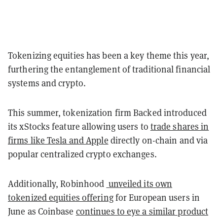
Tokenizing equities has been a key theme this year,
furthering the entanglement of traditional financial
systems and crypto.
This summer, tokenization firm Backed introduced
its xStocks feature allowing users to
trade shares in
firms like Tesla and Apple
directly on-chain and via
popular centralized crypto exchanges.
Additionally, Robinhood
unveiled its own
tokenized equities offering
for European users in
June as Coinbase
continues to eye a similar product