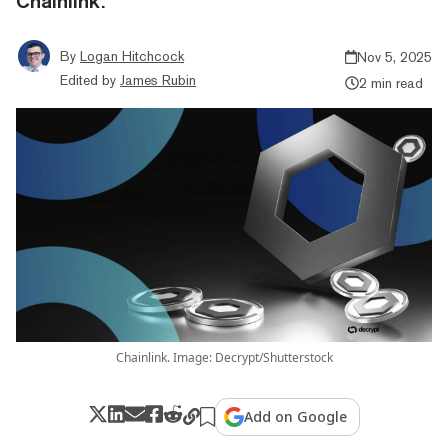
Chainlink.
By
Logan Hitchcock
Nov 5, 2025
Edited by
James Rubin
2 min read
Chainlink. Image: Decrypt/Shutterstock
Add on Google