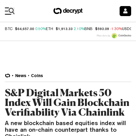
Coin Prices
$64,657.00
$1,913.33
$593.09
BTC
0.50%
ETH
2.10%
BNB
-1.30%
USDC
Price data by
News
Coins
S&P Digital Markets 50
Index Will Gain Blockchain
Verifiability Via Chainlink
A new blockchain based equities index will
have an on-chain counterpart thanks to