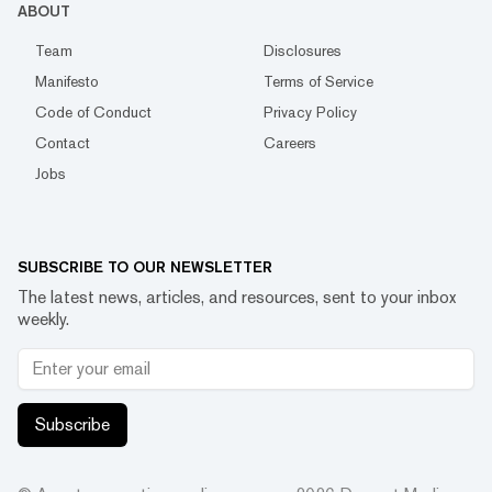
ABOUT
Team
Disclosures
Manifesto
Terms of Service
Code of Conduct
Privacy Policy
Contact
Careers
Jobs
SUBSCRIBE TO OUR NEWSLETTER
The latest news, articles, and resources, sent to your inbox
weekly.
Subscribe