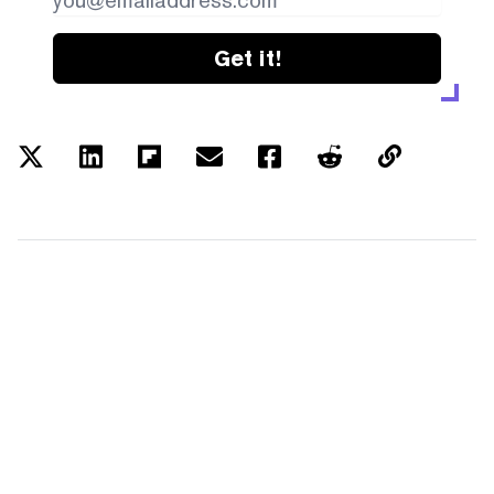
Get it!