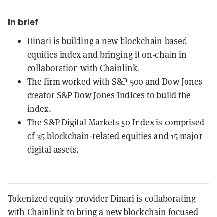
In brief
Dinari is building a new blockchain based
equities index and bringing it on-chain in
collaboration with Chainlink.
The firm worked with S&P 500 and Dow Jones
creator S&P Dow Jones Indices to build the
index.
The S&P Digital Markets 50 Index is comprised
of 35 blockchain-related equities and 15 major
digital assets.
Tokenized equity
provider Dinari is collaborating
with
Chainlink
to bring a new blockchain focused