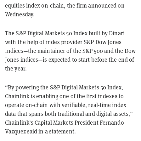
equities index on-chain, the firm announced on
Wednesday.
The S&P Digital Markets 50 Index built by Dinari
with the help of index provider S&P Dow Jones
Indices—the maintainer of the S&P 500 and the Dow
Jones indices—is expected to start before the end of
the year.
“By powering the S&P Digital Markets 50 Index,
Chainlink is enabling one of the first indexes to
operate on-chain with verifiable, real-time index
data that spans both traditional and digital assets,”
Chainlink’s Capital Markets President Fernando
Vazquez said in a statement.