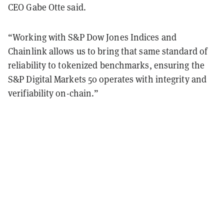
CEO Gabe Otte said.
“Working with S&P Dow Jones Indices and
Chainlink allows us to bring that same standard of
reliability to tokenized benchmarks, ensuring the
S&P Digital Markets 50 operates with integrity and
verifiability on-chain.”