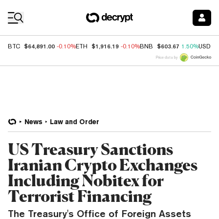
Coin Prices
$64,891.00
$1,916.19
$603.67
BTC
-0.10%
ETH
-0.10%
BNB
1.50%
USDC
Price data by
News
Law and Order
US Treasury Sanctions
Iranian Crypto Exchanges
Including Nobitex for
Terrorist Financing
The Treasury's Office of Foreign Assets