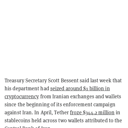
Treasury Secretary Scott Bessent said last week that
his department had
seized around $1 billion in
cryptocurrency
from Iranian exchanges and wallets
since the beginning of its enforcement campaign
against Iran. In April, Tether
froze $344.2 million
in
stablecoins held across two wallets attributed to the