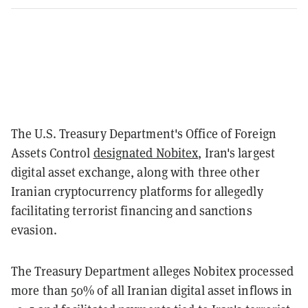
The U.S. Treasury Department's Office of Foreign
Assets Control
designated Nobitex
, Iran's largest
digital asset exchange, along with three other
Iranian cryptocurrency platforms for allegedly
facilitating terrorist financing and sanctions
evasion.
The Treasury Department alleges Nobitex processed
more than 50% of all Iranian digital asset inflows in