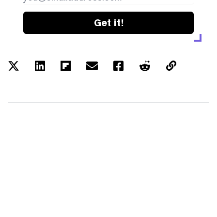
Get it!