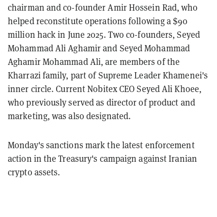
chairman and co-founder Amir Hossein Rad, who
helped reconstitute operations following a $90
million hack in June 2025. Two co-founders, Seyed
Mohammad Ali Aghamir and Seyed Mohammad
Aghamir Mohammad Ali, are members of the
Kharrazi family, part of Supreme Leader Khamenei's
inner circle. Current Nobitex CEO Seyed Ali Khoee,
who previously served as director of product and
marketing, was also designated.
Monday's sanctions mark the latest enforcement
action in the Treasury's campaign against Iranian
crypto assets.