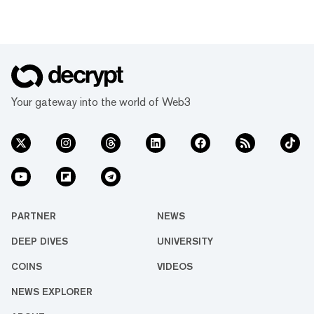
Your gateway into the world of Web3
PARTNER
NEWS
DEEP DIVES
UNIVERSITY
COINS
VIDEOS
NEWS EXPLORER