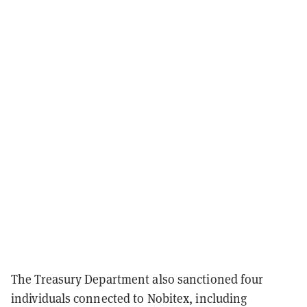
The Treasury Department also sanctioned four
individuals connected to Nobitex, including