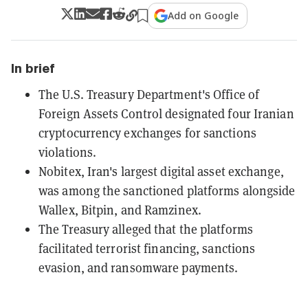
Add on Google
In brief
The U.S. Treasury Department's Office of
Foreign Assets Control designated four Iranian
cryptocurrency exchanges for sanctions
violations.
Nobitex, Iran's largest digital asset exchange,
was among the sanctioned platforms alongside
Wallex, Bitpin, and Ramzinex.
The Treasury alleged that the platforms
facilitated terrorist financing, sanctions
evasion, and ransomware payments.