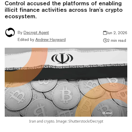
Control accused the platforms of enabling
illicit finance activities across Iran's crypto
ecosystem.
By
Decrypt Agent
Jun 2, 2026
Edited by
Andrew Hayward
2 min read
Iran and crypto. Image: Shutterstock/Decrypt