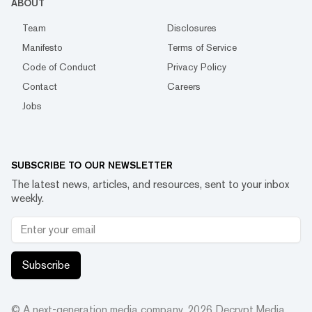
ABOUT
Team
Disclosures
Manifesto
Terms of Service
Code of Conduct
Privacy Policy
Contact
Careers
Jobs
SUBSCRIBE TO OUR NEWSLETTER
The latest news, articles, and resources, sent to your inbox
weekly.
Subscribe
© A next-generation media company.
2026
Decrypt Media,