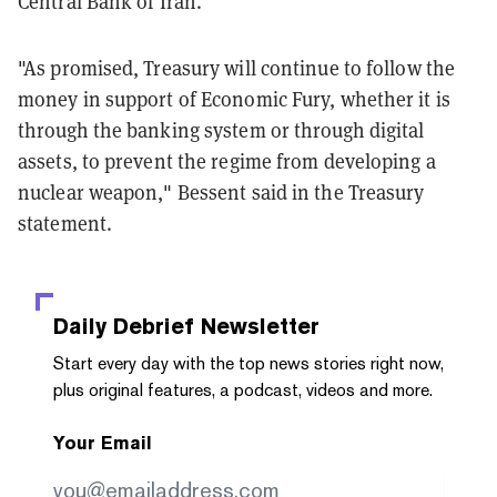
Central Bank of Iran.
"As promised, Treasury will continue to follow the
money in support of Economic Fury, whether it is
through the banking system or through digital
assets, to prevent the regime from developing a
nuclear weapon," Bessent said in the Treasury
statement.
Daily Debrief
Newsletter
Start every day with the top news stories right now,
plus original features, a podcast, videos and more.
Your Email