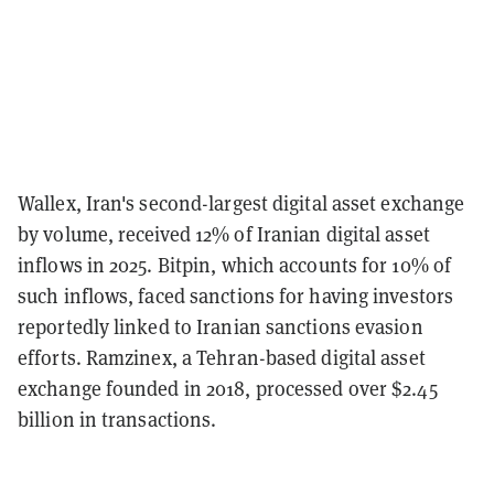
Wallex, Iran's second-largest digital asset exchange
by volume, received 12% of Iranian digital asset
inflows in 2025. Bitpin, which accounts for 10% of
such inflows, faced sanctions for having investors
reportedly linked to Iranian sanctions evasion
efforts. Ramzinex, a Tehran-based digital asset
exchange founded in 2018, processed over $2.45
billion in transactions.