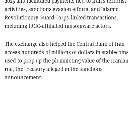
2025 and facilitated payments tied to Iran's terrorist
activities, sanctions evasion efforts, and Islamic
Revolutionary Guard Corps-linked transactions,
including IRGC-affiliated ransomware actors.
The exchange also helped the Central Bank of Iran
access hundreds of millions of dollars in stablecoins
used to prop up the plummeting value of the Iranian
rial, the Treasury alleged in the sanctions
announcement.