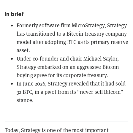
In brief
Formerly software firm MicroStrategy, Strategy
has transitioned to a Bitcoin treasury company
model after adopting BTC as its primary reserve
asset.
Under co-founder and chair Michael Saylor,
Strategy embarked on an aggressive Bitcoin
buying spree for its corporate treasury.
In June 2026, Strategy revealed that it had sold
32 BTC, in a pivot from its “never sell Bitcoin”
stance.
Today, Strategy is one of the most important