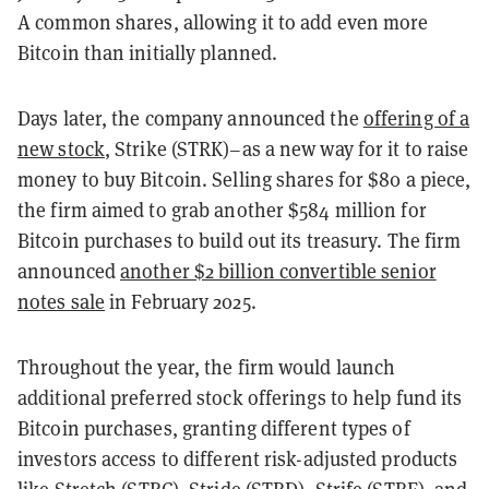
A common shares, allowing it to add even more
Bitcoin than initially planned.
Days later, the company announced the
offering of a
new stock
, Strike (STRK)–as a new way for it to raise
money to buy Bitcoin. Selling shares for $80 a piece,
the firm aimed to grab another $584 million for
Bitcoin purchases to build out its treasury. The firm
announced
another $2 billion convertible senior
notes sale
in February 2025.
Throughout the year, the firm would launch
additional preferred stock offerings to help fund its
Bitcoin purchases, granting different types of
investors access to different risk-adjusted products