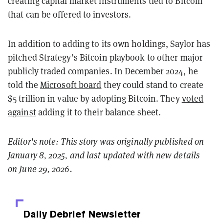
creating capital market instruments tied to Bitcoin
that can be offered to investors.
In addition to adding to its own holdings, Saylor has
pitched Strategy’s Bitcoin playbook to other major
publicly traded companies. In December 2024, he
told the
Microsoft board
they could stand to create
$5 trillion in value by adopting Bitcoin. They
voted
against
adding it to their balance sheet.
Editor's note: This story was originally published on
January 8, 2025, and last updated with new details
on June 29, 2026.
Daily Debrief
Newsletter