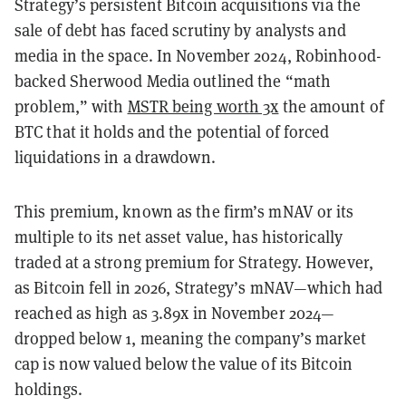
Strategy’s persistent Bitcoin acquisitions via the
sale of debt has faced scrutiny by analysts and
media in the space. In November 2024, Robinhood-
backed Sherwood Media outlined the “math
problem,” with
MSTR being worth 3x
the amount of
BTC that it holds and the potential of forced
liquidations in a drawdown.
This premium, known as the firm’s mNAV or its
multiple to its net asset value, has historically
traded at a strong premium for Strategy. However,
as Bitcoin fell in 2026, Strategy’s mNAV—which had
reached as high as 3.89x in November 2024—
dropped below 1, meaning the company’s market
cap is now valued below the value of its Bitcoin
holdings.