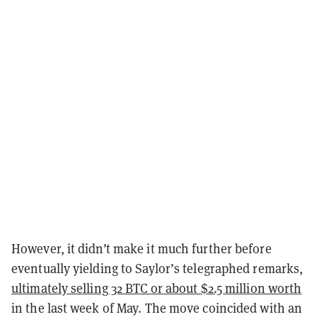
However, it didn’t make it much further before
eventually yielding to Saylor’s telegraphed remarks,
ultimately selling 32 BTC or about $2.5 million worth
in the last week of May. The move coincided with an