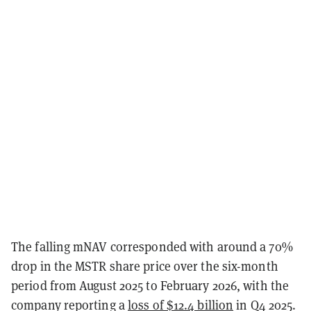
The falling mNAV corresponded with around a 70%
drop in the MSTR share price over the six-month
period from August 2025 to February 2026, with the
company reporting a
loss of $12.4 billion
in Q4 2025.