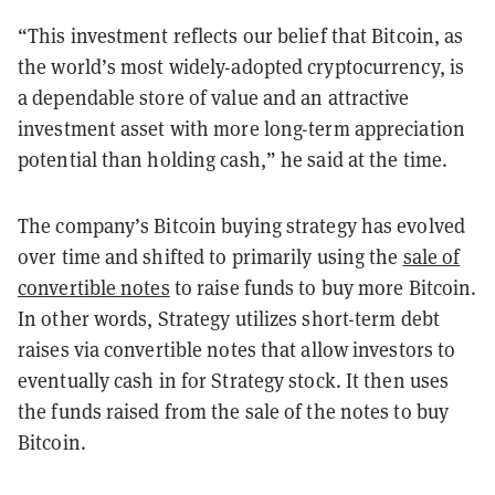
“This investment reflects our belief that Bitcoin, as
the world’s most widely-adopted cryptocurrency, is
a dependable store of value and an attractive
investment asset with more long-term appreciation
potential than holding cash,” he said at the time.
The company’s Bitcoin buying strategy has evolved
over time and shifted to primarily using the
sale of
convertible notes
to raise funds to buy more Bitcoin.
In other words, Strategy utilizes short-term debt
raises via convertible notes that allow investors to
eventually cash in for Strategy stock. It then uses
the funds raised from the sale of the notes to buy
Bitcoin.