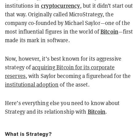
cryptocurrency
institutions in
, but it didn’t start out
that way. Originally called MicroStrategy, the
company co-founded by Michael Saylor—one of the
Bitcoin
most influential figures in the world of
—first
made its mark in software.
Now, however, it’s best known for its aggressive
strategy of
acquiring Bitcoin for its corporate
reserves
, with Saylor becoming a figurehead for the
institutional adoption
of the asset.
Here’s everything else you need to know about
Bitcoin
Strategy and its relationship with
.
What is Strategy?