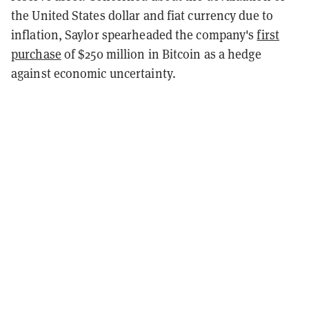
the United States dollar and fiat currency due to
inflation, Saylor spearheaded the company's
first
purchase
of $250 million in Bitcoin as a hedge
against economic uncertainty.