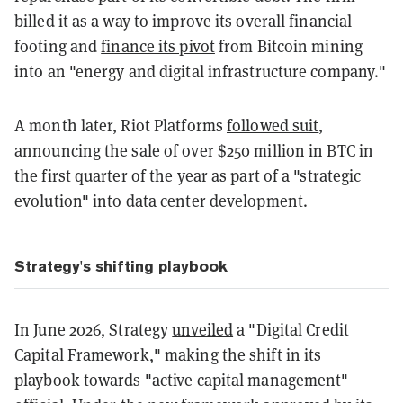
billed it as a way to improve its overall financial
footing and
finance its pivot
from Bitcoin mining
into an "energy and digital infrastructure company."
A month later, Riot Platforms
followed suit
,
announcing the sale of over $250 million in BTC in
the first quarter of the year as part of a "strategic
evolution" into data center development.
Strategy's shifting playbook
In June 2026, Strategy
unveiled
a "Digital Credit
Capital Framework," making the shift in its
playbook towards "active capital management"