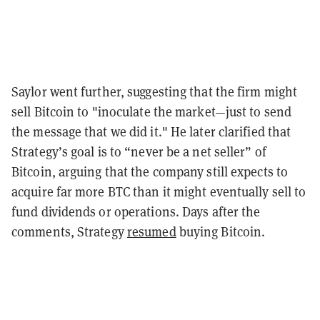
Saylor went further, suggesting that the firm might
sell Bitcoin to "inoculate the market—just to send
the message that we did it." He later clarified that
Strategy’s goal is to “never be a net seller” of
Bitcoin, arguing that the company still expects to
acquire far more BTC than it might eventually sell to
fund dividends or operations. Days after the
comments, Strategy
resumed
buying Bitcoin.