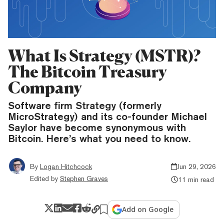
What Is Strategy (MSTR)?
The Bitcoin Treasury
Company
Software firm Strategy (formerly
MicroStrategy) and its co-founder Michael
Saylor have become synonymous with
Bitcoin. Here’s what you need to know.
By
Logan Hitchcock
Jun 29, 2026
Edited by
Stephen Graves
11 min read
Add on Google