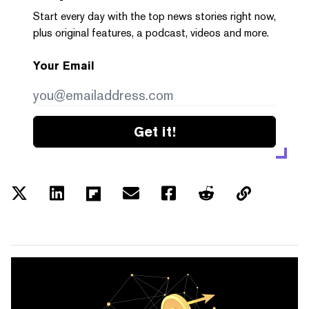
Start every day with the top news stories right now,
plus original features, a podcast, videos and more.
Your Email
Get it!