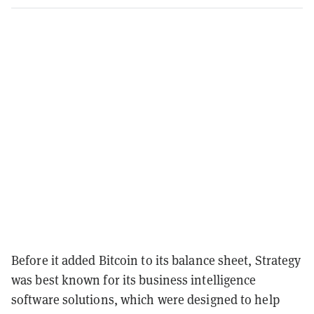
Before it added Bitcoin to its balance sheet, Strategy
was best known for its business intelligence
software solutions, which were designed to help