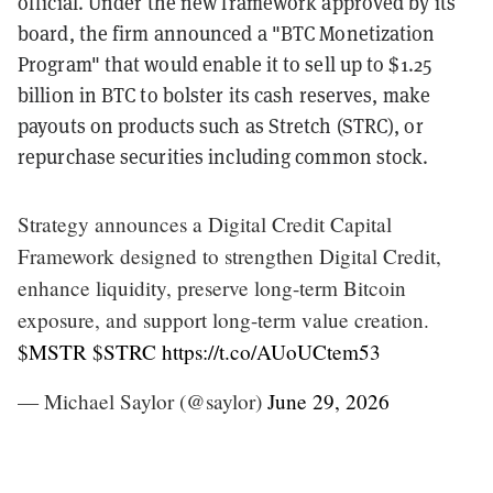
official. Under the new framework approved by its
board, the firm announced a "BTC Monetization
Program" that would enable it to sell up to $1.25
billion in BTC to bolster its cash reserves, make
payouts on products such as Stretch (STRC), or
repurchase securities including common stock.
Strategy announces a Digital Credit Capital
Framework designed to strengthen Digital Credit,
enhance liquidity, preserve long-term Bitcoin
exposure, and support long-term value creation.
$MSTR
$STRC
https://t.co/AUoUCtem53
— Michael Saylor (@saylor)
June 29, 2026