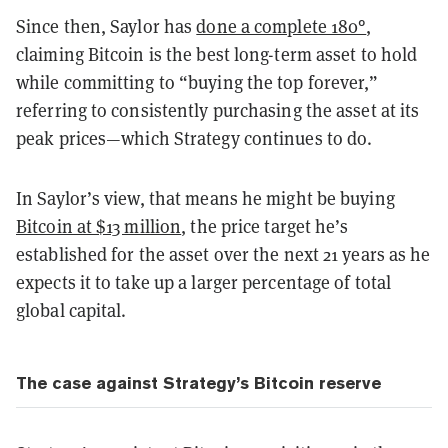
Since then, Saylor has
done a complete 180°
,
claiming Bitcoin is the best long-term asset to hold
while committing to “buying the top forever,”
referring to consistently purchasing the asset at its
peak prices—which Strategy continues to do.
In Saylor’s view, that means he might be buying
Bitcoin at $13 million
, the price target he’s
established for the asset over the next 21 years as he
expects it to take up a larger percentage of total
global capital.
The case against Strategy’s Bitcoin reserve