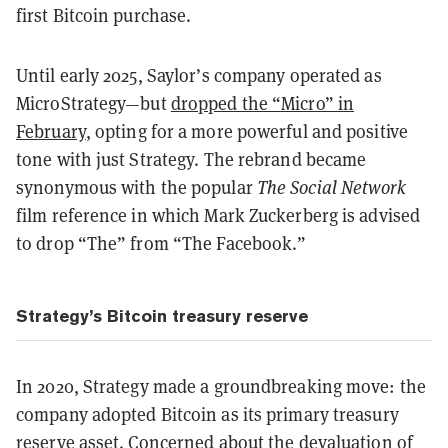
first Bitcoin purchase.
Until early 2025, Saylor’s company operated as
MicroStrategy—but
dropped the “Micro” in
February
, opting for a more powerful and positive
tone with just Strategy. The rebrand became
synonymous with the popular
The
Social Network
film reference in which Mark Zuckerberg is advised
to drop “The” from “The Facebook.”
Strategy’s Bitcoin treasury reserve
In 2020, Strategy made a groundbreaking move: the
company adopted Bitcoin as its primary treasury
reserve asset. Concerned about the devaluation of