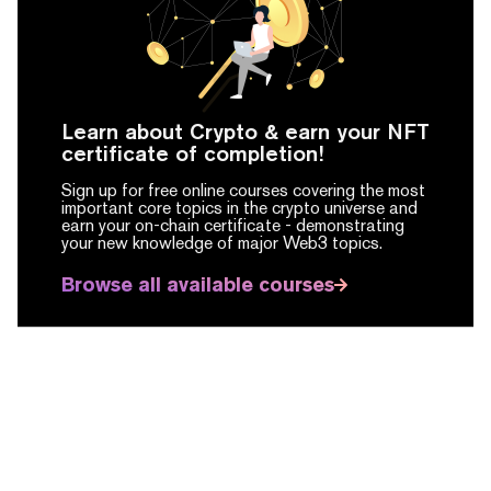
Learn about Crypto & earn your NFT
certificate of completion!
Sign up for free online courses covering the most
important core topics in the crypto universe and
earn your on-chain certificate -
demonstrating
your new knowledge of major Web3 topics.
Browse all available courses