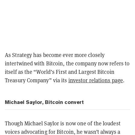
As Strategy has become ever more closely
intertwined with Bitcoin, the company now refers to
itself as the “World’s First and Largest Bitcoin
Treasury Company” via its
investor relations page
.
Michael Saylor, Bitcoin convert
Though Michael Saylor is now one of the loudest
voices advocating for Bitcoin, he wasn’t always a