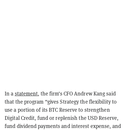
In a
statement
, the firm's CFO Andrew Kang said
that the program “gives Strategy the flexibility to
use a portion of its BTC Reserve to strengthen
Digital Credit, fund or replenish the USD Reserve,
fund dividend payments and interest expense, and