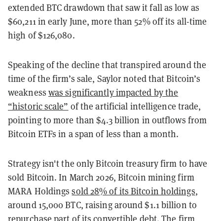
extended BTC drawdown that saw it fall as low as
$60,211 in early June, more than 52% off its all-time
high of $126,080.
Speaking of the decline that transpired around the
time of the firm’s sale, Saylor noted that Bitcoin’s
weakness
was significantly impacted by the
“historic scale”
of the artificial intelligence trade,
pointing to more than $4.3 billion in outflows from
Bitcoin ETFs in a span of less than a month.
Strategy isn't the only Bitcoin treasury firm to have
sold Bitcoin. In March 2026, Bitcoin mining firm
MARA Holdings
sold 28% of its Bitcoin holdings
,
around 15,000 BTC, raising around $1.1 billion to
repurchase part of its convertible debt. The firm