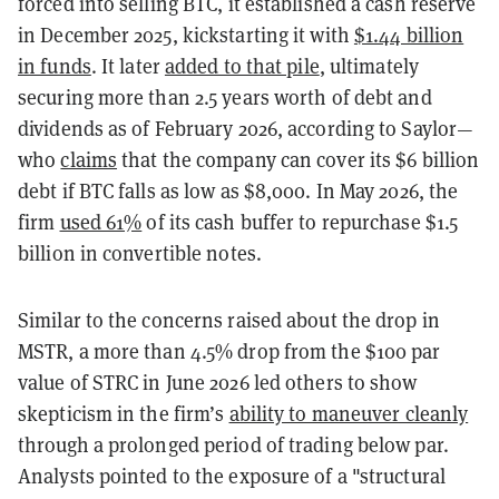
forced into selling BTC, it established a cash reserve
in December 2025, kickstarting it with
$1.44 billion
in funds
. It later
added to that pile
, ultimately
securing more than 2.5 years worth of debt and
dividends as of February 2026, according to Saylor—
who
claims
that the company can cover its $6 billion
debt if BTC falls as low as $8,000. In May 2026, the
firm
used 61%
of its cash buffer to repurchase $1.5
billion in convertible notes.
Similar to the concerns raised about the drop in
MSTR, a more than 4.5% drop from the $100 par
value of STRC in June 2026 led others to show
skepticism in the firm’s
ability to maneuver cleanly
through a prolonged period of trading below par.
Analysts pointed to the exposure of a "structural