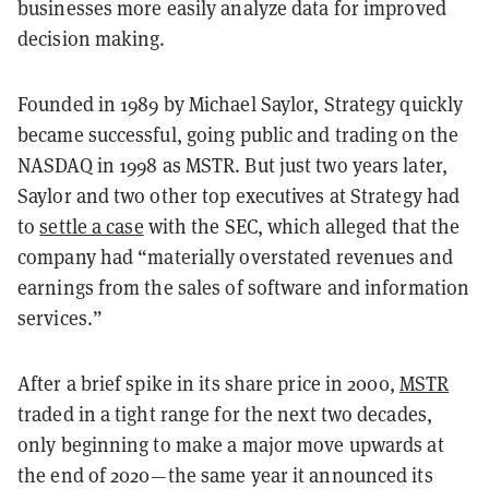
businesses more easily analyze data for improved
decision making.
Founded in 1989 by Michael Saylor, Strategy quickly
became successful, going public and trading on the
NASDAQ in 1998 as MSTR. But just two years later,
Saylor and two other top executives at Strategy had
to
settle a case
with the SEC, which alleged that the
company had “materially overstated revenues and
earnings from the sales of software and information
services.”
After a brief spike in its share price in 2000,
MSTR
traded in a tight range for the next two decades,
only beginning to make a major move upwards at
the end of 2020—the same year it announced its