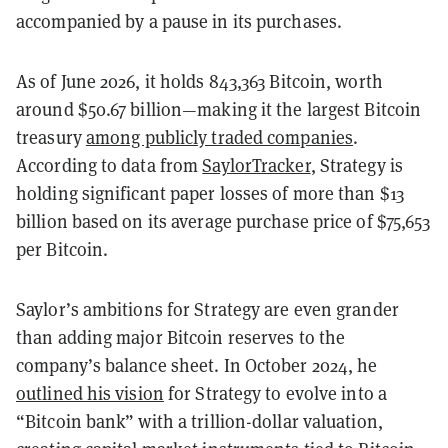
accompanied by a pause in its purchases.
As of June 2026, it holds 843,363 Bitcoin, worth
around $50.67 billion—making it the largest Bitcoin
treasury
among publicly traded companies
.
According to data from
SaylorTracker
, Strategy is
holding significant paper losses of more than $13
billion based on its average purchase price of $75,653
per Bitcoin.
Saylor’s ambitions for Strategy are even grander
than adding major Bitcoin reserves to the
company’s balance sheet. In October 2024, he
outlined his vision
for Strategy to evolve into a
“Bitcoin bank” with a trillion-dollar valuation,