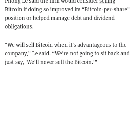
Phong Le said the firm would consider
selling
Bitcoin if doing so improved its “Bitcoin-per-share”
position or helped manage debt and dividend
obligations.
"We will sell Bitcoin when it's advantageous to the
company,” Le said. “We're not going to sit back and
just say, 'We'll never sell the Bitcoin.'"