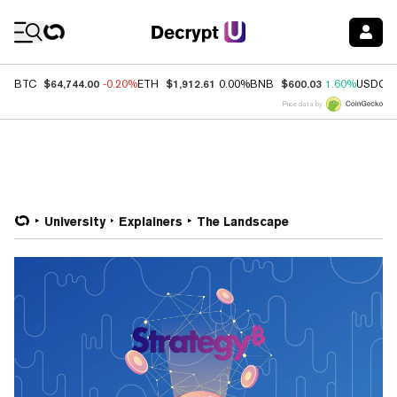
Coin Prices
$64,744.00
$1,912.61
$600.03
BTC
-0.20%
ETH
0.00%
BNB
1.60%
USDC
Price data by
University
Explainers
The Landscape