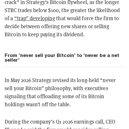
crack" in Strategy's Bitcoin flywheel, as the longer
STRC trades below $100, the greater the likelihood
of a
“trap” developing
that would force the firm to
decide between offering new shares or selling
Bitcoin to keep paying its dividend.
From "never sell your Bitcoin" to "never be a net
seller"
In May 2026 Strategy revised its long-held “never
sell your Bitcoin” philosophy, with executives
signaling that offloading some of its Bitcoin
holdings wasn’t off the table.
During the company’s Q1 2026 earnings call, CEO