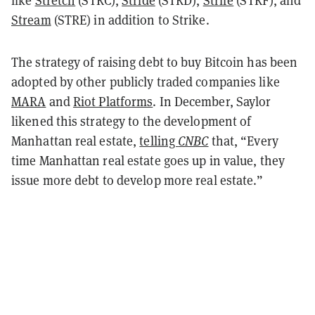
like
Stretch
(STRC),
Stride
(STRD),
Strife
(STRF), and
Stream
(STRE) in addition to Strike.
The strategy of raising debt to buy Bitcoin has been
adopted by other publicly traded companies like
MARA
and
Riot Platforms
. In December, Saylor
likened this strategy to the development of
Manhattan real estate,
telling
CNBC
that, “Every
time Manhattan real estate goes up in value, they
issue more debt to develop more real estate.”