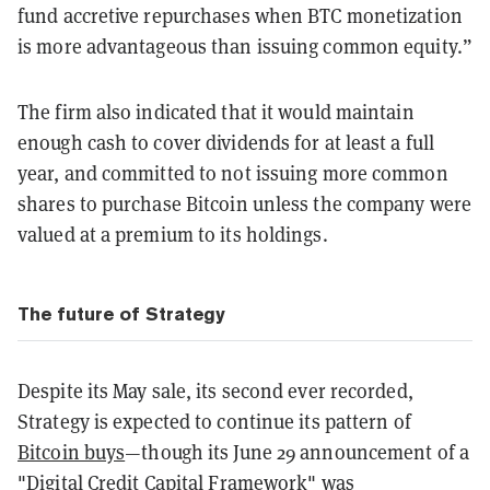
fund accretive repurchases when BTC monetization
is more advantageous than issuing common equity.”
The firm also indicated that it would maintain
enough cash to cover dividends for at least a full
year, and committed to not issuing more common
shares to purchase Bitcoin unless the company were
valued at a premium to its holdings.
The future of Strategy
Despite its May sale, its second ever recorded,
Strategy is expected to continue its pattern of
Bitcoin buys
—though its June 29 announcement of a
"Digital Credit Capital Framework" was