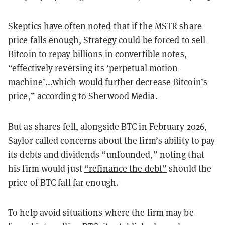
Skeptics have often noted that if the MSTR share
price falls enough, Strategy could be
forced to sell
Bitcoin to repay billions
in convertible notes,
“effectively reversing its ‘perpetual motion
machine’...which would further decrease Bitcoin’s
price,” according to Sherwood Media.
But as shares fell, alongside BTC in February 2026,
Saylor called concerns about the firm’s ability to pay
its debts and dividends “unfounded,” noting that
his firm would just
“refinance the debt”
should the
price of BTC fall far enough.
To help avoid situations where the firm may be