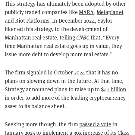
This strategy has ultimately been adopted by other
publicly traded companies like
MARA
,
Metaplanet
and
Riot Platforms
. In December 2024, Saylor
likened this strategy to the development of
Manhattan real estate,
telling
CNBC
that, “Every
time Manhattan real estate goes up in value, they
issue more debt to develop more real estate.”
The firm signaled in October 2024 that it has no
plans on slowing down in the future. At that time,
Strategy announced plans to raise up to
$42 billion
in order to add more of the leading cryptocurrency
asset to its balance sheet.
Seeking more though, the firm
passed a vote
in
January 2025 to implement a 30x increase of its Class