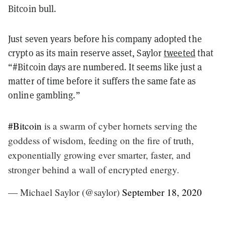
Bitcoin bull.
Just seven years before his company adopted the
crypto as its main reserve asset, Saylor
tweeted
that
“#Bitcoin days are numbered. It seems like just a
matter of time before it suffers the same fate as
online gambling.”
#Bitcoin
is a swarm of cyber hornets serving the
goddess of wisdom, feeding on the fire of truth,
exponentially growing ever smarter, faster, and
stronger behind a wall of encrypted energy.
— Michael Saylor (@saylor)
September 18, 2020