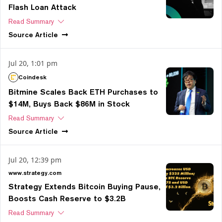
Flash Loan Attack
Read Summary
Source
Article
Jul 20, 1:01 pm
Coindesk
Bitmine Scales Back ETH Purchases to
$14M, Buys Back $86M in Stock
Read Summary
Source
Article
Jul 20, 12:39 pm
www.strategy.com
Strategy Extends Bitcoin Buying Pause,
Boosts Cash Reserve to $3.2B
Read Summary