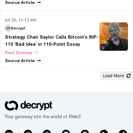
Source
Article
Jul 20, 11:12 am
Decrypt
Strategy Chair Saylor Calls Bitcoin's BIP-
110 'Bad Idea' in 110-Point Essay
Read Summary
Source
Article
Load More
Your gateway into the world of Web3