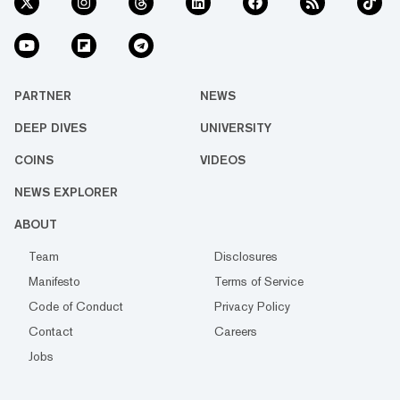
PARTNER
NEWS
DEEP DIVES
UNIVERSITY
COINS
VIDEOS
NEWS EXPLORER
ABOUT
Team
Disclosures
Manifesto
Terms of Service
Code of Conduct
Privacy Policy
Contact
Careers
Jobs