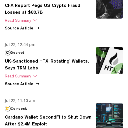
CFA Report Pegs US Crypto Fraud
Losses at $80.7B
Read Summary
Source
Article
Jul 22, 12:44 pm
Decrypt
UK-Sanctioned HTX 'Rotating' Wallets,
Says TRM Labs
Read Summary
Source
Article
Jul 22, 11:10 am
Coindesk
Cardano Wallet SecondFi to Shut Down
After $2.4M Exploit