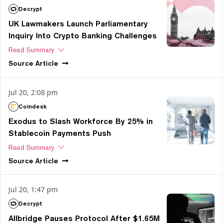
Decrypt
UK Lawmakers Launch Parliamentary
Inquiry Into Crypto Banking Challenges
Read Summary
Source
Article
Jul 20, 2:08 pm
Coindesk
Exodus to Slash Workforce By 25% in
Stablecoin Payments Push
Read Summary
Source
Article
Jul 20, 1:47 pm
Decrypt
Allbridge Pauses Protocol After $1.65M