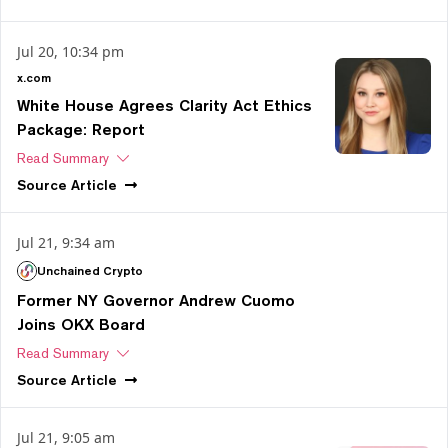
Jul 20, 10:34 pm
x.com
White House Agrees Clarity Act Ethics
Package: Report
Read Summary
Source
Article
Jul 21, 9:34 am
Unchained Crypto
Former NY Governor Andrew Cuomo
Joins OKX Board
Read Summary
Source
Article
Jul 21, 9:05 am