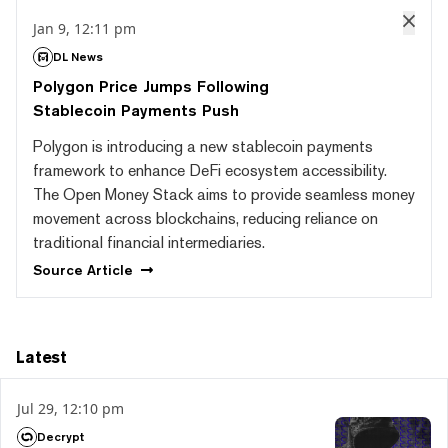
Jan 9, 12:11 pm
DL News
Polygon Price Jumps Following
Stablecoin Payments Push
Polygon is introducing a new stablecoin payments
framework to enhance DeFi ecosystem accessibility.
The Open Money Stack aims to provide seamless money
movement across blockchains, reducing reliance on
traditional financial intermediaries.
Source
Article
Latest
Jul 29, 12:10 pm
Decrypt