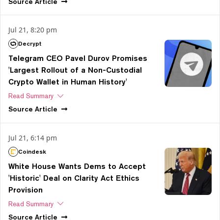
Source
Article
Jul 21, 8:20 pm
Decrypt
Telegram CEO Pavel Durov Promises
'Largest Rollout of a Non-Custodial
Crypto Wallet in Human History'
Read Summary
Source
Article
Jul 21, 6:14 pm
Coindesk
White House Wants Dems to Accept
'Historic' Deal on Clarity Act Ethics
Provision
Read Summary
Source
Article