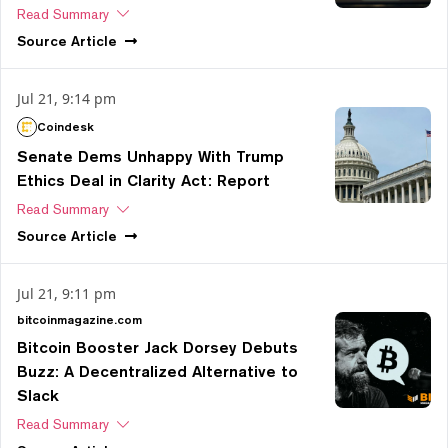
Read Summary
Source
Article
Jul 21, 9:14 pm
Coindesk
Senate Dems Unhappy With Trump
Ethics Deal in Clarity Act: Report
Read Summary
Source
Article
Jul 21, 9:11 pm
bitcoinmagazine.com
Bitcoin Booster Jack Dorsey Debuts
Buzz: A Decentralized Alternative to
Slack
Read Summary