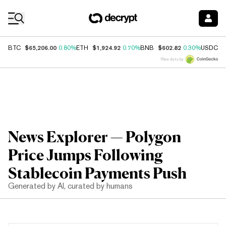
Coin Prices
$65,206.00
$1,924.92
$602.82
$
BTC
0.80%
ETH
0.70%
BNB
0.30%
USDC
Price data by
News Explorer — Polygon
Price Jumps Following
Stablecoin Payments Push
Generated by AI, curated by humans