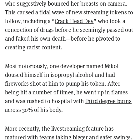
who suggestively
bounced her breasts on camera
.
This caused a tidal wave of new streaming tokens to
follow, including a “
Crack Head Dev
” who took a
concoction of drugs before he seemingly passed out
and faked his own death—before he pivoted to
creating racist content.
Most notoriously, one developer named Mikol
doused himself in isopropyl alcohol and had
fireworks shot at him
to pump his token. After
being hit a number of times, he went up in flames
and was rushed to hospital with
third degree burns
across 30% of his body.
More recently, the livestreaming feature has
matured with teams taking bigger and safer swings.