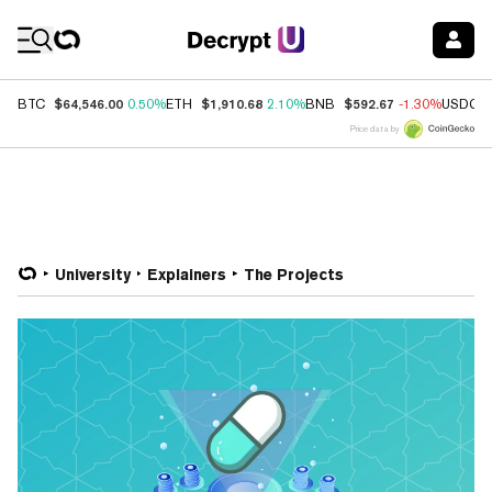
Coin Prices
$64,546.00
$1,910.68
$592.67
BTC
0.50%
ETH
2.10%
BNB
-1.30%
USDC
Price data by
University
Explainers
The Projects