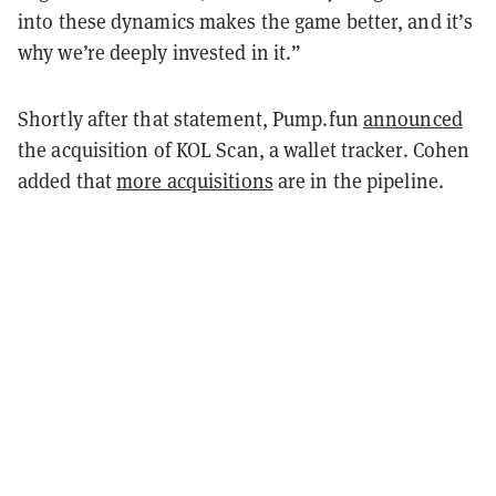
into these dynamics makes the game better, and it’s
why we’re deeply invested in it.”
Shortly after that statement, Pump.fun
announced
the acquisition of KOL Scan, a wallet tracker. Cohen
added that
more acquisitions
are in the pipeline.