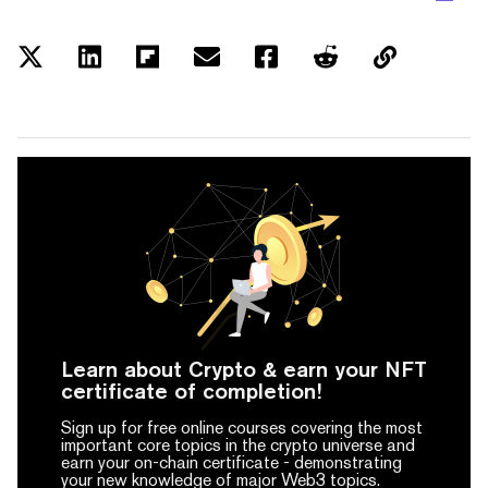
Learn about Crypto & earn your NFT
certificate of completion!
Sign up for free online courses covering the most
important core topics in the crypto universe and
earn your on-chain certificate -
demonstrating
your new knowledge of major Web3 topics.