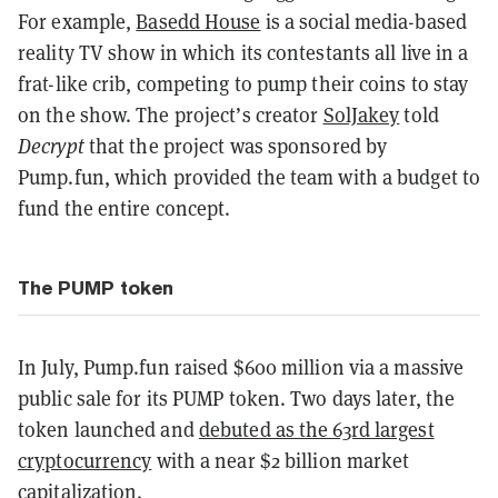
For example,
Basedd House
is a social media-based
reality TV show in which its contestants all live in a
frat-like crib, competing to pump their coins to stay
on the show. The project’s creator
SolJakey
told
Decrypt
that the project was sponsored by
Pump.fun, which provided the team with a budget to
fund the entire concept.
The PUMP token
In July, Pump.fun raised $600 million via a massive
public sale for its PUMP token. Two days later, the
token launched and
debuted as the 63rd largest
cryptocurrency
with a near $2 billion market
capitalization.