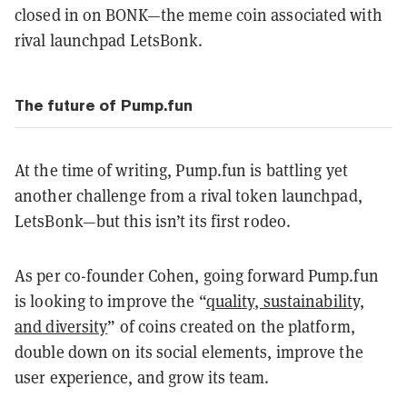
closed in on BONK—the meme coin associated with
rival launchpad LetsBonk.
The future of Pump.fun
At the time of writing, Pump.fun is battling yet
another challenge from a rival token launchpad,
LetsBonk—but this isn’t its first rodeo.
As per co-founder Cohen, going forward Pump.fun
is looking to improve the “
quality, sustainability,
and diversity
” of coins created on the platform,
double down on its social elements, improve the
user experience, and grow its team.