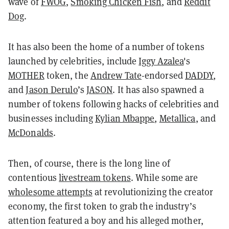
wave of
FWOG
,
Smoking Chicken Fish
, and
Reddit
Dog
.
It has also been the home of a number of tokens
launched by celebrities, include
Iggy Azalea
's
MOTHER
token, the
Andrew Tate
-endorsed
DADDY
,
and
Jason Derulo
’s
JASON
. It has also spawned a
number of tokens following hacks of celebrities and
businesses including
Kylian Mbappe
,
Metallica
, and
McDonalds
.
Then, of course, there is the long line of
contentious
livestream tokens
. While some are
wholesome attempts
at revolutionizing the creator
economy, the first token to grab the industry’s
attention featured a boy and his alleged mother,