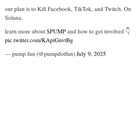
our plan is to Kill Facebook, TikTok, and Twitch. On
Solana.
learn more about
$PUMP
and how to get involved 👇
pic.twitter.com/KApiGnvtBg
— pump.fun (@pumpdotfun)
July 9, 2025