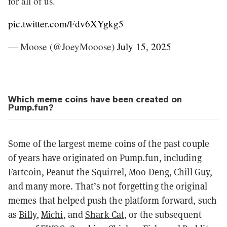
for all of us.
pic.twitter.com/Fdv6XYgkg5
— Moose (@JoeyMooose)
July 15, 2025
Which meme coins have been created on
Pump.fun?
Some of the largest meme coins of the past couple
of years have originated on Pump.fun, including
Fartcoin, Peanut the Squirrel, Moo Deng, Chill Guy,
and many more. That’s not forgetting the original
memes that helped push the platform forward, such
as
Billy
,
Michi
, and
Shark Cat
, or the subsequent