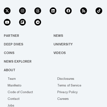
PARTNER
NEWS
DEEP DIVES
UNIVERSITY
COINS
VIDEOS
NEWS EXPLORER
ABOUT
Team
Disclosures
Manifesto
Terms of Service
Code of Conduct
Privacy Policy
Contact
Careers
Jobs