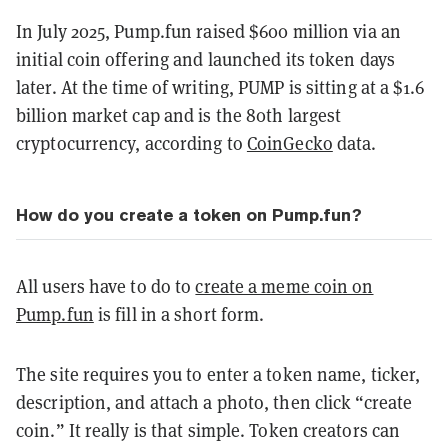
In July 2025, Pump.fun raised $600 million via an
initial coin offering and launched its token days
later. At the time of writing, PUMP is sitting at a $1.6
billion market cap and is the 80th largest
cryptocurrency, according to
CoinGecko
data.
How do you create a token on Pump.fun?
All users have to do to
create a meme coin on
Pump.fun
is fill in a short form.
The site requires you to enter a token name, ticker,
description, and attach a photo, then click “create
coin.” It really is that simple. Token creators can