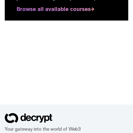
Browse all available courses
Your gateway into the world of Web3