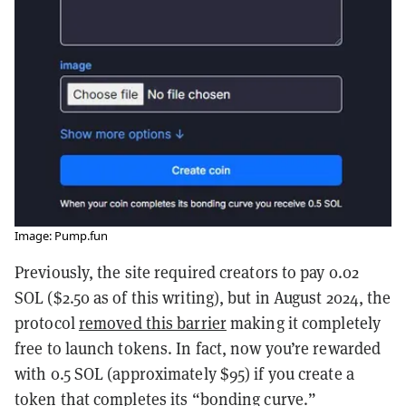
Image: Pump.fun
Previously, the site required creators to pay 0.02
SOL ($2.50 as of this writing), but in August 2024, the
protocol
removed this barrier
making it completely
free to launch tokens. In fact, now you’re rewarded
with 0.5 SOL (approximately $95) if you create a
token that completes its “bonding curve.”