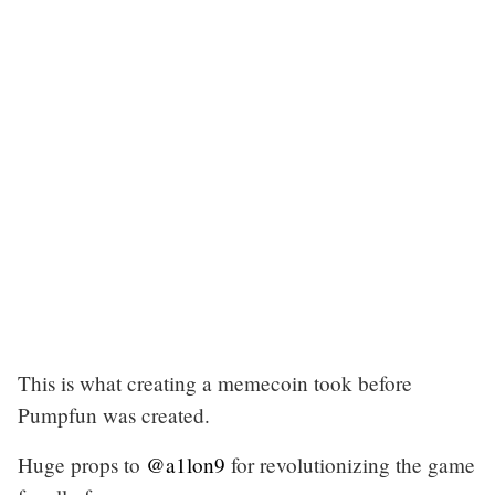
This is what creating a memecoin took before
Pumpfun was created.
Huge props to
@a1lon9
for revolutionizing the game