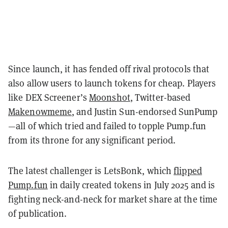
Since launch, it has fended off rival protocols that
also allow users to launch tokens for cheap. Players
like DEX Screener’s
Moonshot
, Twitter-based
Makenowmeme
, and Justin Sun-endorsed SunPump
—all of which tried and failed to topple Pump.fun
from its throne for any significant period.
The latest challenger is LetsBonk, which
flipped
Pump.fun
in daily created tokens in July 2025 and is
fighting neck-and-neck for market share at the time
of publication.