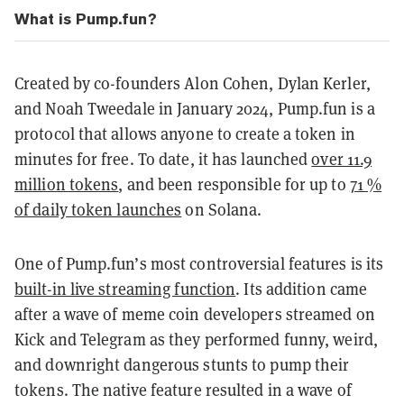
What is Pump.fun?
Created by co-founders Alon Cohen, Dylan Kerler,
and Noah Tweedale in January 2024, Pump.fun is a
protocol that allows anyone to create a token in
minutes for free. To date, it has launched
over 11.9
million tokens
, and been responsible for up to
71 %
of daily token launches
on Solana.
One of Pump.fun’s most controversial features is its
built-in live streaming function
. Its addition came
after a wave of meme coin developers streamed on
Kick and Telegram as they performed funny, weird,
and downright dangerous stunts to pump their
tokens. The native feature resulted in a wave of