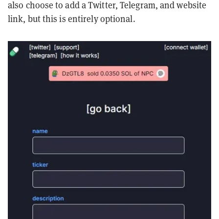
also choose to add a Twitter, Telegram, and website
link, but this is entirely optional.