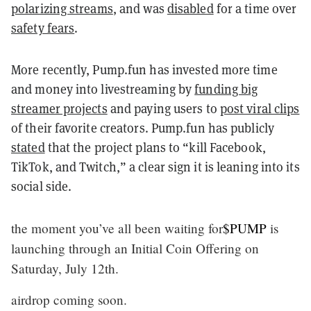
polarizing streams
, and was
disabled
for a time over
safety fears
.
More recently, Pump.fun has invested more time
and money into livestreaming by
funding big
streamer projects
and paying users to
post viral clips
of their favorite creators. Pump.fun has publicly
stated
that the project plans to “kill Facebook,
TikTok, and Twitch,” a clear sign it is leaning into its
social side.
the moment you’ve all been waiting for
$PUMP
is
launching through an Initial Coin Offering on
Saturday, July 12th.
airdrop coming soon.