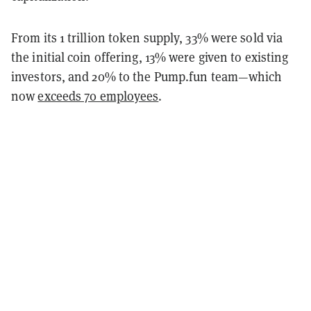
From its 1 trillion token supply, 33% were sold via
the initial coin offering, 13% were given to existing
investors, and 20% to the Pump.fun team—which
now
exceeds 70 employees
.