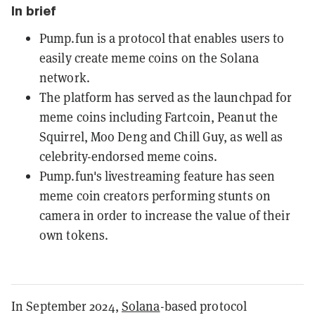
In brief
Pump.fun is a protocol that enables users to
easily create meme coins on the Solana
network.
The platform has served as the launchpad for
meme coins including Fartcoin, Peanut the
Squirrel, Moo Deng and Chill Guy, as well as
celebrity-endorsed meme coins.
Pump.fun's livestreaming feature has seen
meme coin creators performing stunts on
camera in order to increase the value of their
own tokens.
In September 2024,
Solana
-based protocol