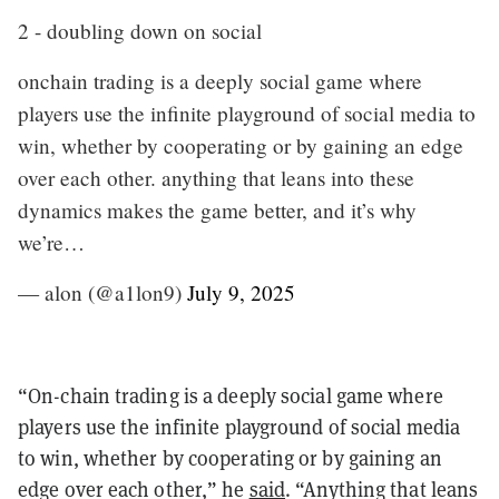
2 - doubling down on social
onchain trading is a deeply social game where
players use the infinite playground of social media to
win, whether by cooperating or by gaining an edge
over each other. anything that leans into these
dynamics makes the game better, and it’s why
we’re…
— alon (@a1lon9)
July 9, 2025
“On-chain trading is a deeply social game where
players use the infinite playground of social media
to win, whether by cooperating or by gaining an
edge over each other,” he
said
. “Anything that leans