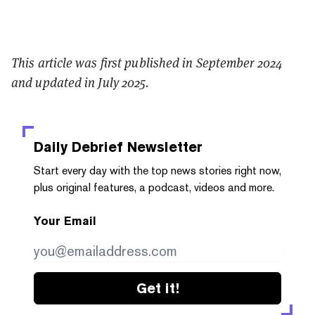
This article was first published in September 2024
and updated in July 2025.
Daily Debrief
Newsletter
Start every day with the top news stories right now,
plus original features, a podcast, videos and more.
Your Email
Get it!