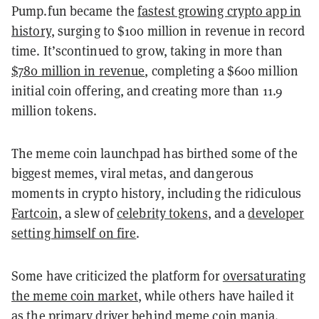
Pump.fun became the
fastest growing crypto app in
history
, surging to $100 million in revenue in record
time. It’scontinued to grow, taking in more than
$780 million in revenue
, completing a $600 million
initial coin offering, and creating more than 11.9
million tokens.
The meme coin launchpad has birthed some of the
biggest memes, viral metas, and dangerous
moments in crypto history, including the ridiculous
Fartcoin
, a slew of
celebrity tokens
, and a
developer
setting himself on fire
.
Some have criticized the platform for
oversaturating
the meme coin market
, while others have hailed it
as the primary driver behind meme coin mania.