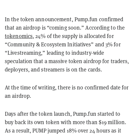
In the token announcement, Pump.fun confirmed
that an airdrop is “coming soon.” According to the
tokenomics
, 24% of the supply is allocated for
“Community & Ecosystem Initiatives” and 3% for
“Livestreaming,” leading to industry-wide
speculation that a massive token airdrop for traders,
deployers, and streamers is on the cards.
At the time of writing, there is no confirmed date for
an airdrop.
Days after the token launch, Pump.fun started to
buy back its own token with more than $19 million.
As a result, PUMP jumped 18% over 24 hours as it