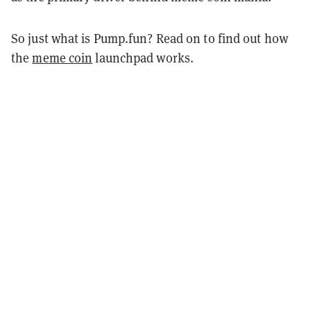
So just what is Pump.fun? Read on to find out how
the
meme coin
launchpad works.