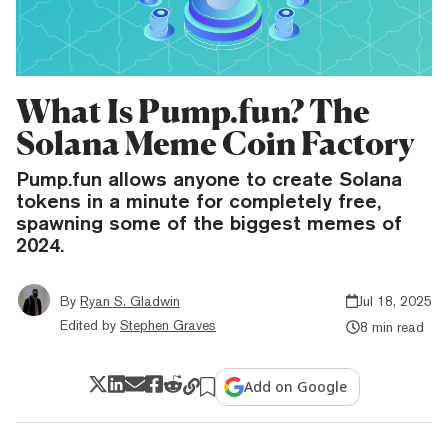
What Is Pump.fun? The
Solana Meme Coin Factory
Pump.fun allows anyone to create Solana
tokens in a minute for completely free,
spawning some of the biggest memes of
2024.
By
Ryan S. Gladwin
Jul 18, 2025
Edited by
Stephen Graves
8 min read
Add on Google