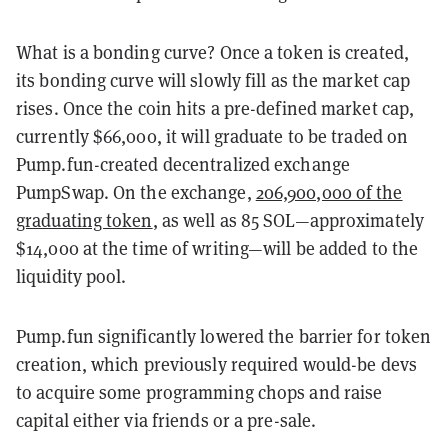
What is a bonding curve? Once a token is created,
its bonding curve will slowly fill as the market cap
rises. Once the coin hits a pre-defined market cap,
currently $66,000, it will graduate to be traded on
Pump.fun-created decentralized exchange
PumpSwap. On the exchange,
206,900,000 of the
graduating token
, as well as 85 SOL—approximately
$14,000 at the time of writing—will be added to the
liquidity pool.
Pump.fun significantly lowered the barrier for token
creation, which previously required would-be devs
to acquire some programming chops and raise
capital either via friends or a pre-sale.