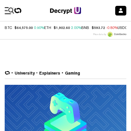
Coin Prices
$64,575.00
$1,902.60
$593.72
BTC
0.90%
ETH
2.00%
BNB
-0.80%
USDC
Price data by
University
Explainers
Gaming