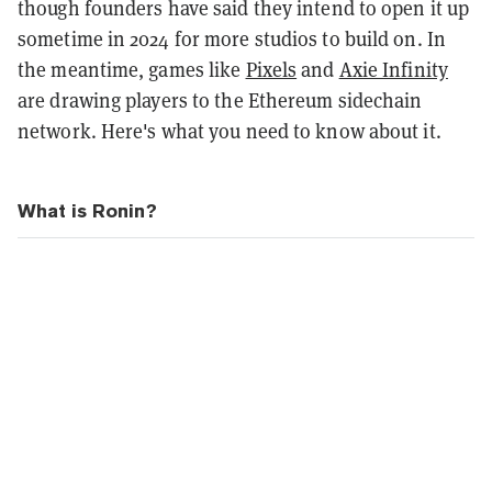
though founders have said they intend to open it up
sometime in 2024 for more studios to build on. In
the meantime, games like
Pixels
and
Axie Infinity
are drawing players to the Ethereum sidechain
network. Here's what you need to know about it.
What is Ronin?