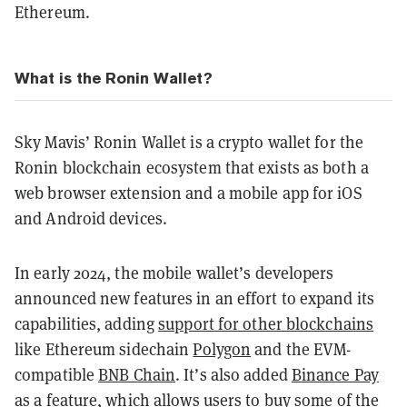
Ethereum.
What is the Ronin Wallet?
Sky Mavis’ Ronin Wallet is a crypto wallet for the
Ronin blockchain ecosystem that exists as both a
web browser extension and a mobile app for iOS
and Android devices.
In early 2024, the mobile wallet’s developers
announced new features in an effort to expand its
capabilities, adding
support for other blockchains
like Ethereum sidechain
Polygon
and the EVM-
compatible
BNB Chain
. It’s also added
Binance Pay
as a feature, which allows users to buy some of the