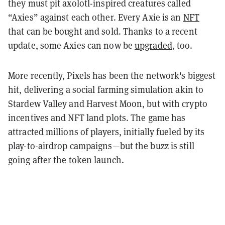
they must pit axolotl-inspired creatures called
“Axies” against each other. Every Axie is an
NFT
that can be bought and sold. Thanks to a recent
update, some Axies can now be
upgraded
, too.
More recently, Pixels has been the network's biggest
hit, delivering a social farming simulation akin to
Stardew Valley and Harvest Moon, but with crypto
incentives and NFT land plots. The game has
attracted millions of players, initially fueled by its
play-to-airdrop campaigns—but the buzz is still
going after the token launch.