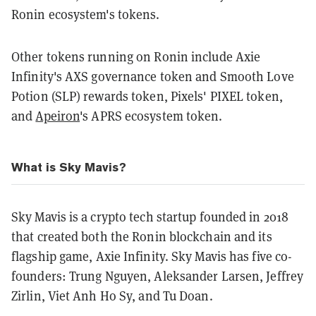
Ronin ecosystem's tokens.
Other tokens running on Ronin include Axie
Infinity's AXS governance token and Smooth Love
Potion (SLP) rewards token, Pixels' PIXEL token,
and
Apeiron
's APRS ecosystem token.
What is Sky Mavis?
Sky Mavis is a crypto tech startup founded in 2018
that created both the Ronin blockchain and its
flagship game,
Axie Infinity
. Sky Mavis has five co-
founders: Trung Nguyen, Aleksander Larsen, Jeffrey
Zirlin, Viet Anh Ho Sy, and Tu Doan.