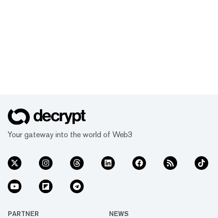
Your gateway into the world of Web3
PARTNER
NEWS