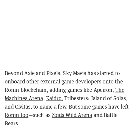
Beyond Axie and Pixels, Sky Mavis has started to
onboard other external game developers
onto the
Ronin blockchain, adding games like
Apeiron
,
The
Machines Arena
,
Kaidro
, Tribesters: Island of Solas,
and Civitas, to name a few. But some games have
left
Ronin too
—such as
Zoids Wild Arena
and Battle
Bears.