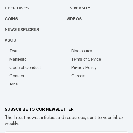
DEEP DIVES
UNIVERSITY
COINS
VIDEOS
NEWS EXPLORER
ABOUT
Team
Disclosures
Manifesto
Terms of Service
Code of Conduct
Privacy Policy
Contact
Careers
Jobs
SUBSCRIBE TO OUR NEWSLETTER
The latest news, articles, and resources, sent to your inbox
weekly.