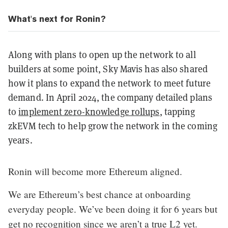
What's next for Ronin?
Along with plans to open up the network to all
builders at some point, Sky Mavis has also shared
how it plans to expand the network to meet future
demand. In April 2024, the company detailed plans
to
implement zero-knowledge rollups
, tapping
zkEVM tech to help grow the network in the coming
years.
Ronin will become more Ethereum aligned.
We are Ethereum’s best chance at onboarding
everyday people. We’ve been doing it for 6 years but
get no recognition since we aren’t a true L2 yet.