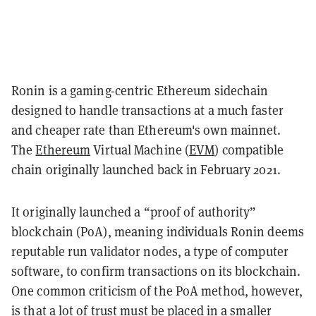
Ronin is a gaming-centric Ethereum sidechain
designed to handle transactions at a much faster
and cheaper rate than Ethereum's own mainnet.
The
Ethereum
Virtual Machine (
EVM
) compatible
chain originally launched back in February 2021.
It originally launched a “proof of authority”
blockchain (PoA), meaning individuals Ronin deems
reputable run validator nodes, a type of computer
software, to confirm transactions on its blockchain.
One common criticism of the PoA method, however,
is that a lot of trust must be placed in a smaller