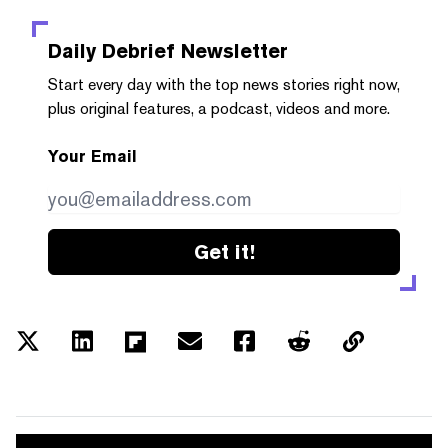
Daily Debrief
Newsletter
Start every day with the top news stories right now,
plus original features, a podcast, videos and more.
Your Email
Get it!