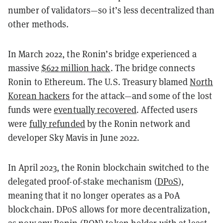
number of validators—so it’s less decentralized than
other methods.
In March 2022, the Ronin’s bridge experienced a
massive
$622 million hack
. The bridge connects
Ronin to Ethereum. The U.S. Treasury blamed
North
Korean hackers
for the attack—and some of the lost
funds were
eventually recovered
. Affected users
were
fully refunded
by the Ronin network and
developer Sky Mavis in June 2022.
In April 2023, the Ronin blockchain switched to the
delegated proof-of-stake mechanism (
DPoS
),
meaning that it no longer operates as a PoA
blockchain. DPoS allows for more decentralization,