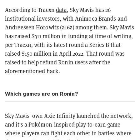
According to Tracxn
data
, Sky Mavis has 26
institutional investors, with Animoca Brands and
Andreessen Horowitz (a16z) among them. Sky Mavis
has raised $311 million in funding at time of writing,
per Tracxn, with its latest round a Series B that
raised $150 million in April 2022
. That round was
raised to help refund Ronin users after the
aforementioned hack.
Which games are on Ronin?
Sky Mavis' own Axie Infinity launched the network,
and it's a Pokémon-inspired play-to-earn game
where players can fight each other in battles where