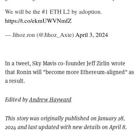
We will be the #1 ETH L2 by adoption.
https://t.co/ekmUWVNmfZ
— Jihoz.ron (@Jihoz_Axie)
April 3, 2024
In a tweet, Sky Mavis co-founder Jeff Zirlin wrote
that Ronin will "become more Ethereum-aligned" as
a result.
Edited by
Andrew Hayward
This story was originally published on January 28,
2024 and last updated with new details on April 8.