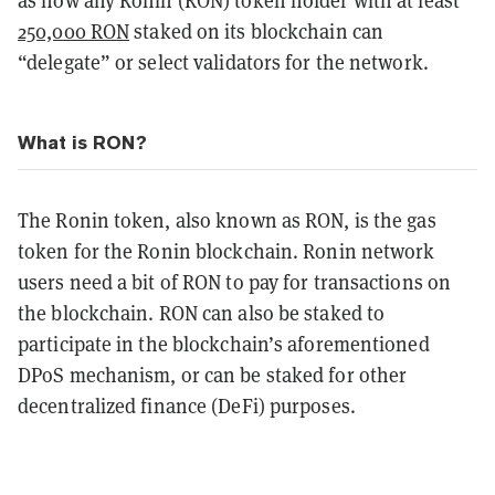
as now any Ronin (RON) token holder with at least
250,000 RON
staked on its blockchain can
“delegate” or select validators for the network.
What is RON?
The Ronin token, also known as RON, is the gas
token for the Ronin blockchain. Ronin network
users need a bit of RON to pay for transactions on
the blockchain. RON can also be staked to
participate in the blockchain’s aforementioned
DPoS mechanism, or can be staked for other
decentralized finance (DeFi) purposes.