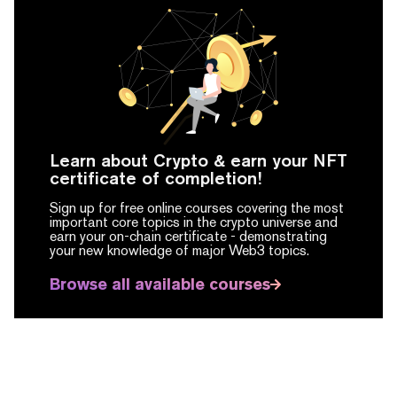
Learn about Crypto & earn your NFT
certificate of completion!
Sign up for free online courses covering the most
important core topics in the crypto universe and
earn your on-chain certificate -
demonstrating
your new knowledge of major Web3 topics.
Browse all available courses