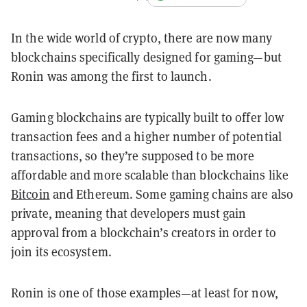
In the wide world of crypto, there are now many
blockchains specifically designed for gaming—but
Ronin was among the first to launch.
Gaming blockchains are typically built to offer low
transaction fees and a higher number of potential
transactions, so they’re supposed to be more
affordable and more scalable than blockchains like
Bitcoin
and Ethereum. Some gaming chains are also
private, meaning that developers must gain
approval from a blockchain’s creators in order to
join its ecosystem.
Ronin is one of those examples—at least for now,