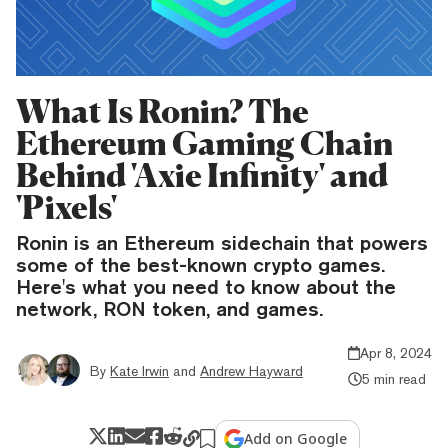
What Is Ronin? The
Ethereum Gaming Chain
Behind 'Axie Infinity' and
'Pixels'
Ronin is an Ethereum sidechain that powers
some of the best-known crypto games.
Here's what you need to know about the
network, RON token, and games.
Apr 8, 2024
By
Kate Irwin
and
Andrew Hayward
5 min read
Add on Google