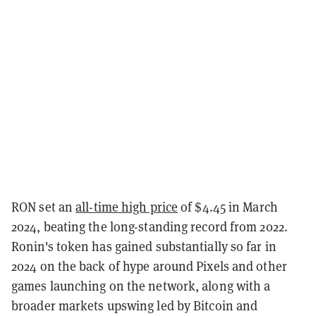
RON set an
all-time high price
of $4.45 in March
2024, beating the long-standing record from 2022.
Ronin's token has gained substantially so far in
2024 on the back of hype around Pixels and other
games launching on the network, along with a
broader markets upswing led by Bitcoin and