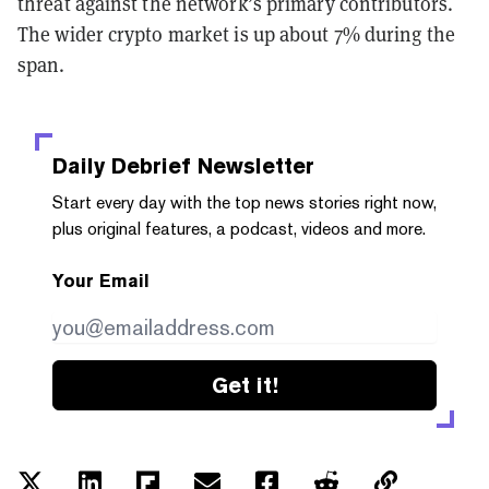
threat against the network’s primary contributors.
The wider crypto market is up about 7% during the
span.
Daily Debrief
Newsletter
Start every day with the top news stories right now,
plus original features, a podcast, videos and more.
Your Email
Get it!