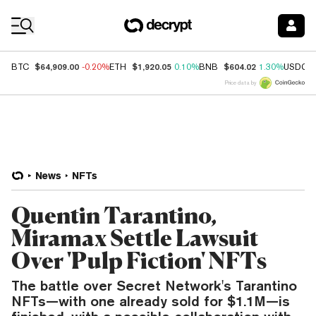
Coin Prices
$64,909.00
$1,920.05
$604.02
BTC
-0.20%
ETH
0.10%
BNB
1.30%
USDC
Price data by
News
NFTs
Quentin Tarantino,
Miramax Settle Lawsuit
Over 'Pulp Fiction' NFTs
The battle over Secret Network's Tarantino
NFTs—with one already sold for $1.1M—is