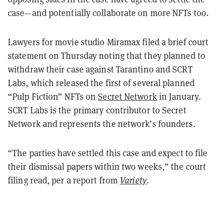
case—and potentially collaborate on more NFTs too.
Lawyers for movie studio Miramax filed a brief court
statement on Thursday noting that they planned to
withdraw their case against Tarantino and SCRT
Labs, which released the first of several planned
“Pulp Fiction” NFTs on
Secret Network
in January.
SCRT Labs is the primary contributor to Secret
Network and represents the network’s founders.
“The parties have settled this case and expect to file
their dismissal papers within two weeks,” the court
filing read, per a report from
Variety
.