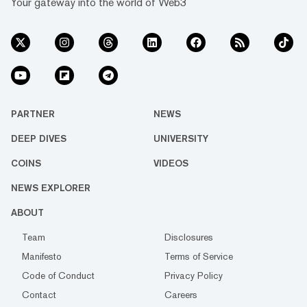
Your gateway into the world of Web3
PARTNER
NEWS
DEEP DIVES
UNIVERSITY
COINS
VIDEOS
NEWS EXPLORER
ABOUT
Team
Disclosures
Manifesto
Terms of Service
Code of Conduct
Privacy Policy
Contact
Careers