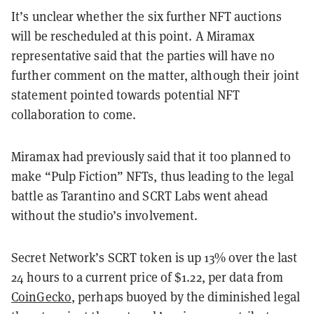
It’s unclear whether the six further NFT auctions
will be rescheduled at this point. A Miramax
representative said that the parties will have no
further comment on the matter, although their joint
statement pointed towards potential NFT
collaboration to come.
Miramax had previously said that it too planned to
make “Pulp Fiction” NFTs, thus leading to the legal
battle as Tarantino and SCRT Labs went ahead
without the studio’s involvement.
Secret Network’s SCRT token is up 13% over the last
24 hours to a current price of $1.22, per data from
CoinGecko
, perhaps buoyed by the diminished legal