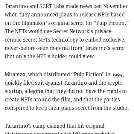
Tarantino and SCRT Labs made news last November
when they announced
plans to release NFTs
based
on the filmmaker’s original script for “Pulp Fiction.”
The NFTs would use Secret Network’s privacy-
centric Secret NFTs technology to embed exclusive,
never-before-seen material from Tarantino’s script
that only the NFT’s holder could view.
Miramax, which distributed “Pulp Fiction” in 1994,
quickly filed suit
against Tarantino and the crypto
startup, alleging that they did not have the rights to
create NFTs around the film, and that the parties
conspired to keep their plans secret from the studio.
Tarantino’s camp claimed that his original