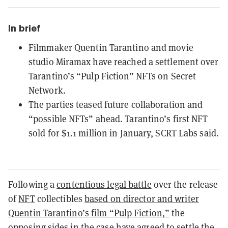
In brief
Filmmaker Quentin Tarantino and movie
studio Miramax have reached a settlement over
Tarantino’s “Pulp Fiction” NFTs on Secret
Network.
The parties teased future collaboration and
“possible NFTs” ahead. Tarantino’s first NFT
sold for $1.1 million in January, SCRT Labs said.
Following a
contentious legal battle
over the release
of
NFT
collectibles
based on director and writer
Quentin Tarantino’s film “Pulp Fiction,”
the
opposing sides in the case have agreed to settle the