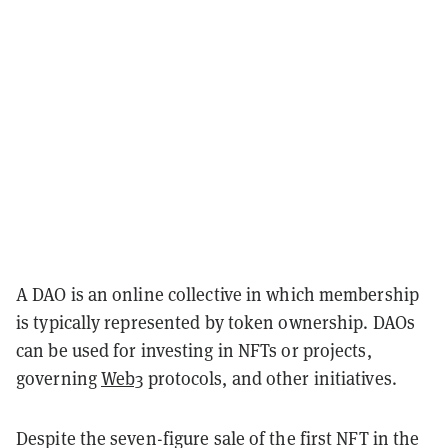
A DAO is an online collective in which membership
is typically represented by token ownership. DAOs
can be used for investing in NFTs or projects,
governing
Web3
protocols, and other initiatives.
Despite the seven-figure sale of the first NFT in the