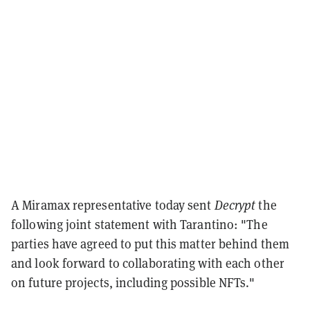
A Miramax representative today sent
Decrypt
the
following joint statement with Tarantino: "The
parties have agreed to put this matter behind them
and look forward to collaborating with each other
on future projects, including possible NFTs."