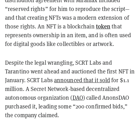
distribution agreement with Miramax included
“reserved rights” for him to reproduce the script—
and that creating NFTs was a modern extension of
token
those rights. An NFT is a blockchain
that
represents ownership in an item, and is often used
for digital goods like collectibles or artwork.
Despite the legal wrangling, SCRT Labs and
Tarantino went ahead and auctioned the first NFT in
January. SCRT Labs
announced that it sold
for $1.1
million. A Secret Network-based decentralized
autonomous organization (
DAO
) called AnonsDAO
purchased it, leading some “200 confirmed bids,”
the company claimed.