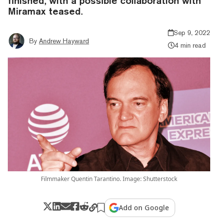
finished, with a possible collaboration with
Miramax teased.
Sep 9, 2022
By
Andrew Hayward
4 min read
Filmmaker Quentin Tarantino. Image: Shutterstock
Add on Google