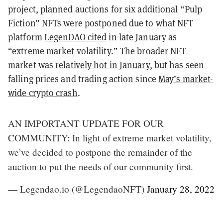
project, planned auctions for six additional “Pulp
Fiction” NFTs were postponed due to what NFT
platform
LegenDAO cited
in late January as
“extreme market volatility.” The broader NFT
market was
relatively hot in January
, but has seen
falling prices and trading action since
May’s market-
wide crypto crash
.
AN IMPORTANT UPDATE FOR OUR
COMMUNITY: In light of extreme market volatility,
we’ve decided to postpone the remainder of the
auction to put the needs of our community first.
— Legendao.io (@LegendaoNFT)
January 28, 2022