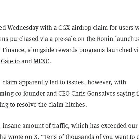
ed Wednesday with a CGX airdrop claim for users 
ens purchased via a pre-sale on the Ronin launchp
 Finance, alongside rewards programs launched vi
e
Gate.io
and
MEXC
.
 claim apparently led to issues, however, with
ing co-founder and CEO Chris Gonsalves saying t
ng to resolve the claim hitches.
 insane amount of traffic, which has exceeded our
 he
wrote on X
. “Tens of thousands of you went to 