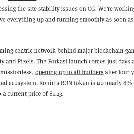
ssing the site stability issues on CG. We’re workin
have everything up and running smoothly as soon as
aming-centric network behind major blockchain ga
ty
and
Pixels
. The Forkast launch comes just days a
rmissionless,
opening up to all builders
after four 
ated ecosystem. Ronin’s RON token is up nearly 8%
 a current price of $1.23.