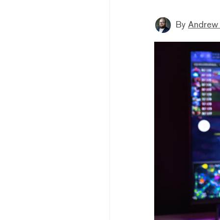
By
Andrew