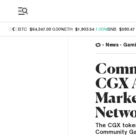
Coin Prices
BTC
$64,347.00
0.00%
ETH
$1,903.54
1.00%
BNB
$590.47
News
Gami
Comm
CGX A
Marke
Netw
The CGX token
Community Gam