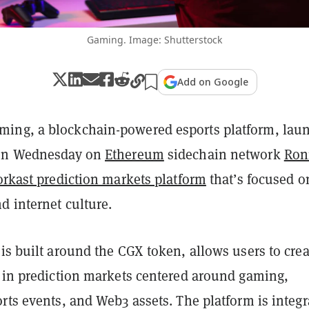
Gaming. Image: Shutterstock
Add on Google
ing, a blockchain-powered esports platform, lau
 on Wednesday on
Ethereum
sidechain network
Ron
orkast prediction markets platform
that’s focused o
d internet culture.
 is built around the CGX token, allows users to crea
e in prediction markets centered around gaming,
rts events, and Web3 assets. The platform is integr