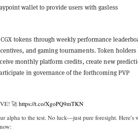
ypoint wallet to provide users with gasless
 CGX tokens through weekly performance leaderbo
incentives, and gaming tournaments. Token holders
ceive monthly platform credits, create new predict
articipate in governance of the forthcoming PVP
VE! 🚀
https://t.co/XgoPQ9mTKN
your alpha to the test. No luck—just pure foresight. Here’s 
 now: