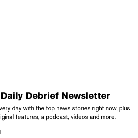
Daily Debrief
Newsletter
very day with the top news stories right now, plus
iginal features, a podcast, videos and more.
l