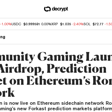
-1.00%
USDC
$0.999581
0.00%
XRP
$1.035
-2.40%
SOL
$72.77
-1.
ng
unity Gaming Lau
irdrop, Prediction
t on Ethereum’s Ro
ork
 is now live on Ethereum sidechain network Ron
ing’s new Forkast prediction markets platform