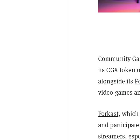
Community Gam
its CGX token
alongside its
F
video games an
Forkast
, which
and participat
streamers, espo