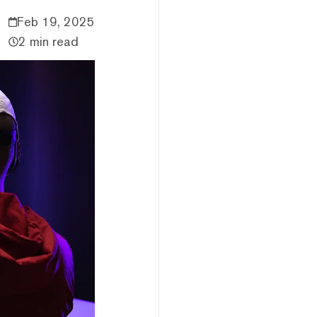
Feb 19, 2025
2 min read