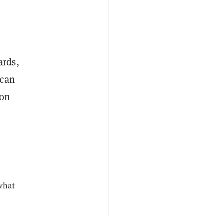
ards,
 can
ion
what