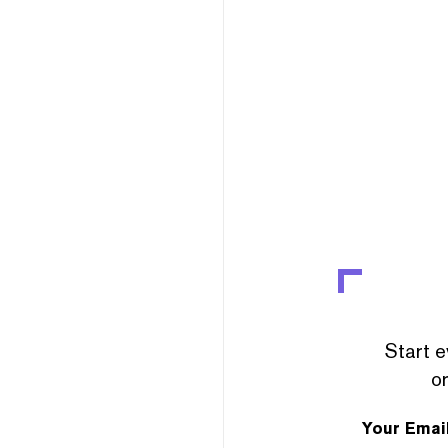
Start e
or
Your Emai