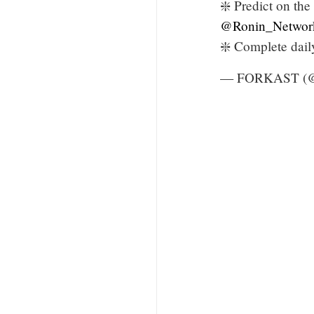
❇️ Predict on the
@Ronin_Networ
❇️ Complete dai
— FORKAST (@