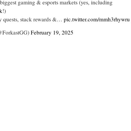
 biggest gaming & esports markets (yes, including
k
!)
ly quests, stack rewards &…
pic.twitter.com/mmh3rhywru
ForkastGG)
February 19, 2025