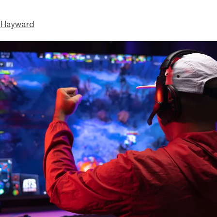
 Hayward