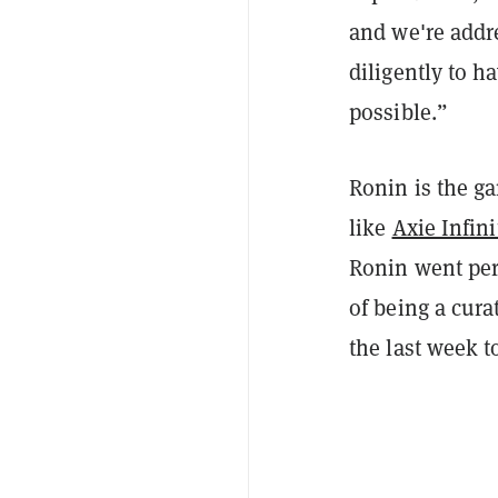
and we're addre
diligently to 
possible.”
Ronin is the g
like
Axie Infini
Ronin went pe
of being a cur
the last week to