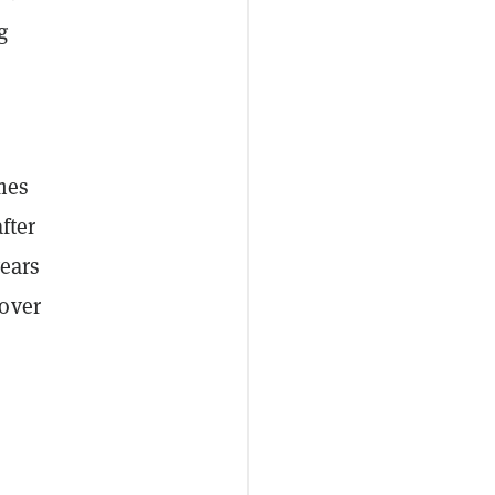
g
mes
fter
years
 over