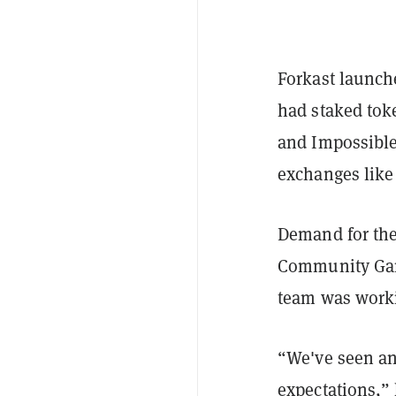
Forkast launch
had staked tok
and Impossible
exchanges lik
Demand for the
Community Gam
team was worki
“We've seen an
expectations,”