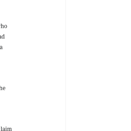
who
ad
a
he
claim