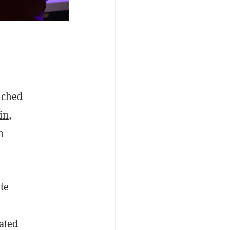
nched
in
,
n
te
ated