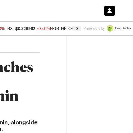
50%
TRX
$0.326962
-0.40%
FIGR_HELOC
$1.017
-0.70%
HYPE
$55.99
Price data by
nches
nin
in, alongside
.