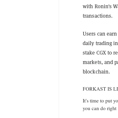
with Ronin's Wa
transactions.
Users can earn
daily trading 
stake CGX to re
markets, and p
blockchain.
FORKAST IS LI
It’s time to put 
you can do right