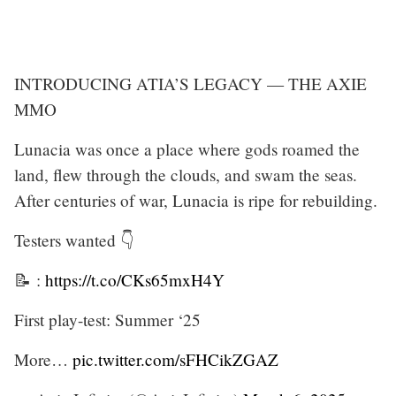
INTRODUCING ATIA’S LEGACY — THE AXIE
MMO
Lunacia was once a place where gods roamed the
land, flew through the clouds, and swam the seas.
After centuries of war, Lunacia is ripe for rebuilding.
Testers wanted 👇
📝 :
https://t.co/CKs65mxH4Y
First play-test: Summer ‘25
More…
pic.twitter.com/sFHCikZGAZ