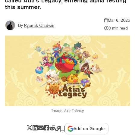
called Atia’s Legacy, entering alpha testing
this summer.
Mar 6, 2025
By
Ryan S. Gladwin
3 min read
Image: Axie Infinity
Add on Google