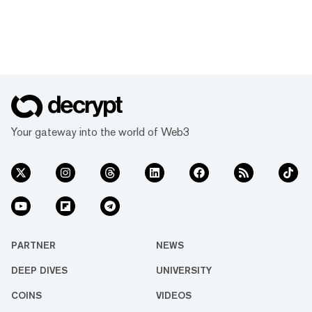
Your gateway into the world of Web3
PARTNER
NEWS
DEEP DIVES
UNIVERSITY
COINS
VIDEOS