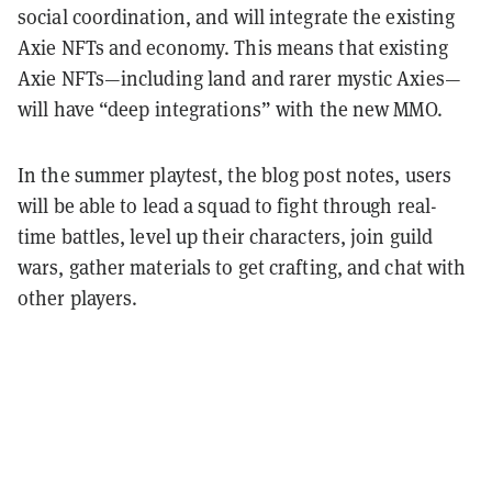
social coordination, and will integrate the existing
Axie NFTs and economy. This means that existing
Axie NFTs—including land and rarer mystic Axies—
will have “deep integrations” with the new MMO.
In the summer playtest, the blog post notes, users
will be able to lead a squad to fight through real-
time battles, level up their characters, join guild
wars, gather materials to get crafting, and chat with
other players.