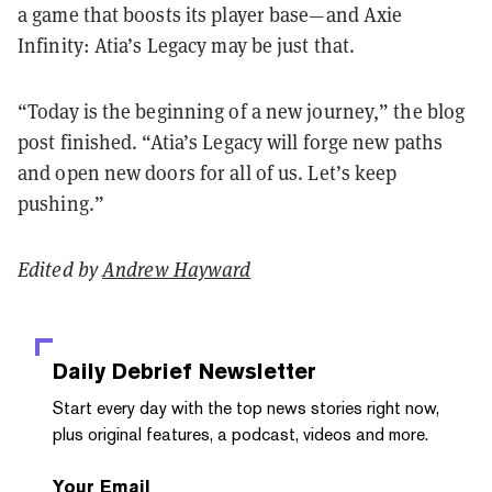
a game that boosts its player base—and Axie
Infinity: Atia’s Legacy may be just that.
“Today is the beginning of a new journey,” the blog
post finished. “Atia’s Legacy will forge new paths
and open new doors for all of us. Let’s keep
pushing.”
Edited by
Andrew Hayward
Daily Debrief
Newsletter
Start every day with the top news stories right now,
plus original features, a podcast, videos and more.
Your Email