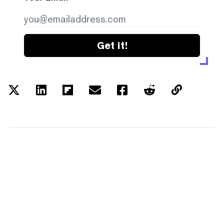
Get it!