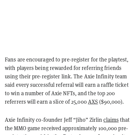
Fans are encouraged to pre-register for the playtest,
with players being rewarded for referring friends
using their pre-register link. The Axie Infinity team
said every successful referral will earn a raffle ticket
to win a number of Axie NFTs, and the top 200
referrers will earn a slice of 25,000
AXS
($90,000).
Axie Infinity co-founder Jeff “Jiho” Zirlin
claims
that
the MMO game received approximately 100,000 pre-