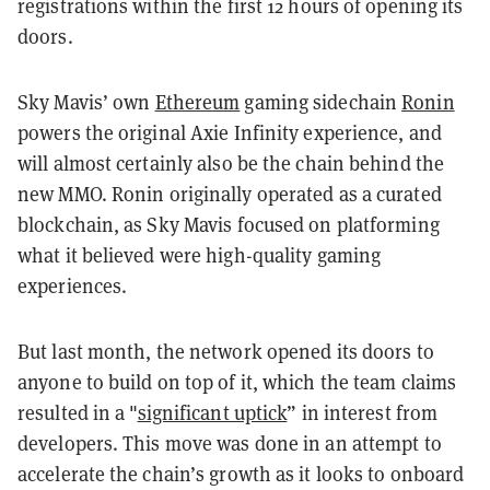
registrations within the first 12 hours of opening its
doors.
Sky Mavis’ own
Ethereum
gaming sidechain
Ronin
powers the original Axie Infinity experience, and
will almost certainly also be the chain behind the
new MMO. Ronin originally operated as a curated
blockchain, as Sky Mavis focused on platforming
what it believed were high-quality gaming
experiences.
But last month, the network opened its doors to
anyone to build on top of it, which the team claims
resulted in a "
significant uptick
” in interest from
developers. This move was done in an attempt to
accelerate the chain’s growth as it looks to onboard