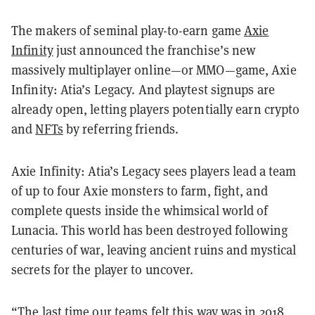
The makers of seminal play-to-earn game
Axie
Infinity
just announced the franchise’s new
massively multiplayer online—or MMO—game, Axie
Infinity: Atia’s Legacy. And playtest signups are
already open, letting players potentially earn crypto
and
NFTs
by referring friends.
Axie Infinity: Atia’s Legacy sees players lead a team
of up to four Axie monsters to farm, fight, and
complete quests inside the whimsical world of
Lunacia. This world has been destroyed following
centuries of war, leaving ancient ruins and mystical
secrets for the player to uncover.
“The last time our teams felt this way was in 2018