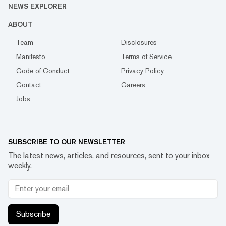
NEWS EXPLORER
ABOUT
Team
Disclosures
Manifesto
Terms of Service
Code of Conduct
Privacy Policy
Contact
Careers
Jobs
SUBSCRIBE TO OUR NEWSLETTER
The latest news, articles, and resources, sent to your inbox
weekly.
Subscribe