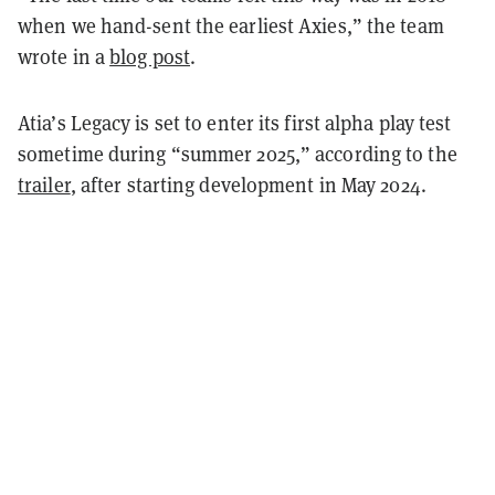
when we hand-sent the earliest Axies,” the team
wrote in a
blog post
.
Atia’s Legacy is set to enter its first alpha play test
sometime during “summer 2025,” according to the
trailer
, after starting development in May 2024.