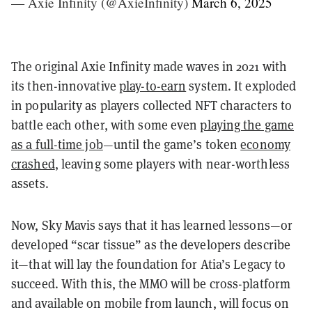
— Axie Infinity (@AxieInfinity)
March 6, 2025
The original Axie Infinity made waves in 2021 with
its then-innovative
play-to-earn
system. It exploded
in popularity as players collected NFT characters to
battle each other, with some even
playing the game
as a full-time job
—until the game’s token
economy
crashed
, leaving some players with near-worthless
assets.
Now, Sky Mavis says that it has learned lessons—or
developed “scar tissue” as the developers describe
it—that will lay the foundation for Atia’s Legacy to
succeed. With this, the MMO will be cross-platform
and available on mobile from launch, will focus on