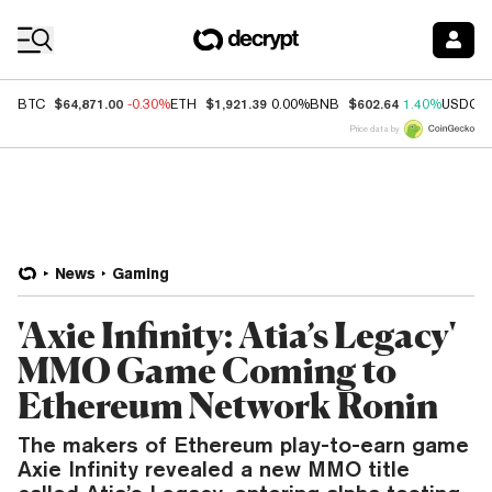
Coin Prices
$64,871.00
$1,921.39
$602.64
BTC
-0.30%
ETH
0.00%
BNB
1.40%
USDC
Price data by
News
Gaming
'Axie Infinity: Atia’s Legacy'
MMO Game Coming to
Ethereum Network Ronin
The makers of Ethereum play-to-earn game
Axie Infinity revealed a new MMO title