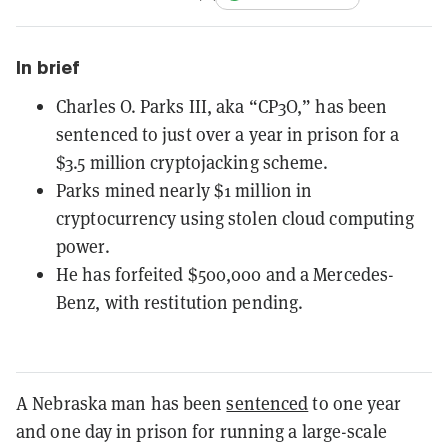
In brief
Charles O. Parks III, aka “CP3O,” has been
sentenced to just over a year in prison for a
$3.5 million cryptojacking scheme.
Parks mined nearly $1 million in
cryptocurrency using stolen cloud computing
power.
He has forfeited $500,000 and a Mercedes-
Benz, with restitution pending.
A Nebraska man has been
sentenced
to one year
and one day in prison for running a large-scale