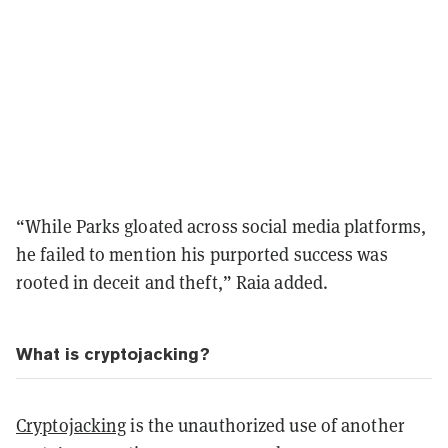
“While Parks gloated across social media platforms,
he failed to mention his purported success was
rooted in deceit and theft,” Raia added.
What is cryptojacking?
Cryptojacking
is the unauthorized use of another