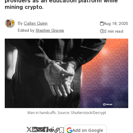
providers as an education platform while
mining crypto.
By
Callan Quinn
Aug 18, 2025
Edited by
Stephen Graves
2 min read
Man in handcuffs. Source: Shutterstock/Decrypt
Add on Google