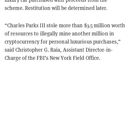
scheme. Restitution will be determined later.
“Charles Parks III stole more than $3.5 million worth
of resources to illegally mine another million in
cryptocurrency for personal luxurious purchases,”
said Christopher G. Raia, Assistant Director-in-
Charge of the FBI’s New York Field Office.