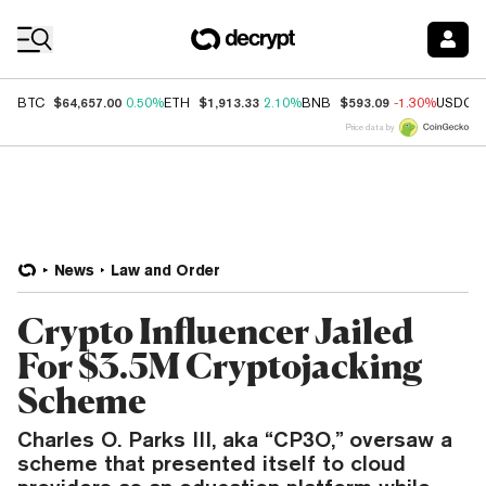
Coin Prices
$64,657.00
$1,913.33
$593.09
BTC
0.50%
ETH
2.10%
BNB
-1.30%
USDC
Price data by
News
Law and Order
Crypto Influencer Jailed
For $3.5M Cryptojacking
Scheme
Charles O. Parks III, aka “CP3O,” oversaw a
scheme that presented itself to cloud