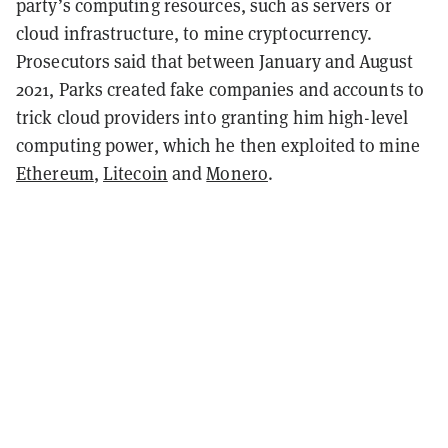
party’s computing resources, such as servers or
cloud infrastructure, to mine cryptocurrency.
Prosecutors said that between January and August
2021, Parks created fake companies and accounts to
trick cloud providers into granting him high-level
computing power, which he then exploited to mine
Ethereum
,
Litecoin
and
Monero
.