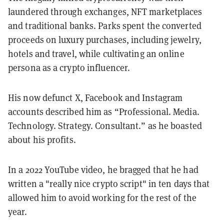
laundered through exchanges, NFT marketplaces
and traditional banks. Parks spent the converted
proceeds on luxury purchases, including jewelry,
hotels and travel, while cultivating an online
persona as a crypto influencer.
His now defunct X, Facebook and Instagram
accounts described him as “Professional. Media.
Technology. Strategy. Consultant.” as he boasted
about his profits.
In a 2022 YouTube video, he bragged that he had
written a "really nice crypto script" in ten days that
allowed him to avoid working for the rest of the
year.