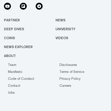
PARTNER
NEWS
DEEP DIVES
UNIVERSITY
COINS
VIDEOS
NEWS EXPLORER
ABOUT
Team
Disclosures
Manifesto
Terms of Service
Code of Conduct
Privacy Policy
Contact
Careers
Jobs