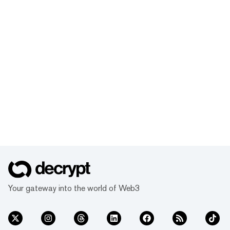
Your gateway into the world of Web3