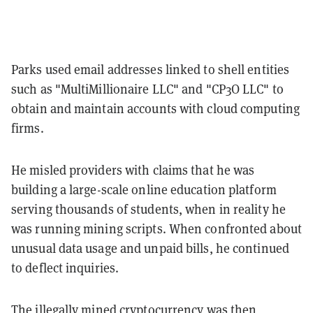
Parks used email addresses linked to shell entities
such as "MultiMillionaire LLC" and "CP3O LLC" to
obtain and maintain accounts with cloud computing
firms.
He misled providers with claims that he was
building a large-scale online education platform
serving thousands of students, when in reality he
was running mining scripts. When confronted about
unusual data usage and unpaid bills, he continued
to deflect inquiries.
The illegally mined cryptocurrency was then