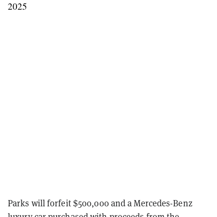
2025
Parks will forfeit $500,000 and a Mercedes-Benz
luxury car purchased with proceeds from the