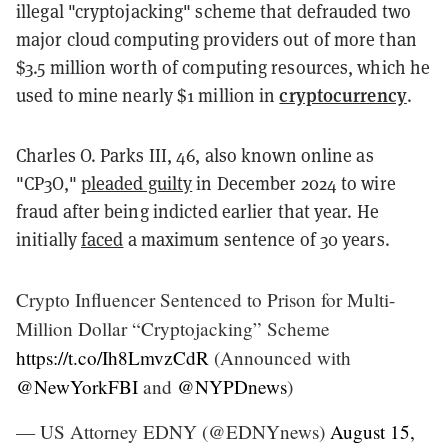
illegal "cryptojacking" scheme that defrauded two
major cloud computing providers out of more than
$3.5 million worth of computing resources, which he
cryptocurrency
used to mine nearly $1 million in
.
Charles O. Parks III, 46, also known online as
"CP3O,"
pleaded guilty
in December 2024 to wire
fraud after being indicted earlier that year. He
initially
faced
a maximum sentence of 30 years.
Crypto Influencer Sentenced to Prison for Multi-
Million Dollar “Cryptojacking” Scheme
https://t.co/Ih8LmvzCdR
(Announced with
@NewYorkFBI
and
@NYPDnews
)
— US Attorney EDNY (@EDNYnews)
August 15,