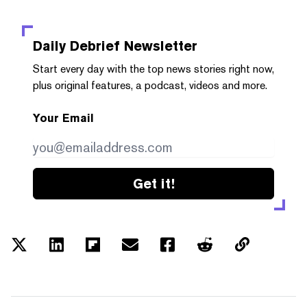
Daily Debrief
Newsletter
Start every day with the top news stories right now,
plus original features, a podcast, videos and more.
Your Email
Get it!