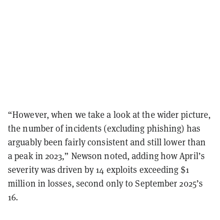
“However, when we take a look at the wider picture,
the number of incidents (excluding phishing) has
arguably been fairly consistent and still lower than
a peak in 2023,” Newson noted, adding how April’s
severity was driven by 14 exploits exceeding $1
million in losses, second only to September 2025’s
16.