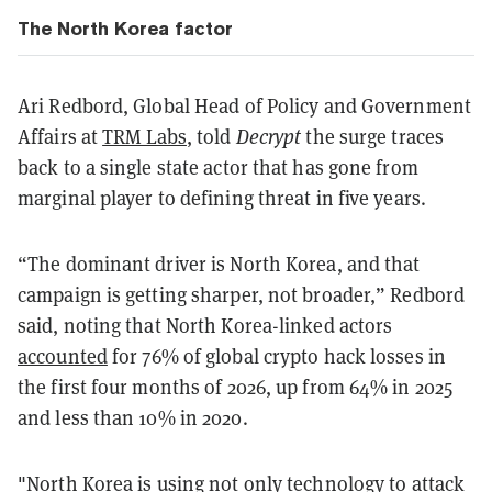
The North Korea factor
Ari Redbord, Global Head of Policy and Government
Affairs at
TRM Labs
, told
Decrypt
the surge traces
back to a single state actor that has gone from
marginal player to defining threat in five years.
“The dominant driver is North Korea, and that
campaign is getting sharper, not broader,” Redbord
said, noting that North Korea-linked actors
accounted
for 76% of global crypto hack losses in
the first four months of 2026, up from 64% in 2025
and less than 10% in 2020.
"North Korea is using not only technology to attack