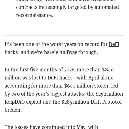
contracts increasingly targeted by automated
reconnaissance.
DeFi
It’s been one of the worst years on record for
hacks, and we’re barely halfway through.
In the first five months of 2026, more than
$840
million
was lost to DeFi hacks—with April alone
accounting for more than $600 million stolen, led
by two of the year’s biggest attacks: the
$292 million
KelpDAO exploit
and the
$285 million Drift Protocol
breach
.
The losses have continued into May, with