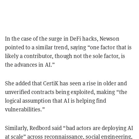
In the case of the surge in DeFi hacks, Newson
pointed to a similar trend, saying “one factor that is
likely a contributor, though not the sole factor, is
the advances in AI.”
She added that CertiK has seen a rise in older and
unverified contracts being exploited, making “the
logical assumption that AI is helping find
vulnerabilities.”
Similarly, Redbord said “bad actors are deploying AI
at scale” across reconnaissance, social engineering,