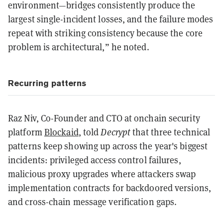
environment—bridges consistently produce the
largest single-incident losses, and the failure modes
repeat with striking consistency because the core
problem is architectural,” he noted.
Recurring patterns
Raz Niv, Co-Founder and CTO at onchain security
platform
Blockaid
, told
Decrypt
that three technical
patterns keep showing up across the year's biggest
incidents: privileged access control failures,
malicious proxy upgrades where attackers swap
implementation contracts for backdoored versions,
and cross-chain message verification gaps.