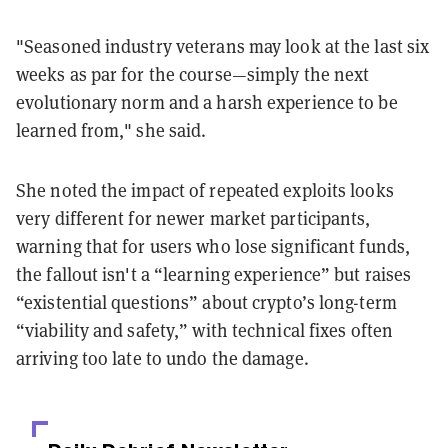
"Seasoned industry veterans may look at the last six
weeks as par for the course—simply the next
evolutionary norm and a harsh experience to be
learned from," she said.
She noted the impact of repeated exploits looks
very different for newer market participants,
warning that for users who lose significant funds,
the fallout isn't a “learning experience” but raises
“existential questions” about crypto’s long-term
“viability and safety,” with technical fixes often
arriving too late to undo the damage.