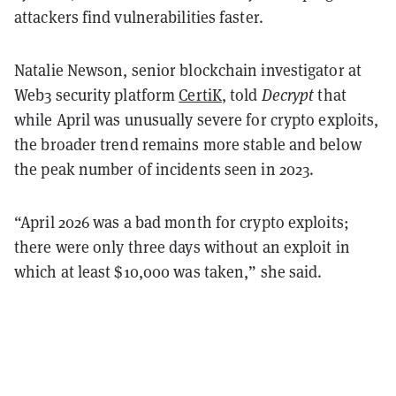
attackers find vulnerabilities faster.
Natalie Newson, senior blockchain investigator at
Web3 security platform
CertiK
, told
Decrypt
that
while April was unusually severe for crypto exploits,
the broader trend remains more stable and below
the peak number of incidents seen in 2023.
“April 2026 was a bad month for crypto exploits;
there were only three days without an exploit in
which at least $10,000 was taken,” she said.