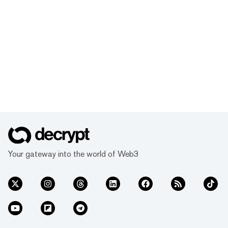
Your gateway into the world of Web3