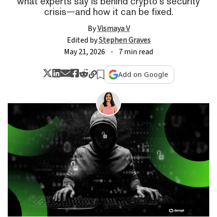
what experts say is behind crypto’s security
crisis—and how it can be fixed.
By
Vismaya V
Edited by
Stephen Graves
May 21, 2026
7 min read
Add on Google