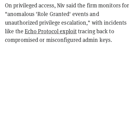
On privileged access, Niv said the firm monitors for
"anomalous 'Role Granted' events and
unauthorized privilege escalation," with incidents
like the
Echo Protocol exploit
tracing back to
compromised or misconfigured admin keys.