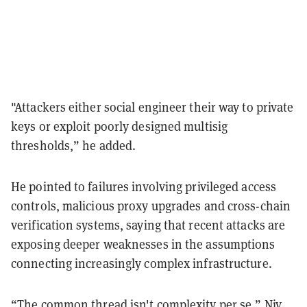
"Attackers either social engineer their way to private
keys or exploit poorly designed multisig
thresholds,” he added.
He pointed to failures involving privileged access
controls, malicious proxy upgrades and cross-chain
verification systems, saying that recent attacks are
exposing deeper weaknesses in the assumptions
connecting increasingly complex infrastructure.
“The common thread isn't complexity per se,” Niv