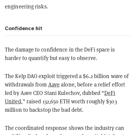
engineering risks.
Confidence hit
The damage to confidence in the DeFi space is
harder to quantify but easy to observe.
The Kelp DAO exploit triggered a $6.2 billion wave of
withdrawals from
Aave
alone, before a relief effort
led by Aave CEO Stani Kulechov, dubbed “
DeFi
United
,” raised 132,650 ETH worth roughly $303
million to backstop the bad debt.
The coordinated response shows the industry can