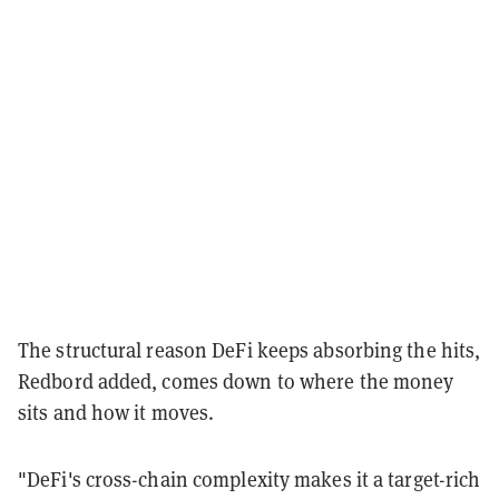
The structural reason DeFi keeps absorbing the hits,
Redbord added, comes down to where the money
sits and how it moves.
"DeFi's cross-chain complexity makes it a target-rich