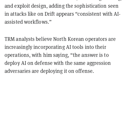
and exploit design, adding the sophistication seen
in attacks like on Drift appears “consistent with AI-
assisted workflows.”
TRM analysts believe North Korean operators are
increasingly incorporating AI tools into their
operations, with him saying, “the answer is to
deploy AI on defense with the same aggression
adversaries are deploying it on offense.