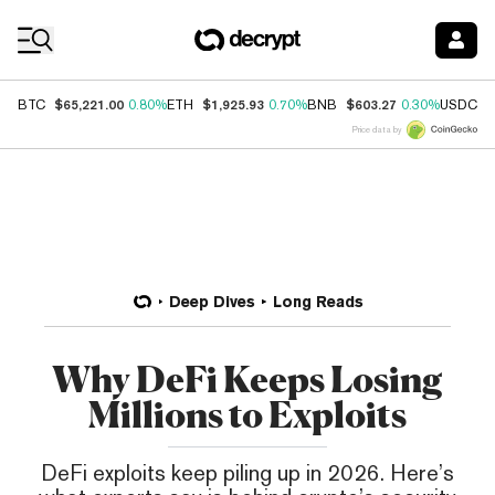
Coin Prices
$65,221.00
$1,925.93
$603.27
$
BTC
0.80%
ETH
0.70%
BNB
0.30%
USDC
Price data by
Deep Dives
Long Reads
Why DeFi Keeps Losing
Millions to Exploits
DeFi exploits keep piling up in 2026. Here’s