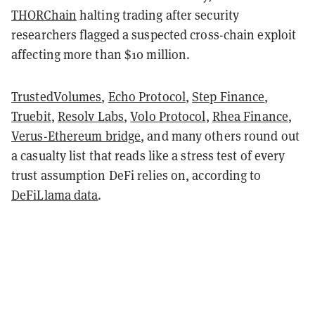
THORChain
halting trading after security
researchers flagged a suspected cross-chain exploit
affecting more than $10 million.
TrustedVolumes
,
Echo Protocol
,
Step Finance
,
Truebit
,
Resolv Labs
,
Volo Protocol
,
Rhea Finance
,
Verus-Ethereum bridge
, and many others round out
a casualty list that reads like a stress test of every
trust assumption DeFi relies on, according to
DeFiLlama data
.