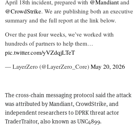
April 18th incident, prepared with
@Mandiant
and
@CrowdStrike
. We are publishing both an executive
summary and the full report at the link below.
Over the past four weeks, we’ve worked with
hundreds of partners to help them…
pic.twitter.com/yVZdqjLTeT
— LayerZero (@LayerZero_Core)
May 20, 2026
The cross-chain messaging protocol said the attack
was attributed by Mandiant, CrowdStrike, and
independent researchers to DPRK threat actor
TraderTraitor, also known as UNC4899.