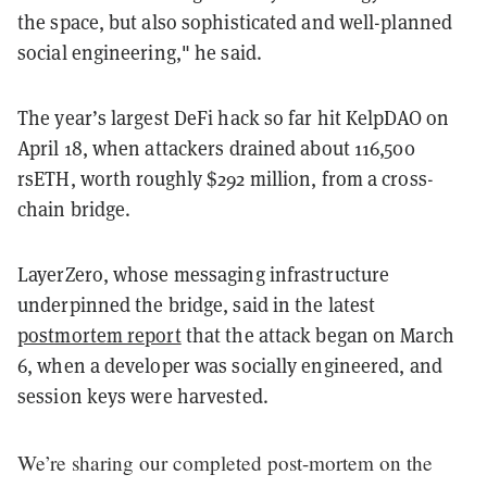
the space, but also sophisticated and well-planned
social engineering," he said.
The year’s largest DeFi hack so far hit KelpDAO on
April 18, when attackers drained about 116,500
rsETH, worth roughly $292 million, from a cross-
chain bridge.
LayerZero, whose messaging infrastructure
underpinned the bridge, said in the latest
postmortem report
that the attack began on March
6, when a developer was socially engineered, and
session keys were harvested.
We’re sharing our completed post-mortem on the