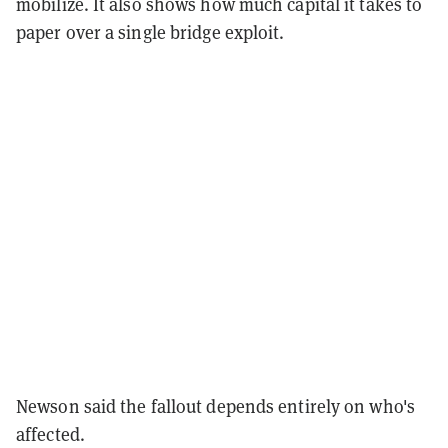
mobilize. It also shows how much capital it takes to
paper over a single bridge exploit.
Newson said the fallout depends entirely on who's
affected.