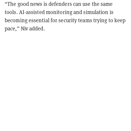
“The good news is defenders can use the same
tools. AI-assisted monitoring and simulation is
becoming essential for security teams trying to keep
pace,” Niv added.