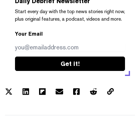
Daily Debrief
Newsletter
Start every day with the top news stories right now,
plus original features, a podcast, videos and more.
Your Email
Get it!