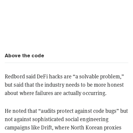
Above the code
Redbord said DeFi hacks are “a solvable problem,”
but said that the industry needs to be more honest
about where failures are actually occurring.
He noted that “audits protect against code bugs” but
not against sophisticated social engineering
campaigns like Drift, where North Korean proxies