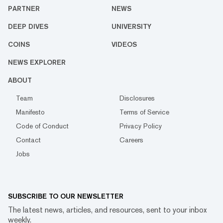
PARTNER
NEWS
DEEP DIVES
UNIVERSITY
COINS
VIDEOS
NEWS EXPLORER
ABOUT
Team
Disclosures
Manifesto
Terms of Service
Code of Conduct
Privacy Policy
Contact
Careers
Jobs
SUBSCRIBE TO OUR NEWSLETTER
The latest news, articles, and resources, sent to your inbox
weekly.