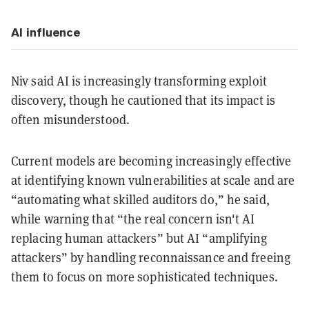
AI influence
Niv said AI is increasingly transforming exploit
discovery, though he cautioned that its impact is
often misunderstood.
Current models are becoming increasingly effective
at identifying known vulnerabilities at scale and are
“automating what skilled auditors do,” he said,
while warning that “the real concern isn't AI
replacing human attackers” but AI “amplifying
attackers” by handling reconnaissance and freeing
them to focus on more sophisticated techniques.