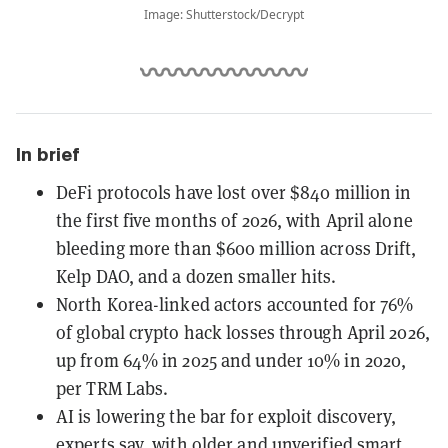
Image: Shutterstock/Decrypt
In brief
DeFi protocols have lost over $840 million in
the first five months of 2026, with April alone
bleeding more than $600 million across Drift,
Kelp DAO, and a dozen smaller hits.
North Korea-linked actors accounted for 76%
of global crypto hack losses through April 2026,
up from 64% in 2025 and under 10% in 2020,
per TRM Labs.
AI is lowering the bar for exploit discovery,
experts say, with older and unverified smart