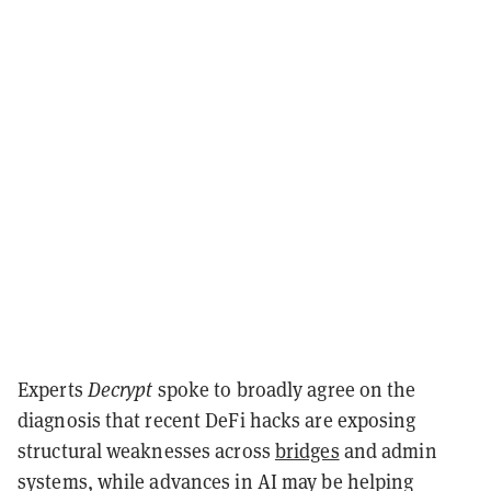
Experts
Decrypt
spoke to broadly agree on the
diagnosis that recent DeFi hacks are exposing
structural weaknesses across
bridges
and admin
systems, while advances in AI may be helping