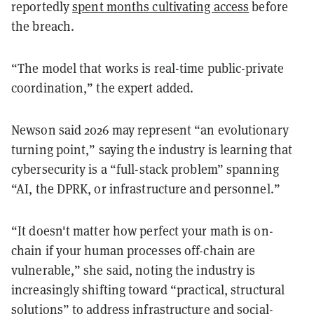
reportedly
spent months cultivating access
before
the breach.
“The model that works is real-time public-private
coordination,” the expert added.
Newson said 2026 may represent “an evolutionary
turning point,” saying the industry is learning that
cybersecurity is a “full-stack problem” spanning
“AI, the DPRK, or infrastructure and personnel.”
“It doesn't matter how perfect your math is on-
chain if your human processes off-chain are
vulnerable,” she said, noting the industry is
increasingly shifting toward “practical, structural
solutions” to address infrastructure and social-