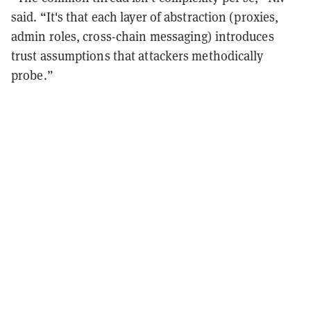
said. “It's that each layer of abstraction (proxies,
admin roles, cross-chain messaging) introduces
trust assumptions that attackers methodically
probe.”