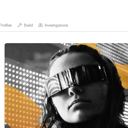
Profiles
Build
Investigations