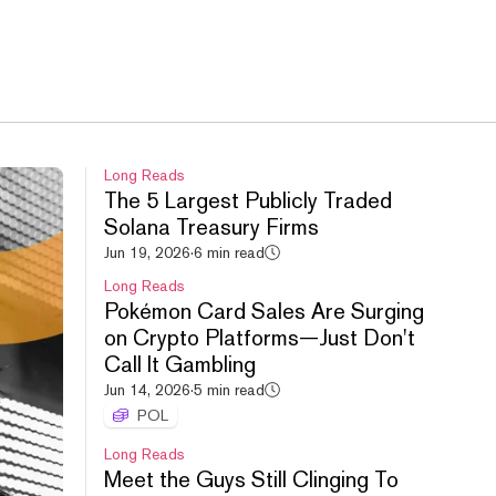
Long Reads
The 5 Largest Publicly Traded
Solana Treasury Firms
Jun 19, 2026
·
6 min read
Long Reads
Pokémon Card Sales Are Surging
on Crypto Platforms—Just Don't
Call It Gambling
Jun 14, 2026
·
5 min read
POL
Long Reads
Meet the Guys Still Clinging To