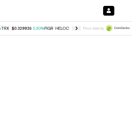
%
TRX
$0.329935
0.30%
FIGR_HELOC
$1.001
-2.70%
HYPE
$54.48
-0
Price data by