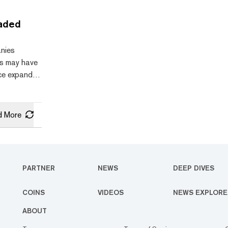
the field
systems
raded
other digital
ed, showing
anies
to break
es may have
nce expanded
—including
y market
ccumulate
d More
undstrat’s
Joe Lubin,
 they rally
er
PARTNER
NEWS
DEEP DIVES
tities with
COINS
VIDEOS
NEWS EXPLORE
ABOUT