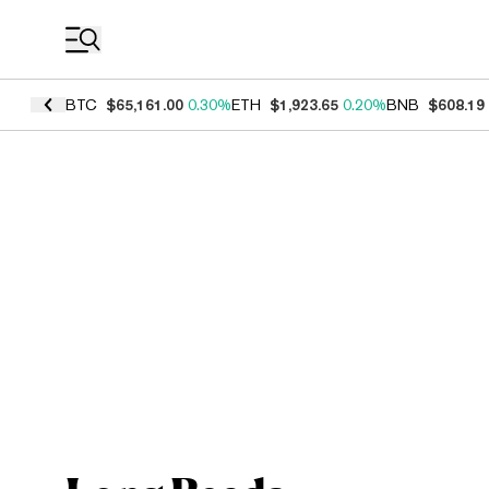
Coin Prices
BTC
$65,161.00
0.30%
ETH
$1,923.65
0.20%
BNB
$608.19