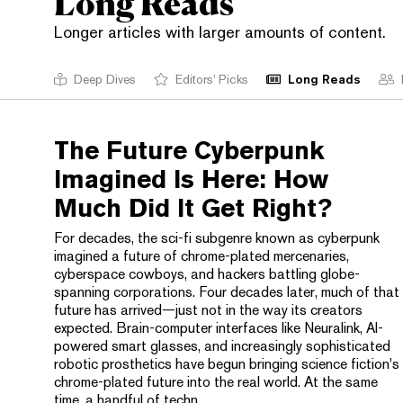
Long Reads
Longer articles with larger amounts of content.
Deep Dives
Editors' Picks
Long Reads
The Future Cyberpunk
Imagined Is Here: How
Much Did It Get Right?
For decades, the sci-fi subgenre known as cyberpunk
imagined a future of chrome-plated mercenaries,
cyberspace cowboys, and hackers battling globe-
spanning corporations. Four decades later, much of that
future has arrived—just not in the way its creators
expected. Brain-computer interfaces like Neuralink, AI-
powered smart glasses, and increasingly sophisticated
robotic prosthetics have begun bringing science fiction's
chrome-plated future into the real world. At the same
time, a handful of techn...