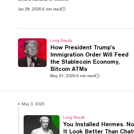
Jun 28, 2026
·
6 min read
Long Reads
How President Trump’s
Immigration Order Will Feed
the Stablecoin Economy,
Bitcoin ATMs
May 31, 2026
·
6 min read
May 3, 2026
Long Reads
You Installed Hermes. 
It Look Better Than Cha