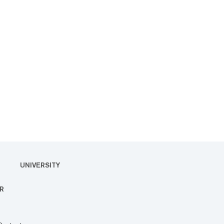
UNIVERSITY
R