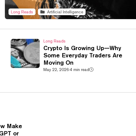
Long Reads
Artificial Intelligence
Long Reads
Crypto Is Growing Up—Why
Some Everyday Traders Are
Moving On
May 22, 2026
·
4 min read
Now Make
tGPT or