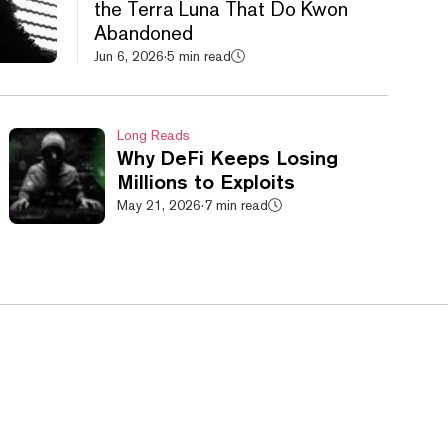
the Terra Luna That Do Kwon
Abandoned
Jun 6, 2026
·
5 min read
Long Reads
Why DeFi Keeps Losing
Millions to Exploits
May 21, 2026
·
7 min read