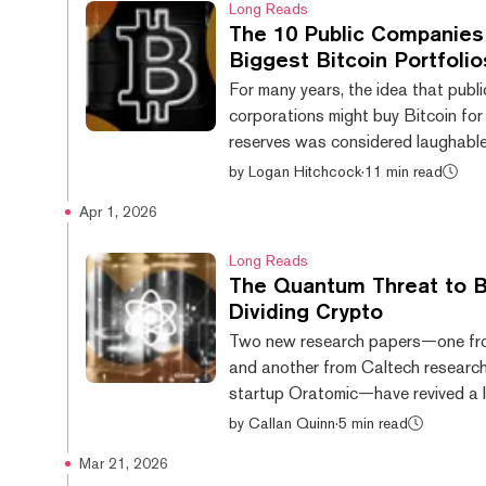
Long Reads
family’s sprawling crypto portfolio
The 10 Public Companies
growing scrutiny on Capitol Hill, c
Biggest Bitcoin Portfolio
divisions even among Republicans 
For many years, the idea that publi
crypto legislation stalls in Congres
corporations might buy Bitcoin for 
president appeared undeterred this
reserves was considered laughable
cryptocurrency was considered too 
by
Logan Hitchcock
·
11 min read
too fringe to be embraced by any 
Apr 1, 2026
business. That taboo has been well
broken, with a number of major inst
Long Reads
investors buying up Bitcoin in rece
The Quantum Threat to B
The floodgates first opened when
Dividing Crypto
software company MicroStrategy 
Two new research papers—one fr
$425 million worth of Bitcoin in A
and another from Caltech research
September 2020. Others follow...
startup Oratomic—have revived a 
question in crypto. What happens
by
Callan Quinn
·
5 min read
quantum computing becomes powe
Mar 21, 2026
to break modern cryptography? R