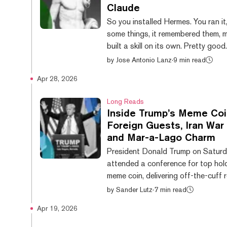
Claude
So you installed Hermes. You ran it,
some things, it remembered them, 
built a skill on its own. Pretty goo
you're staring at a terminal windo
by
Jose Antonio Lanz
·
9 min read
wondering if this is really it. It doesn't have to
Apr 28, 2026
be. The Hermes community has bee
user-interface wrappers at a pace
Long Reads
embarrass most funded startups.
Inside Trump’s Meme Coi
them are genuinely great. A few are
Foreign Guests, Iran War 
One of them might make your friend
and Mar-a-Lago Charm
built something expensive. Here are
President Donald Trump on Satur
best...
attended a conference for top hold
meme coin, delivering off-the-cuff 
nearly an hour to an adoring crowd
by
Sander Lutz
·
7 min read
investors, tech executives, hedge f
Apr 19, 2026
managers, and MAGA diehards. Th
held at Mar-a-Lago, landed as the