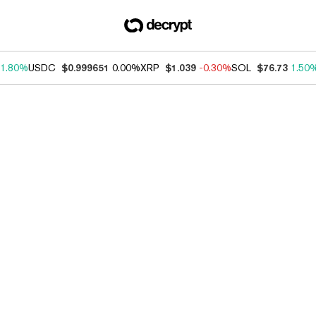
1.80%
USDC
$0.999651
0.00%
XRP
$1.039
-0.30%
SOL
$76.73
1.50