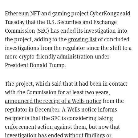
Ethereum
NFT and gaming project CyberKongz said
Tuesday that the U.S. Securities and Exchange
Commission (SEC) has ended its investigation into
the project, adding to the
growing list
of concluded
investigations from the regulator since the shift to a
more crypto-friendly administration under
President Donald Trump.
The project, which said that it had been in contact
with the Commission for at least two years,
announced the receipt of a Wells notice
from the
regulator in December. A Wells notice informs
recipients that the SEC is considering taking
enforcement action against them, but now that
investigation has ended
without findings or