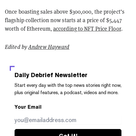
Once boasting sales above $300,000, the project’s
flagship collection now starts at a price of $5,447
worth of Ethereum,
according to NFT Price Floor
.
Edited by
Andrew Hayward
Daily Debrief
Newsletter
Start every day with the top news stories right now,
plus original features, a podcast, videos and more.
Your Email
Get it!