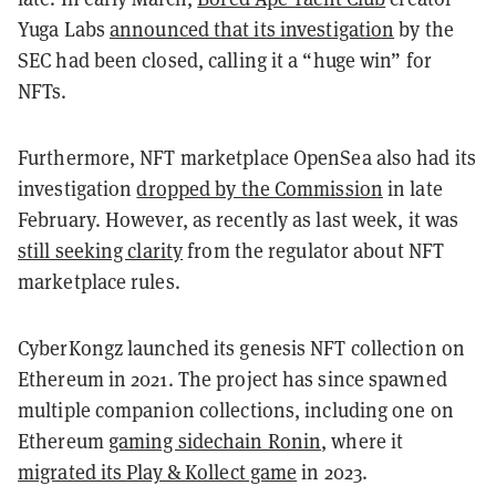
Yuga Labs
announced that its investigation
by the
SEC had been closed, calling it a “huge win” for
NFTs.
Furthermore, NFT marketplace OpenSea also had its
investigation
dropped by the Commission
in late
February. However, as recently as last week, it was
still seeking clarity
from the regulator about NFT
marketplace rules.
CyberKongz launched its genesis NFT collection on
Ethereum in 2021. The project has since spawned
multiple companion collections, including one on
Ethereum
gaming sidechain Ronin
, where it
migrated its Play & Kollect game
in 2023.