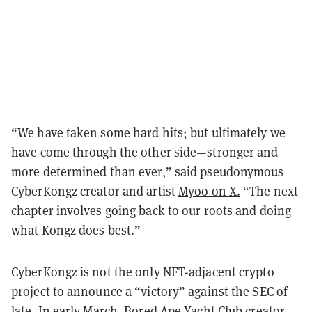
“We have taken some hard hits; but ultimately we
have come through the other side—stronger and
more determined than ever,” said pseudonymous
CyberKongz creator and artist
Myoo on X.
“The next
chapter involves going back to our roots and doing
what Kongz does best.”
CyberKongz is not the only NFT-adjacent crypto
project to announce a “victory” against the SEC of
late. In early March,
Bored Ape Yacht Club
creator