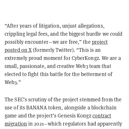
“After years of litigation, unjust allegations,
crippling legal fees, and the biggest hurdle we could
possibly encounter—we are free,” the
project
posted on X
(formerly Twitter). “This is an
extremely proud moment for CyberKongz. We are a
small, passionate, and creative Web3 team that
elected to fight this battle for the betterment of
Web3.”
The SEC’s scrutiny of the project stemmed from the
use of its BANANA token, alongside a blockchain
game and the project’s Genesis Kongz
contract
migration
in 2021—which regulators had apparently