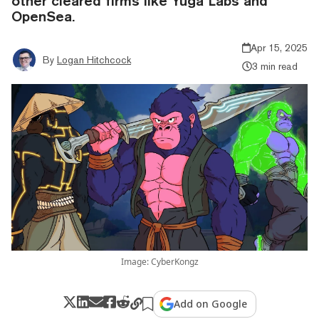
other cleared firms like Yuga Labs and
OpenSea.
Apr 15, 2025
By
Logan Hitchcock
3 min read
Image: CyberKongz
Add on Google