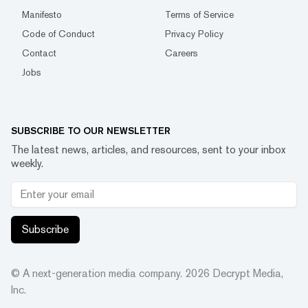
Manifesto
Terms of Service
Code of Conduct
Privacy Policy
Contact
Careers
Jobs
SUBSCRIBE TO OUR NEWSLETTER
The latest news, articles, and resources, sent to your inbox
weekly.
Subscribe
© A next-generation media company.
2026
Decrypt Media,
Inc.