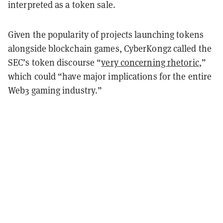
interpreted as a token sale.
Given the popularity of projects launching tokens
alongside blockchain games, CyberKongz called the
SEC’s token discourse “
very concerning rhetoric
,”
which could “have major implications for the entire
Web3 gaming industry.”