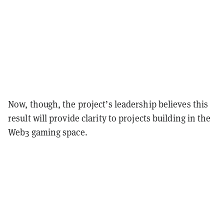
Now, though, the project’s leadership believes this
result will provide clarity to projects building in the
Web3 gaming space.