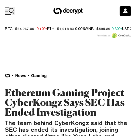
Coin Prices
$64,967.00
$1,918.83
$595.89
BTC
-0.10%
ETH
0.00%
BNB
0.80%
USDC
Price data by
News
Gaming
Ethereum Gaming Project
CyberKongz Says SEC Has
Ended Investigation
The team behind CyberKongz said that the
SEC has ended its investigation, joining