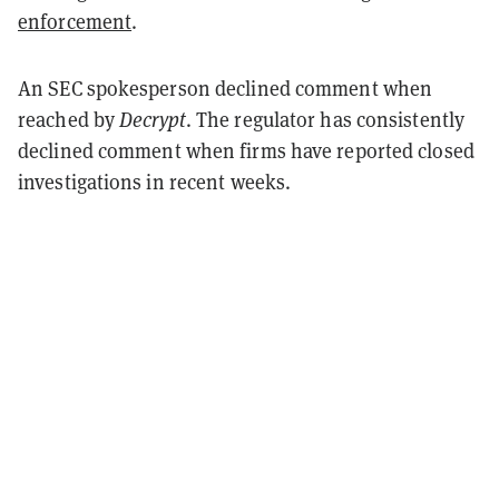
enforcement
.
An SEC spokesperson declined comment when
reached by
Decrypt
. The regulator has consistently
declined comment when firms have reported closed
investigations in recent weeks.