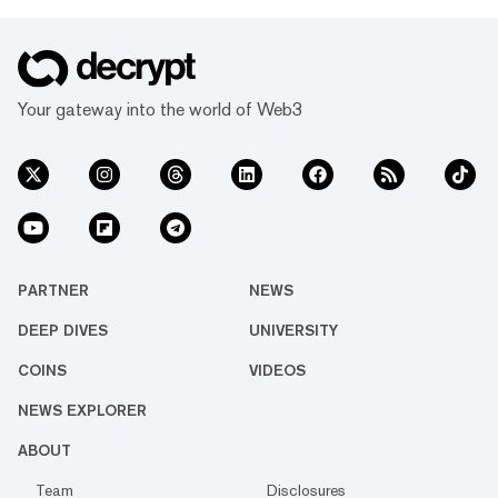
Your gateway into the world of Web3
PARTNER
NEWS
DEEP DIVES
UNIVERSITY
COINS
VIDEOS
NEWS EXPLORER
ABOUT
Team
Disclosures