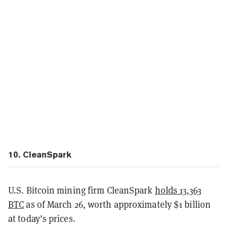
10. CleanSpark
U.S. Bitcoin mining firm CleanSpark
holds 13,363
BTC
as of March 26, worth approximately $1 billion
at today’s prices.