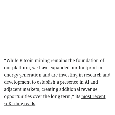
“While Bitcoin mining remains the foundation of
our platform, we have expanded our footprint in
energy generation and are investing in research and
development to establish a presence in AI and
adjacent markets, creating additional revenue
opportunities over the long term,” its
most recent
10K filing reads
.