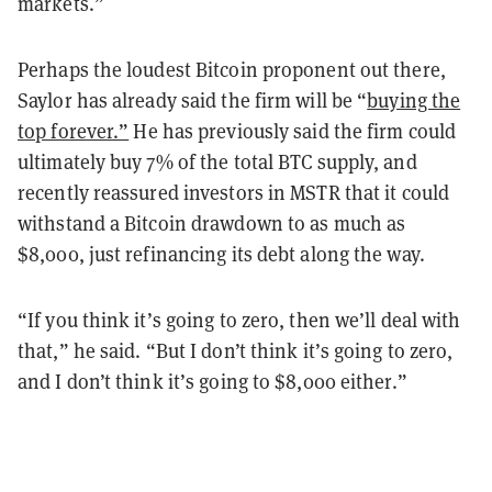
markets.”
Perhaps the loudest Bitcoin proponent out there,
Saylor has already said the firm will be “
buying the
top forever.”
He has previously said the firm could
ultimately buy 7% of the total BTC supply, and
recently reassured investors in MSTR that it could
withstand a Bitcoin drawdown to as much as
$8,000, just refinancing its debt along the way.
“If you think it’s going to zero, then we’ll deal with
that,” he said. “But I don’t think it’s going to zero,
and I don’t think it’s going to $8,000 either.”