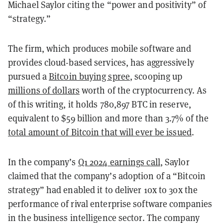
Michael Saylor citing the “power and positivity” of
“strategy.”
The firm, which produces mobile software and
provides cloud-based services, has aggressively
pursued a
Bitcoin buying spree
, scooping up
millions of dollars
worth of the cryptocurrency. As
of this writing, it holds 780,897 BTC in reserve,
equivalent to $59 billion and more than 3.7% of the
total amount of Bitcoin that will ever be issued
.
In the company’s
Q1 2024 earnings call
, Saylor
claimed that the company’s adoption of a “Bitcoin
strategy” had enabled it to deliver 10x to 30x the
performance of rival enterprise software companies
in the business intelligence sector. The company