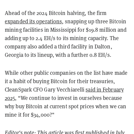
Ahead of the 2024 Bitcoin halving, the firm
expanded its operations
, snapping up three Bitcoin
mining facilities in Mississippi for $19.8 million and
adding up to 2.4 EH/s to its mining capacity.
The
company also added a third facility in Dalton,
Georgia to its lineup, with a further 0.8 EH/s.
While other public companies on the list have made
it a habit of buying Bitcoin for their treasuries,
CleanSpark CFO Gary Vecchiarelli
said in February
2025
, “We continue to invest in ourselves because
why buy Bitcoin at current spot prices when we can
mine it for $34,000?"
Editor's note: This article was first published in July