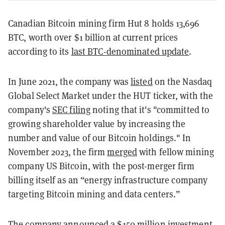
Canadian Bitcoin mining firm Hut 8 holds 13,696
BTC, worth over $1 billion at current prices
according to its
last BTC-denominated update
.
In June 2021, the company was
listed
on the Nasdaq
Global Select Market under the HUT ticker, with the
company's
SEC filing
noting that it's "committed to
growing shareholder value by increasing the
number and value of our Bitcoin holdings." In
November 2023, the firm
merged
with fellow mining
company US Bitcoin, with the post-merger firm
billing itself as an “energy infrastructure company
targeting Bitcoin mining and data centers.”
The company announced a
$150 million investment