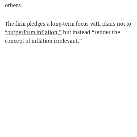
others.
The firm pledges a long-term focus with plans not to
“outperform inflation,”
but instead “render the
concept of inflation irrelevant.”