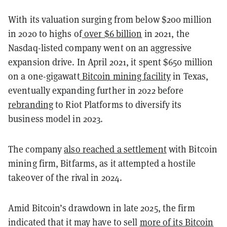
With its valuation surging from below $200 million
in 2020 to highs of
over $6 billion
in 2021, the
Nasdaq-listed company went on an aggressive
expansion drive. In April 2021, it spent $650 million
on a one-gigawatt
Bitcoin mining facility
in Texas,
eventually expanding further in 2022 before
rebranding
to Riot Platforms to diversify its
business model in 2023.
The company
also reached a settlement
with Bitcoin
mining firm, Bitfarms, as it attempted a hostile
takeover of the rival in 2024.
Amid Bitcoin’s drawdown in late 2025, the firm
indicated that it may have to sell
more of its Bitcoin