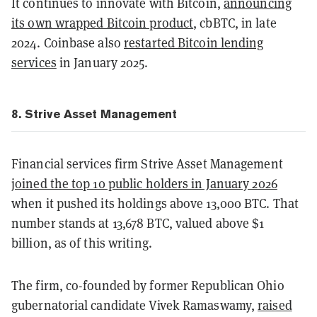
It continues to innovate with Bitcoin,
announcing
its own wrapped Bitcoin product
, cbBTC, in late
2024. Coinbase also
restarted Bitcoin lending
services
in January 2025.
8. Strive Asset Management
Financial services firm Strive Asset Management
joined the top 10 public holders in January 2026
when it pushed its holdings above 13,000 BTC. That
number stands at 13,678 BTC, valued above $1
billion, as of this writing.
The firm, co-founded by former Republican Ohio
gubernatorial candidate Vivek Ramaswamy,
raised