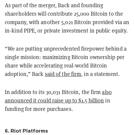
As part of the merger, Back and founding
shareholders will contribute 25,000 Bitcoin to the
company, with another 5,021 Bitcoin provided via an
in-kind PIPE, or private investment in public equity.
“We are putting unprecedented firepower behind a
single mission: maximizing Bitcoin ownership per
share while accelerating real-world Bitcoin
adoption,” Back
said of the firm
, in a statement.
In addition to its 30,031 Bitcoin, the firm
also
announced it could raise up to $1.5 billion
in
funding for more purchases.
6. Riot Platforms