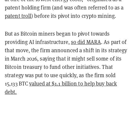
patent holding firm (and was often referred to as a
patent troll
) before its pivot into crypto mining.
But as Bitcoin miners began to pivot towards
providing AI infrastructure,
so did MARA
. As part of
that move, the firm announced a shift in its strategy
in March 2026, saying that it might sell some of its
Bitcoin treasury to fund other initiatives. That
strategy was put to use quickly, as the firm sold
15,133 BTC
valued at $1.1 billion to help buy back
debt.