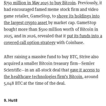
$750 million in May 2025 to buy Bitcoin
. Previously, it
had encouraged famed meme stock firm and video
game retailer, GameStop, to
shove its holdings into
the largest crypto asset
by market cap. GameStop
bought more than $500 million worth of Bitcoin in
2025, and in 2026, revealed that it
put its funds into a
covered call option strategy
with Coinbase.
After raising a massive fund to buy BTC, Strive also
acquired a smaller Bitcoin treasury firm—Semler
Scientific—in an all-stock deal that
gave it access to
the healthcare technologies firm’s Bitcoin
, around
5,048 BTC at the time of the deal.
9. Hut8