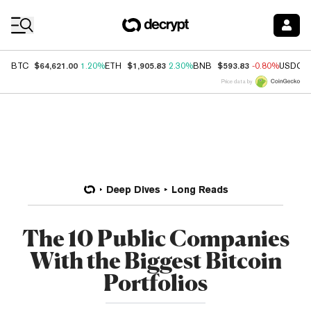
Coin Prices
$64,621.00
$1,905.83
$593.83
BTC
1.20%
ETH
2.30%
BNB
-0.80%
USDC
Price data by
Deep Dives
Long Reads
The 10 Public Companies
With the Biggest Bitcoin
Portfolios