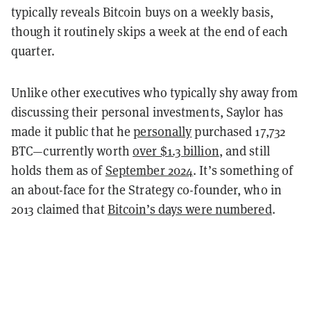
typically reveals Bitcoin buys on a weekly basis,
though it routinely skips a week at the end of each
quarter.
Unlike other executives who typically shy away from
discussing their personal investments, Saylor has
made it public that he
personally
purchased 17,732
BTC—currently worth
over $1.3 billion
, and still
holds them as of
September 2024
. It’s something of
an about-face for the Strategy co-founder, who in
2013 claimed that
Bitcoin’s days were numbered
.