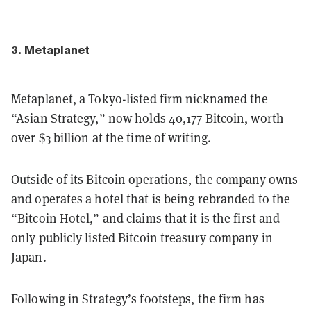
3. Metaplanet
Metaplanet, a Tokyo-listed firm nicknamed the
“Asian Strategy,” now holds
40,177 Bitcoin,
worth
over $3 billion at the time of writing.
Outside of its Bitcoin operations, the company owns
and operates a hotel that is being rebranded to the
“Bitcoin Hotel,” and claims that it is the first and
only publicly listed Bitcoin treasury company in
Japan.
Following in Strategy’s footsteps, the firm has