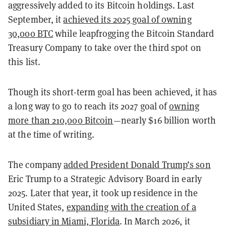
aggressively added to its Bitcoin holdings. Last
September, it
achieved its 2025 goal of owning
30,000 BTC
while leapfrogging the Bitcoin Standard
Treasury Company to take over the third spot on
this list.
Though its short-term goal has been achieved, it has
a long way to go to reach its 2027 goal of
owning
more than 210,000 Bitcoin
—nearly $16 billion worth
at the time of writing.
The company
added President Donald Trump’s son
Eric Trump to a Strategic Advisory Board in early
2025. Later that year,
it took up residence in the
United States,
expanding with the creation of a
subsidiary in Miami, Florida
. In March 2026, it