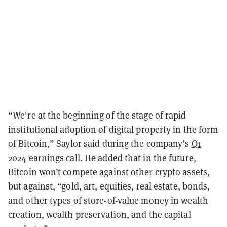
“We're at the beginning of the stage of rapid
institutional adoption of digital property in the form
of Bitcoin,” Saylor said during the company’s
Q1
2024 earnings call
. He added that in the future,
Bitcoin won’t compete against other crypto assets,
but against, “gold, art, equities, real estate, bonds,
and other types of store-of-value money in wealth
creation, wealth preservation, and the capital