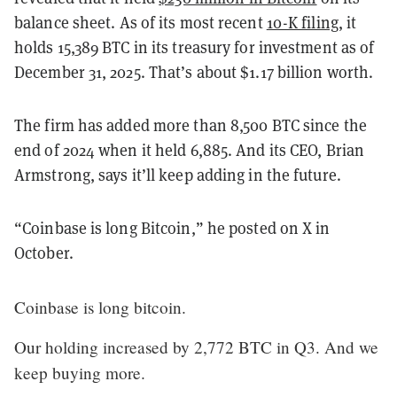
balance sheet.
As of its most recent
10-K filing
, it
holds 15,389 BTC in its treasury for investment as of
December 31, 2025. That’s about $1.17 billion worth.
The firm has added more than 8,500 BTC since the
end of 2024 when it held 6,885. And its CEO, Brian
Armstrong, says it’ll keep adding in the future.
“Coinbase is long Bitcoin,” he posted on X in
October.
Coinbase is long bitcoin.
Our holding increased by 2,772 BTC in Q3. And we
keep buying more.