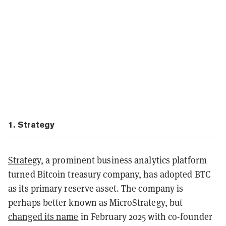
1. Strategy
Strategy,
a prominent business analytics platform
turned Bitcoin treasury company, has adopted BTC
as its primary reserve asset. The company is
perhaps better known as MicroStrategy, but
changed its name
in February 2025 with co-founder