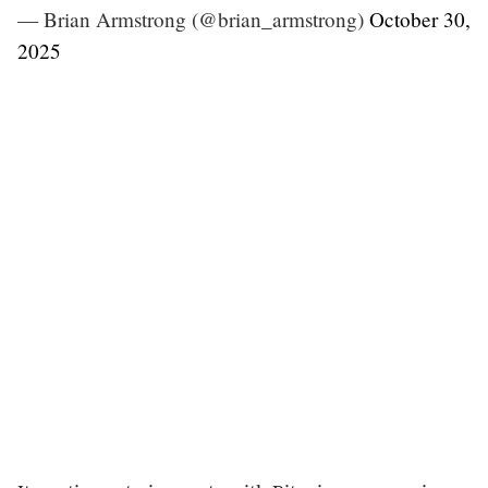
— Brian Armstrong (@brian_armstrong)
October 30,
2025