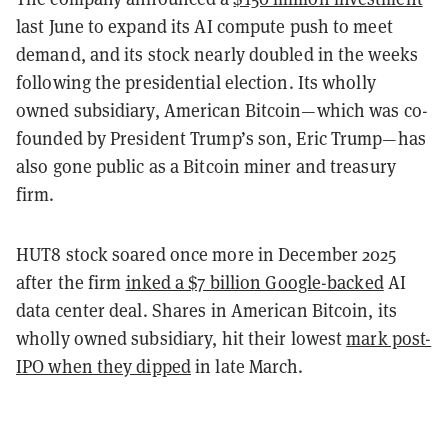
last June to expand its AI compute push to meet
demand, and its stock nearly doubled in the weeks
following the presidential election. Its wholly
owned subsidiary, American Bitcoin—which was co-
founded by President Trump’s son, Eric Trump—has
also gone public as a Bitcoin miner and treasury
firm.
HUT8 stock soared once more in December 2025
after the firm
inked a $7 billion Google-backed
AI
data center deal. Shares in American Bitcoin, its
wholly owned subsidiary, hit their lowest
mark post-
IPO when they dipped
in late March.