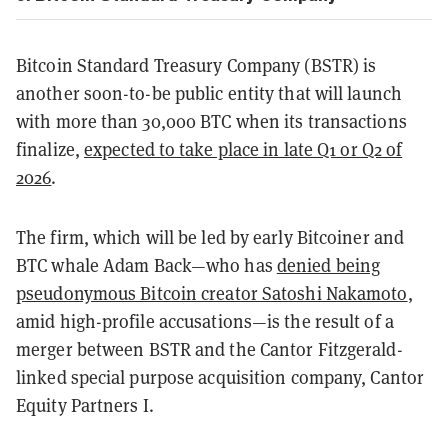
Bitcoin Standard Treasury Company (BSTR) is
another soon-to-be public entity that will launch
with more than 30,000 BTC when its transactions
finalize,
expected to take place in late Q1 or Q2 of
2026
.
The firm, which will be led by early Bitcoiner and
BTC whale Adam Back—who has
denied being
pseudonymous Bitcoin creator Satoshi Nakamoto
,
amid high-profile accusations—is the result of a
merger between BSTR and the Cantor Fitzgerald-
linked special purpose acquisition company, Cantor
Equity Partners I.