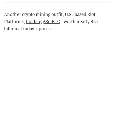
Another crypto mining outfit, U.S.-based Riot
Platforms,
holds 15,680 BTC
—worth nearly $1.2
billion at today’s prices.