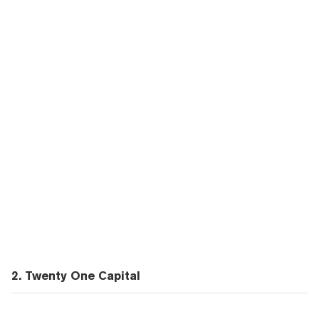
2. Twenty One Capital