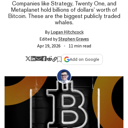
Companies like Strategy, Twenty One, and
Metaplanet hold billions of dollars' worth of
Bitcoin. These are the biggest publicly traded
whales.
By
Logan Hitchcock
Edited by
Stephen Graves
Apr 19, 2026
11 min read
Add on Google