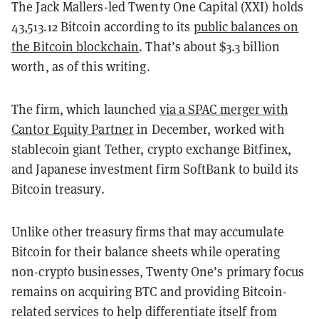
The Jack Mallers-led Twenty One Capital (XXI) holds
43,513.12 Bitcoin according to its
public balances on
the Bitcoin blockchain
. That’s about $3.3 billion
worth, as of this writing.
The firm, which launched
via a SPAC merger with
Cantor Equity Partner
in December, worked with
stablecoin giant Tether, crypto exchange Bitfinex,
and Japanese investment firm SoftBank to build its
Bitcoin treasury.
Unlike other treasury firms that may accumulate
Bitcoin for their balance sheets while operating
non-crypto businesses, Twenty One’s primary focus
remains on acquiring BTC and providing Bitcoin-
related services to help differentiate itself from