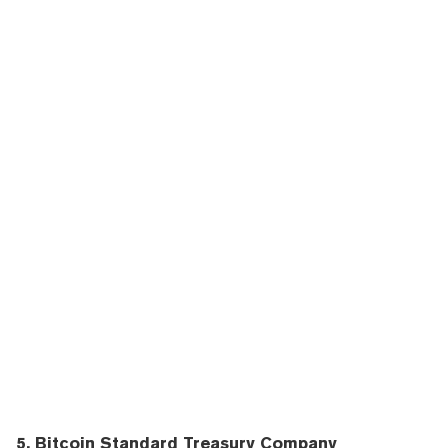
5. Bitcoin Standard Treasury Company