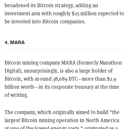
broadened its Bitcoin strategy, adding an
investment arm with roughly $25 million expected to
be invested into Bitcoin companies.
4. MARA
Bitcoin mining company MARA (formerly Marathon
Digital), unsurprisingly, is also a large holder of
Bitcoin, with around 38,689 BTC—more than $2.9
billion worth—in its corporate treasury at the time
of writing.
The company, which originally aimed to build "the
largest Bitcoin mining operation in North America
at one of the lowest energy costs," originated as a