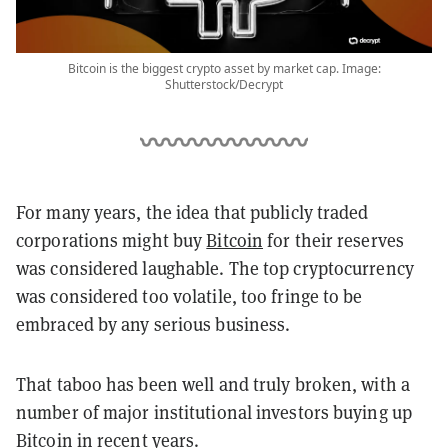
Bitcoin is the biggest crypto asset by market cap. Image:
Shutterstock/Decrypt
For many years, the idea that publicly traded
corporations might buy
Bitcoin
for their reserves
was considered laughable. The top cryptocurrency
was considered too volatile, too fringe to be
embraced by any serious business.
That taboo has been well and truly broken, with a
number of major institutional investors buying up
Bitcoin in recent years.