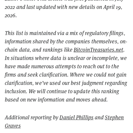
2022 and last updated with new details on April 19,
2026.
This list is maintained via a mix of regulatory filings,
information shared by the companies themselves, on-
chain data, and rankings like
BitcoinTreasuries.net
.
In situations where data is unclear or incomplete, we
have made numerous attempts to reach out to the
firms and seek clarification. Where we could not gain
clarification, we’ve used our best judgment regarding
inclusion. We will continue to update this ranking
based on new information and moves ahead.
Additional reporting by
Daniel Phillips
and
Stephen
Graves