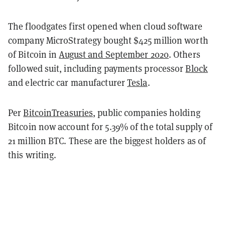
The floodgates first opened when cloud software
company MicroStrategy bought $425 million worth
of Bitcoin in
August and September 2020
. Others
followed suit, including payments processor
Block
and electric car manufacturer
Tesla
.
Per
BitcoinTreasuries
, public companies holding
Bitcoin now account for 5.39% of the total supply of
21 million BTC. These are the biggest holders as of
this writing.