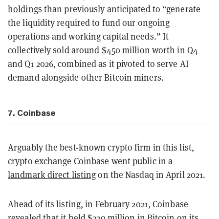
holdings
than previously anticipated to “generate
the liquidity required to fund our ongoing
operations and working capital needs.” It
collectively sold around $450 million worth in Q4
and Q1 2026, combined as it pivoted to serve AI
demand alongside other Bitcoin miners.
7. Coinbase
Arguably the best-known crypto firm in this list,
crypto exchange
Coinbase
went public in a
landmark direct listing
on the Nasdaq in April 2021.
Ahead of its listing, in February 2021, Coinbase
revealed that it held
$230 million in Bitcoin
on its