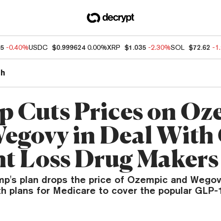
55
-0.40%
USDC
$0.999624
0.00%
XRP
$1.035
-2.30%
SOL
$72.62
-1
th
 Cuts Prices on Oz
egovy in Deal With
t Loss Drug Makers
mp's plan drops the price of Ozempic and Wegov
th plans for Medicare to cover the popular GLP-