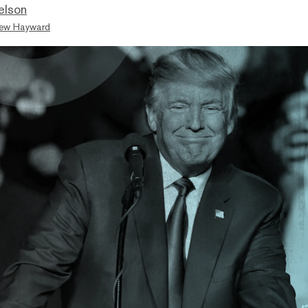
elson
ew Hayward