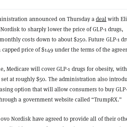
inistration announced on Thursday a
deal
with El
Nordisk to sharply lower the price of GLP-1 drugs,
monthly costs down to about $250. Future GLP-1 dr
a capped price of $149 under the terms of the agre
ime, Medicare will cover GLP-1 drugs for obesity, with
 set at roughly $50. The administration also introd
hasing option that will allow consumers to buy GLP-
 through a government website called “TrumpRX.”
Novo Nordisk have agreed to provide all of their oth