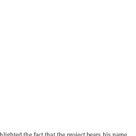
lighted the fact that the project bears his name.