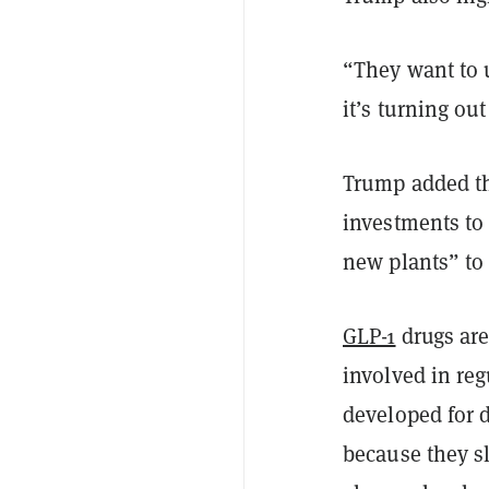
“They want to 
it’s turning ou
Trump added th
investments to
new plants” to
GLP-1
drugs are
involved in reg
developed for 
because they s