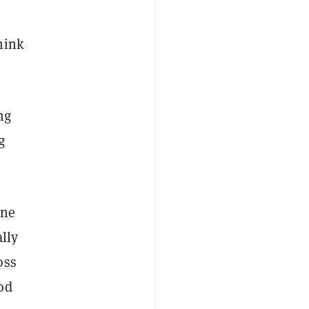
hink
ng
g
one
lly
oss
od