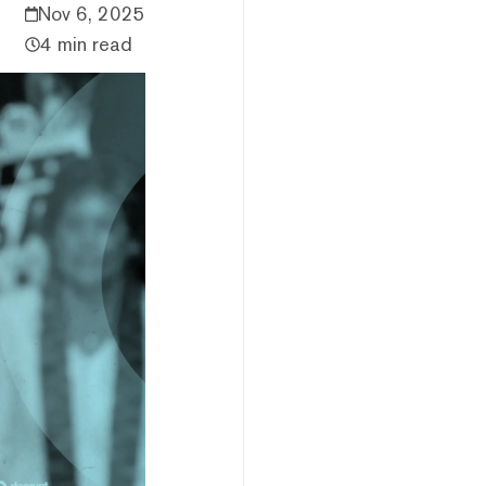
Nov 6, 2025
4 min read