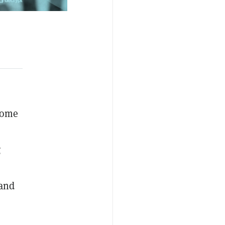
 some
g
 and