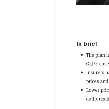
In brief
The plan i
GLP-1 cover
Insurers h
prices and 
Lower pric
authorizat