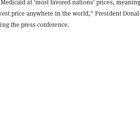
 Medicaid at 'most favored nations' prices, meanin
owest price anywhere in the world,” President Donal
ing the press conference.