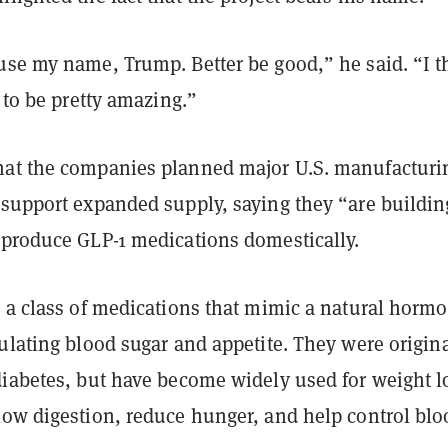
use my name, Trump. Better be good,” he said. “I t
t to be pretty amazing.”
at the companies planned major U.S. manufacturi
 support expanded supply, saying they “are buildin
 produce GLP-1 medications domestically.
 a class of medications that mimic a natural horm
ulating blood sugar and appetite. They were origina
diabetes, but have become widely used for weight l
low digestion, reduce hunger, and help control blo