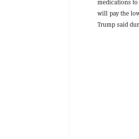
medications to
will pay the l
Trump said dur