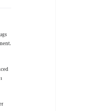
i
ugs
ement.
uced
1
er