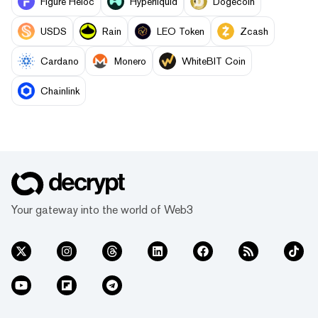
Figure Heloc
Hyperliquid
Dogecoin
USDS
Rain
LEO Token
Zcash
Cardano
Monero
WhiteBIT Coin
Chainlink
Your gateway into the world of Web3