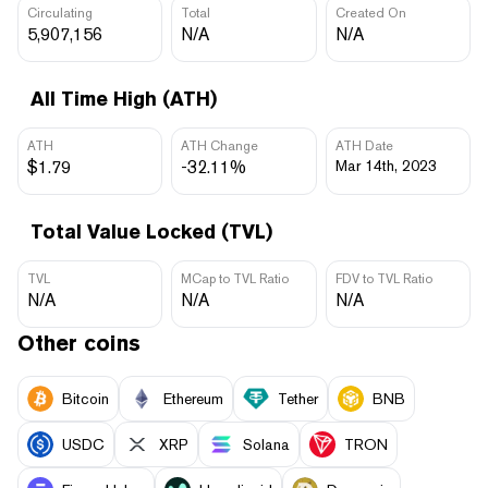
Circulating
Total
Created On
5,907,156
N/A
N/A
All Time High (ATH)
ATH
ATH Change
ATH Date
$1.79
-32.11%
Mar 14th, 2023
Total Value Locked (TVL)
TVL
MCap to TVL Ratio
FDV to TVL Ratio
N/A
N/A
N/A
Other coins
Bitcoin
Ethereum
Tether
BNB
USDC
XRP
Solana
TRON