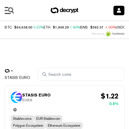
Coin Prices
$64,638.00
$1,909.29
$592.37
BTC
0.20%
ETH
1.80%
BNB
-1.00%
USDC
Price data by
STASIS EURO
$
1.22
STASIS EURO
EURS
0.8%
Stablecoins
EUR Stablecoin
Polygon Ecosystem
Ethereum Ecosystem