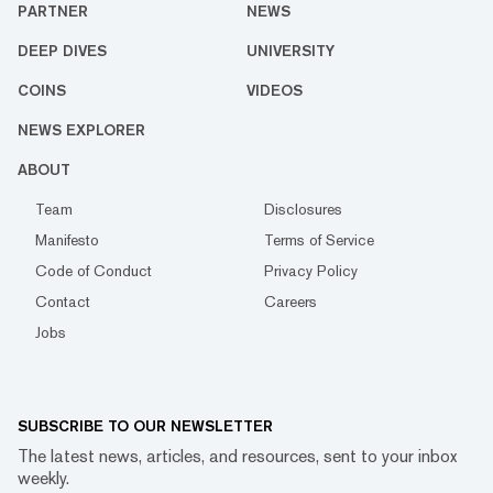
PARTNER
NEWS
DEEP DIVES
UNIVERSITY
COINS
VIDEOS
NEWS EXPLORER
ABOUT
Team
Disclosures
Manifesto
Terms of Service
Code of Conduct
Privacy Policy
Contact
Careers
Jobs
SUBSCRIBE TO OUR NEWSLETTER
The latest news, articles, and resources, sent to your inbox
weekly.