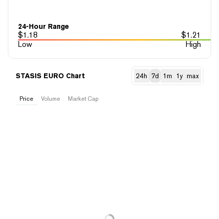
24-Hour Range
$
1.18
$
1.21
Low
High
STASIS EURO Chart
24h
7d
1m
1y
max
Price
Volume
Market Cap