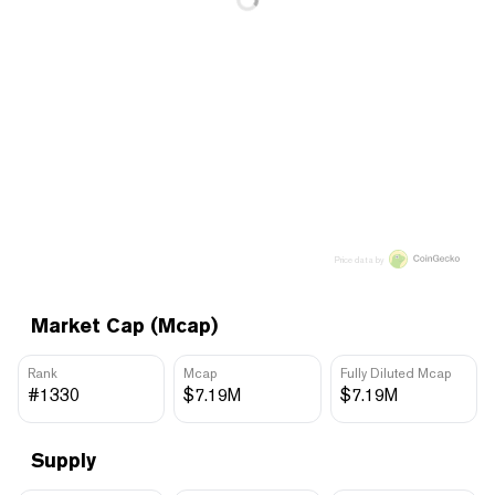
Price data by
Market Cap (Mcap)
Rank
Mcap
Fully Diluted Mcap
#1330
$7.19M
$7.19M
Supply