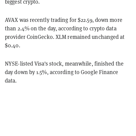
biggest crypto.
AVAX was recently trading for $22.59, down more
than 2.4% on the day, according to crypto data
provider CoinGecko. XLM remained unchanged at
$0.40.
NYSE-listed Visa's stock, meanwhile, finished the
day down by 1.5%, according to Google Finance
data.