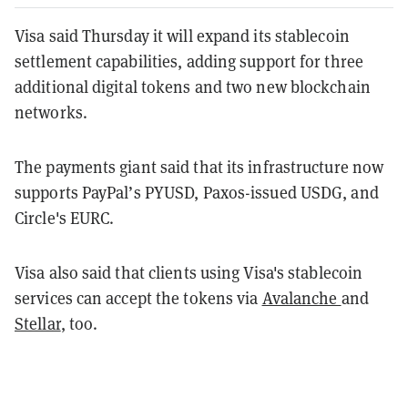
Visa said Thursday it will expand its stablecoin
settlement capabilities, adding support for three
additional digital tokens and two new blockchain
networks.
The payments giant said that its infrastructure now
supports PayPal’s PYUSD, Paxos-issued USDG, and
Circle's EURC.
Visa also said that clients using Visa's stablecoin
services can accept the tokens via
Avalanche
and
Stellar
, too.