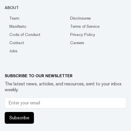
ABOUT
Team
Disclosures
Manifesto
Terms of Service
Code of Conduct
Privacy Policy
Contact
Careers
Jobs
SUBSCRIBE TO OUR NEWSLETTER
The latest news, articles, and resources, sent to your inbox
weekly.
Subscribe