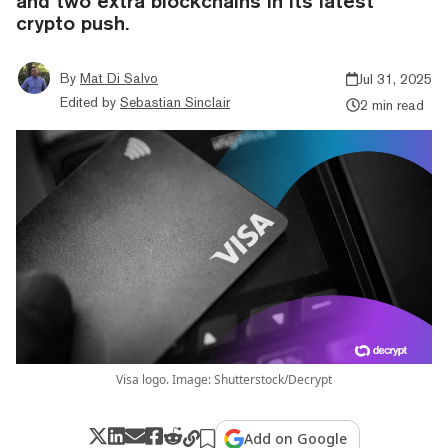
and two extra blockchains in its latest
crypto push.
By
Mat Di Salvo
Jul 31, 2025
Edited by
Sebastian Sinclair
2 min read
Visa logo. Image: Shutterstock/Decrypt
Add on Google