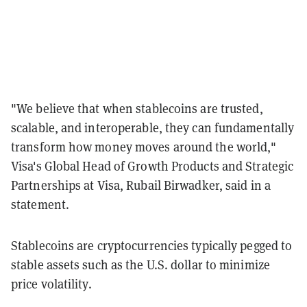
"We believe that when stablecoins are trusted,
scalable, and interoperable, they can fundamentally
transform how money moves around the world,"
Visa's Global Head of Growth Products and Strategic
Partnerships at Visa, Rubail Birwadker, said in a
statement.
Stablecoins are cryptocurrencies typically pegged to
stable assets such as the U.S. dollar to minimize
price volatility.