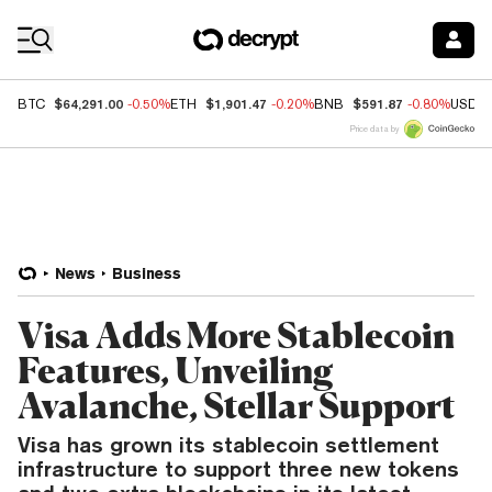
Coin Prices
$64,291.00
$1,901.47
$591.87
BTC
-0.50%
ETH
-0.20%
BNB
-0.80%
USDC
Price data by
News
Business
Visa Adds More Stablecoin
Features, Unveiling
Avalanche, Stellar Support
Visa has grown its stablecoin settlement
infrastructure to support three new tokens