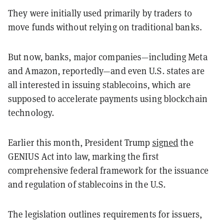
They were initially used primarily by traders to
move funds without relying on traditional banks.
But now, banks, major companies—including Meta
and Amazon, reportedly—and even U.S. states are
all interested in issuing stablecoins, which are
supposed to accelerate payments using blockchain
technology.
Earlier this month, President Trump
signed
the
GENIUS Act into law, marking the first
comprehensive federal framework for the issuance
and regulation of stablecoins in the U.S.
The legislation outlines requirements for issuers,