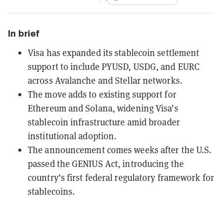
In brief
Visa has expanded its stablecoin settlement
support to include PYUSD, USDG, and EURC
across Avalanche and Stellar networks.
The move adds to existing support for
Ethereum and Solana, widening Visa’s
stablecoin infrastructure amid broader
institutional adoption.
The announcement comes weeks after the U.S.
passed the GENIUS Act, introducing the
country’s first federal regulatory framework for
stablecoins.