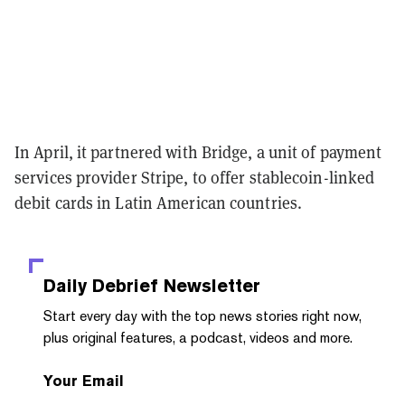
In April, it partnered with Bridge, a unit of payment
services provider Stripe, to offer stablecoin-linked
debit cards in Latin American countries.
Daily Debrief
Newsletter
Start every day with the top news stories right now,
plus original features, a podcast, videos and more.
Your Email