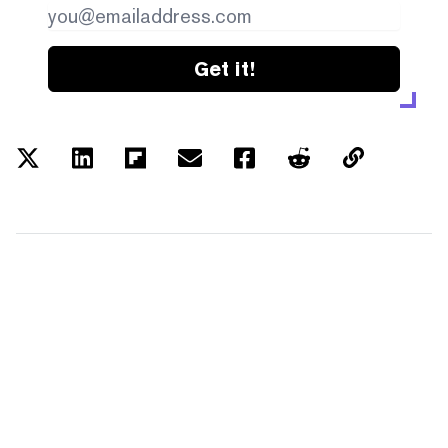
Get it!