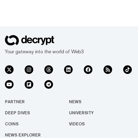
Your gateway into the world of Web3
PARTNER
NEWS
DEEP DIVES
UNIVERSITY
COINS
VIDEOS
NEWS EXPLORER