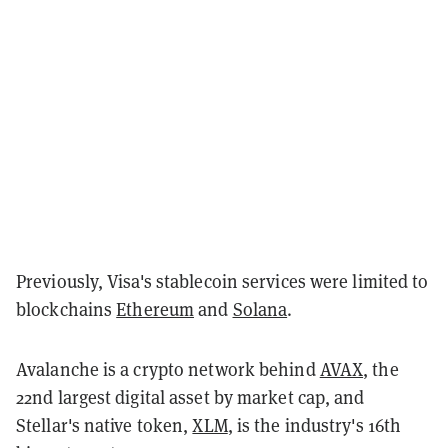
Previously, Visa's stablecoin services were limited to
blockchains
Ethereum
and
Solana
.
Avalanche is a crypto network behind
AVAX
, the
22nd largest digital asset by market cap, and
Stellar's native token,
XLM
, is the industry's 16th