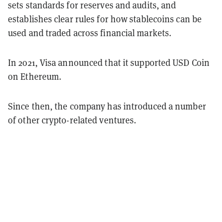
sets standards for reserves and audits, and
establishes clear rules for how stablecoins can be
used and traded across financial markets.
In 2021, Visa announced that it supported USD Coin
on Ethereum.
Since then, the company has introduced a number
of other crypto-related ventures.