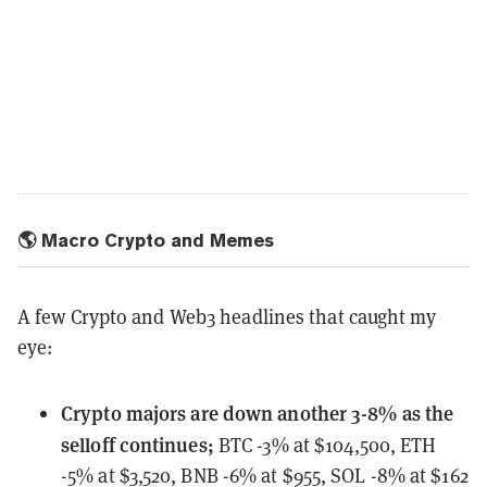
🌎 Macro Crypto and Memes
A few Crypto and Web3 headlines that caught my
eye:
Crypto majors
are down another 3-8% as the
selloff continues;
BTC -3% at $104,500, ETH
-5% at $3,520, BNB -6% at $955, SOL -8% at $162