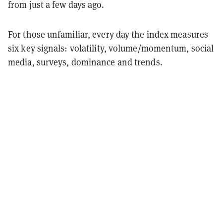
from just a few days ago.
For those unfamiliar, every day the index measures
six key signals: volatility, volume/momentum, social
media, surveys, dominance and trends.