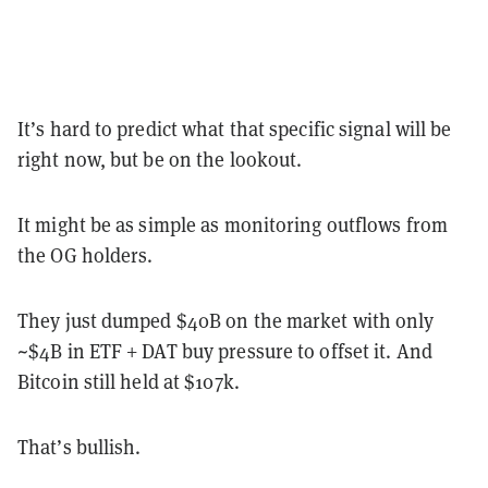
It’s hard to predict what that specific signal will be
right now, but be on the lookout.
It might be as simple as monitoring outflows from
the OG holders.
They just dumped $40B on the market with only
~$4B in ETF + DAT buy pressure to offset it. And
Bitcoin still held at $107k.
That’s bullish.