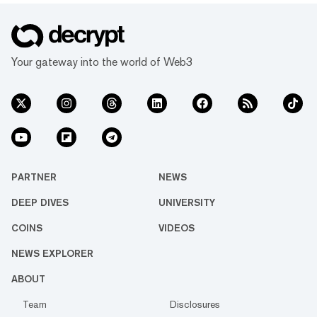
Your gateway into the world of Web3
PARTNER
NEWS
DEEP DIVES
UNIVERSITY
COINS
VIDEOS
NEWS EXPLORER
ABOUT
Team
Disclosures