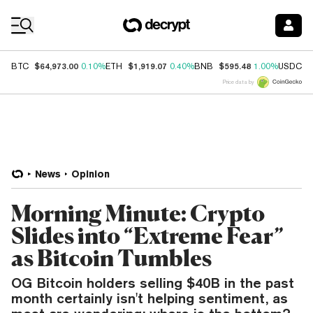
Coin Prices
$64,973.00
$1,919.07
$595.48
$
BTC
0.10%
ETH
0.40%
BNB
1.00%
USDC
Price data by
News
Opinion
Morning Minute: Crypto
Slides into “Extreme Fear”
as Bitcoin Tumbles
OG Bitcoin holders selling $40B in the past
month certainly isn't helping sentiment, as