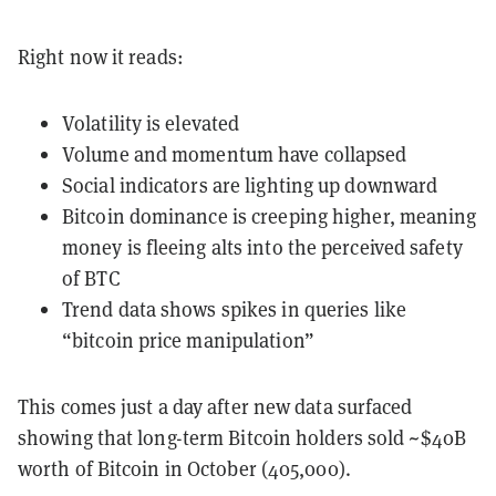
Right now it reads:
Volatility is elevated
Volume and momentum have collapsed
Social indicators are lighting up downward
Bitcoin dominance is creeping higher, meaning
money is fleeing alts into the perceived safety
of BTC
Trend data shows spikes in queries like
“bitcoin price manipulation”
This comes just a day after new data surfaced
showing that long-term Bitcoin holders sold ~$40B
worth of Bitcoin in October (405,000).