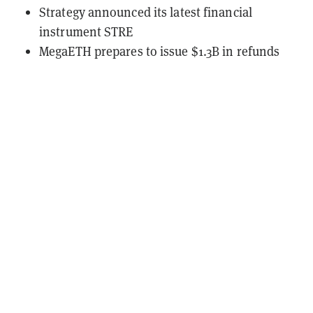
Strategy announced its latest financial
instrument STRE
MegaETH prepares to issue $1.3B in refunds