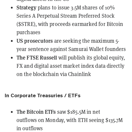
Strategy
plans to issue 3.5M shares
of 10%
Series A Perpetual Stream Preferred Stock
($STRE), with proceeds earmarked for Bitcoin
purchases
US prosecutors
are seeking the maximum 5-
year sentence
against Samurai Wallet founders
The FTSE Russell
will publish
its global equity,
FX and digital asset market index data directly
on the blockchain via Chainlink
In Corporate Treasuries / ETFs
The Bitcoin ETFs
saw $185.5M in net
outflows
on Monday, with ETH seeing $135.7M
in outflows