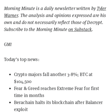
Morning Minute is a daily newsletter written by
Tyler
Warner
. The analysis and opinions expressed are his
own and do not necessarily reflect those of Decrypt.
Subscribe to the Morning Minute
on Substack
.
GM!
Today’s top news:
Crypto majors fall another 3-8%; BTC at
$104,500
Fear & Greed reaches Extreme Fear for first
time in months
Berachain halts its blockchain after Balancer
exploit