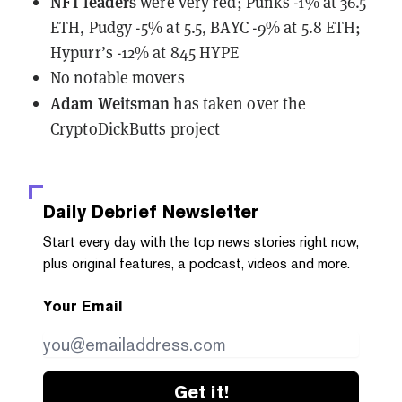
NFT leaders
were very red
; Punks -1% at 36.5
ETH, Pudgy -5% at 5.5, BAYC -9% at 5.8 ETH;
Hypurr’s -12% at 845 HYPE
No notable movers
Adam Weitsman
has taken over the
CryptoDickButts project
Daily Debrief
Newsletter
Start every day with the top news stories right now,
plus original features, a podcast, videos and more.
Your Email
Get it!