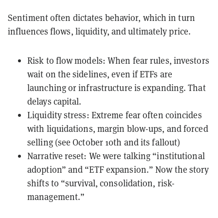
Sentiment often dictates behavior, which in turn
influences flows, liquidity, and ultimately price.
Risk to flow models: When fear rules, investors
wait on the sidelines, even if ETFs are
launching or infrastructure is expanding. That
delays capital.
Liquidity stress: Extreme fear often coincides
with liquidations, margin blow-ups, and forced
selling (see October 10th and its fallout)
Narrative reset: We were talking “institutional
adoption” and “ETF expansion.” Now the story
shifts to “survival, consolidation, risk-
management.”