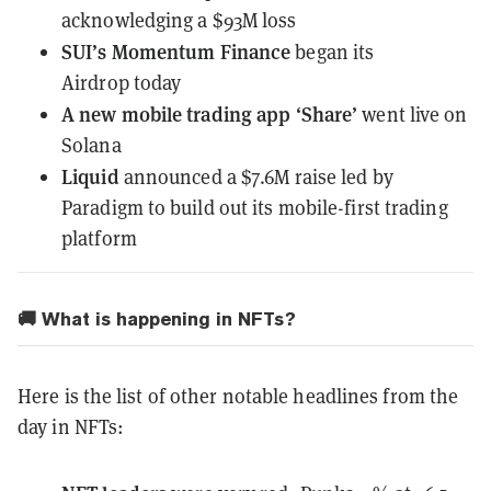
acknowledging a $93M loss
SUI’s Momentum Finance
began its
Airdrop
today
A new mobile trading app ‘Share’
went live
on
Solana
Liquid
announced a $7.6M raise
led by
Paradigm to build out its mobile-first trading
platform
🚚 What is happening in NFTs?
Here is the list of other notable headlines from the
day in NFTs: