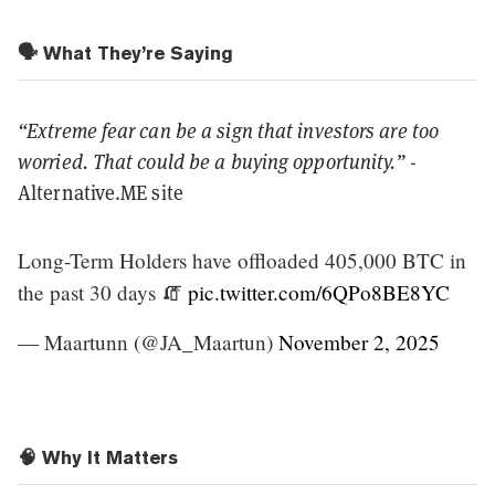
🗣️ What They’re Saying
“Extreme fear can be a sign that investors are too
worried. That could be a buying opportunity.”
-
Alternative.ME site
Long-Term Holders have offloaded 405,000 BTC in
the past 30 days 🧯
pic.twitter.com/6QPo8BE8YC
— Maartunn (@JA_Maartun)
November 2, 2025
🧠 Why It Matters