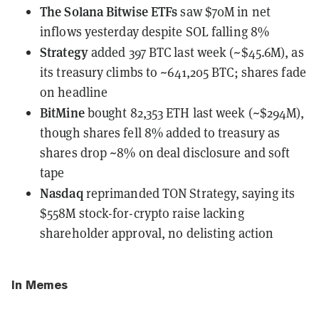
The Solana Bitwise ETFs
saw $70M in net
inflows
yesterday despite SOL falling 8%
Strategy
added 397 BTC last week
(~$45.6M), as
its treasury climbs to ~641,205 BTC; shares fade
on headline
BitMine
bought 82,353 ETH last week
(~$294M),
though shares fell 8% added to treasury as
shares drop ~8% on deal disclosure and soft
tape
Nasdaq
reprimanded TON Strategy
, saying its
$558M stock-for-crypto raise lacking
shareholder approval, no delisting action
In Memes