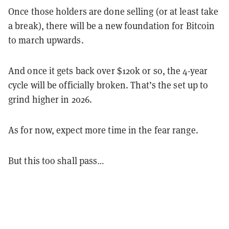
Once those holders are done selling (or at least take
a break), there will be a new foundation for Bitcoin
to march upwards.
And once it gets back over $120k or so, the 4-year
cycle will be officially broken. That’s the set up to
grind higher in 2026.
As for now, expect more time in the fear range.
But this too shall pass…