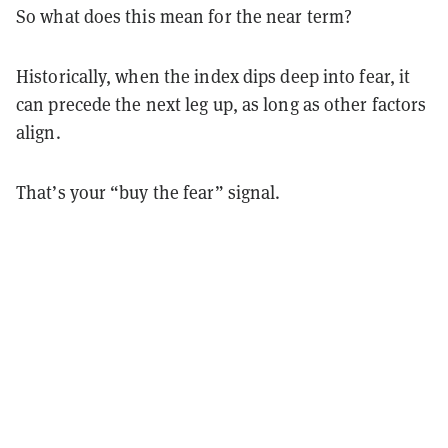
So what does this mean for the near term?
Historically, when the index dips deep into fear, it
can precede the next leg up, as long as other factors
align.
That’s your “buy the fear” signal.