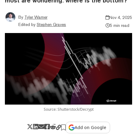
most are wondering: where is the bottom?
By
Tyler Warner
Nov 4, 2025
Edited by
Stephen Graves
5 min read
Source: Shutterstock/Decrypt
Add on Google