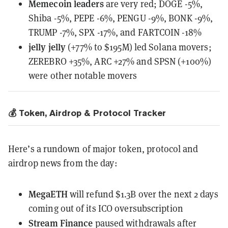
Memecoin leaders
are very red;
DOGE -5%,
Shiba -5%, PEPE -6%, PENGU -9%, BONK -9%,
TRUMP -7%, SPX -17%, and FARTCOIN -18%
jelly jelly
(+77% to $195M) led Solana movers;
ZEREBRO +35%, ARC +27% and SPSN (+100%)
were other notable movers
💰 Token, Airdrop & Protocol Tracker
Here’s a rundown of major token, protocol and
airdrop news from the day:
MegaETH
will refund $1.3B
over the next 2 days
coming out of its ICO oversubscription
Stream Finance
paused withdrawals
after