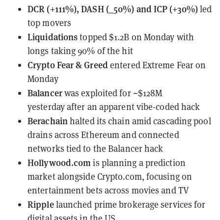
DCR (+111%), DASH (_50%) and ICP (+30%)
led
top movers
Liquidations
topped $1.2B on Monday
with
longs taking 90% of the hit
Crypto Fear & Greed
entered Extreme Fear
on
Monday
Balancer
was exploited for ~$128M
yesterday
after an apparent vibe-coded hack
Berachain
halted its chain
amid cascading pool
drains across Ethereum and connected
networks tied to the Balancer hack
Hollywood.com
is planning a prediction
market
alongside Crypto.com, focusing on
entertainment bets across movies and TV
Ripple
launched prime brokerage services
for
digital assets in the US