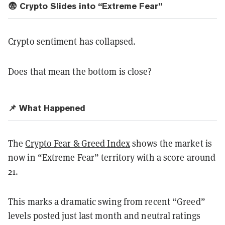
😨 Crypto Slides into “Extreme Fear”
Crypto sentiment has collapsed.
Does that mean the bottom is close?
📌 What Happened
The
Crypto Fear & Greed Index
shows the market is
now in “Extreme Fear” territory with a score around
21.
This marks a dramatic swing from recent “Greed”
levels posted just last month and neutral ratings