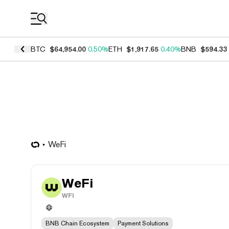
Coin Prices
BTC
$64,954.00
0.50%
ETH
$1,917.65
0.40%
BNB
$594.33
WeFi
WeFi
WFI
BNB Chain Ecosystem
Payment Solutions