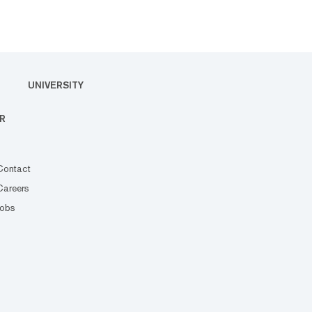
UNIVERSITY
R
Contact
Careers
Jobs