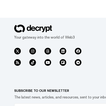
Your gateway into the world of Web3
SUBSCRIBE TO OUR NEWSLETTER
The latest news, articles, and resources, sent to your inb