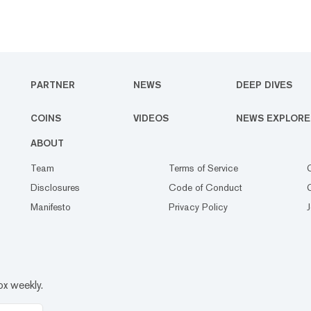
PARTNER
NEWS
DEEP DIVES
COINS
VIDEOS
NEWS EXPLORE
ABOUT
Team
Terms of Service
Disclosures
Code of Conduct
Manifesto
Privacy Policy
ox weekly.