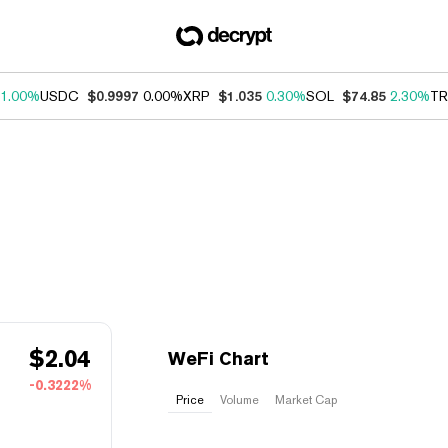
1.00%
USDC
$0.9997
0.00%
XRP
$1.035
0.30%
SOL
$74.85
2.30%
TR
$
2.04
WeFi Chart
-0.3222%
Price
Volume
Market Cap