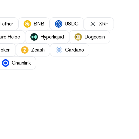
Tether
BNB
USDC
XRP
ure Heloc
Hyperliquid
Dogecoin
Token
Zcash
Cardano
Chainlink