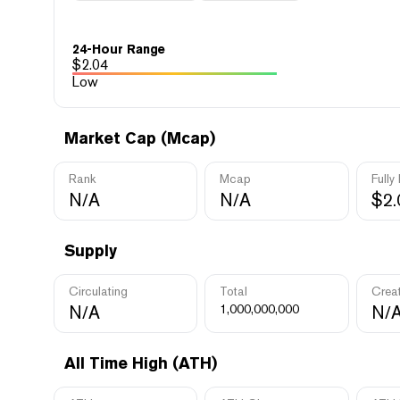
24-Hour Range
$
2.04
Low
Market Cap (Mcap)
Rank
Mcap
Fully
N/A
N/A
$2
Supply
Circulating
Total
Crea
N/A
1,000,000,000
N/
All Time High (ATH)