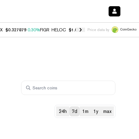
X
$0.327879
0.30%
FIGR_HELOC
$1.007
-2.70%
HYPE
$54.66
-3.10
Price data by
24h
7d
1m
1y
max