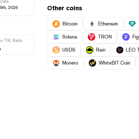
Date
Other coins
9th, 2026
Bitcoin
Ethereum
Solana
TRON
Fig
to TVL Ratio
A
USDS
Rain
LEO 
Monero
WhiteBIT Coin