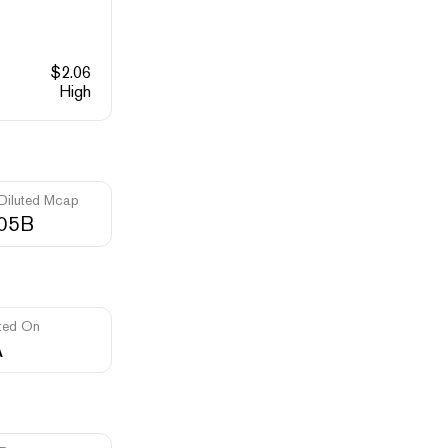
$
2.06
High
 Diluted Mcap
.05B
ted On
A