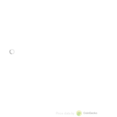
Price data by