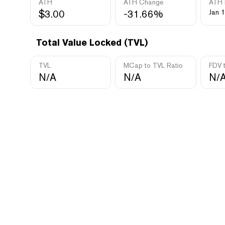
ATH
ATH Change
ATH 
$3.00
-31.66%
Jan 1
Total Value Locked (TVL)
TVL
MCap to TVL Ratio
FDV 
N/A
N/A
N/