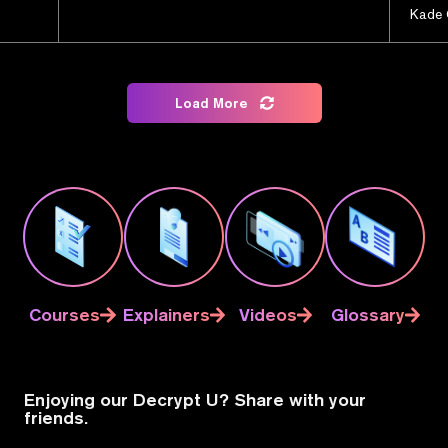
Kade 
Load More
Courses
Explainers
Videos
Glossary
Enjoying our Decrypt U? Share with your
friends.