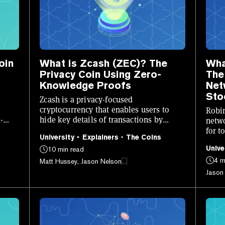
oin
What is Zcash (ZEC)? The
Wha
Privacy Coin Using Zero-
The
Knowledge Proofs
Net
Sto
Zcash is a privacy-focused
cryptocurrency that enables users to
Robin
-
hide key details of transactions by
netwo
leveraging zk-SNARKs.
for t
University
Explainers
The Coins
on-ch
Unive
10 min read
4 m
Matt Hussey, Jason Nelson
Jason