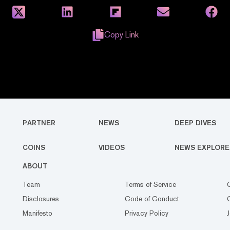
Copy Link
PARTNER
NEWS
DEEP DIVES
COINS
VIDEOS
NEWS EXPLORE
ABOUT
Team
Terms of Service
Disclosures
Code of Conduct
Manifesto
Privacy Policy