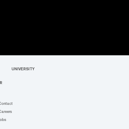
UNIVERSITY
R
Contact
Careers
Jobs