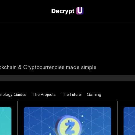
ockchain & Cryptocurrencies made simple
nology Guides
The Projects
The Future
Gaming