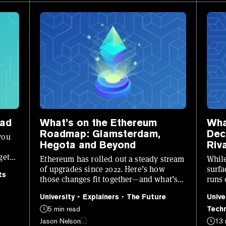
iad
What’s on the Ethereum
Wha
Roadmap: Glamsterdam,
Dec
you
Hegota and Beyond
Riv
get
Ethereum has rolled out a steady stream
While
of upgrades since 2022. Here’s how
surfa
ts
those changes fit together—and what’s
runs 
still ahead.
revol
University
Explainers
The Future
Unive
5 min read
Tech
Jason Nelson
13 