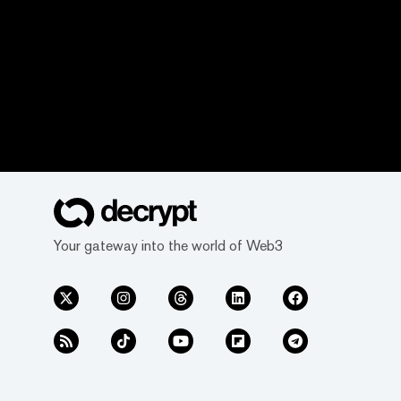
Your gateway into the world of Web3