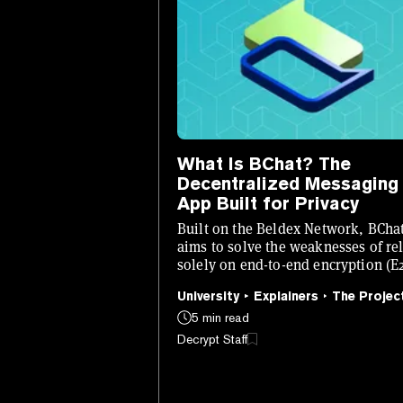
What Is BChat? The
Decentralized Messaging
App Built for Privacy
Built on the Beldex Network, BCha
aims to solve the weaknesses of re
solely on end-to-end encryption (E
for private messaging.
University
Explainers
The Projec
5 min read
Decrypt Staff