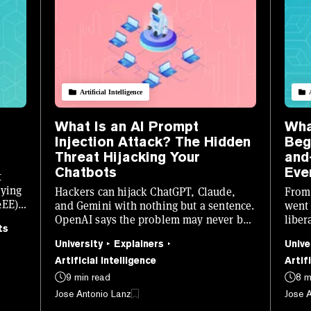
Artificial Intelligence
What Is an AI Prompt
Wha
Injection Attack? The Hidden
Beg
Threat Hijacking Your
and
Chatbots
Eve
t
lying
Hackers can hijack ChatGPT, Claude,
From 
2EE)
and Gemini with nothing but a sentence.
went 
OpenAI says the problem may never be
liber
ts
fully solved. Here is what it is, how it
who's
University
Explainers
Unive
works, and how to stay safe.
losin
Artificial Intelligence
Artifi
9 min read
8 m
Jose Antonio Lanz
Jose 