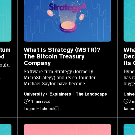
ntum
What Is Strategy (MSTR)?
Wha
ed
The Bitcoin Treasury
Dec
Company
Its
could
Software firm Strategy (formerly
Hyper
MicroStrategy) and its co-founder
has r
Michael Saylor have become
bigge
synonymous with Bitcoin. Here’s what
work
University
Explainers
The Landscape
Unive
you need to know.
11 min read
8 m
Logan Hitchcock
Jason