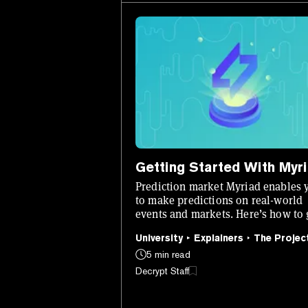
Getting Started With Myr
Prediction market Myriad enables 
to make predictions on real-world
events and markets. Here’s how to 
set up and start using it.
University
Explainers
The Projec
5 min read
Decrypt Staff