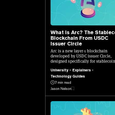
What Is Arc? The Stablec
Blockchain From USDC
Issuer Circle
Arc is a new layer-1 blockchain
developed by USDC issuer Circle,
designed specifically for stablecoin
native finance.
University
Explainers
Technology Guides
7 min read
Jason Nelson