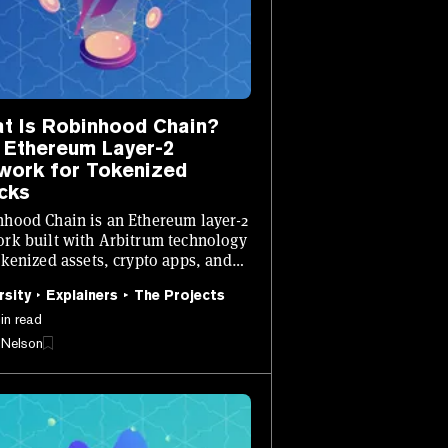
t Is Robinhood Chain?
 Ethereum Layer-2
work for Tokenized
cks
hood Chain is an Ethereum layer-2
rk built with Arbitrum technology
okenized assets, crypto apps, and
ain financial products.
rsity
Explainers
The Projects
in read
 Nelson