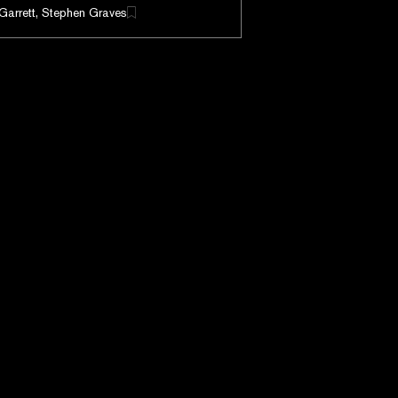
Garrett, Stephen Graves