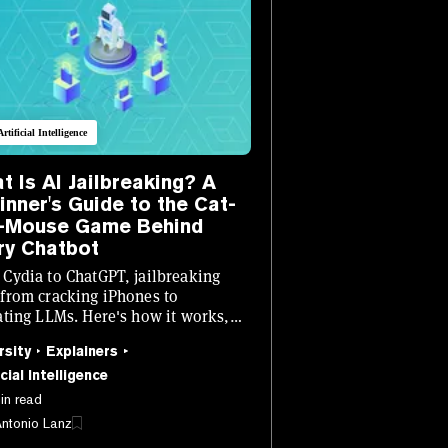
Artificial Intelligence
t Is AI Jailbreaking? A
inner's Guide to the Cat-
-Mouse Game Behind
ry Chatbot
Cydia to ChatGPT, jailbreaking
from cracking iPhones to
ating LLMs. Here's how it works,
 doing it, and why every AI lab is
rsity
Explainers
g sleep.
cial Intelligence
in read
Antonio Lanz