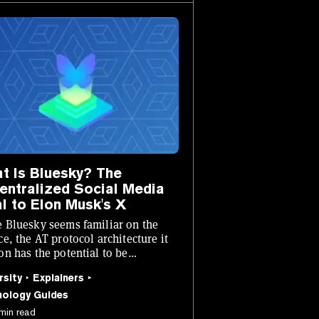
t Is Bluesky? The
entralized Social Media
al to Elon Musk's X
 Bluesky seems familiar on the
ce, the AT protocol architecture it
on has the potential to be
utionary.
rsity
Explainers
nology Guides
min read