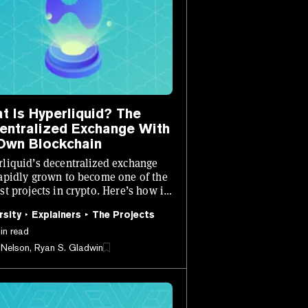
t Is Hyperliquid? The
entralized Exchange With
 Own Blockchain
liquid’s decentralized exchange
apidly grown to become one of the
st projects in crypto. Here’s how it
s.
rsity
Explainers
The Projects
in read
 Nelson, Ryan S. Gladwin