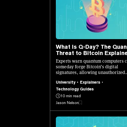
What Is Q-Day? The Qua
Threat to Bitcoin Explain
Experts warn quantum computers 
someday forge Bitcoin’s digital
signatures, allowing unauthorized
transactions.
University
Explainers
Technology Guides
10 min read
Jason Nelson