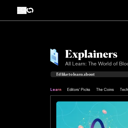
Explainers
All Learn: The World of Bl
Learn
Editors' Picks
The Coins
Tech