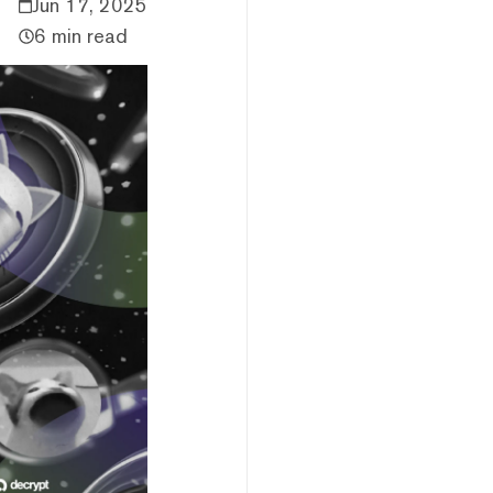
Jun 17, 2025
6 min read