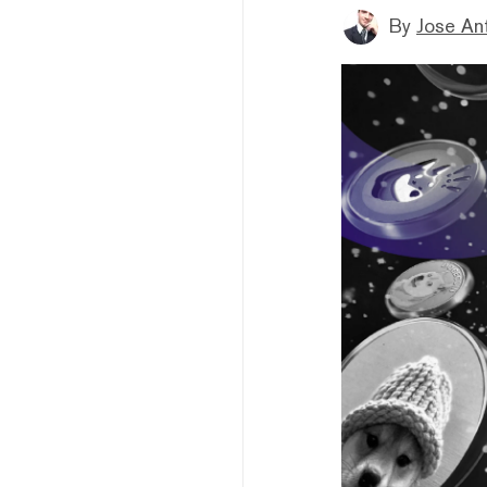
By
Jose An