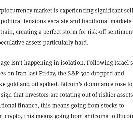
ptocurrency market is experiencing significant sel
political tensions escalate and traditional markets
train, creating a perfect storm for risk-off sentimen
peculative assets particularly hard.
age isn't happening in isolation. Following Israel's
kes on Iran last Friday, the S&P 500 dropped and
e gold and oil spiked. Bitcoin's dominance rose to
sign that investors are rotating out of riskier assets
itional finance, this means going from stocks to
 crypto, this means going from shitcoins to Bitcoi