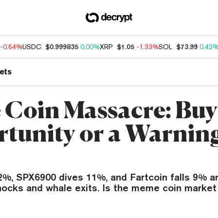
-0.64%
USDC
$0.999835
0.00%
XRP
$1.05
-1.33%
SOL
$73.99
0.42
ets
Coin Massacre: Buy
tunity or a Warning
%, SPX6900 dives 11%, and Fartcoin falls 9% a
hocks and whale exits. Is the meme coin market