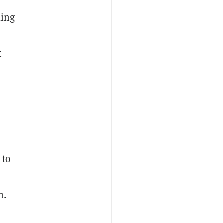
ling
t
 to
n.