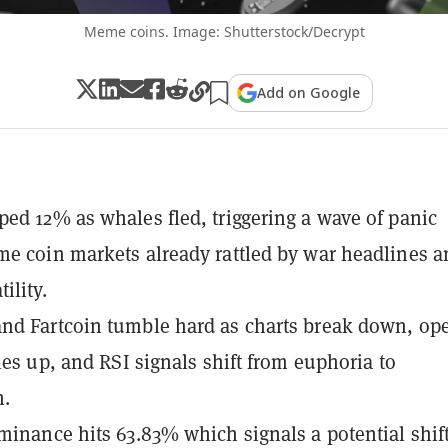
Meme coins. Image: Shutterstock/Decrypt
Add on Google
ed 12% as whales fled, triggering a wave of panic
e coin markets already rattled by war headlines a
ility.
nd Fartcoin tumble hard as charts break down, op
ries up, and RSI signals shift from euphoria to
n.
minance hits 63.83% which signals a potential shif