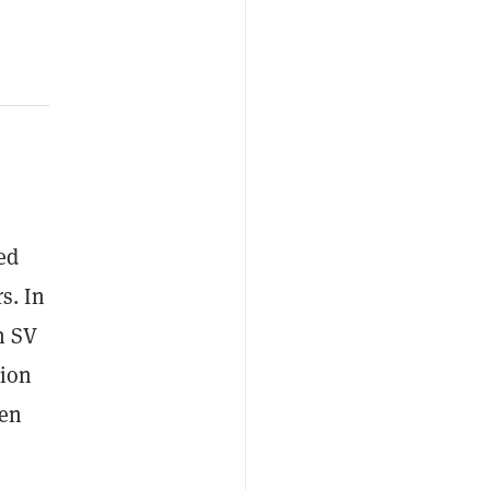
ed
s. In
n SV
tion
den