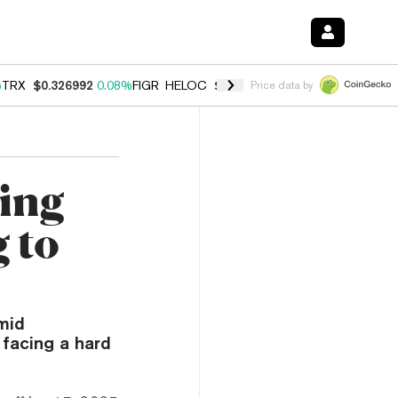
%
TRX
$0.326992
0.08%
FIGR_HELOC
$1.019
1.64%
HYPE
$55.92
-1.
Price data by
ing
 to
mid
 facing a hard