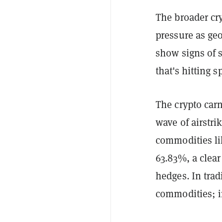
The broader cry
pressure as geo
show signs of s
that's hitting s
The crypto carn
wave of airstri
commodities lik
63.83%, a clear 
hedges. In trad
commodities; in