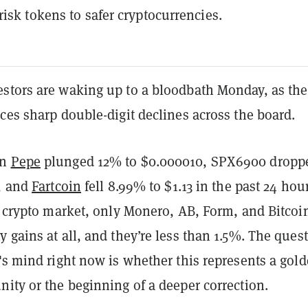
risk tokens to safer cryptocurrencies.
stors are waking up to a bloodbath Monday, as the
ces sharp double-digit declines across the board.
en
Pepe
plunged 12% to $0.000010, SPX6900 dropp
0, and
Fartcoin
fell 8.99% to $1.13 in the past 24 hour
e crypto market, only Monero, AB, Form, and Bitcoi
 gains at all, and they’re less than 1.5%. The ques
's mind right now is whether this represents a gol
ity or the beginning of a deeper correction.