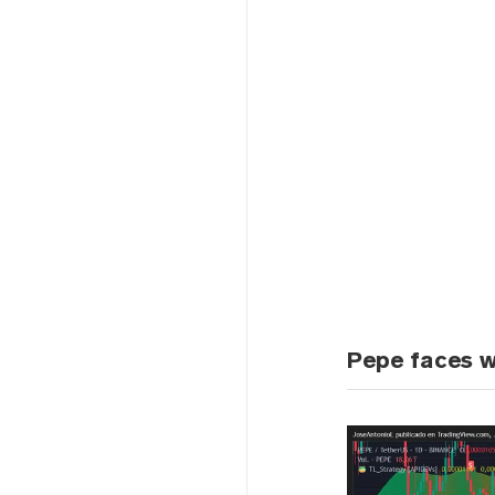
Pepe faces w