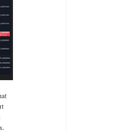
hat
rt
t
s.