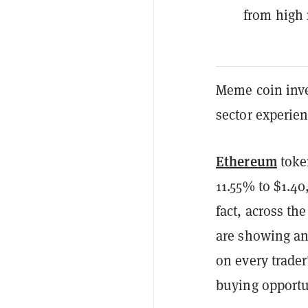
from high 
Meme coin inve
sector experien
Ethereum
tok
11.55% to $1.4
fact, across th
are showing any
on every trader
buying opportun