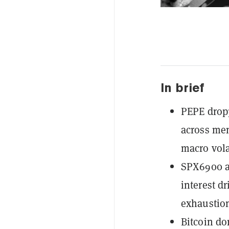
In brief
PEPE dropp
across mem
macro volat
SPX6900 a
interest d
exhaustio
Bitcoin do