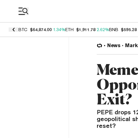
Coin Prices
BTC
$64,874.00
1.34%
ETH
$1,911.78
2.62%
BNB
$595.28
News
Mark
Meme 
Oppor
Exit?
PEPE drops 12
geopolitical s
reset?