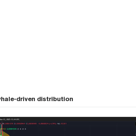
hale-driven distribution