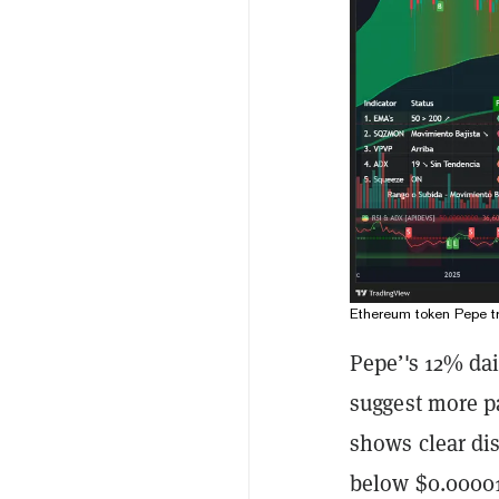
Ethereum token Pepe t
Pepe’'s 12% dai
suggest more p
shows clear dist
below $0.000010