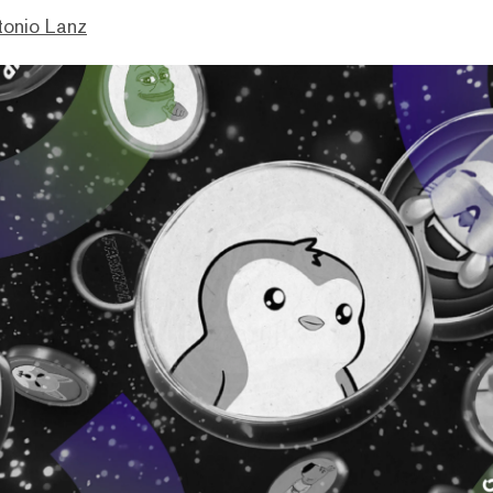
tonio Lanz