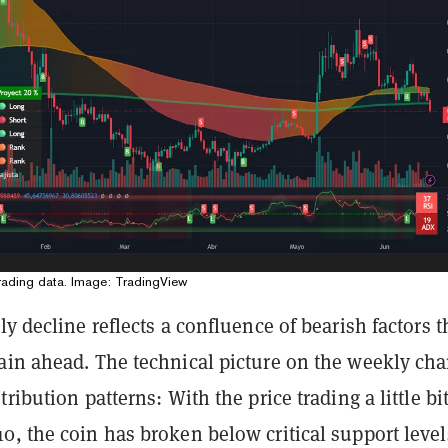
rading data. Image: TradingView
ly decline reflects a confluence of bearish factors t
ain ahead. The technical picture on the weekly cha
ribution patterns: With the price trading a little bi
, the coin has broken below critical support level