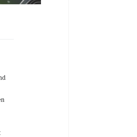
nd
en
t