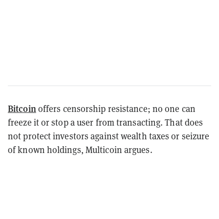
Bitcoin
offers censorship resistance; no one can
freeze it or stop a user from transacting. That does
not protect investors against wealth taxes or seizure
of known holdings, Multicoin argues.