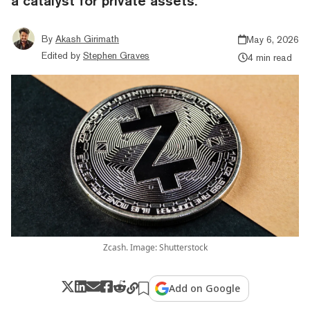
a catalyst for private assets.
By
Akash Girimath
May 6, 2026
Edited by
Stephen Graves
4 min read
Zcash. Image: Shutterstock
Add on Google