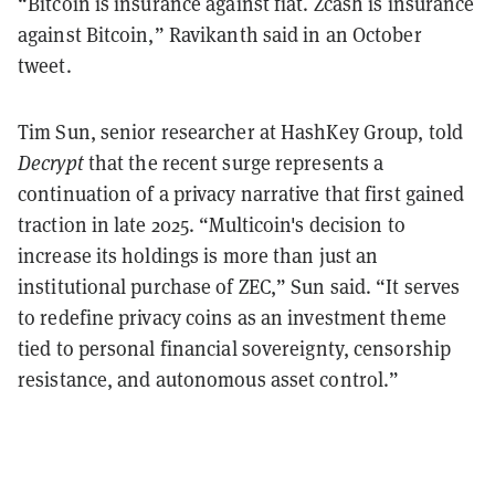
“Bitcoin is insurance against fiat. Zcash is insurance
against Bitcoin,” Ravikanth said in an October
tweet.
Tim Sun, senior researcher at HashKey Group, told
Decrypt
that the recent surge represents a
continuation of a privacy narrative that first gained
traction in late 2025. “Multicoin's decision to
increase its holdings is more than just an
institutional purchase of ZEC,” Sun said. “It serves
to redefine privacy coins as an investment theme
tied to personal financial sovereignty, censorship
resistance, and autonomous asset control.”