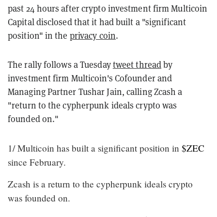
past 24 hours after crypto investment firm Multicoin
Capital disclosed that it had built a "significant
position" in the
privacy coin
.
The rally follows a Tuesday
tweet thread
by
investment firm Multicoin's Cofounder and
Managing Partner Tushar Jain, calling Zcash a
"return to the cypherpunk ideals crypto was
founded on."
1/ Multicoin has built a significant position in
$ZEC
since February.
Zcash is a return to the cypherpunk ideals crypto
was founded on.