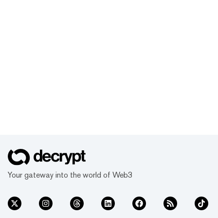
Your gateway into the world of Web3