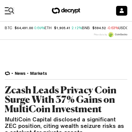
Coin Prices
$64,491.00
$1,905.41
$594.52
BTC
0.69%
ETH
2.12%
BNB
-0.63%
USDC
Price data by
News
Markets
Zcash Leads Privacy Coin
Surge With 37% Gains on
MultiCoin Investment
MultiCoin Capital disclosed a significant
ZEC position, citing wealth seizure risks as