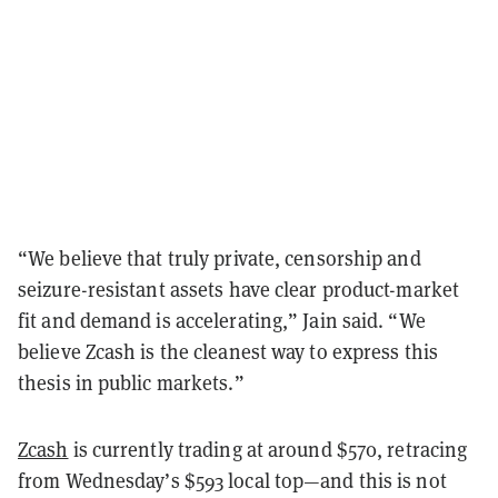
“We believe that truly private, censorship and
seizure-resistant assets have clear product-market
fit and demand is accelerating,” Jain said. “We
believe Zcash is the cleanest way to express this
thesis in public markets.”
Zcash
is currently trading at around $570, retracing
from Wednesday’s $593 local top—and this is not