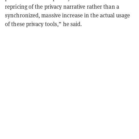
repricing of the privacy narrative rather than a
synchronized, massive increase in the actual usage
of these privacy tools,” he said.