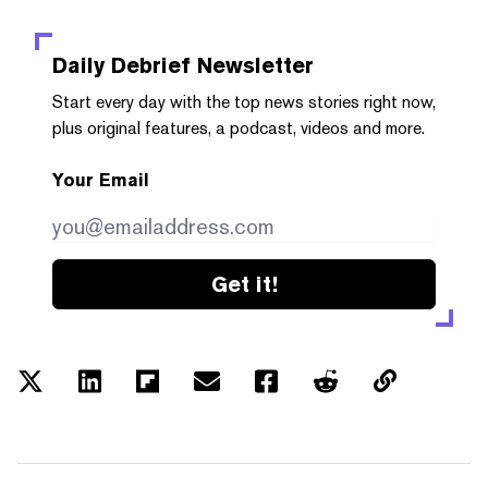
Daily Debrief
Newsletter
Start every day with the top news stories right now,
plus original features, a podcast, videos and more.
Your Email
Get it!