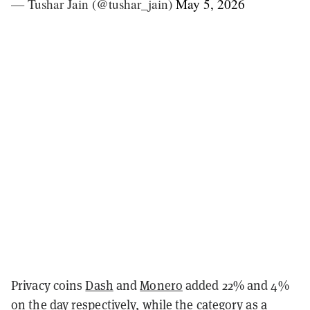
— Tushar Jain (@tushar_jain)
May 5, 2026
Privacy coins
Dash
and
Monero
added 22% and 4%
on the day respectively, while the category as a