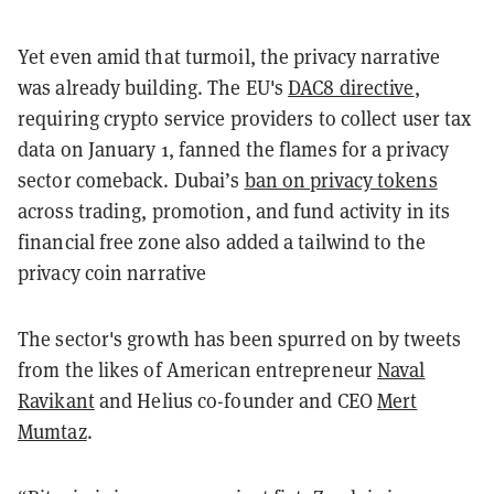
Yet even amid that turmoil, the privacy narrative
was already building. The EU's
DAC8 directive
,
requiring crypto service providers to collect user tax
data on January 1, fanned the flames for a privacy
sector comeback. Dubai’s
ban on privacy tokens
across trading, promotion, and fund activity in its
financial free zone also added a tailwind to the
privacy coin narrative
The sector's growth has been spurred on by tweets
from the likes of American entrepreneur
Naval
Ravikant
and Helius co-founder and CEO
Mert
Mumtaz
.