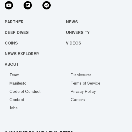
PARTNER
NEWS
DEEP DIVES
UNIVERSITY
COINS
VIDEOS
NEWS EXPLORER
ABOUT
Team
Disclosures
Manifesto
Terms of Service
Code of Conduct
Privacy Policy
Contact
Careers
Jobs