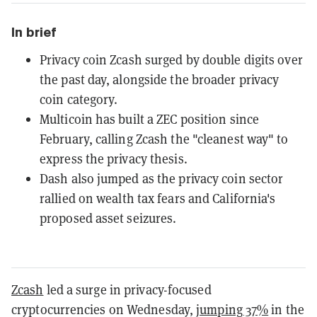
In brief
Privacy coin Zcash surged by double digits over
the past day, alongside the broader privacy
coin category.
Multicoin has built a ZEC position since
February, calling Zcash the "cleanest way" to
express the privacy thesis.
Dash also jumped as the privacy coin sector
rallied on wealth tax fears and California's
proposed asset seizures.
Zcash
led a surge in privacy-focused
cryptocurrencies on Wednesday,
jumping 37%
in the