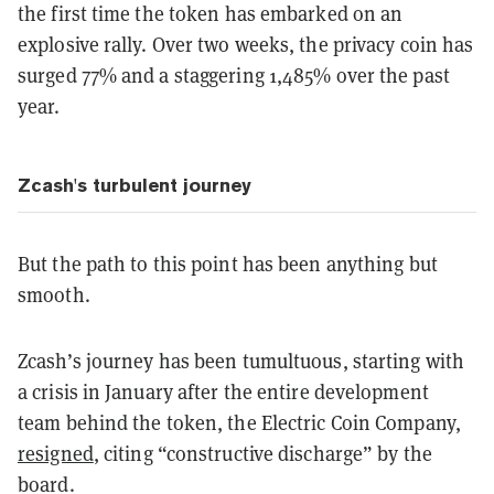
the first time the token has embarked on an
explosive rally. Over two weeks, the privacy coin has
surged 77% and a staggering 1,485% over the past
year.
Zcash's turbulent journey
But the path to this point has been anything but
smooth.
Zcash’s journey has been tumultuous, starting with
a crisis in January after the entire development
team behind the token, the Electric Coin Company,
resigned
, citing “constructive discharge” by the
board.