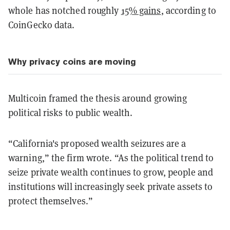
whole has notched roughly
15% gains
, according to
CoinGecko data.
Why privacy coins are moving
Multicoin framed the thesis around growing
political risks to public wealth.
“California's proposed wealth seizures are a
warning,” the firm wrote. “As the political trend to
seize private wealth continues to grow, people and
institutions will increasingly seek private assets to
protect themselves.”