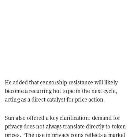
He added that censorship resistance will likely
become a recurring hot topic in the next cycle,
acting as a direct catalyst for price action.
Sun also offered a key clarification: demand for
privacy does not always translate directly to token
prices. “The rise in privacy coins reflects a market