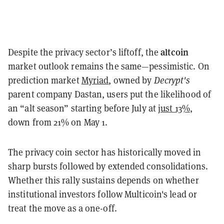
altcoin
Despite the privacy sector’s liftoff, the
market outlook remains the same—pessimistic. On
prediction market
Myriad
, owned by
Decrypt's
parent company Dastan, users put the likelihood of
an “alt season” starting before July at
just 13%
,
down from 21% on May 1.
The privacy coin sector has historically moved in
sharp bursts followed by extended consolidations.
Whether this rally sustains depends on whether
institutional investors follow Multicoin's lead or
treat the move as a one-off.