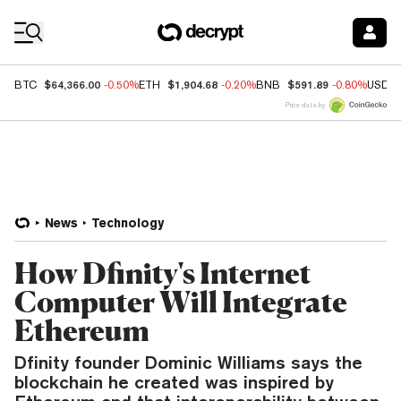
Coin Prices
$64,366.00
$1,904.68
$591.89
BTC
-0.50%
ETH
-0.20%
BNB
-0.80%
USDC
Price data by
News
Technology
How Dfinity's Internet
Computer Will Integrate
Ethereum
Dfinity founder Dominic Williams says the
blockchain he created was inspired by