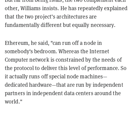
other, Williams insists. He has repeatedly explained
that the two project’s architectures are
fundamentally different but equally necessary.
Ethereum, he said, "can run off a node in
somebody's bedroom. Whereas the Internet
Computer network is constrained by the needs of
the protocol to deliver this level of performance. So
it actually runs off special node machines—
dedicated hardware—that are run by independent
partners in independent data centers around the
world."