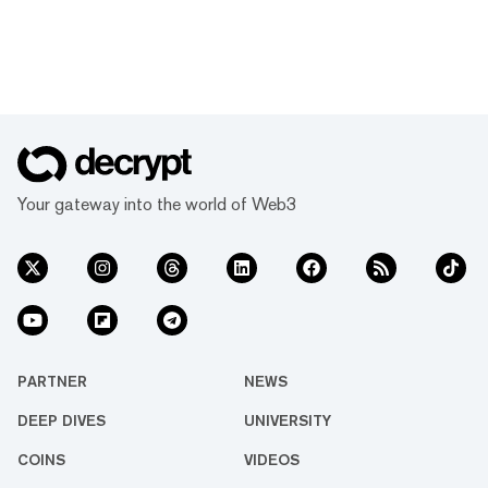
Your gateway into the world of Web3
PARTNER
NEWS
DEEP DIVES
UNIVERSITY
COINS
VIDEOS