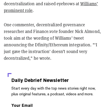
decentralization and raised eyebrows at
Williams’
prominent role
.
One commenter, decentralized governance
researcher and Finance.vote founder Nick Almond,
took aim at the wording of Williams’ tweet
announcing the Dfinity/Ethereum integration. "'I
just gave the instruction' doesn’t sound very
decentralized," he wrote.
Daily Debrief
Newsletter
Start every day with the top news stories right now,
plus original features, a podcast, videos and more.
Your Email