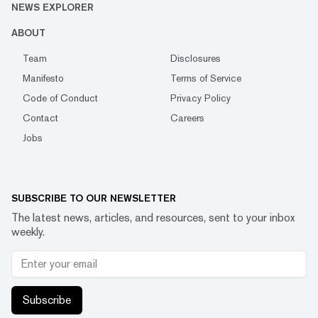
NEWS EXPLORER
ABOUT
Team
Disclosures
Manifesto
Terms of Service
Code of Conduct
Privacy Policy
Contact
Careers
Jobs
SUBSCRIBE TO OUR NEWSLETTER
The latest news, articles, and resources, sent to your inbox
weekly.
Subscribe