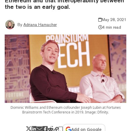
Ethereum and that interoperability between
the two is an early goal.
May 28, 2021
By
Adriana Hamacher
4 min read
Dominic Williams and Ethereum cofounder Joseph Lubin at Fortunes
Brainstrorm Tech Conference in 2019. Image: Dfinity.
Add on Google