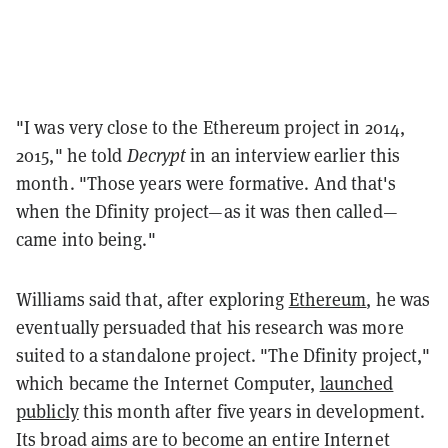
"I was very close to the Ethereum project in 2014,
2015," he told
Decrypt
in an interview earlier this
month. "Those years were formative. And that's
when the Dfinity project—as it was then called—
came into being."
Williams said that, after exploring
Ethereum
, he was
eventually persuaded that his research was more
suited to a standalone project. "The Dfinity project,"
which became the Internet Computer,
launched
publicly
this month after five years in development.
Its broad aims are to become an entire Internet