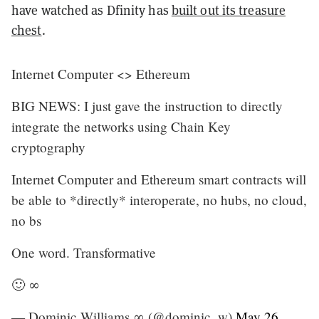
have watched as Dfinity has
built out its treasure
chest
.
Internet Computer <> Ethereum
BIG NEWS: I just gave the instruction to directly
integrate the networks using Chain Key
cryptography
Internet Computer and Ethereum smart contracts will
be able to *directly* interoperate, no hubs, no cloud,
no bs
One word. Transformative
🙂 ∞
— Dominic Williams ∞ (@dominic_w)
May 26,