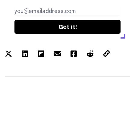
Get it!