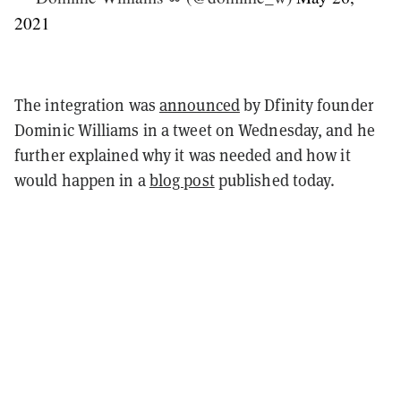
2021
The integration was
announced
by Dfinity founder
Dominic Williams in a tweet on Wednesday, and he
further explained why it was needed and how it
would happen in a
blog post
published today.