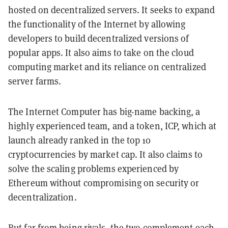
hosted on decentralized servers. It seeks to expand
the functionality of the Internet by allowing
developers to build decentralized versions of
popular apps. It also aims to take on the cloud
computing market and its reliance on centralized
server farms.
The Internet Computer has big-name backing, a
highly experienced team, and a token, ICP, which at
launch already ranked in the top 10
cryptocurrencies by market cap. It also claims to
solve the scaling problems experienced by
Ethereum without compromising on security or
decentralization.
But far from being rivals, the two complement each