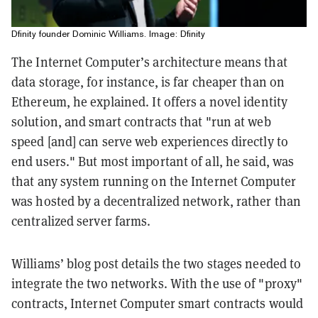
Dfinity founder Dominic Williams. Image: Dfinity
The Internet Computer’s architecture means that
data storage, for instance, is far cheaper than on
Ethereum, he explained. It offers a novel identity
solution, and smart contracts that "run at web
speed [and] can serve web experiences directly to
end users." But most important of all, he said, was
that any system running on the Internet Computer
was hosted by a decentralized network, rather than
centralized server farms.
Williams’ blog post details the two stages needed to
integrate the two networks. With the use of "proxy"
contracts, Internet Computer smart contracts would