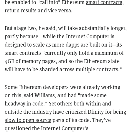
be enabled to "call into" Ethereum
smart contracts
,
return results and vice versa.
But stage two, he said, will take substantially longer,
partly because—while the Internet Computer is
designed to scale as more dapps are built on it—its
smart contracts "currently only hold a maximum of
4GB of memory pages, and so the Ethereum state
will have to be sharded across multiple contracts."
Some Ethereum developers were already working
on this, said Williams, and had "made some
headway in code." Yet others both within and
outside the industry have criticized Dfinity for being
slow to open source
parts of its code. They’ve
questioned the Internet Computer’s