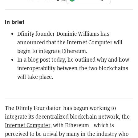
In brief
Dfinity founder Dominic Williams has
announced that the Internet Computer will
begin to integrate Ethereum.
In a blog post today, he outlined why and how
interoperability between the two blockchains
will take place.
The Dfinity Foundation has begun working to
integrate its decentralized
blockchain
network,
the
Internet Computer
, with Ethereum—which is
perceived to be a rival by many in the industry who