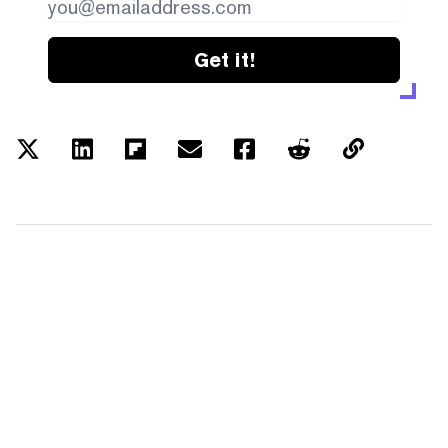
Get it!