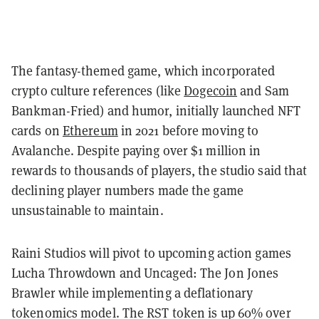
The fantasy-themed game, which incorporated
crypto culture references (like
Dogecoin
and Sam
Bankman-Fried) and humor, initially launched NFT
cards on
Ethereum
in 2021 before moving to
Avalanche. Despite paying over $1 million in
rewards to thousands of players, the studio said that
declining player numbers made the game
unsustainable to maintain.
Raini Studios will pivot to upcoming action games
Lucha Throwdown and Uncaged: The Jon Jones
Brawler while implementing a deflationary
tokenomics model. The RST token is up 60% over