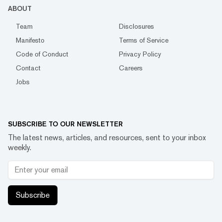
ABOUT
Team
Disclosures
Manifesto
Terms of Service
Code of Conduct
Privacy Policy
Contact
Careers
Jobs
SUBSCRIBE TO OUR NEWSLETTER
The latest news, articles, and resources, sent to your inbox
weekly.
Subscribe