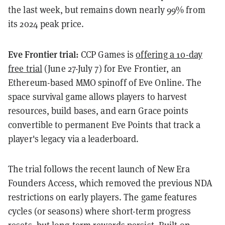
the last week, but remains down nearly 99% from
its 2024 peak price.
Eve Frontier trial:
CCP Games is
offering a 10-day
free trial
(June 27-July 7) for Eve Frontier, an
Ethereum-based MMO spinoff of Eve Online. The
space survival game allows players to harvest
resources, build bases, and earn Grace points
convertible to permanent Eve Points that track a
player's legacy via a leaderboard.
The trial follows the recent launch of New Era
Founders Access, which removed the previous NDA
restrictions on early players. The game features
cycles (or seasons) where short-term progress