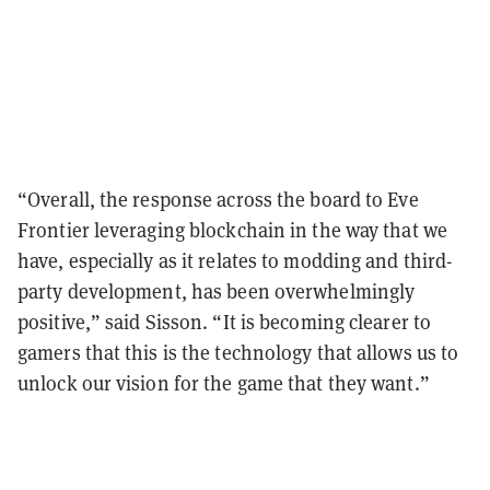
“Overall, the response across the board to Eve
Frontier leveraging blockchain in the way that we
have, especially as it relates to modding and third-
party development, has been overwhelmingly
positive,” said Sisson. “It is becoming clearer to
gamers that this is the technology that allows us to
unlock our vision for the game that they want.”