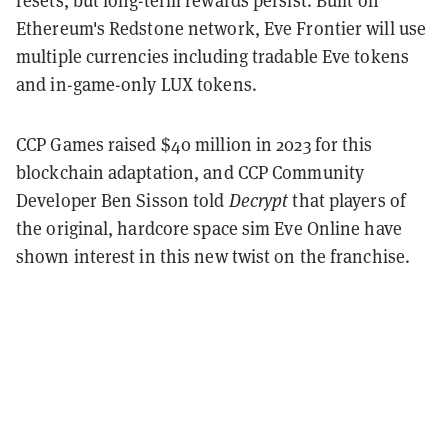
resets, but long-term rewards persist. Built on
Ethereum's Redstone network, Eve Frontier will use
multiple currencies including tradable Eve tokens
and in-game-only LUX tokens.
CCP Games raised $40 million in 2023 for this
blockchain adaptation, and CCP Community
Developer Ben Sisson told
Decrypt
that players of
the original, hardcore space sim Eve Online have
shown interest in this new twist on the franchise.