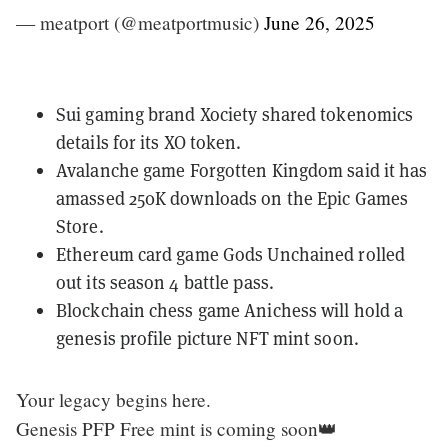
— meatport (@meatportmusic)
June 26, 2025
Sui gaming brand Xociety
shared tokenomics
details
for its XO token.
Avalanche game Forgotten Kingdom said it has
amassed 250K downloads
on the Epic Games
Store.
Ethereum card game Gods Unchained
rolled
out its season 4 battle pass
.
Blockchain chess game Anichess will hold a
genesis profile picture NFT mint
soon.
Your legacy begins here.
Genesis PFP Free mint is coming soon👑