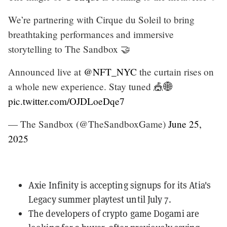
We’re partnering with Cirque du Soleil to bring
breathtaking performances and immersive
storytelling to The Sandbox 🤝
Announced live at
@NFT_NYC
the curtain rises on
a whole new experience. Stay tuned 🎪🌐
pic.twitter.com/OJDLoeDqe7
— The Sandbox (@TheSandboxGame)
June 25,
2025
Axie Infinity is
accepting signups
for its Atia's
Legacy summer playtest until July 7.
The developers of crypto game Dogami
are