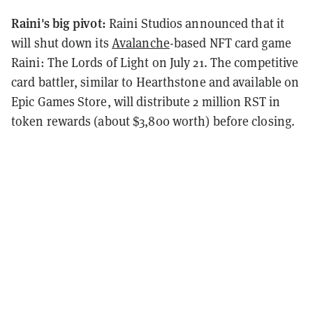
Raini's big pivot:
Raini Studios announced that it
will shut down its
Avalanche
-based NFT card game
Raini: The Lords of Light on July 21. The competitive
card battler, similar to Hearthstone and available on
Epic Games Store, will distribute 2 million RST in
token rewards (about $3,800 worth) before closing.