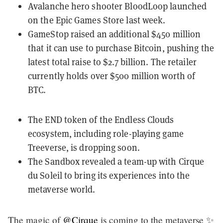
Avalanche hero shooter BloodLoop
launched
on the Epic Games Store
last week.
GameStop raised an
additional $450 million
that it can use to purchase Bitcoin, pushing the
latest total raise to $2.7 billion. The retailer
currently holds over $500 million worth of
BTC.
The END token of the Endless Clouds
ecosystem, including role-playing game
Treeverse, is
dropping soon
.
The Sandbox revealed
a team-up with Cirque
du Soleil
to bring its experiences into the
metaverse world.
The magic of
@Cirque
is coming to the metaverse ✨