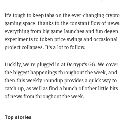
It's tough to keep tabs on the ever-changing crypto
gaming space, thanks to the constant flow of news:
everything from big game launches and fun degen
experiments to token price swings and occasional
project collapses. It's a lot to follow.
Luckily, we're plugged in at
Decrypt
's GG. We cover
the biggest happenings throughout the week, and
then this weekly roundup provides a quick way to
catch up, as well as find a bunch of other little bits
of news from throughout the week.
Top stories