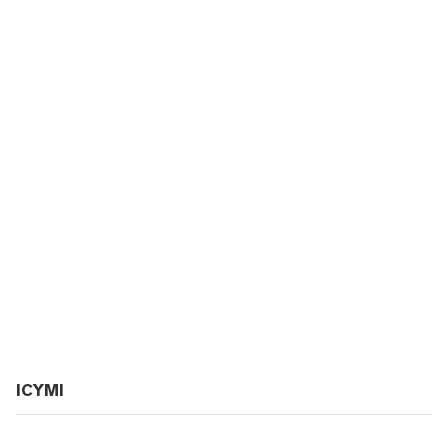
ICYMI