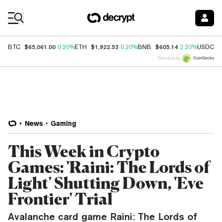
Coin Prices
$65,061.00
$1,922.53
$605.14
$
BTC
0.20%
ETH
0.20%
BNB
2.20%
USDC
Price data by
News
Gaming
This Week in Crypto
Games: 'Raini: The Lords of
Light' Shutting Down, 'Eve
Frontier' Trial
Avalanche card game Raini: The Lords of