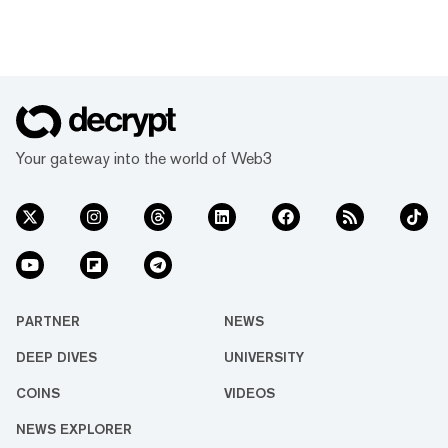
Your gateway into the world of Web3
PARTNER
NEWS
DEEP DIVES
UNIVERSITY
COINS
VIDEOS
NEWS EXPLORER