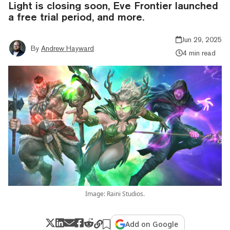
Light is closing soon, Eve Frontier launched
a free trial period, and more.
Jun 29, 2025
By
Andrew Hayward
4 min read
Image: Raini Studios.
Add on Google