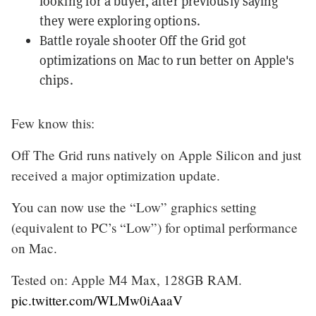
looking for a buyer
, after previously saying
they were exploring options.
Battle royale shooter Off the Grid
got
optimizations on Mac
to run better on Apple's
chips.
Few know this:
Off The Grid runs natively on Apple Silicon and just
received a major optimization update.
You can now use the “Low” graphics setting
(equivalent to PC’s “Low”) for optimal performance
on Mac.
Tested on: Apple M4 Max, 128GB RAM.
pic.twitter.com/WLMw0iAaaV