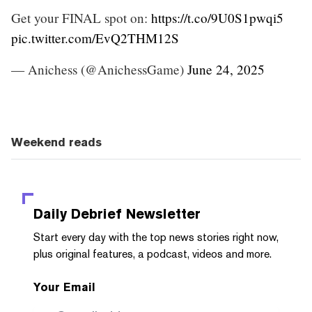
Get your FINAL spot on:
https://t.co/9U0S1pwqi5
pic.twitter.com/EvQ2THM12S
— Anichess (@AnichessGame)
June 24, 2025
Weekend reads
Daily Debrief
Newsletter
Start every day with the top news stories right now,
plus original features, a podcast, videos and more.
Your Email