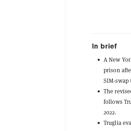
In brief
A New York
prison afte
SIM-swap t
The revise
follows Tr
2022.
Truglia ev