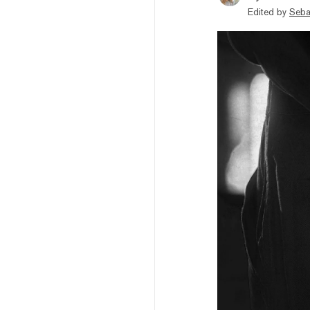
Edited by
Seba