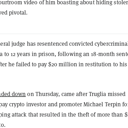
ourtroom video of him boasting about hiding stole
ved pivotal.
eral judge has resentenced convicted cybercrimina
a to 12 years in prison, following an 18-month sen
fter he failed to pay $20 million in restitution to his
nded down
on Thursday, came after Truglia missed
pay crypto investor and promoter Michael Terpin fo
ng attack that resulted in the theft of more than $
to.