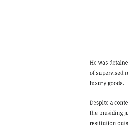
He was detaine
of supervised 
luxury goods.
Despite a cont
the presiding 
restitution out