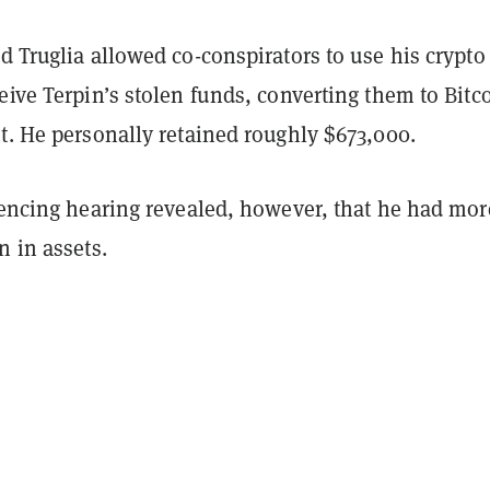
d Truglia allowed co-conspirators to use his crypto
eive Terpin’s stolen funds, converting them to Bitc
t. He personally retained roughly $673,000.
ntencing hearing revealed, however, that he had mor
on in assets.