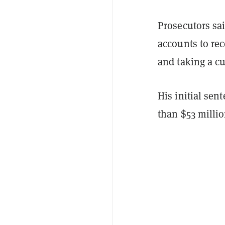
Prosecutors sai
accounts to rec
and taking a cu
His initial se
than $53 milli