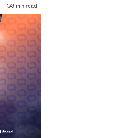
3 min read