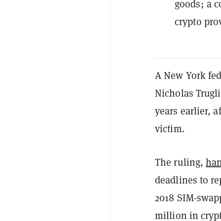
goods; a c
crypto pro
A New York fed
Nicholas Trugli
years earlier, a
victim.
The ruling,
ha
deadlines to re
2018 SIM-swappi
million in cryp