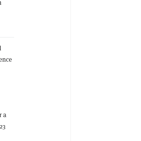
n
l
tence
r a
23