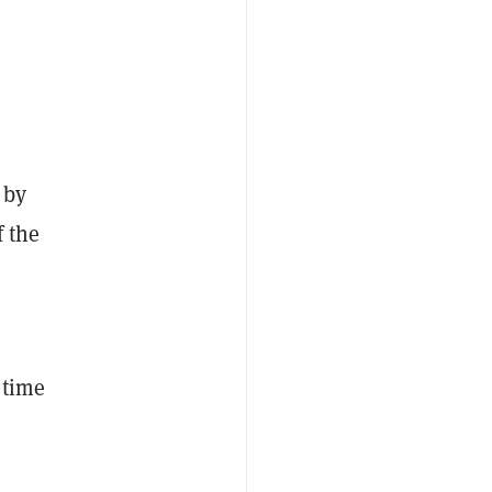
 by
f the
 time