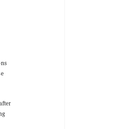
ons
se
after
ng