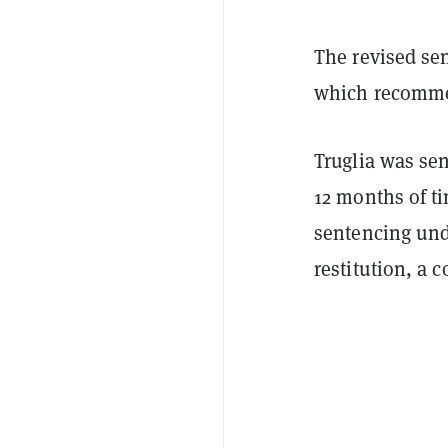
The revised se
which recomme
Truglia was se
12 months of ti
sentencing und
restitution, a 