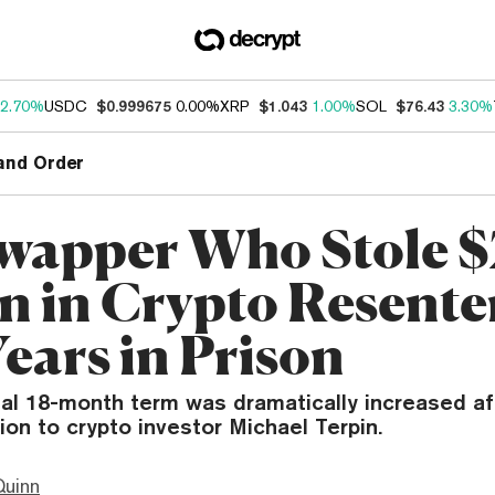
2.70%
USDC
$0.999675
0.00%
XRP
$1.043
1.00%
SOL
$76.43
3.30%
and Order
wapper Who Stole 
on in Crypto Resent
Years in Prison
inal 18-month term was dramatically increased af
tion to crypto investor Michael Terpin.
Quinn