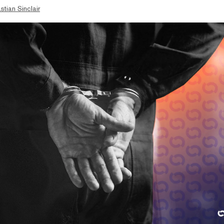
stian Sinclair