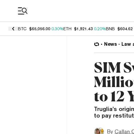
Coin Prices
BTC
$65,056.00
0.30%
ETH
$1,921.43
0.20%
BNB
$604.62
News
Law 
SIM S
Milli
to 12 
Truglia’s orig
to pay restitu
By
Callan 