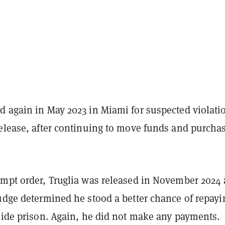
d again in May 2023 in Miami for suspected violati
release, after continuing to move funds and purcha
empt order, Truglia was released in November 2024 
judge determined he stood a better chance of repayi
side prison. Again, he did not make any payments.