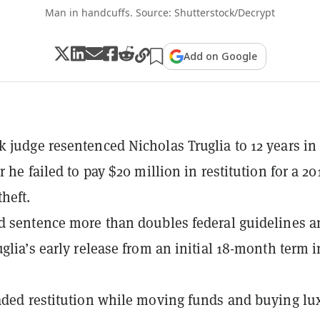
Man in handcuffs. Source: Shutterstock/Decrypt
Add on Google
 judge resentenced Nicholas Truglia to 12 years in
r he failed to pay $20 million in restitution for a 20
heft.
d sentence more than doubles federal guidelines a
uglia’s early release from an initial 18-month term i
aded restitution while moving funds and buying lu