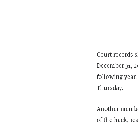
Court records s
December 31, 20
following year.
Thursday.
Another member 
of the hack, re