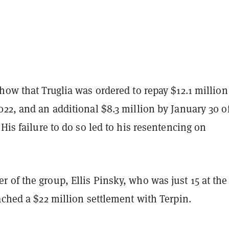
how that Truglia was ordered to repay $12.1 million
22, and an additional $8.3 million by January 30 o
 His failure to do so led to his resentencing on
of the group, Ellis Pinsky, who was just 15 at the
ached a $22 million settlement with Terpin.