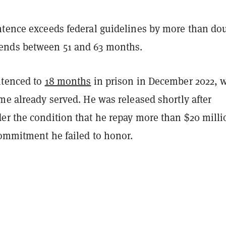
ntence exceeds federal guidelines by more than do
nds between 51 and 63 months.
ntenced to
18 months
in prison in December 2022, 
me already served. He was released shortly after
er the condition that he repay more than $20 milli
commitment he failed to honor.