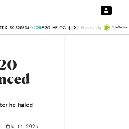
TRX
$0.328534
0.20%
FIGR_HELOC
$1.007
-2.70%
HYPE
$54.78
-2.
Price data by
$20
enced
ter he failed
Jul 11, 2025