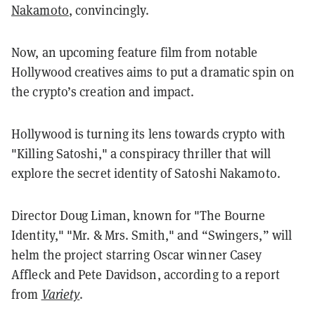
Nakamoto
, convincingly
.
Now, an upcoming feature film from notable
Hollywood creatives aims to put a dramatic spin on
the crypto’s creation and impact.
Hollywood is turning its lens towards crypto with
"Killing Satoshi," a conspiracy thriller that will
explore the secret identity of Satoshi Nakamoto.
Director Doug Liman, known for "The Bourne
Identity," "Mr. & Mrs. Smith," and “Swingers,” will
helm the project starring Oscar winner Casey
Affleck and Pete Davidson, according to a report
from
Variety
.