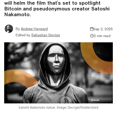
will helm the film that's set to spotlight
Bitcoin and pseudonymous creator Satoshi
Nakamoto.
By
Andrew Hayward
Sep 2, 2025
Edited by
Sebastian Sinclair
2 min read
Satoshi Nakamoto statue. Image: Decrypt/Shutterstock