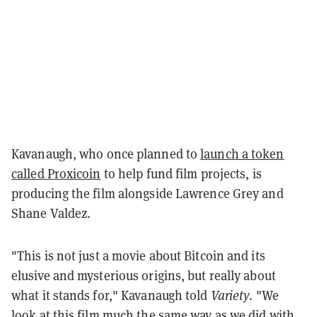
Kavanaugh, who once planned to
launch a token
called Proxicoin
to help fund film projects, is
producing the film alongside Lawrence Grey and
Shane Valdez.
"This is not just a movie about Bitcoin and its
elusive and mysterious origins, but really about
what it stands for," Kavanaugh told
Variety
. "We
look at this film much the same way as we did with