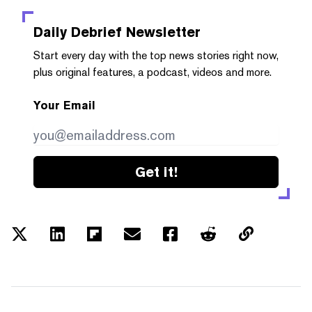
Daily Debrief
Newsletter
Start every day with the top news stories right now,
plus original features, a podcast, videos and more.
Your Email
Get it!