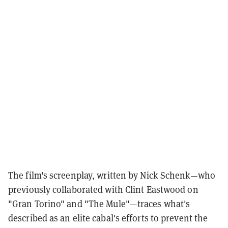
The film's screenplay, written by Nick Schenk—who
previously collaborated with Clint Eastwood on
"Gran Torino" and "The Mule"—traces what's
described as an elite cabal's efforts to prevent the