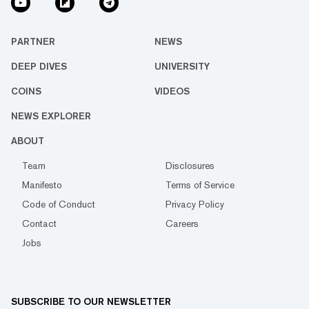
PARTNER
NEWS
DEEP DIVES
UNIVERSITY
COINS
VIDEOS
NEWS EXPLORER
ABOUT
Team
Disclosures
Manifesto
Terms of Service
Code of Conduct
Privacy Policy
Contact
Careers
Jobs
SUBSCRIBE TO OUR NEWSLETTER