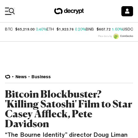
Coin Prices
$65,219.00
$1,923.76
$607.72
$
BTC
0.40%
ETH
0.20%
BNB
1.60%
USDC
Price data by
News
Business
Bitcoin Blockbuster?
'Killing Satoshi' Film to Star
Casey Affleck, Pete
Davidson
“The Bourne Identity” director Doug Liman