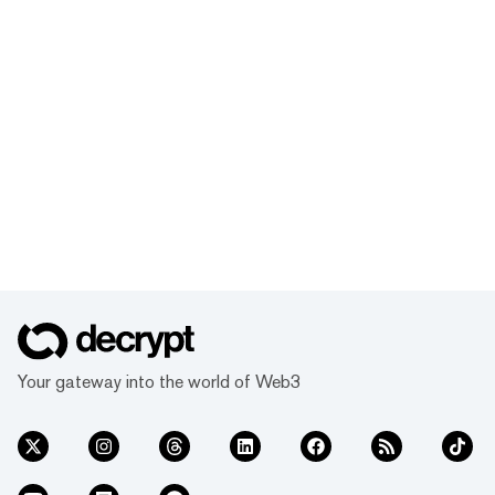
Your gateway into the world of Web3