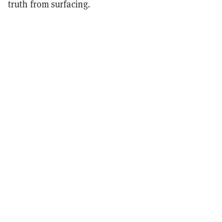
truth from surfacing.