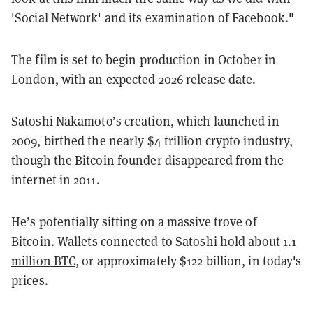
'Social Network' and its examination of Facebook."
The film is set to begin production in October in
London, with an expected 2026 release date.
Satoshi Nakamoto’s creation, which launched in
2009, birthed the nearly $4 trillion crypto industry,
though the Bitcoin founder disappeared from the
internet in 2011.
He’s potentially sitting on a massive trove of
Bitcoin. W
allets connected to Satoshi hold about
1.1
million BTC
, or approximately $122 billion,
in today's
prices.