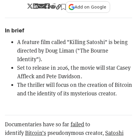
Add on Google
In brief
A feature film called "Killing Satoshi" is being
directed by Doug Liman ("The Bourne
Identity").
Set to release in 2026, the movie will star Casey
Affleck and Pete Davidson.
The thriller will focus on the creation of Bitcoin
and the identity of its mysterious creator.
Documentaries have so far
failed
to
identify
Bitcoin’s
pseudonymous creator,
Satoshi