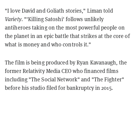
"I love David and Goliath stories," Liman told
Variety
. "'Killing Satoshi' follows unlikely
antiheroes taking on the most powerful people on
the planet in an epic battle that strikes at the core of
what is money and who controls it."
The film is being produced by Ryan Kavanaugh, the
former Relativity Media CEO who financed films
including "The Social Network" and "The Fighter"
before his studio filed for bankruptcy in 2015.