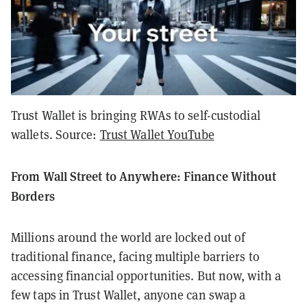
Trust Wallet is bringing RWAs to self-custodial
wallets. Source:
Trust Wallet YouTube
From Wall Street to Anywhere: Finance Without
Borders
Millions around the world are locked out of
traditional finance, facing multiple barriers to
accessing financial opportunities. But now, with a
few taps in Trust Wallet, anyone can swap a