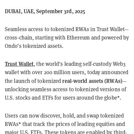
DUBAI, UAE, September 3rd, 2025
Seamless access to tokenized RWAs in Trust Wallet—
cross-chain, starting with Ethereum and powered by
Ondo’s tokenized assets.
Trust Wallet
,
the world’s leading self-custody Web3
wallet with over 200 million users, today announced
real-world assets (RWAs)
the launch of tokenized
—
unlocking seamless access to tokenized versions of
U.S. stocks and ETFs for users around the globe*.
Users can now discover, hold, and swap tokenized
RWAs* that track the prices of leading equities and
major U.S. ETFs. These tokens are enabled by third-