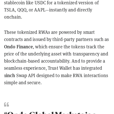
stablecoin like USDC for a tokenized version of
TSLA, QQQ, or AAPL—instantly and directly
onchain.
These tokenized RWAs are powered by smart
contracts and issued by third-party partners such as
Ondo Finance
, which ensure the tokens track the
price of the underlying asset with transparency and
blockchain-based accountability. And to provide a
seamless experience, Trust Wallet has integrated
1inch
Swap API designed to make RWA interactions
simple and secure.