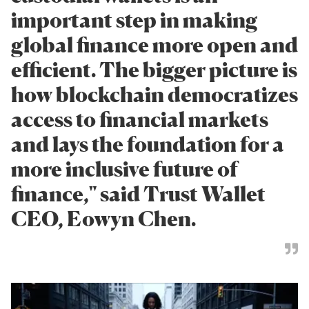
important step in making
global finance more open and
efficient. The bigger picture is
how blockchain democratizes
access to financial markets
and lays the foundation for a
more inclusive future of
finance," said Trust Wallet
CEO, Eowyn Chen.