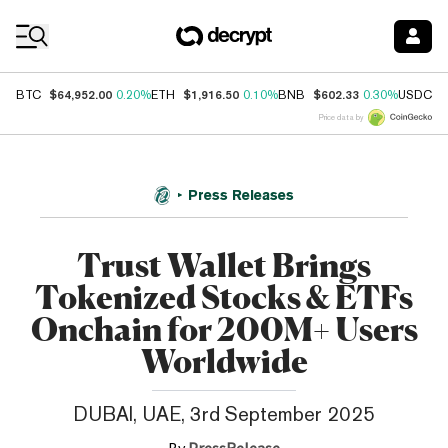
Coin Prices
$64,952.00
$1,916.50
$602.33
$
BTC
0.20%
ETH
0.10%
BNB
0.30%
USDC
Price data by
Press Releases
Trust Wallet Brings
Tokenized Stocks & ETFs
Onchain for 200M+ Users
Worldwide
DUBAI, UAE, 3rd September 2025