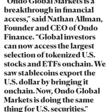
“Ondo Global Markets is a
breakthrough in financial
access,” said Nathan Allman,
Founder and CEO of Ondo
Finance. “Global investors
can now access the largest
selection of tokenized U.S.
stocks and ETFs onchain. We
saw stablecoins export the
U.S. dollar by bringing it
onchain. Now, Ondo Global
Markets is doing the same
thing for U.S. securities.”