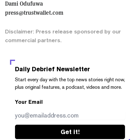
Dami Odufuwa
press@trustwallet.com
Disclaimer: Press release sponsored by our
commercial partners.
Daily Debrief
Newsletter
Start every day with the top news stories right now,
plus original features, a podcast, videos and more.
Your Email
Get it!