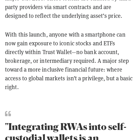
party providers via smart contracts and are
designed to reflect the underlying asset’s price.
With this launch, anyone with a smartphone can
now gain exposure to iconic stocks and ETFs
directly within Trust Wallet—no bank account,
brokerage, or intermediary required. A major step
toward a more inclusive financial future: where
access to global markets isn’t a privilege, but a basic
right.
"Integrating RWAs into self-
custodial wallets is an