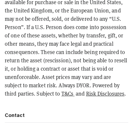
available for purchase or sale in the United States,
the United Kingdom, or the European Union, and
may not be offered, sold, or delivered to any “U.S.
Person”. If a U.S. Person does come into possession
of one of these assets, whether by transfer, gift, or
other means, they may face legal and practical
consequences. These can include being required to
return the asset (rescission), not being able to resell
it, or holding a contract or asset that is void or
unenforceable. Asset prices may vary and are
subject to market risk. Always DYOR. Powered by
third parties. Subject to
T&Cs
and
Risk Disclosures
.
Contact