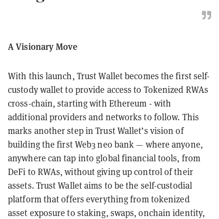
A Visionary Move
With this launch, Trust Wallet becomes the first self-
custody wallet to provide access to Tokenized RWAs
cross-chain, starting with Ethereum - with
additional providers and networks to follow. This
marks another step in Trust Wallet’s vision of
building the first Web3 neo bank — where anyone,
anywhere can tap into global financial tools, from
DeFi to RWAs, without giving up control of their
assets. Trust Wallet aims to be the self-custodial
platform that offers everything from tokenized
asset exposure to staking, swaps, onchain identity,