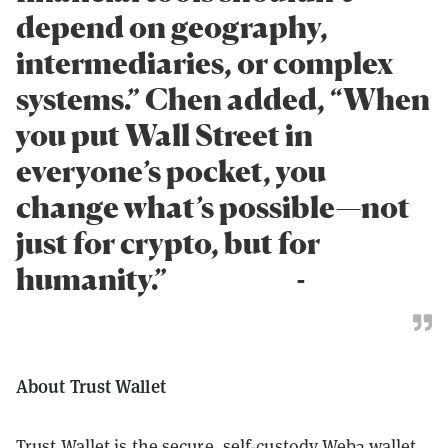
depend on geography,
intermediaries, or complex
systems.” Chen added, “When
you put Wall Street in
everyone’s pocket, you
change what’s possible—not
just for crypto, but for
humanity.” -
About Trust Wallet
Trust Wallet
is the secure, self-custody Web3 wallet