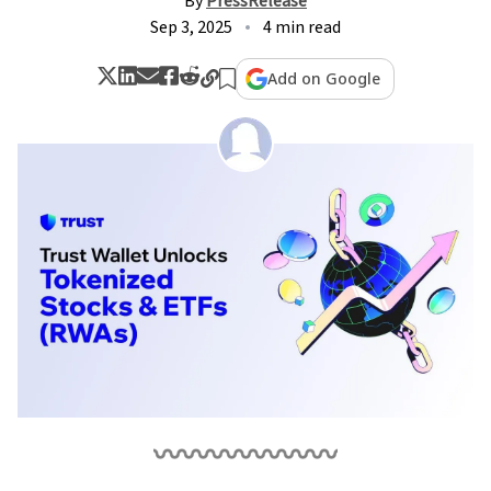
By
PressRelease
Sep 3, 2025
4 min read
Add on Google