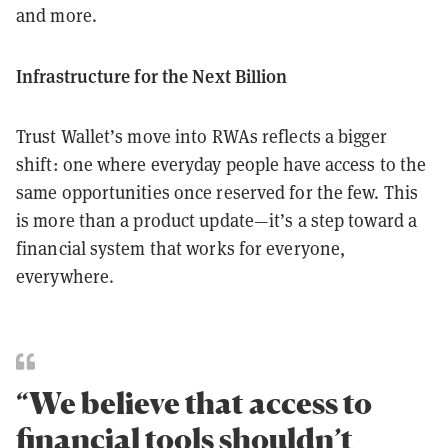
and more.
Infrastructure for the Next Billion
Trust Wallet’s move into RWAs reflects a bigger
shift: one where everyday people have access to the
same opportunities once reserved for the few. This
is more than a product update—it’s a step toward a
financial system that works for everyone,
everywhere.
“We believe that access to
financial tools shouldn’t