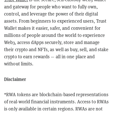
and gateway for people who want to fully own,
control, and leverage the power of their digital
assets. From beginners to experienced users, Trust
Wallet makes it easier, safer, and convenient for
millions of people around the world to experience
Web3, access dApps securely, store and manage
their crypto and NFTs, as well as buy, sell, and stake
crypto to earn rewards — all in one place and
without limits.
Disclaimer
*RWA tokens are blockchain-based representations
of real-world financial instruments. Access to RWAs
is only available in certain regions. RWAs are not