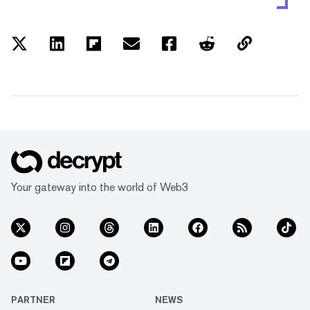
Your gateway into the world of Web3
PARTNER
NEWS