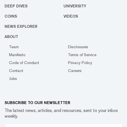
DEEP DIVES
UNIVERSITY
COINS
VIDEOS
NEWS EXPLORER
ABOUT
Team
Disclosures
Manifesto
Terms of Service
Code of Conduct
Privacy Policy
Contact
Careers
Jobs
SUBSCRIBE TO OUR NEWSLETTER
The latest news, articles, and resources, sent to your inbox
weekly.