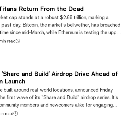
Titans Return From the Dead
ket cap stands at a robust $2.68 trillion, marking a
past day. Bitcoin, the market's bellwether, has breached
 time since mid-March, while Ethereum is testing the upper
l channel at its current $3,681 price. Long-time watchers
min read
 space may have also noticed something interesting as of
s that thrived in the 2017 bull run and subsequently faded
ing a com...
'Share and Build' Airdrop Drive Ahead of
n Launch
e built around real-world locations, announced Friday
he first wave of its "Share and Build" airdrop series. It's
community members and newcomers alike for engaging
orm before its Ethereum token goes live. The first
in read
s earn Sparklet tokens—Upland's existing in-game utility
uct buildings and create content—through social media
missions over a three-week p...