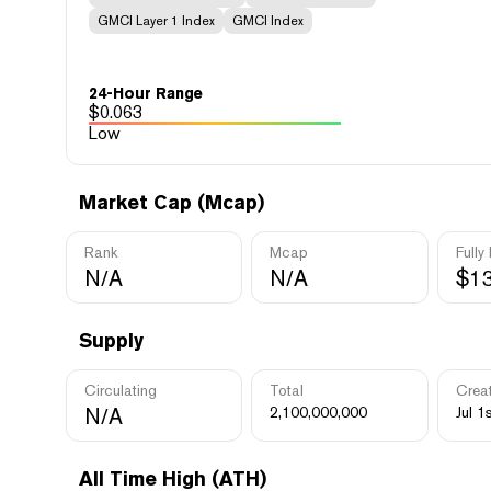
GMCI Layer 1 Index
GMCI Index
24-Hour Range
$
0.063
Low
Market Cap (Mcap)
Rank
Mcap
Fully
N/A
N/A
$1
Supply
Circulating
Total
Crea
N/A
2,100,000,000
Jul 1
All Time High (ATH)