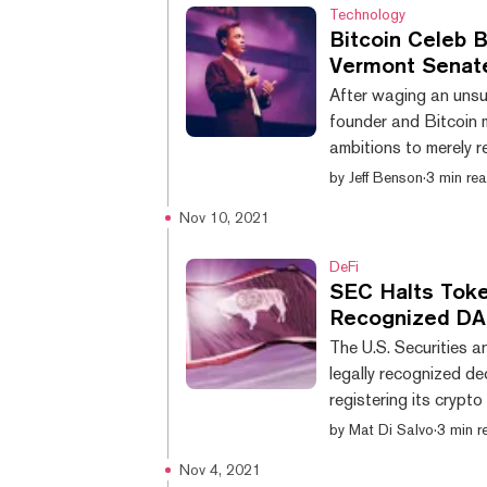
Technology
Bitcoin Celeb B
Vermont Senat
After waging an unsu
founder and Bitcoin mu
ambitions to merely r
Pierce filed a state
by
Jeff Benson
·
3 min re
on November 11. And 
Nov 10, 2021
spent over $251,000 
candidate to the ca
DeFi
SEC Halts Token
Recognized D
The U.S. Securities 
legally recognized d
registering its crypt
information” to woul
by
Mat Di Salvo
·
3 min r
September filed a For
Nov 4, 2021
securities for tradin