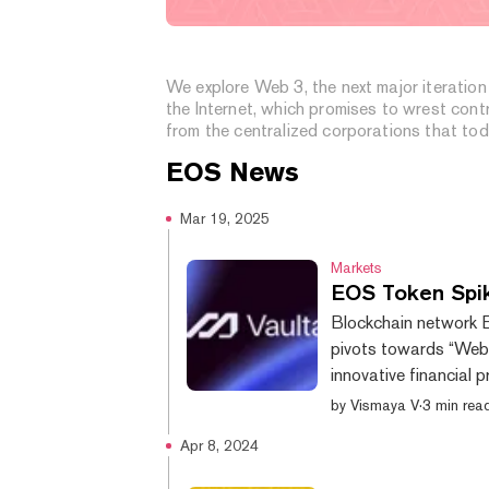
What is Web 3?
We explore Web 3, the next major iteration
the Internet, which promises to wrest cont
from the centralized corporations that to
dominate the web.
EOS
News
Mar 19, 2025
Markets
EOS Token Spik
Blockchain network E
pivots towards “Web3
innovative financial 
pushed the network’s
by
Vismaya V
·
3 min rea
reveal, CoinGecko da
Apr 8, 2024
down by 188% from th
blockchain has faced s