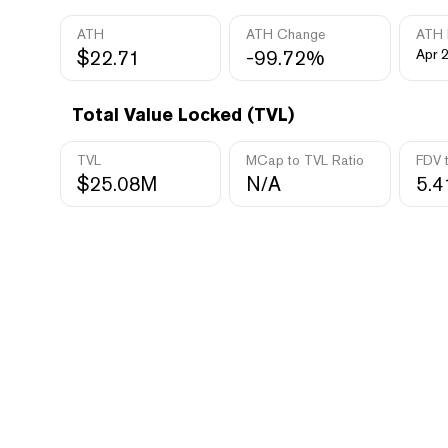
ATH
ATH Change
ATH 
$22.71
-99.72%
Apr 
Total Value Locked (TVL)
TVL
MCap to TVL Ratio
FDV 
$25.08M
N/A
5.4