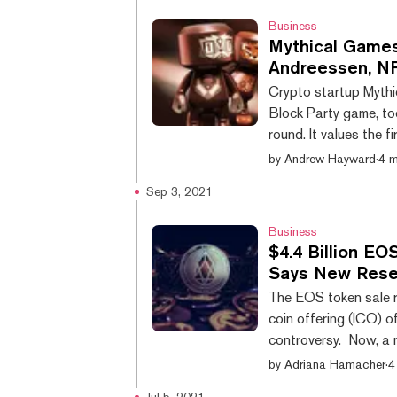
did not have sufficie
Business
Mythical Game
Andreessen, NF
Crypto startup Mythi
Block Party game, to
round. It values the f
unicorn with a billion
by
Andrew Hayward
·
4 m
big names from the ve
Sep 3, 2021
entertainment. Major
includes participati
Business
$4.4 Billion EO
Says New Rese
The EOS token sale ra
coin offering (ICO) o
controversy. Now, a 
School of Business fi
by
Adriana Hamacher
·
4
Integra FEC, has unea