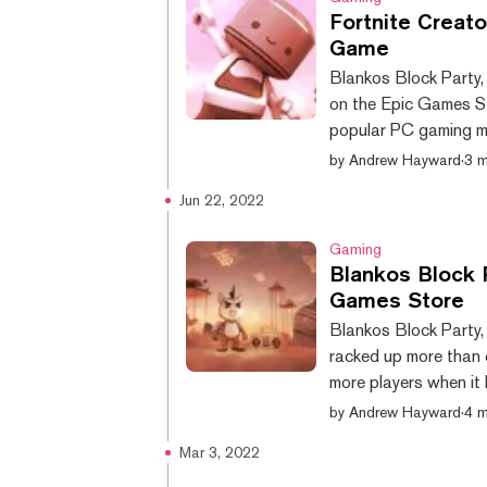
Fortnite Creat
Game
Blankos Block Party,
on the Epic Games St
popular PC gaming ma
available from its o
by
Andrew Hayward
·
3 m
2020, and the compan
Jun 22, 2022
than one million tota
bring the free-to-play
Gaming
Blankos Block 
Games Store
Blankos Block Party,
racked up more than o
more players when it
Mythical Games anno
by
Andrew Hayward
·
4 m
timeframe for the la
Mar 3, 2022
publisher, claimed ea
will be the first NFT