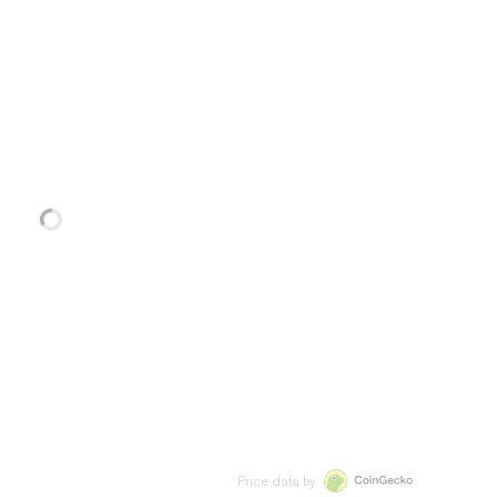
Price data by