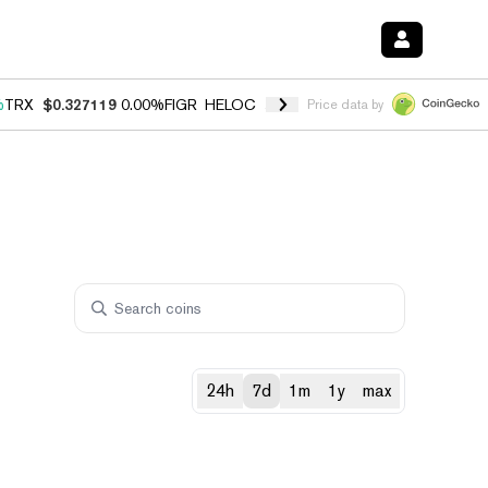
%
TRX
$0.327119
0.00%
FIGR_HELOC
$1.029
1.20%
HYPE
$54.55
-2.
Price data by
24h
7d
1m
1y
max