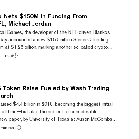
nt information about the two tokens—na...
s Nets $150M in Funding From
L, Michael Jordan
cal Games, the developer of the NFT-driven Blankos
day announced a new $150 million Series C funding
irm at $1.25 billion, marking another so-called crypto
-dollar valuation. Mythical’s latest round is packed with
in read
nture capital world, not to mention sports and
 VC firm Andreessen Horowitz led the round, which also
on from crypto exchanges FTX and Binanc...
S Token Raise Fueled by Wash Trading,
arch
ised $4.4 billion in 2018, becoming the biggest initial
f all time—but also the subject of considerable
new paper, by University of Texas at Austin McCombs
nance professor John Griffin and forensic analysis firm
 min read
rthed fresh evidence of irregularities in the form of a