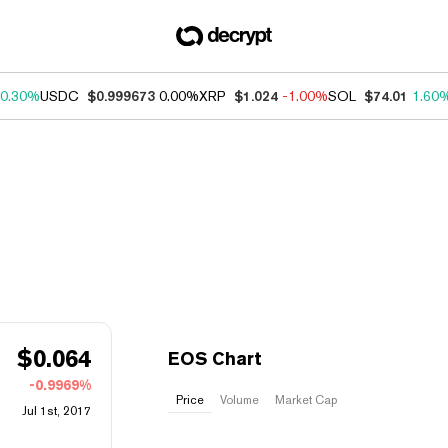
0.30%
USDC
$0.999673
0.00%
XRP
$1.024
-1.00%
SOL
$74.01
1.60
$
0.064
EOS Chart
-0.9969%
Price
Volume
Market Cap
Jul 1st, 2017