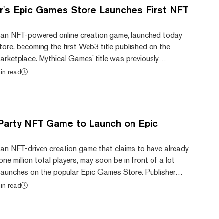
or's Epic Games Store Launches First NFT
 an NFT-powered online creation game, launched today
ore, becoming the first Web3 title published on the
rketplace. Mythical Games’ title was previously
wn website after launching with an open beta in December
in read
y said in June this year that Blankos had amassed more
l users to date. The studio announced plans in June to
 title to the Epic Games Store this y...
Party NFT Game to Launch on Epic
 an NFT-driven creation game that claims to have already
ne million total players, may soon be in front of a lot
 launches on the popular Epic Games Store. Publisher
unced the news amid NFT NYC this week, although a
in read
unch has yet to be announced. Gala Games, another
rlier this month that its Wild West-themed shooter GRIT
 game to be released on Epic’s marke...