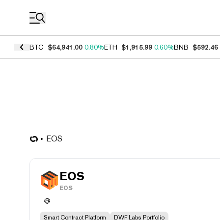
Coin Prices
BTC
$64,941.00
0.80%
ETH
$1,915.99
0.60%
BNB
$592.46
EOS
EOS
EOS
Smart Contract Platform
DWF Labs Portfolio