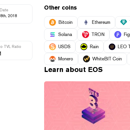
Other coins
Date
28th, 2018
Bitcoin
Ethereum
Solana
TRON
Fig
USDS
Rain
LEO 
to TVL Ratio
1
Monero
WhiteBIT Coin
Learn about
EOS