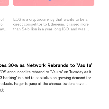
What is EOS (EOS Coin)?
 of
EOS is a cryptocurrency that wants to be a
rol
direct competitor to Ethereum. It raised more
day
than $4 billion in a year-long ICO, and was
designed to run Dapps on a blockchain without
having to worry about speed or expending vast
amounts of electricity. But as yet it's untested
as a network and has run into a number of
problems.
es 30% as Network Rebrands to 'Vaulta'
OS announced its rebrand to “Vaulta” on Tuesday as it
 banking” in a bid to capitalize on growing demand for
products. Eager to jump at the chance, traders have
 native EOS token by 30% to $0.65 shortly after the
d
ta shows. Despite the sudden surge, the token remains
e all-time high of $22.89, showing the challenges the
ince its explosive debut. Bitcoin Gi...