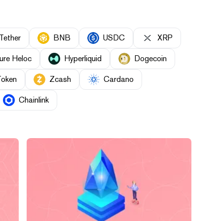
Tether
BNB
USDC
XRP
ure Heloc
Hyperliquid
Dogecoin
Token
Zcash
Cardano
Chainlink