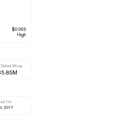
$
0.065
High
 Diluted Mcap
35.85M
ted On
st, 2017