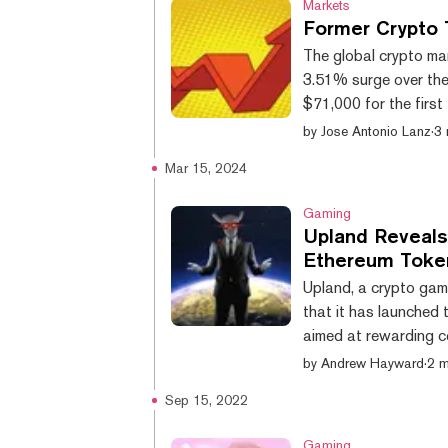
Markets
Former Crypto 
The global crypto mar
3.51% surge over the 
$71,000 for the first
limits of a horizonta
by
Jose Antonio Lanz
·
3 
of the digital assets
Mar 15, 2024
late: cryptocurrencie
into obscurity are mak
Gaming
Upland Reveals 
Ethereum Toke
Upland, a crypto gam
that it has launched t
aimed at rewarding 
with the Upland platf
by
Andrew Hayward
·
2 m
chapter will let user
Sep 15, 2022
token used to constr
activities and in-app 
Gaming