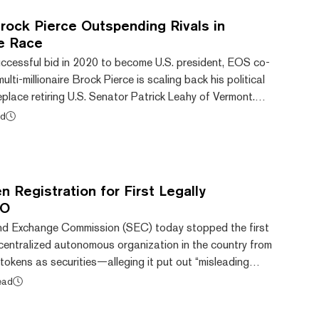
rock Pierce Outspending Rivals in
e Race
ccessful bid in 2020 to become U.S. president, EOS co-
lti-millionaire Brock Pierce is scaling back his political
eplace retiring U.S. Senator Patrick Leahy of Vermont.
ment of candidacy with the Federal Election Commission
ad
a quarterly financial summary shows that his campaign
to end 2021, thanks mainly to a $200,000 loan from the
mpaign—though Democrat Pet...
 Registration for First Legally
AO
and Exchange Commission (SEC) today stopped the first
ecentralized autonomous organization in the country from
o tokens as securities—alleging it put out “misleading
d-be investors. American CryptoFed DAO LLC in
ead
m 10 with the SEC, which is used for registering
g on U.S. exchanges. But according to the SEC, the form