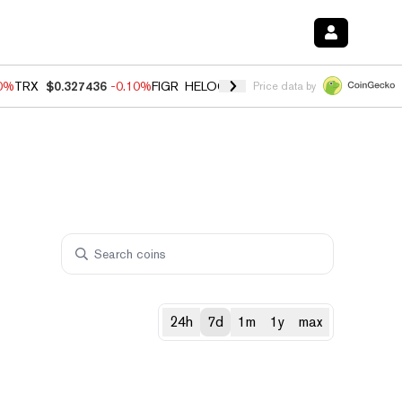
20%
TRX
$0.327436
-0.10%
FIGR_HELOC
$1.035
0.20%
HYPE
$55.48
Price data by
24h
7d
1m
1y
max