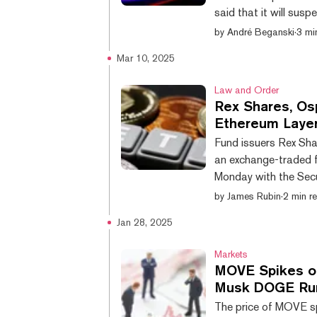
said that it will susp
the assets on our ex
by
André Beganski
·
3 mi
on recent reviews, w
Mar 10, 2025
2025, on or around 2
is down nearly 14% on
Law and Order
Rex Shares, O
Ethereum Laye
Fund issuers Rex Sha
an exchange-traded f
Monday with the Sec
MOVE ETF would be th
by
James Rubin
·
2 min r
Network, an Ethereum
Jan 28, 2025
limited to long-estab
capital to support ne
Markets
MOVE Spikes on
Musk DOGE Rum
The price of MOVE sp