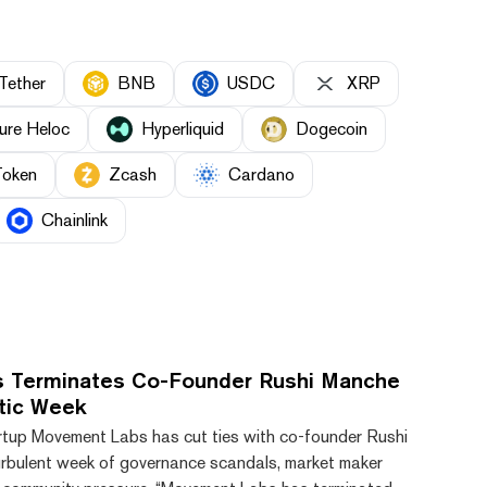
Tether
BNB
USDC
XRP
ure Heloc
Hyperliquid
Dogecoin
Token
Zcash
Cardano
Chainlink
 Terminates Co-Founder Rushi Manche
tic Week
rtup Movement Labs has cut ties with co-founder Rushi
rbulent week of governance scandals, market maker