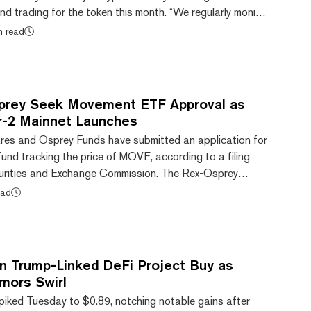
end trading for the token this month. “We regularly monitor
change to ensure they meet our listing standards. Based
n read
e will suspend trading for Movement (MOVE) on May 15,
 PM ET,” the exchange said on X, formerly Twitter. MOVE
 the day to a price...
sprey Seek Movement ETF Approval as
r-2 Mainnet Launches
res and Osprey Funds have submitted an application for
und tracking the price of MOVE, according to a filing
urities and Exchange Commission. The Rex-Osprey
e first focused on the native token of the Movement
ead
 layer-2 scaling network. "Breaking the pattern of ETFs
lished cryptocurrencies opens doors for institutional
xt-generation blockchain innovation," Mo...
 Trump-Linked DeFi Project Buy as
ors Swirl
iked Tuesday to $0.89, notching notable gains after