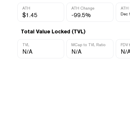
ATH
ATH Change
ATH 
$1.45
-99.5%
Dec 
Total Value Locked (TVL)
TVL
MCap to TVL Ratio
FDV 
N/A
N/A
N/