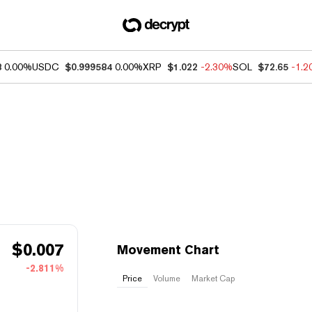
8
0.00%
USDC
$0.999584
0.00%
XRP
$1.022
-2.30%
SOL
$72.65
-1.
$
0.007
Movement Chart
-2.811%
Price
Volume
Market Cap