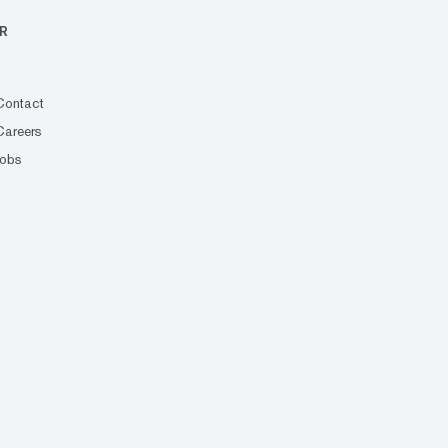
R
Contact
Careers
Jobs