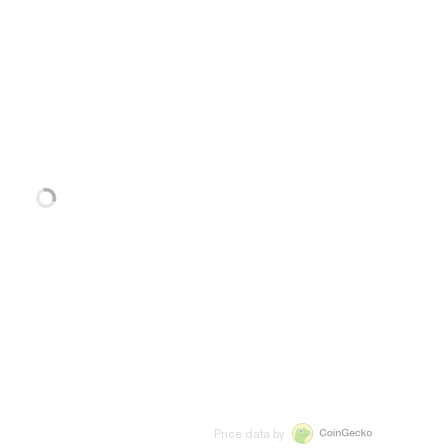
Price data by