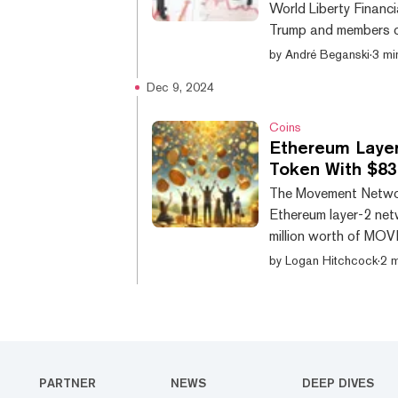
World Liberty Financ
Trump and members of 
token for the Ethereu
by
André Beganski
·
3 mi
the token is up 7% 
Dec 9, 2024
enough for MOVE to 
tracked by CoinGeck
Coins
Ethereum Laye
Token With $830
The Movement Networ
Ethereum layer-2 ne
million worth of MOVE
Dubbed the “MoveDrop
by
Logan Hitchcock
·
2 m
total token supply to
completed transactio
1.25 billion tokens o
PARTNER
NEWS
DEEP DIVES