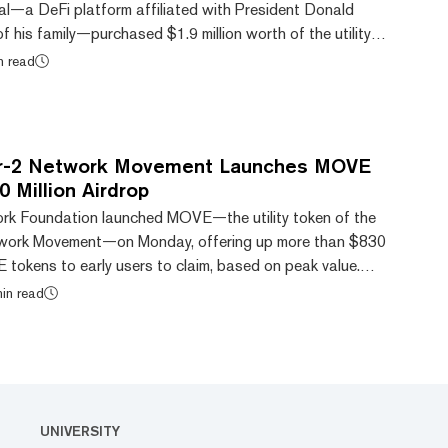
ial—a DeFi platform affiliated with President Donald
his family—purchased $1.9 million worth of the utility
m layer-2 network Movement. Despite retracing slightly,
n read
on the day to $0.77, CoinGecko data shows. That was
lead the crypto market among the top 100 tokens
o, outpacing XDC Network’s (XDC) 7% climb. Th...
r-2 Network Movement Launches MOVE
 Million Airdrop
k Foundation launched MOVE—the utility token of the
twork Movement—on Monday, offering up more than $830
 tokens to early users to claim, based on peak value.
,” the airdrop provided 1 billion MOVE, or 10% of the
in read
 eligible communities and participants that had
ns and quests on the Movement testnet. An additional
r 12.5% was also unlocked for the Movement N...
UNIVERSITY