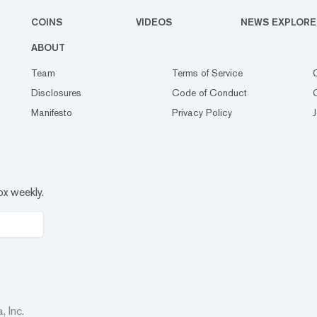
COINS
VIDEOS
NEWS EXPLORE
ABOUT
Team
Terms of Service
Disclosures
Code of Conduct
Manifesto
Privacy Policy
ox weekly.
 Inc.