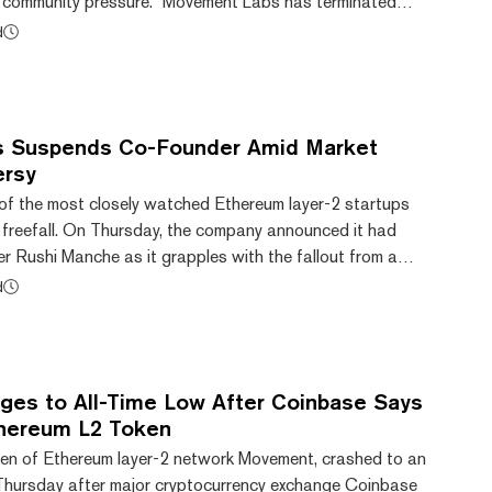
g community pressure. “Movement Labs has terminated
t will continue under different leadership,” the team
d
ay on X. Within minutes, the platform announced the
tries, a new company rising from the wreckage of the
described the shift as a return to “crypt...
 Suspends Co-Founder Amid Market
ersy
f the most closely watched Ethereum layer-2 startups
in freefall. On Thursday, the company announced it had
 Rushi Manche as it grapples with the fallout from a
 arrangement that saw 66 million MOVE tokens dumped on
d
king internal and public backlash. “This decision was
ng events and as the third-party review is still being
ake regarding organizational gov...
es to All-Time Low After Coinbase Says
Ethereum L2 Token
en of Ethereum layer-2 network Movement, crashed to an
n Thursday after major cryptocurrency exchange Coinbase