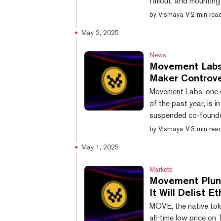
fallout, and mountin
Rushi Manche. Movemen
by
Vismaya V
·
2 min rea
posted early Wednesd
May 2, 2025
launch of Move Indus
project. The new team 
News
Movement Labs
Maker Controv
Movement Labs, one o
of the past year, is 
suspended co-founder
controversial token
by
Vismaya V
·
3 min rea
the open market, spar
May 1, 2025
made in light of ongoi
conducted by Groom L
Markets
Movement Plung
It Will Delist 
MOVE, the native tok
all-time low price o