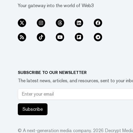
Your gateway into the world of Web3
SUBSCRIBE TO OUR NEWSLETTER
The latest news, articles, and resources, sent to your inb
Subscribe
© A next-generation media company.
2026
Decrypt Media,