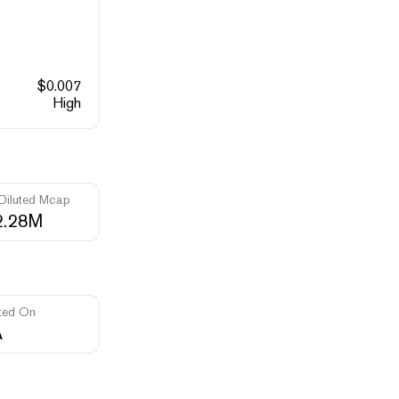
$
0.007
High
 Diluted Mcap
2.28M
ted On
A