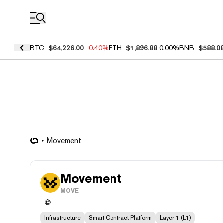
Coin Prices
BTC
$64,226.00
-0.40%
ETH
$1,896.88
0.00%
BNB
$588.0
Movement
Movement
MOVE
Infrastructure
Smart Contract Platform
Layer 1 (L1)