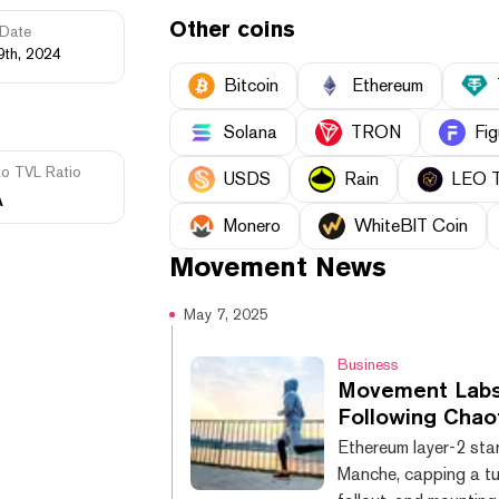
Other coins
Date
9th, 2024
Bitcoin
Ethereum
Solana
TRON
Fig
to TVL Ratio
USDS
Rain
LEO 
A
Monero
WhiteBIT Coin
Movement
News
May 7, 2025
Business
Movement Labs
Following Chao
Ethereum layer-2 sta
Manche, capping a tu