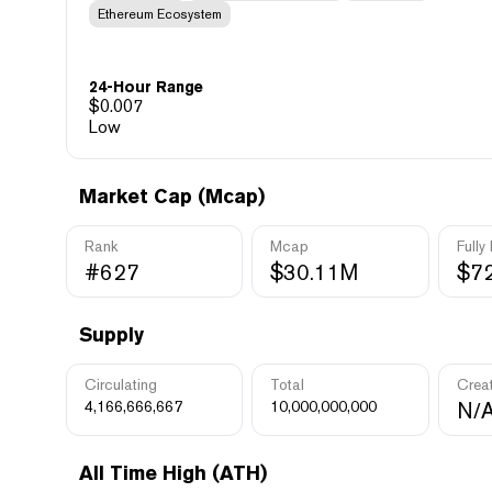
Ethereum Ecosystem
24-Hour Range
$
0.007
Low
Market Cap (Mcap)
Rank
Mcap
Fully
#627
$30.11M
$7
Supply
Circulating
Total
Crea
4,166,666,667
10,000,000,000
N/
All Time High (ATH)