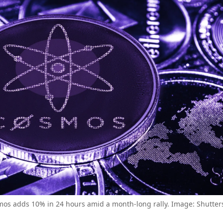
os adds 10% in 24 hours amid a month-long rally. Image: Shutter