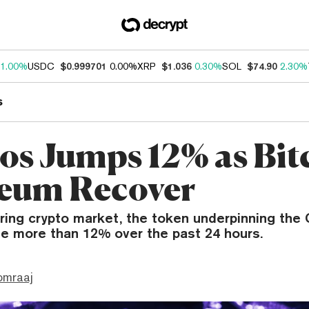
1.00%
USDC
$0.999701
0.00%
XRP
$1.036
0.30%
SOL
$74.90
2.30%
s
s Jumps 12% as Bit
eum Recover
ring crypto market, the token underpinning th
se more than 12% over the past 24 hours.
omraaj