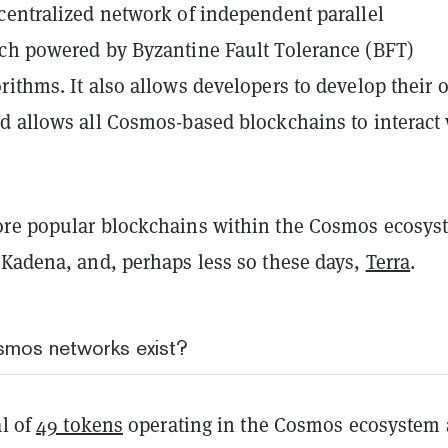
centralized network of independent parallel
ch powered by Byzantine Fault Tolerance (BFT)
rithms. It also allows developers to develop their
d allows all Cosmos-based blockchains to interact
re popular blockchains within the Cosmos ecosys
 Kadena, and, perhaps less so these days,
Terra
.
mos networks exist?
al of
49 tokens
operating in the Cosmos ecosystem