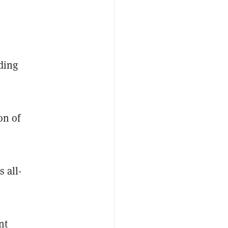
ding
on of
 all-
nt