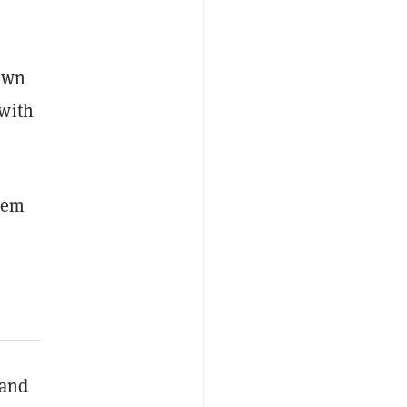
 own
 with
tem
 and