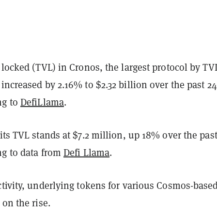
 locked (TVL) in Cronos, the largest protocol by TV
increased by 2.16% to $2.32 billion over the past 24
ng to
DefiLlama
.
its TVL stands at $7.2 million, up 18% over the past
ng to data from
Defi Llama
.
ctivity, underlying tokens for various Cosmos-base
 on the rise.