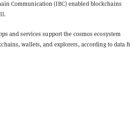
hain Communication (IBC) enabled blockchains
ll.
 apps and services support the cosmos ecosystem
chains, wallets, and explorers, according to data 