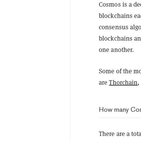
Cosmos is a de
blockchains ea
consensus algo
blockchains an
one another.
Some of the mo
are
Thorchain
,
How many Cos
There are a tot