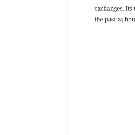
exchanges. Its
the past 24 hou