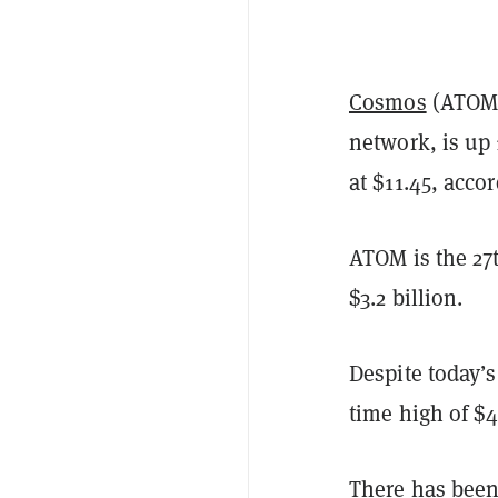
Cosmos
(ATOM)
network, is up 
at $11.45, acco
ATOM is the 27t
$3.2 billion.
Despite today’s
time high of $
There has been 