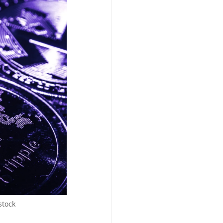
stock