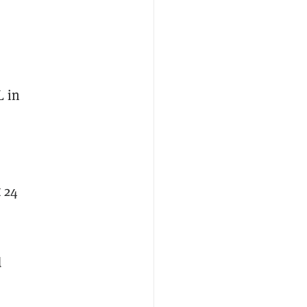
L in
 24
d