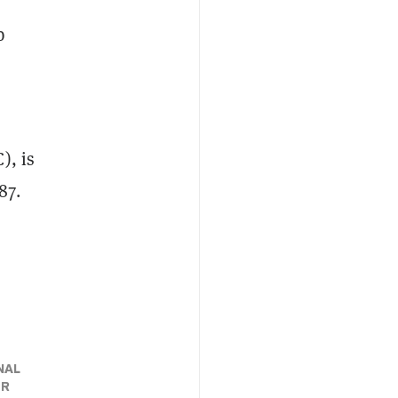
p
), is
87.
NAL
ER