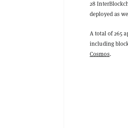
28 InterBlockc
deployed as we
A total of 265
including block
Cosmos
.