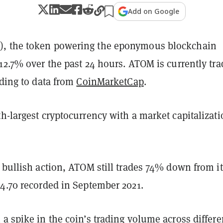
Add on Google
, the token powering the eponymous blockchain
12.7% over the past 24 hours. ATOM is currently tra
rding to data from
CoinMarketCap
.
h-largest cryptocurrency with a market capitalizati
 bullish action, ATOM still trades 74% down from its
44.70 recorded in September 2021.
a spike in the coin’s trading volume across differe