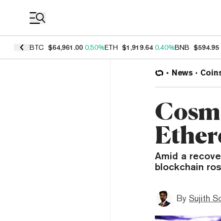
Coin Prices
BTC
$64,961.00
0.50%
ETH
$1,919.64
0.40%
BNB
$594.95
News
Coin
Cosmo
Ether
Amid a recove
blockchain ro
By
Sujith S