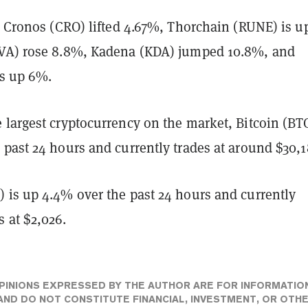
, Cronos (CRO) lifted 4.67%, Thorchain (RUNE) is u
VA) rose 8.8%, Kadena (KDA) jumped 10.8%, and
is up 6%.
largest cryptocurrency on the market, Bitcoin (BTC
past 24 hours and currently trades at around $30,1
 is up 4.4% over the past 24 hours and currently
 at $2,026.
PINIONS EXPRESSED BY THE AUTHOR ARE FOR INFORMATIO
ND DO NOT CONSTITUTE FINANCIAL, INVESTMENT, OR OTH