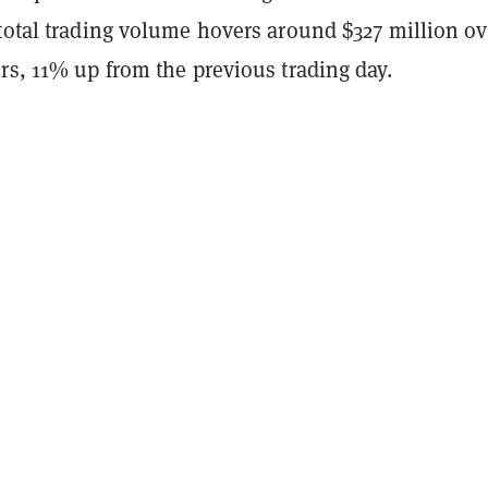
 total trading volume hovers around $327 million ov
rs, 11% up from the previous trading day.