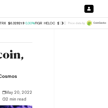
TRX
$0.329219
0.30%
FIGR_HELOC
$1.007
-2.70%
HYPE
$54.75
-3.
Price data by
coin,
e Cosmos
May 20, 2022
2 min read