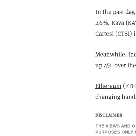
In the past day
2.6%, Kava (KA
Cartesi (CTSI) 
Meanwhile, the 
up 4% over the 
Ethereum
(ETH)
changing hands
DISCLAIMER
THE VIEWS AND O
PURPOSES ONLY A