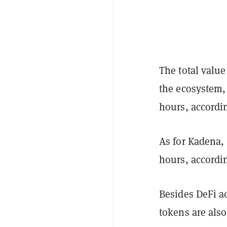
The total value
the ecosystem, 
hours, accordi
As for Kadena, 
hours, accordi
Besides DeFi a
tokens are also