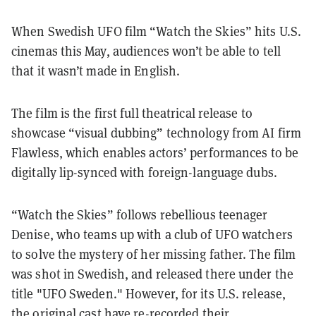
When Swedish UFO film “Watch the Skies” hits U.S.
cinemas this May, audiences won’t be able to tell
that it wasn’t made in English.
The film is the first full theatrical release to
showcase “visual dubbing” technology from AI firm
Flawless, which enables actors’ performances to be
digitally lip-synced with foreign-language dubs.
“Watch the Skies” follows rebellious teenager
Denise, who teams up with a club of UFO watchers
to solve the mystery of her missing father. The film
was shot in Swedish, and released there under the
title "UFO Sweden." However, for its U.S. release,
the original cast have re-recorded their