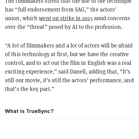
The filmmakers stress that the use of the technique
has “full endorsement from SAG,” the actors’
union, which
went on strike in 2023
amid concerns
over the “threat” posed by AI to the profession.
“A lot of filmmakers and a lot of actors will be afraid
of this technology at first, but we have the creative
control, and to act out the film in English was a real
exciting experience,” said Danell, adding that, “It’s
still our movie, it’s still the actors’ performance, and
that’s the key part.”
What is TrueSync?