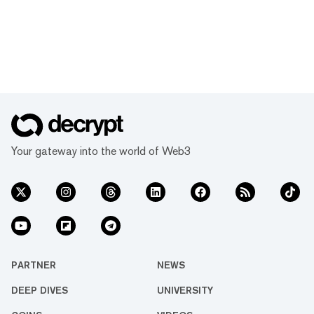
Your gateway into the world of Web3
PARTNER
NEWS
DEEP DIVES
UNIVERSITY