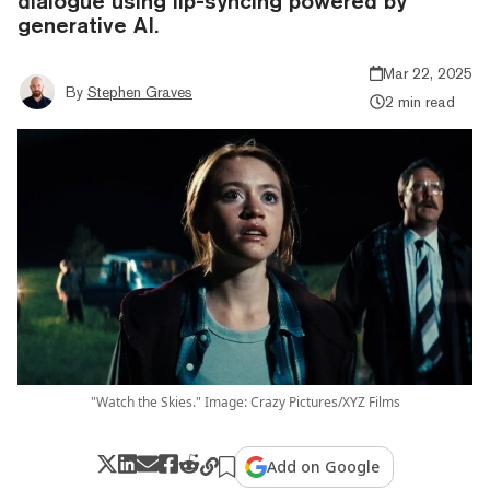
dialogue using lip-syncing powered by
generative AI.
Mar 22, 2025
By
Stephen Graves
2 min read
"Watch the Skies." Image: Crazy Pictures/XYZ Films
Add on Google