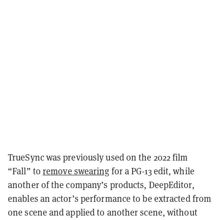
TrueSync was previously used on the 2022 film
“Fall” to
remove swearing
for a PG-13 edit, while
another of the company’s products, DeepEditor,
enables an actor’s performance to be extracted from
one scene and applied to another scene, without