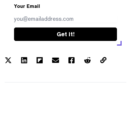
Your Email
Get it!