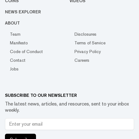
COINS
VIDEOS
NEWS EXPLORER
ABOUT
Team
Disclosures
Manifesto
Terms of Service
Code of Conduct
Privacy Policy
Contact
Careers
Jobs
SUBSCRIBE TO OUR NEWSLETTER
The latest news, articles, and resources, sent to your inbox
weekly.