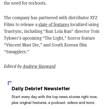
the need for reshoots.
The company has partnered with distributor XYZ
Films to release a
slate of features
localized using
TrueSync, including “Run Lola Run” director Tom
Tykwer’s upcoming “The Light,” horror feature
“Vincent Must Die,” and South Korean film
“Smugglers.”
Edited by
Andrew Hayward
Daily Debrief
Newsletter
Start every day with the top news stories right now,
plus original features, a podcast, videos and more.