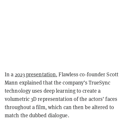
In a
2023 presentation
, Flawless co-founder Scott
Mann explained that the company’s TrueSync
technology uses deep learning to create a
volumetric 3D representation of the actors’ faces
throughout a film, which can then be altered to
match the dubbed dialogue.