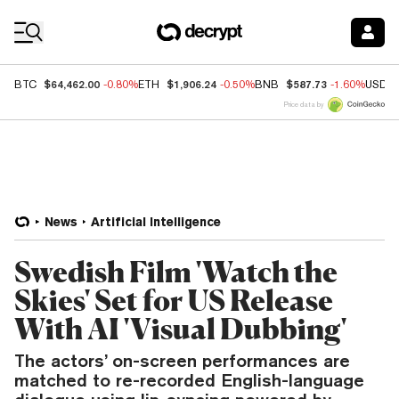
Coin Prices
$64,462.00
$1,906.24
$587.73
BTC
-0.80%
ETH
-0.50%
BNB
-1.60%
USDC
Price data by
News
Artificial Intelligence
Swedish Film 'Watch the
Skies' Set for US Release
With AI 'Visual Dubbing'
The actors’ on-screen performances are
matched to re-recorded English-language