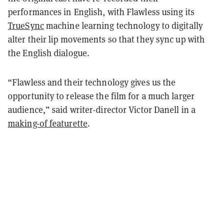
performances in English, with Flawless using its
TrueSync
machine learning technology to digitally
alter their lip movements so that they sync up with
the English dialogue.
“Flawless and their technology gives us the
opportunity to release the film for a much larger
audience,” said writer-director Victor Danell in a
making-of featurette
.