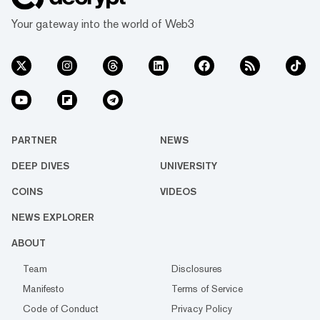
Your gateway into the world of Web3
PARTNER
NEWS
DEEP DIVES
UNIVERSITY
COINS
VIDEOS
NEWS EXPLORER
ABOUT
Team
Disclosures
Manifesto
Terms of Service
Code of Conduct
Privacy Policy