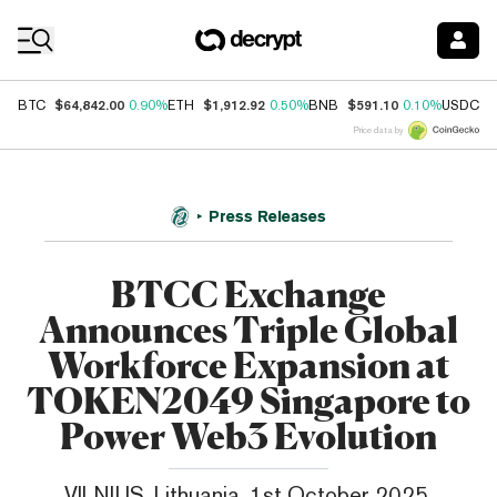
Coin Prices
$64,842.00
$1,912.92
$591.10
$
BTC
0.90%
ETH
0.50%
BNB
0.10%
USDC
Price data by
Press Releases
BTCC Exchange
Announces Triple Global
Workforce Expansion at
TOKEN2049 Singapore to
Power Web3 Evolution
VILNIUS, Lithuania, 1st October 2025,