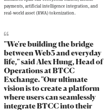
payments, artificial intelligence integration, and
real-world asset (RWA) tokenization.
"We're building the bridge
between Web3 and everyday
life," said Alex Hung, Head of
Operations at BTCC
Exchange. "Our ultimate
vision is to create a platform
where users can seamlessly
integrate BTCC into their