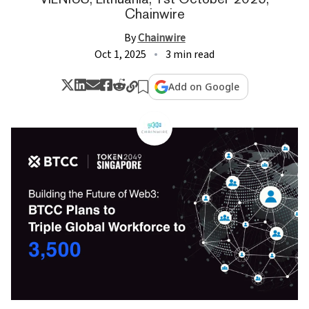
Chainwire
By
Chainwire
Oct 1, 2025
3 min read
Add on Google