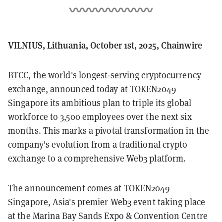
VILNIUS, Lithuania, October 1st, 2025, Chainwire
BTCC
, the world's longest-serving cryptocurrency
exchange, announced today at TOKEN2049
Singapore its ambitious plan to triple its global
workforce to 3,500 employees over the next six
months. This marks a pivotal transformation in the
company's evolution from a traditional crypto
exchange to a comprehensive Web3 platform.
The announcement comes at TOKEN2049
Singapore, Asia's premier Web3 event taking place
at the Marina Bay Sands Expo & Convention Centre