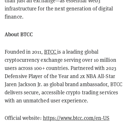
than just an exchange—as essential Web3
infrastructure for the next generation of digital
finance.
About BTCC
Founded in 2011,
BTCC
is a leading global
cryptocurrency exchange serving over 10 million
users across 100+ countries. Partnered with 2023
Defensive Player of the Year and 2x NBA All-Star
Jaren Jackson Jr. as global brand ambassador, BTCC
delivers secure, accessible crypto trading services
with an unmatched user experience.
Official website:
https://www.btcc.com/en-US