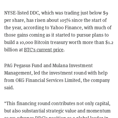
NYSE-listed DDC, which was trading just below $9
per share, has risen about 105% since the start of
the year, according to Yahoo Finance, with much of
those gains coming as it started to pursue plans to
build a 10,000 Bitcoin treasury worth more than $1.2
billion at
BTC's current price
.
PAG Pegasus Fund and Mulana Investment
Management, led the investment round with help
from OKG Financial Services Limited, the company
said.
"This financing round contributes not only capital,
but also substantial strategic value and momentum