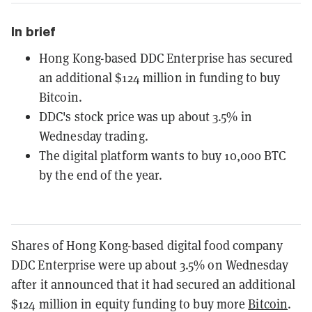
In brief
Hong Kong-based DDC Enterprise has secured
an additional $124 million in funding to buy
Bitcoin.
DDC's stock price was up about 3.5% in
Wednesday trading.
The digital platform wants to buy 10,000 BTC
by the end of the year.
Shares of Hong Kong-based digital food company
DDC Enterprise were up about 3.5% on Wednesday
after it announced that it had secured an additional
$124 million in equity funding to buy more
Bitcoin
.