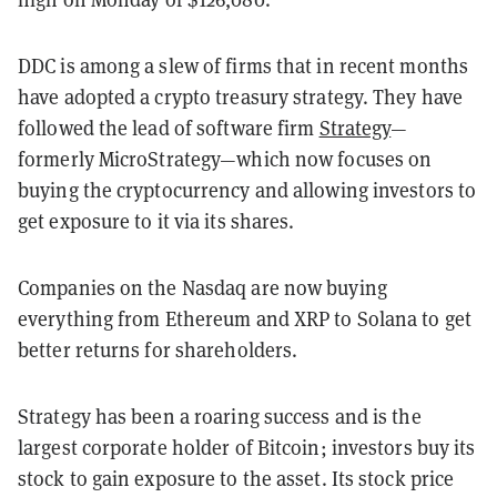
DDC is among a slew of firms that in recent months
have adopted a crypto treasury strategy. They have
followed the lead of software firm
Strategy
—
formerly MicroStrategy—which now focuses on
buying the cryptocurrency and allowing investors to
get exposure to it via its shares.
Companies on the Nasdaq are now buying
everything from Ethereum and XRP to Solana to get
better returns for shareholders.
Strategy has been a roaring success and is the
largest corporate holder of Bitcoin; investors buy its
stock to gain exposure to the asset. Its stock price