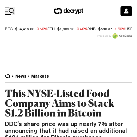
Coin Prices
$64,415.00
$1,905.16
$590.37
BTC
-0.50%
ETH
-0.40%
BNB
-1.60%
USDC
Price data by
News
Markets
This NYSE-Listed Food
Company Aims to Stack
$1.2 Billion in Bitcoin
DDC's share price was up nearly 7% after
announcing that it had raised an additional