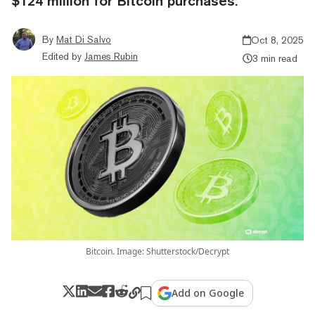
$124 million for Bitcoin purchases.
By
Mat Di Salvo
Oct 8, 2025
Edited by
James Rubin
3 min read
Bitcoin. Image: Shutterstock/Decrypt
Add on Google