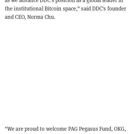
as we advance DDC’s position as a global leader in
the institutional Bitcoin space," said DDC's founder
and CEO, Norma Chu.
"We are proud to welcome PAG Pegasus Fund, OKG,