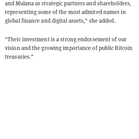
and Mulana as strategic partners and shareholders,
representing some of the most admired names in
global finance and digital assets," she added.
"Their investment is a strong endorsement of our
vision and the growing importance of public Bitcoin
treasuries."