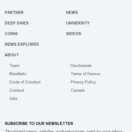
PARTNER
NEWS
DEEP DIVES
UNIVERSITY
COINS
VIDEOS
NEWS EXPLORER
ABOUT
Team
Disclosures
Manifesto
Terms of Service
Code of Conduct
Privacy Policy
Contact
Careers
Jobs
SUBSCRIBE TO OUR NEWSLETTER
The latest news, articles, and resources, sent to your inbox