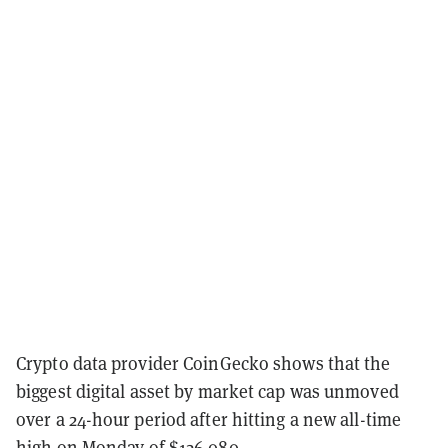
Crypto data provider CoinGecko shows that the
biggest digital asset by market cap was unmoved
over a 24-hour period after hitting a new all-time
high on Monday of $126,080.