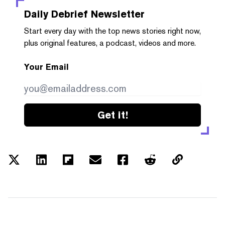
Daily Debrief
Newsletter
Start every day with the top news stories right now,
plus original features, a podcast, videos and more.
Your Email
Get it!