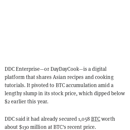
DDC Enterprise—or DayDayCook—is a digital
platform that shares Asian recipes and cooking
tutorials. It pivoted to BTC accumulation amid a
lengthy slump in its stock price, which dipped below
$2 earlier this year.
DDC said it had already secured 1,058
BTC
worth
about $130 million at BTC's recent price.