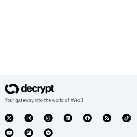
Your gateway into the world of Web3