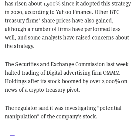
has risen about 1,900% since it adopted this strategy
in 2020, according to Yahoo Finance. Other BTC
treasury firms’ share prices have also gained,
although a number of firms have performed less
well, and some analysts have raised concerns about
the strategy.
The Securities and Exchange Commission last week
halted
trading of Digital advertising firm QMMM
Holdings after its stock boomed by over 2,000% on
news of a crypto treasury pivot.
The regulator said it was investigating "potential
manipulation" of the company's stock.