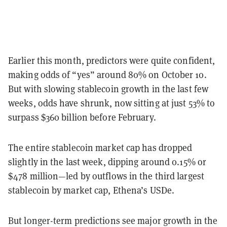
Earlier this month, predictors were quite confident,
making odds of “yes” around 80% on October 10.
But with slowing stablecoin growth in the last few
weeks, odds have shrunk, now sitting at just 53% to
surpass $360 billion before February.
The entire stablecoin market cap has dropped
slightly in the last week, dipping around 0.15% or
$478 million—led by outflows in the third largest
stablecoin by market cap, Ethena’s USDe.
But longer-term predictions see major growth in the