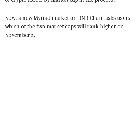
Now, a new Myriad market on
BNB Chain
asks users
which of the two market caps will rank higher on
November 2.