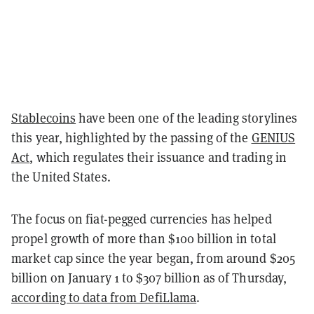
Stablecoins
have been one of the leading storylines
this year, highlighted by the passing of the
GENIUS
Act
, which regulates their issuance and trading in
the United States.
The focus on fiat-pegged currencies has helped
propel growth of more than $100 billion in total
market cap since the year began, from around $205
billion on January 1 to $307 billion as of Thursday,
according to data from DefiLlama
.