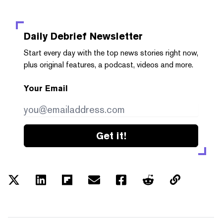
Daily Debrief
Newsletter
Start every day with the top news stories right now,
plus original features, a podcast, videos and more.
Your Email
Get it!