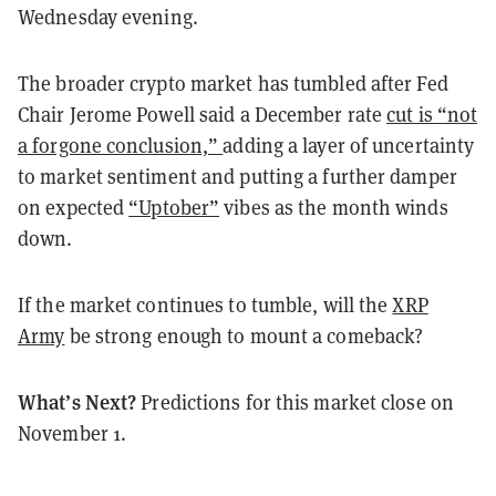
Wednesday evening.
The broader crypto market has tumbled after Fed
Chair Jerome Powell said a December rate
cut is “not
a forgone conclusion,”
adding a layer of uncertainty
to market sentiment and putting a further damper
on expected
“Uptober”
vibes as the month winds
down.
If the market continues to tumble, will the
XRP
Army
be strong enough to mount a comeback?
What’s Next?
Predictions for this market close on
November 1.