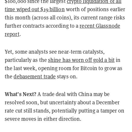
$100,000 since the largest
crypto liquidation of all
time wiped out $19 billion
worth of positions earlier
this month (across all coins), its current range risks
further contracts according to a
recent Glassnode
report
.
Yet, some analysts see near-term catalysts,
particularly as the
shine has worn off gold a bit
in
the last week, opening room for Bitcoin to grow as
the
debasement trade
stays on.
What’s Next?
A trade deal with China may be
resolved soon, but uncertainty about a December
rate cut still stands, potentially putting a tamper on
severe moves in either direction.