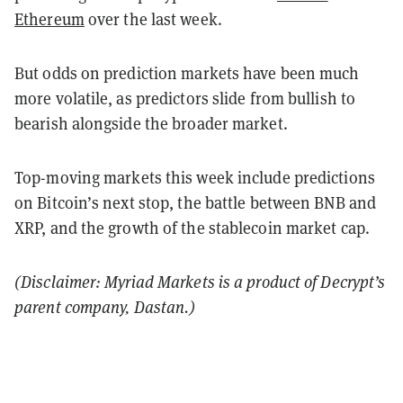
Ethereum
over the last week.
But odds on prediction markets have been much
more volatile, as predictors slide from bullish to
bearish alongside the broader market.
Top-moving markets this week include predictions
on Bitcoin’s next stop, the battle between BNB and
XRP, and the growth of the stablecoin market cap.
(Disclaimer: Myriad Markets is a product of Decrypt’s
parent company, Dastan.)