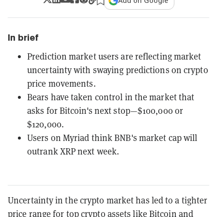
Add on Google
In brief
Prediction market users are reflecting market
uncertainty with swaying predictions on crypto
price movements.
Bears have taken control in the market that
asks for Bitcoin's next stop—$100,000 or
$120,000.
Users on Myriad think BNB's market cap will
outrank XRP next week.
Uncertainty in the crypto market has led to a tighter
price range for top crypto assets like
Bitcoin
and