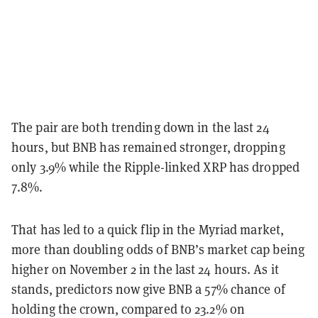
The pair are both trending down in the last 24
hours, but BNB has remained stronger, dropping
only 3.9% while the Ripple-linked XRP has dropped
7.8%.
That has led to a quick flip in the Myriad market,
more than doubling odds of BNB’s market cap being
higher on November 2 in the last 24 hours. As it
stands, predictors now give BNB a 57% chance of
holding the crown, compared to 23.2% on