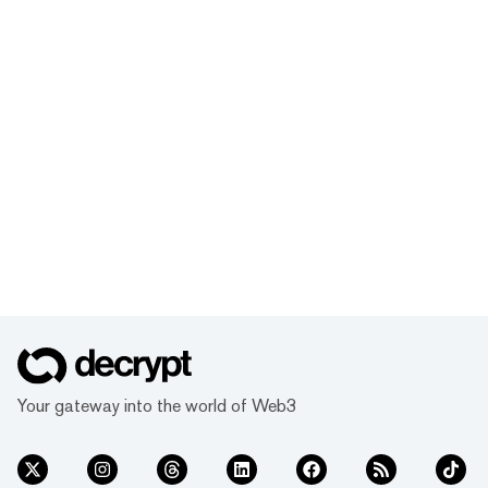
Your gateway into the world of Web3