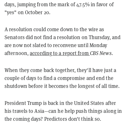
days, jumping from the mark of 47.5% in favor of
"yes" on October 20.
A resolution could come down to the wire as
Senators did not find a resolution on Thursday, and
are now not slated to reconvene until Monday
afternoon,
according to a report from
CBS News.
When they come back together, they'll have just a
couple of days to find a compromise and end the
shutdown before it becomes the longest of all time.
President Trump is back in the United States after
his travels to Asia—can he help push things along in
the coming days? Predictors don't think so.