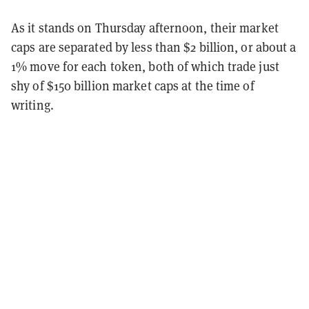
As it stands on Thursday afternoon, their market
caps are separated by less than $2 billion, or about a
1% move for each token, both of which trade just
shy of $150 billion market caps at the time of
writing.