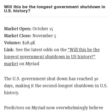
Will this be the longest government shutdown in
U.S. history?
Market Open:
October 15
Market Close:
November 5
Volume:
$28.9K
Link
: See the latest odds on the
"Will this be the
longest government shutdown in US history?"
market
on Myriad
The U.S. government shut down has reached 30
days, making it the second-longest shutdown in U.S.
history.
Predictors on Myriad now overwhelmingly believe