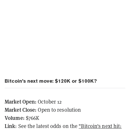
Bitcoin’s next move: $120K or $100K?
Market Open:
October 12
Market Close:
Open to resolution
Volume:
$766K
Link
: See the latest odds on the
"Bitcoin's next hit: