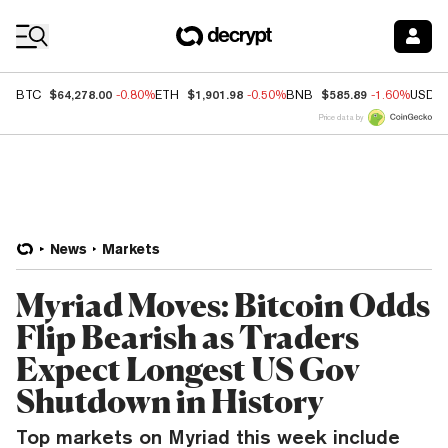
Coin Prices
$64,278.00
$1,901.98
$585.89
BTC
-0.80%
ETH
-0.50%
BNB
-1.60%
USDC
Price data by
News
Markets
Myriad Moves: Bitcoin Odds
Flip Bearish as Traders
Expect Longest US Gov
Shutdown in History
Top markets on Myriad this week include