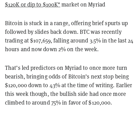
$120K or dip to $100K"
market on Myriad
Bitcoin is stuck in a range, offering brief spurts up
followed by slides back down. BTC was recently
trading at $107,659, falling around 3.5% in the last 24
hours and now down 2% on the week.
That’s led predictors on Myriad to once more turn
bearish, bringing odds of Bitcoin’s next stop being
$120,000 down to 43% at the time of writing. Earlier
this week though, the bullish side had once more
climbed to around 75% in favor of $120,000.