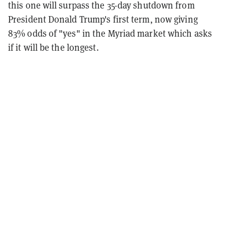
this one will surpass the 35-day shutdown from
President Donald Trump's first term, now giving
83% odds of "yes" in the Myriad market which asks
if it will be the longest.