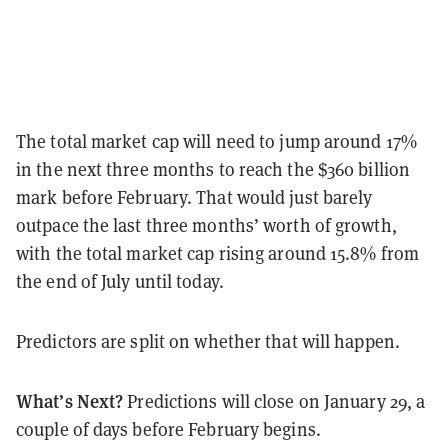
The total market cap will need to jump around 17%
in the next three months to reach the $360 billion
mark before February. That would just barely
outpace the last three months’ worth of growth,
with the total market cap rising around 15.8% from
the end of July until today.
Predictors are split on whether that will happen.
What’s Next?
Predictions will close on January 29, a
couple of days before February begins.