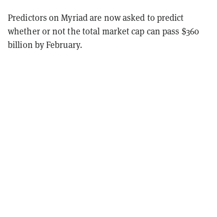
Predictors on Myriad are now asked to predict
whether or not the total market cap can pass $360
billion by February.