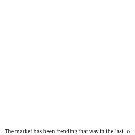
The market has been trending that way in the last 10