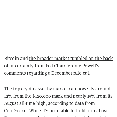
Bitcoin and
the broader market tumbled on the back
of uncertainty
from Fed Chair Jerome Powell’s
comments regarding a December rate cut.
The top crypto asset by market cap now sits around
12% from the $120,000 mark and nearly 15% from its
August all-time high, according to data from
CoinGecko. While it's been able to hold firm above