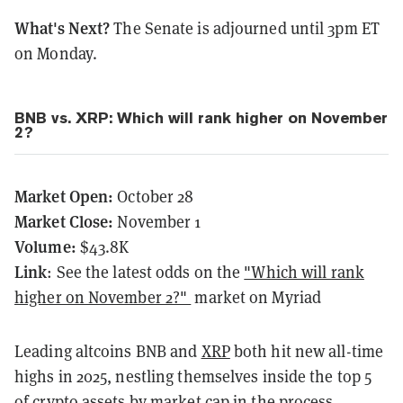
What's Next?
The Senate is adjourned until 3pm ET
on Monday.
BNB vs. XRP: Which will rank higher on November
2?
Market Open:
October 28
Market Close:
November 1
Volume:
$43.8K
Link
: See the latest odds on the
"Which will rank
higher on November 2?"
market on Myriad
Leading altcoins BNB and
XRP
both hit new all-time
highs in 2025, nestling themselves inside the top 5
of crypto assets by market cap in the process.