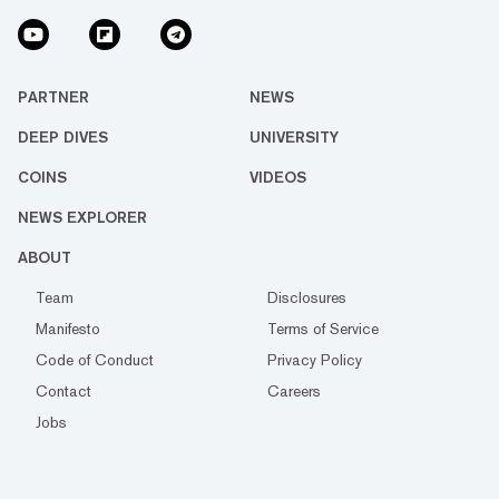
PARTNER
NEWS
DEEP DIVES
UNIVERSITY
COINS
VIDEOS
NEWS EXPLORER
ABOUT
Team
Disclosures
Manifesto
Terms of Service
Code of Conduct
Privacy Policy
Contact
Careers
Jobs