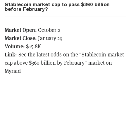
Stablecoin market cap to pass $360 billion
before February?
Market Open:
October 2
Market Close:
January 29
Volume:
$15.8K
Link
: See the latest odds on the
"Stablecoin market
cap above $360 billion by February" market
on
Myriad