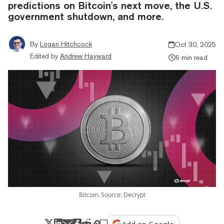
predictions on Bitcoin's next move, the U.S.
government shutdown, and more.
By
Logan Hitchcock
Oct 30, 2025
Edited by
Andrew Hayward
6 min read
Bitcoin. Source: Decrypt