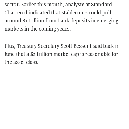
sector. Earlier this month, analysts at Standard
Chartered indicated that
stablecoins could pull
around $1 trillion from bank deposits
in emerging
markets in the coming years.
Plus, Treasury Secretary Scott Bessent said back in
June that
a $2 trillion market cap
is reasonable for
the asset class.