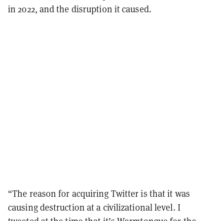
in 2022, and the disruption it caused.
“The reason for acquiring Twitter is that it was
causing destruction at a civilizational level. I
tweeted at the time that it’s Wormtongue for the