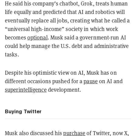
He said his company’s chatbot, Grok, treats human
life equally and predicted that AI and robotics will
eventually replace all jobs, creating what he called a
“universal high-income” society in which work
becomes
optional
. Musk said a government-run AI
could help manage the U.S. debt and administrative
tasks.
Despite his optimistic view on AI, Musk has on
different occasions pushed for a
pause
on AI and
superintelligence
development.
Buying Twitter
Musk also discussed his
purchase
of Twitter, now X,