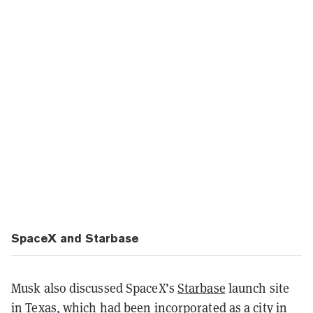
SpaceX and Starbase
Musk also discussed SpaceX’s
Starbase
launch site
in Texas, which had been incorporated as a city in