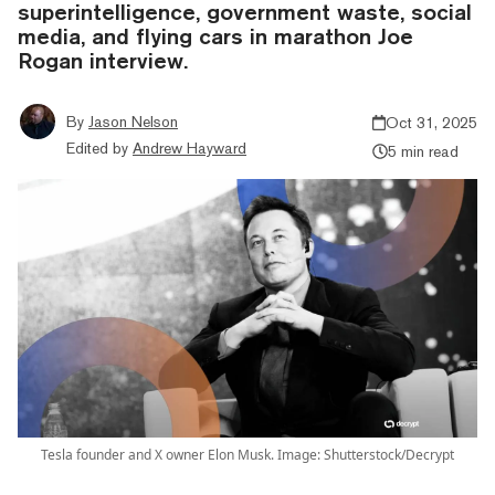
superintelligence, government waste, social
media, and flying cars in marathon Joe
Rogan interview.
By
Jason Nelson
Oct 31, 2025
Edited by
Andrew Hayward
5 min read
Tesla founder and X owner Elon Musk. Image: Shutterstock/Decrypt