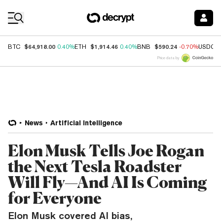
Coin Prices
$64,918.00
$1,914.46
$590.24
BTC
0.40%
ETH
0.40%
BNB
-0.70%
USDC
Price data by
News
Artificial Intelligence
Elon Musk Tells Joe Rogan
the Next Tesla Roadster
Will Fly—And AI Is Coming
for Everyone
Elon Musk covered AI bias,