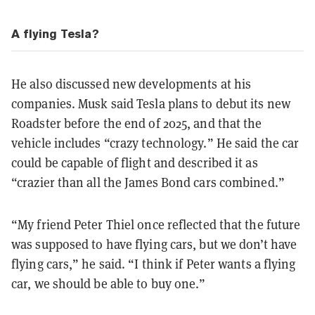
A flying Tesla?
He also discussed new developments at his
companies. Musk said Tesla plans to debut its new
Roadster before the end of 2025, and that the
vehicle includes “crazy technology.” He said the car
could be capable of flight and described it as
“crazier than all the James Bond cars combined.”
“My friend Peter Thiel once reflected that the future
was supposed to have flying cars, but we don’t have
flying cars,” he said. “I think if Peter wants a flying
car, we should be able to buy one.”