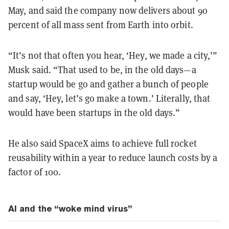
May, and said the company now delivers about 90
percent of all mass sent from Earth into orbit.
“It’s not that often you hear, ‘Hey, we made a city,’”
Musk said. “That used to be, in the old days—a
startup would be go and gather a bunch of people
and say, ‘Hey, let’s go make a town.’ Literally, that
would have been startups in the old days.”
He also said SpaceX aims to achieve full rocket
reusability within a year to reduce launch costs by a
factor of 100.
AI and the “woke mind virus”