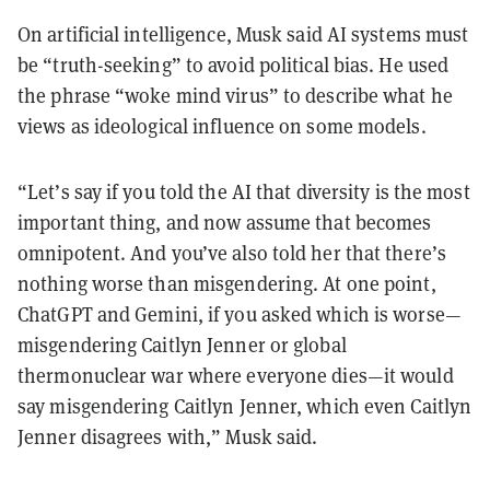
On artificial intelligence, Musk said AI systems must
be “truth-seeking” to avoid political bias. He used
the phrase “woke mind virus” to describe what he
views as ideological influence on some models.
“Let’s say if you told the AI that diversity is the most
important thing, and now assume that becomes
omnipotent. And you’ve also told her that there’s
nothing worse than misgendering. At one point,
ChatGPT and Gemini, if you asked which is worse—
misgendering Caitlyn Jenner or global
thermonuclear war where everyone dies—it would
say misgendering Caitlyn Jenner, which even Caitlyn
Jenner disagrees with,” Musk said.