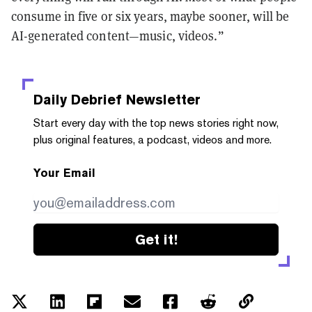
consume in five or six years, maybe sooner, will be
AI-generated content—music, videos.”
Daily Debrief
Newsletter
Start every day with the top news stories right now,
plus original features, a podcast, videos and more.
Your Email
Get it!