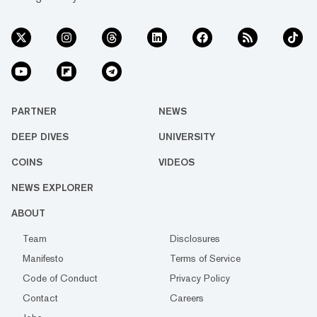
PARTNER
NEWS
DEEP DIVES
UNIVERSITY
COINS
VIDEOS
NEWS EXPLORER
ABOUT
Team
Disclosures
Manifesto
Terms of Service
Code of Conduct
Privacy Policy
Contact
Careers