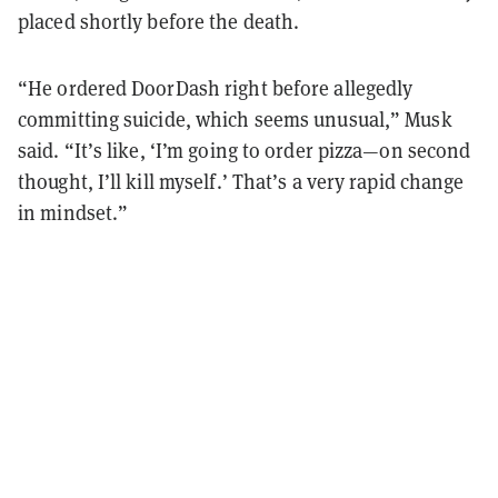
placed shortly before the death.
“He ordered DoorDash right before allegedly
committing suicide, which seems unusual,” Musk
said. “It’s like, ‘I’m going to order pizza—on second
thought, I’ll kill myself.’ That’s a very rapid change
in mindset.”