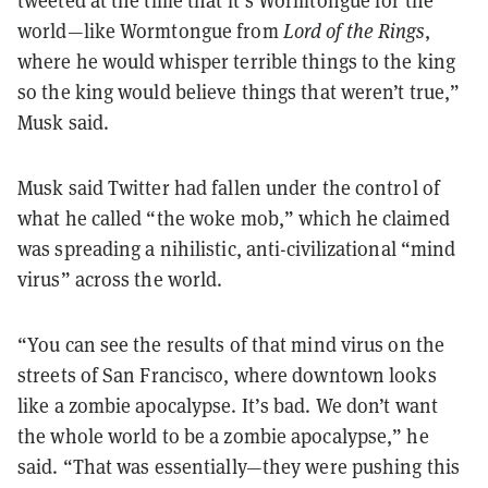
world—like Wormtongue from
Lord of the Rings
,
where he would whisper terrible things to the king
so the king would believe things that weren’t true,”
Musk said.
Musk said Twitter had fallen under the control of
what he called “the woke mob,” which he claimed
was spreading a nihilistic, anti-civilizational “mind
virus” across the world.
“You can see the results of that mind virus on the
streets of San Francisco, where downtown looks
like a zombie apocalypse. It’s bad. We don’t want
the whole world to be a zombie apocalypse,” he
said. “That was essentially—they were pushing this