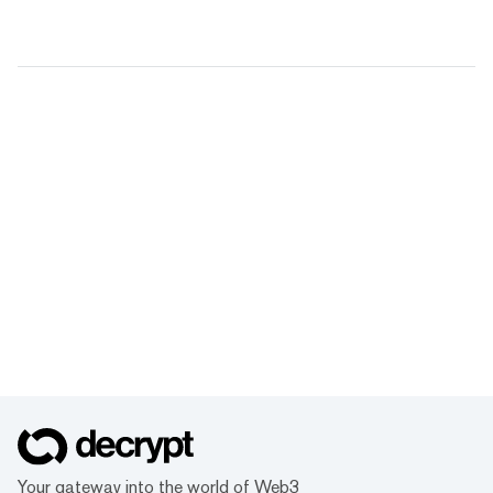
Your gateway into the world of Web3