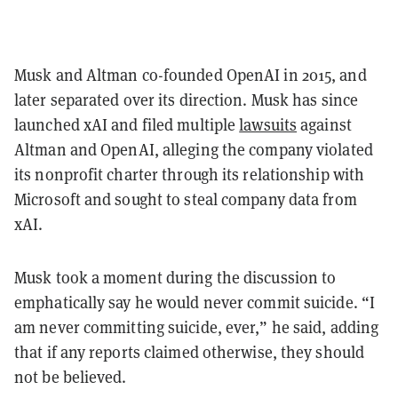
Musk and Altman co-founded OpenAI in 2015, and
later separated over its direction. Musk has since
launched xAI and filed multiple
lawsuits
against
Altman and OpenAI, alleging the company violated
its nonprofit charter through its relationship with
Microsoft and sought to steal company data from
xAI.
Musk took a moment during the discussion to
emphatically say he would never commit suicide. “I
am never committing suicide, ever,” he said, adding
that if any reports claimed otherwise, they should
not be believed.