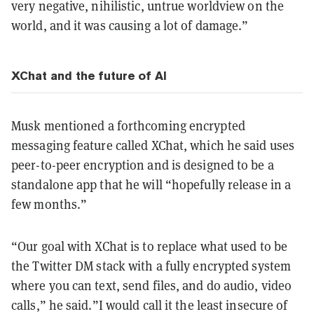
very negative, nihilistic, untrue worldview on the
world, and it was causing a lot of damage.”
XChat and the future of AI
Musk mentioned a forthcoming encrypted
messaging feature called XChat, which he said uses
peer-to-peer encryption and is designed to be a
standalone app that he will “hopefully release in a
few months.”
“Our goal with XChat is to replace what used to be
the Twitter DM stack with a fully encrypted system
where you can text, send files, and do audio, video
calls,” he said.”I would call it the least insecure of