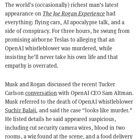
The world’s (occasionally) richest man’s latest
appearance on
The Joe Rogan Experience
had
everything: flying cars, AI apocalypse talk, and a
side of conspiracy. For three hours, he swung from
promising airborne Teslas to alleging that an
OpenAI whistleblower was murdered, while
insisting he’ll never take his own life and that
empathy is overrated.
Musk and Rogan discussed the recent Tucker
Carlson
conversation
with OpenAI CEO Sam Altman.
Musk referred to the death of OpenAI whistleblower
Suchir Balaji
, and said the case “looks like murder.”
He listed details he said appeared suspicious,
including cut security camera wires, blood in two
rooms, a wig found at the scene, and a food delivery