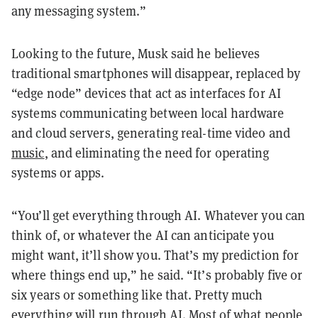
any messaging system.”
Looking to the future, Musk said he believes
traditional smartphones will disappear, replaced by
“edge node” devices that act as interfaces for AI
systems communicating between local hardware
and cloud servers, generating real-time video and
music
, and eliminating the need for operating
systems or apps.
“You’ll get everything through AI. Whatever you can
think of, or whatever the AI can anticipate you
might want, it’ll show you. That’s my prediction for
where things end up,” he said. “It’s probably five or
six years or something like that. Pretty much
everything will run through AI. Most of what people