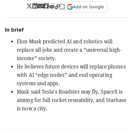
Add on Google
In brief
Elon Musk predicted AI and robotics will
replace all jobs and create a “universal high-
income” society.
He believes future devices will replace phones
with AI “edge nodes” and end operating
systems and apps.
Musk said Tesla’s Roadster may fly, SpaceX is
aiming for full rocket reusability, and Starbase
is now a city.