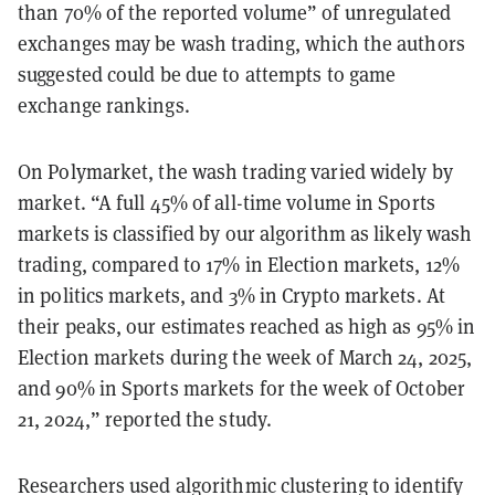
than 70% of the reported volume” of unregulated
exchanges may be wash trading, which the authors
suggested could be due to attempts to game
exchange rankings.
On Polymarket, the wash trading varied widely by
market. “A full 45% of all-time volume in Sports
markets is classified by our algorithm as likely wash
trading, compared to 17% in Election markets, 12%
in politics markets, and 3% in Crypto markets. At
their peaks, our estimates reached as high as 95% in
Election markets during the week of March 24, 2025,
and 90% in Sports markets for the week of October
21, 2024,” reported the study.
Researchers used algorithmic clustering to identify