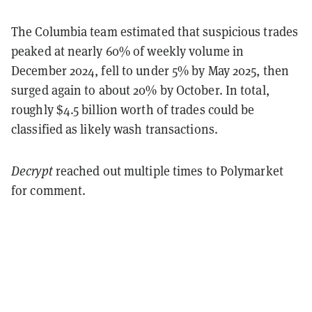
The Columbia team estimated that suspicious trades
peaked at nearly 60% of weekly volume in
December 2024, fell to under 5% by May 2025, then
surged again to about 20% by October. In total,
roughly $4.5 billion worth of trades could be
classified as likely wash transactions.
Decrypt
reached out multiple times to Polymarket
for comment.