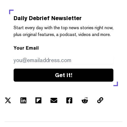
Daily Debrief
Newsletter
Start every day with the top news stories right now,
plus original features, a podcast, videos and more.
Your Email
Get it!