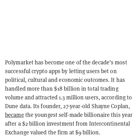
Polymarket has become one of the decade’s most
successful crypto apps by letting users bet on
political, cultural and economic outcomes. It has
handled more than $18 billion in total trading
volume and attracted 1.3 million users, according to
Dune data. Its founder, 27-year-old Shayne Coplan,
became
the youngest self-made billionaire this year
after a $2 billion investment from Intercontinental
Exchange valued the firm at $9 billion.