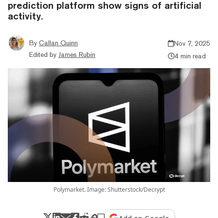
prediction platform show signs of artificial
activity.
By
Callan Quinn
Nov 7, 2025
Edited by
James Rubin
4 min read
Polymarket. Image: Shutterstock/Decrypt