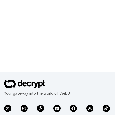
Your gateway into the world of Web3