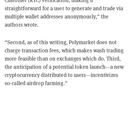
Customer (KYC) verification, making it
straightforward for a user to generate and trade via
multiple wallet addresses anonymously,” the
authors wrote.
“Second, as of this writing, Polymarket does not
charge transaction fees, which makes wash trading
more feasible than on exchanges which do. Third,
the anticipation of a potential token launch—a new
cryptocurrency distributed to users—incentivizes
so-called airdrop farming.”