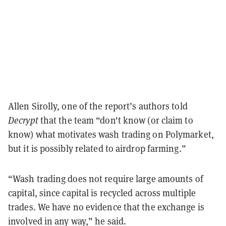
Allen Sirolly, one of the report’s authors told
Decrypt
that the team “don't know (or claim to
know) what motivates wash trading on Polymarket,
but it is possibly related to airdrop farming.”
“Wash trading does not require large amounts of
capital, since capital is recycled across multiple
trades. We have no evidence that the exchange is
involved in any way,” he said.