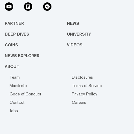
PARTNER
NEWS
DEEP DIVES
UNIVERSITY
COINS
VIDEOS
NEWS EXPLORER
ABOUT
Team
Disclosures
Manifesto
Terms of Service
Code of Conduct
Privacy Policy
Contact
Careers
Jobs