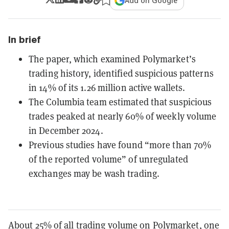
Add on Google
In brief
The paper, which examined Polymarket’s
trading history, identified suspicious patterns
in 14% of its 1.26 million active wallets.
The Columbia team estimated that suspicious
trades peaked at nearly 60% of weekly volume
in December 2024.
Previous studies have found “more than 70%
of the reported volume” of unregulated
exchanges may be wash trading.
About 25% of all trading volume on Polymarket, one