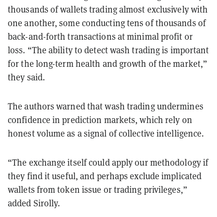
thousands of wallets trading almost exclusively with
one another, some conducting tens of thousands of
back-and-forth transactions at minimal profit or
loss. “The ability to detect wash trading is important
for the long-term health and growth of the market,”
they said.
The authors warned that wash trading undermines
confidence in prediction markets, which rely on
honest volume as a signal of collective intelligence.
“The exchange itself could apply our methodology if
they find it useful, and perhaps exclude implicated
wallets from token issue or trading privileges,”
added Sirolly.