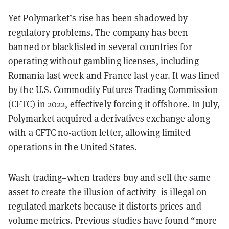
Yet Polymarket’s rise has been shadowed by
regulatory problems. The company has been
banned
or blacklisted in several countries for
operating without gambling licenses, including
Romania last week and France last year. It was fined
by the U.S. Commodity Futures Trading Commission
(CFTC) in 2022, effectively forcing it offshore. In July,
Polymarket acquired a derivatives exchange along
with a CFTC no-action letter, allowing limited
operations in the United States.
Wash trading–when traders buy and sell the same
asset to create the illusion of activity–is illegal on
regulated markets because it distorts prices and
volume metrics. Previous studies have found “more