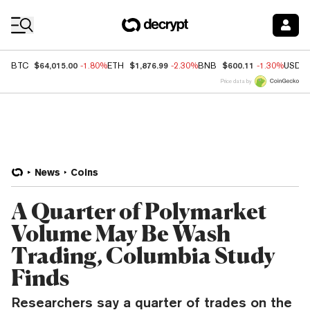
Coin Prices
$64,015.00
$1,876.99
$600.11
BTC
-1.80%
ETH
-2.30%
BNB
-1.30%
USDC
Price data by
News
Coins
A Quarter of Polymarket
Volume May Be Wash
Trading, Columbia Study
Finds
Researchers say a quarter of trades on the