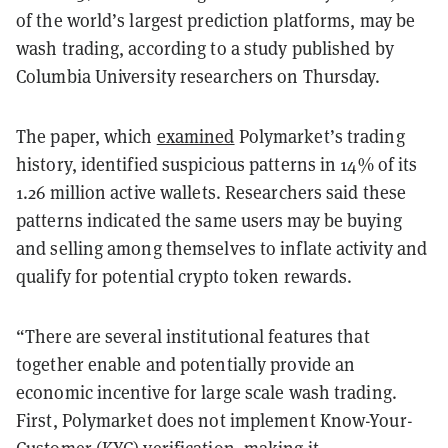
of the world’s largest prediction platforms, may be
wash trading, according to a study published by
Columbia University researchers on Thursday.
The paper, which
examined
Polymarket’s trading
history, identified suspicious patterns in 14% of its
1.26 million active wallets. Researchers said these
patterns indicated the same users may be buying
and selling among themselves to inflate activity and
qualify for potential crypto token rewards.
“There are several institutional features that
together enable and potentially provide an
economic incentive for large scale wash trading.
First, Polymarket does not implement Know-Your-