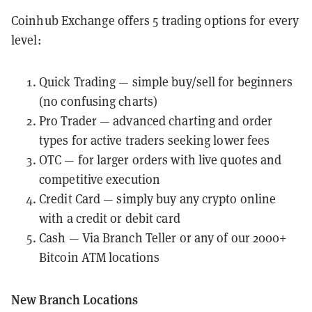
Coinhub Exchange offers 5 trading options for every
level:
Quick Trading — simple buy/sell for beginners
(no confusing charts)
Pro Trader — advanced charting and order
types for active traders seeking lower fees
OTC — for larger orders with live quotes and
competitive execution
Credit Card
— simply buy any crypto online
with a credit or debit card
Cash — Via Branch Teller or any of our 2000+
Bitcoin ATM locations
New Branch Locations