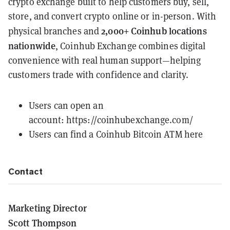
crypto exchange built to help customers buy, sell,
store, and convert crypto online or in-person. With
2,000+ Coinhub locations
physical branches and
nationwide
, Coinhub Exchange combines digital
convenience with real human support—helping
customers trade with confidence and clarity.
Users can open an
account:
https://coinhubexchange.com/
Users can find a
Coinhub Bitcoin ATM here
Contact
Marketing Director
Scott Thompson