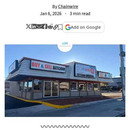
By
Chainwire
Jan 6, 2026
3 min read
Add on Google