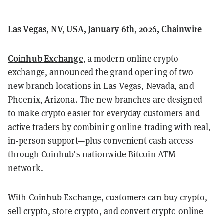
Las Vegas, NV, USA, January 6th, 2026, Chainwire
Coinhub Exchange
, a modern online crypto
exchange, announced the grand opening of two
new branch locations in Las Vegas, Nevada, and
Phoenix, Arizona. The new branches are designed
to make crypto easier for everyday customers and
active traders by combining online trading with real,
in-person support—plus convenient cash access
through Coinhub’s nationwide Bitcoin ATM
network.
With Coinhub Exchange, customers can buy crypto,
sell crypto, store crypto, and convert crypto online—