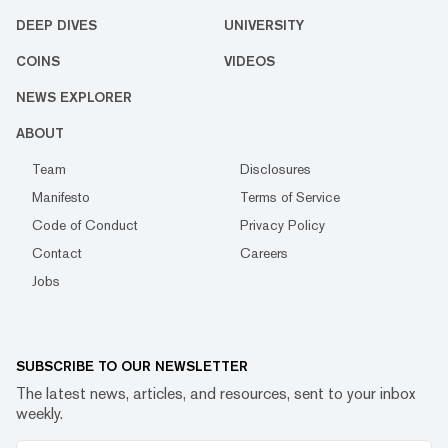
DEEP DIVES
UNIVERSITY
COINS
VIDEOS
NEWS EXPLORER
ABOUT
Team
Disclosures
Manifesto
Terms of Service
Code of Conduct
Privacy Policy
Contact
Careers
Jobs
SUBSCRIBE TO OUR NEWSLETTER
The latest news, articles, and resources, sent to your inbox
weekly.