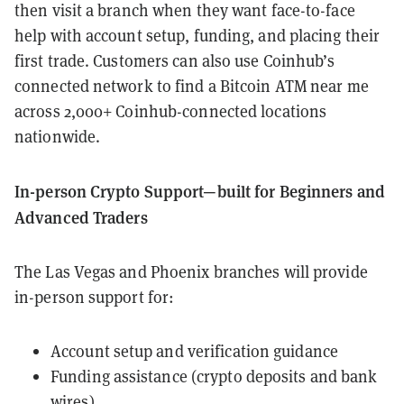
then visit a branch when they want face-to-face
help with account setup, funding, and placing their
first trade. Customers can also use Coinhub’s
connected network to find a Bitcoin ATM near me
across 2,000+ Coinhub-connected locations
nationwide.
In-person Crypto Support—built for Beginners and
Advanced Traders
The Las Vegas and Phoenix branches will provide
in-person support for:
Account setup and verification guidance
Funding assistance (crypto deposits and bank
wires)