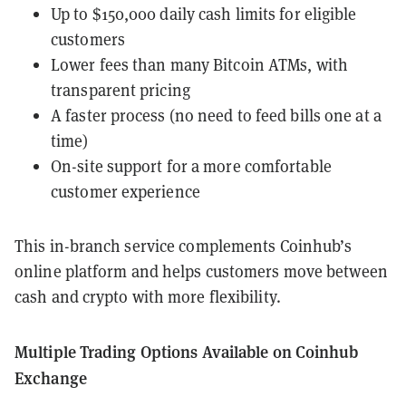
Up to $150,000 daily cash limits for eligible
customers
Lower fees than many Bitcoin ATMs, with
transparent pricing
A faster process (no need to feed bills one at a
time)
On-site support for a more comfortable
customer experience
This in-branch service complements Coinhub’s
online platform and helps customers move between
cash and crypto with more flexibility.
Multiple Trading Options Available on Coinhub
Exchange