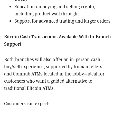
Education on buying and selling crypto,
including product walkthroughs
Support for advanced trading and larger orders
Bitcoin Cash Transactions Available With In-Branch
Support
Both branches will also offer an in-person cash
buy/sell experience, supported by human tellers
and Coinhub ATMs located in the lobby—ideal for
customers who want a guided alternative to
traditional Bitcoin ATMs.
Customers can expect: