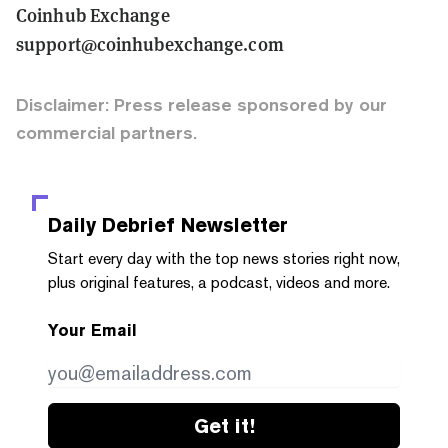
Coinhub Exchange
support@coinhubexchange.com
Disclaimer: Press release sponsored by our
commercial partners.
Daily Debrief
Newsletter
Start every day with the top news stories right now,
plus original features, a podcast, videos and more.
Your Email
Get it!