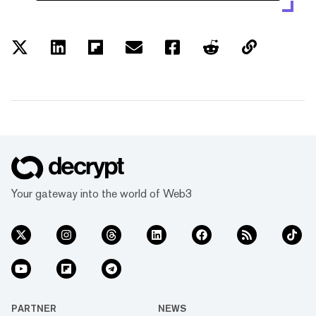
Your gateway into the world of Web3
PARTNER
NEWS