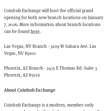
Coinhub Exchange will host the official grand
opening for both new branch locations on January
7, 2026. More information about branch locations
can be found
here
.
Las Vegas, NV Branch - 3209 W Sahara Ave. Las
Vegas, NV 89102
Phoenix, AZ Branch - 2415 E Thomas Rd. Suite 3
Phoenix, AZ 85016
About Coinhub Exchange
Coinhub Exchange is a modern, member-only