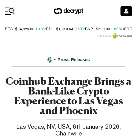
Coin Prices
$64,925.00
$1,913.64
$593.83
$
BTC
1.10%
ETH
0.60%
BNB
1.50%
USDC
Price data by
Press Releases
Coinhub Exchange Brings a
Bank-Like Crypto
Experience to Las Vegas
and Phoenix
Las Vegas, NV, USA, 6th January 2026,
Chainwire