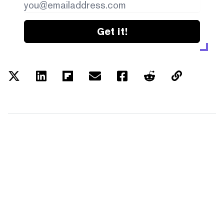
Get it!