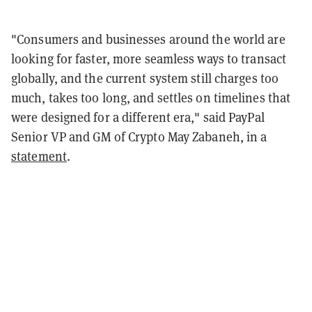
"Consumers and businesses around the world are
looking for faster, more seamless ways to transact
globally, and the current system still charges too
much, takes too long, and settles on timelines that
were designed for a different era," said PayPal
Senior VP and GM of Crypto May Zabaneh, in a
statement
.