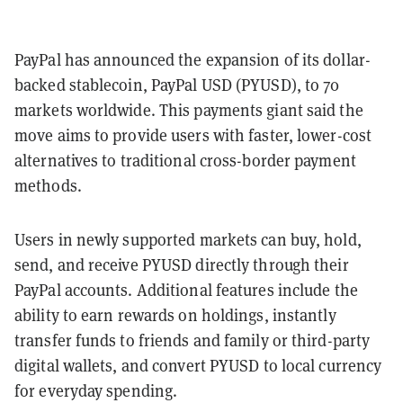
PayPal has announced the expansion of its dollar-
backed stablecoin, PayPal USD (PYUSD), to 70
markets worldwide. This payments giant said the
move aims to provide users with faster, lower-cost
alternatives to traditional cross-border payment
methods.
Users in newly supported markets can buy, hold,
send, and receive PYUSD directly through their
PayPal accounts. Additional features include the
ability to earn rewards on holdings, instantly
transfer funds to friends and family or third-party
digital wallets, and convert PYUSD to local currency
for everyday spending.