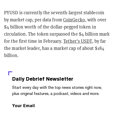
PYUSD is currently the seventh-largest stablecoin
by market cap, per data from
CoinGecko
, with over
$4 billion worth of the dollar-pegged token in
circulation. The token surpassed the $4 billion mark
for the first time in February.
Tether’s USDT
, by far
the market leader, has a market cap of about $184
billion.
Daily Debrief
Newsletter
Start every day with the top news stories right now,
plus original features, a podcast, videos and more.
Your Email