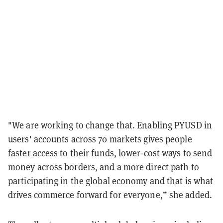
"We are working to change that. Enabling PYUSD in
users' accounts across 70 markets gives people
faster access to their funds, lower-cost ways to send
money across borders, and a more direct path to
participating in the global economy and that is what
drives commerce forward for everyone,” she added.