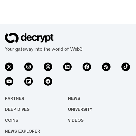
Your gateway into the world of Web3
PARTNER
NEWS
DEEP DIVES
UNIVERSITY
COINS
VIDEOS
NEWS EXPLORER