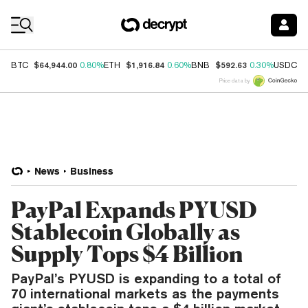
Coin Prices
$64,944.00
$1,916.84
$592.63
$
BTC
0.80%
ETH
0.60%
BNB
0.30%
USDC
Price data by
News
Business
PayPal Expands PYUSD
Stablecoin Globally as
Supply Tops $4 Billion
PayPal’s PYUSD is expanding to a total of
70 international markets as the payments