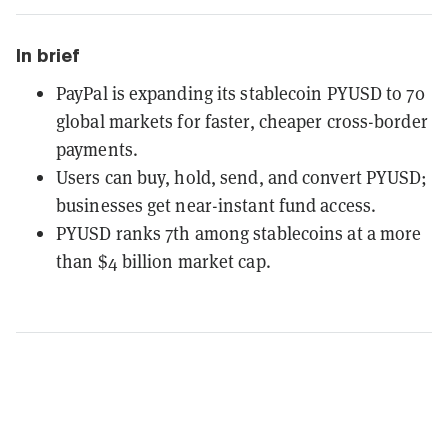
In brief
PayPal is expanding its stablecoin PYUSD to 70
global markets for faster, cheaper cross-border
payments.
Users can buy, hold, send, and convert PYUSD;
businesses get near-instant fund access.
PYUSD ranks 7th among stablecoins at a more
than $4 billion market cap.