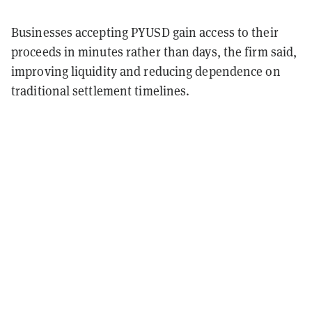
Businesses accepting PYUSD gain access to their
proceeds in minutes rather than days, the firm said,
improving liquidity and reducing dependence on
traditional settlement timelines.