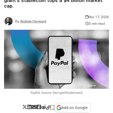
giant’s stablecoin tops a $4 billion market
cap.
Mar 17, 2026
By
Andrew Hayward
2 min read
PayPal. Source: Decrypt/Shutterstock
Add on Google