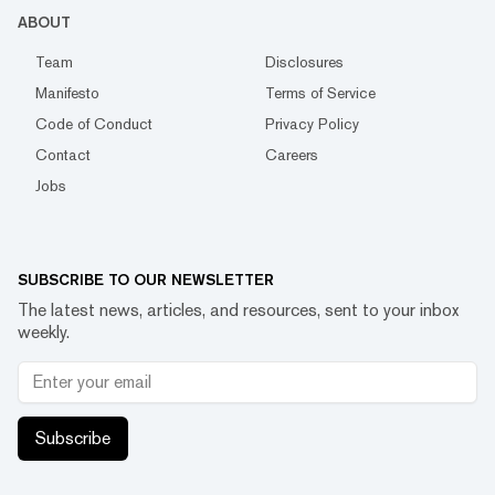
ABOUT
Team
Disclosures
Manifesto
Terms of Service
Code of Conduct
Privacy Policy
Contact
Careers
Jobs
SUBSCRIBE TO OUR NEWSLETTER
The latest news, articles, and resources, sent to your inbox
weekly.
Subscribe