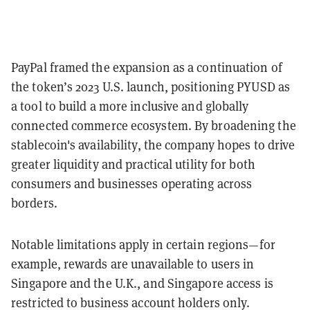
PayPal framed the expansion as a continuation of
the token’s 2023 U.S. launch, positioning PYUSD as
a tool to build a more inclusive and globally
connected commerce ecosystem. By broadening the
stablecoin's availability, the company hopes to drive
greater liquidity and practical utility for both
consumers and businesses operating across
borders.
Notable limitations apply in certain regions—for
example, rewards are unavailable to users in
Singapore and the U.K., and Singapore access is
restricted to business account holders only.