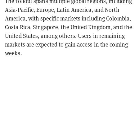
The rollout spans multiple global regions, including
Asia-Pacific, Europe, Latin America, and North
America, with specific markets including Colombia,
Costa Rica, Singapore, the United Kingdom, and the
United States, among others. Users in remaining
markets are expected to gain access in the coming
weeks.