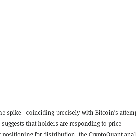
he spike—coinciding precisely with Bitcoin’s attemp
suggests that holders are responding to price
 positioning for distribution, the CryptoQuant anal