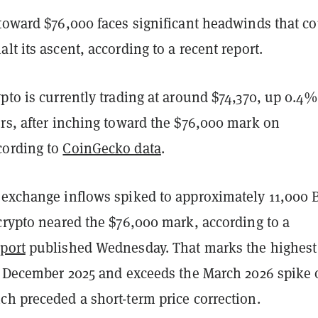
 toward $76,000 faces significant headwinds that c
lt its ascent, according to a recent report.
pto is currently trading at around $74,370, up 0.4%
urs, after inching toward the $76,000 mark on
cording to
CoinGecko data
.
exchange inflows spiked to approximately 11,000 
crypto neared the $76,000 mark, according to a
eport
published Wednesday. That marks the highest
te December 2025 and exceeds the March 2026 spike 
ch preceded a short-term price correction.