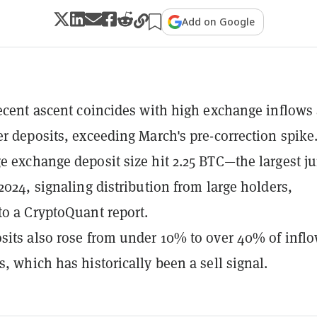
Add on Google
recent ascent coincides with high exchange inflows
er deposits, exceeding March's pre-correction spike
e exchange deposit size hit 2.25 BTC—the largest 
 2024, signaling distribution from large holders,
to a CryptoQuant report.
sits also rose from under 10% to over 40% of infl
s, which has historically been a sell signal.