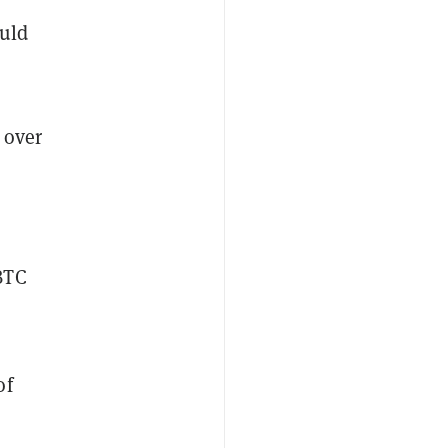
ould
 over
BTC
of