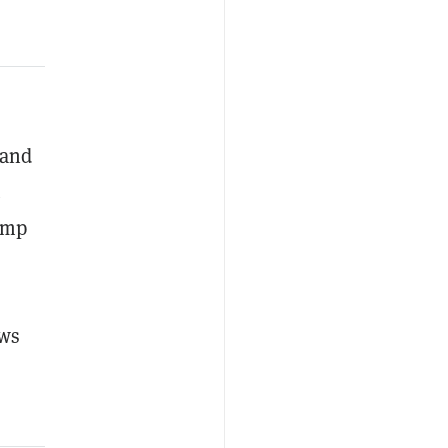
 and
.
jump
ows