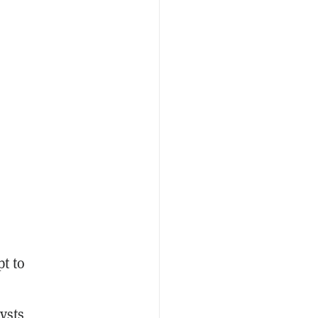
t to
ysts