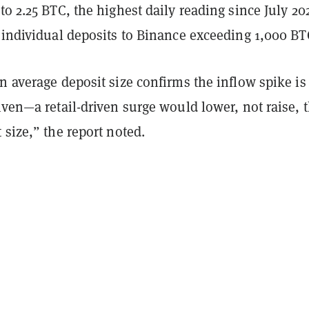
to 2.25 BTC, the highest daily reading since July 20
 individual deposits to Binance exceeding 1,000 BT
n average deposit size confirms the inflow spike is
iven—a retail-driven surge would lower, not raise, 
 size,” the report noted.