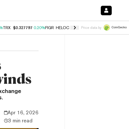
0%
TRX
$0.327797
0.20%
FIGR_HELOC
$1.023
1.10%
HYPE
$54.16
-3
Price data by
s
winds
exchange
s.
Apr 16, 2026
3 min read