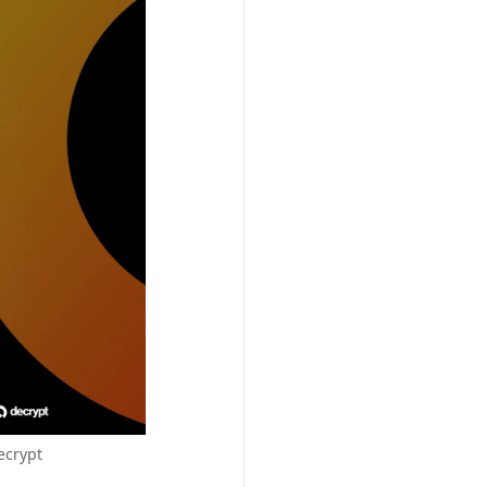
ecrypt