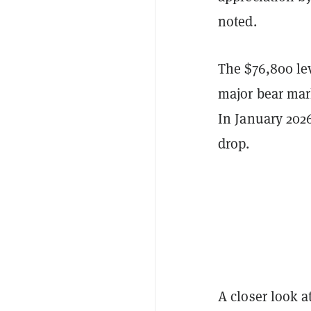
noted.
The $76,800 lev
major bear mark
In January 2026
drop.
A closer look a