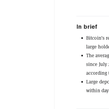
In brief
Bitcoin’s 
large hold
The averag
since July
according 
Large depo
within day