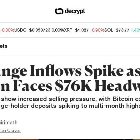
-0.30%
USDC
$0.999723
0.00%
XRP
$1.027
-0.90%
SOL
$73.77
1.4
ets
nge Inflows Spike a
in Faces $76K Head
 show increased selling pressure, with Bitcoin 
rge-holder deposits spiking to multi-month high
irimath
hen Graves