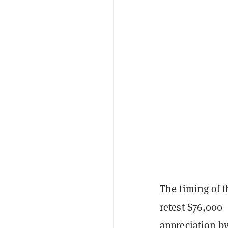
The timing of t
retest $76,000—
appreciation by