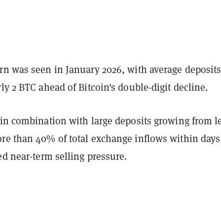
rn was seen in January 2026, with average deposit
ly 2 BTC ahead of Bitcoin's double-digit decline.
 in combination with large deposits growing from l
re than 40% of total exchange inflows within days
ed near-term selling pressure.