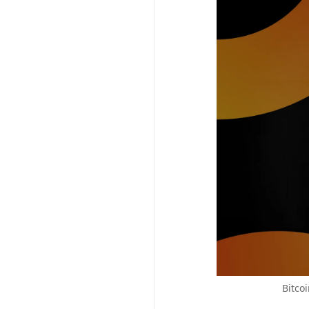
Bitco