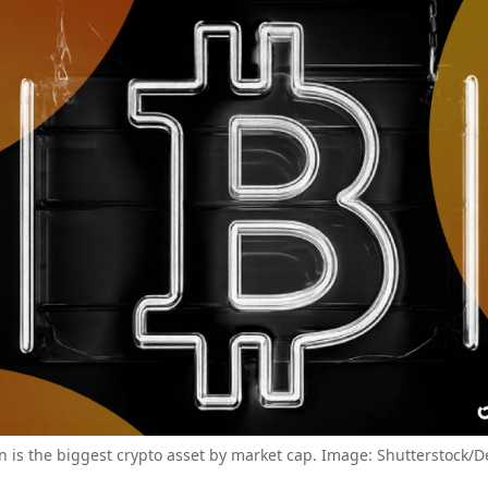
in is the biggest crypto asset by market cap. Image: Shutterstock/D