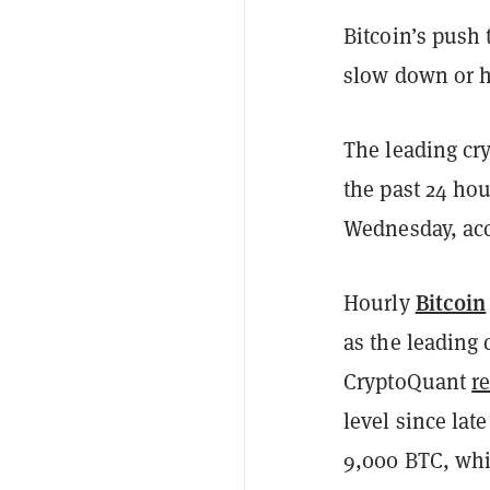
Bitcoin’s push
slow down or ha
The leading cry
the past 24 ho
Wednesday, ac
Bitcoin
Hourly
as the leading 
CryptoQuant
r
level since la
9,000 BTC, whi