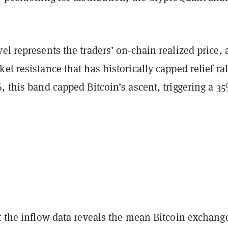
el represents the traders’ on-chain realized price, 
et resistance that has historically capped relief ral
, this band capped Bitcoin’s ascent, triggering a 3
t the inflow data reveals the mean Bitcoin exchang