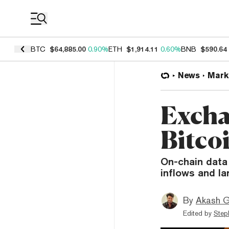
Coin Prices
BTC
$64,885.00
0.90%
ETH
$1,914.11
0.60%
BNB
$590.64
News
Mark
Excha
Bitco
On-chain data
inflows and la
By
Akash G
Edited by
Step