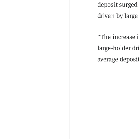
deposit surged 
driven by large
“The increase i
large-holder dr
average deposit