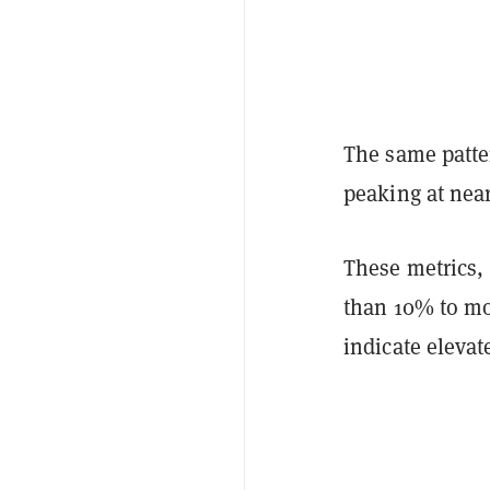
The same patte
peaking at near
These metrics,
than 10% to mo
indicate elevat