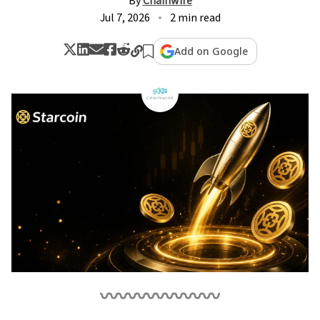
By
Chainwire
Jul 7, 2026
2 min read
Add on Google