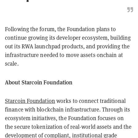
Following the forum, the Foundation plans to
continue growing its developer ecosystem, building
out its RWA launchpad products, and providing the
infrastructure needed to move assets onchain at
scale.
About Starcoin Foundation
Starcoin Foundation
works to connect traditional
finance with blockchain infrastructure. Through its
ecosystem initiatives, the Foundation focuses on
the secure tokenization of real-world assets and the
development of compliant, institutional grade