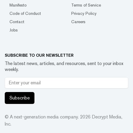
Manifesto
Terms of Service
Code of Conduct
Privacy Policy
Contact
Careers
Jobs
SUBSCRIBE TO OUR NEWSLETTER
The latest news, articles, and resources, sent to your inbox
weekly.
Subscribe
© A next-generation media company.
2026
Decrypt Media,
Inc.