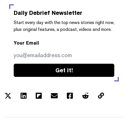
Daily Debrief
Newsletter
Start every day with the top news stories right now,
plus original features, a podcast, videos and more.
Your Email
Get it!