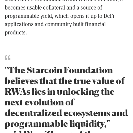
becomes usable collateral and a source of
programmable yield, which opens it up to DeFi
applications and community built financial
products.
"The Starcoin Foundation
believes that the true value of
RWAs lies in unlocking the
next evolution of
decentralized ecosystems and
programmable liquidity,"