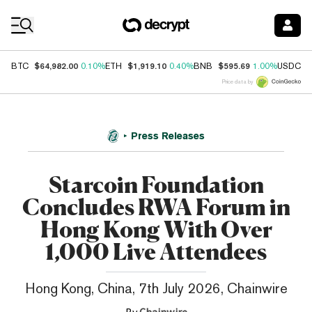
Coin Prices
$64,982.00
$1,919.10
$595.69
$
BTC
0.10%
ETH
0.40%
BNB
1.00%
USDC
Price data by
Press Releases
Starcoin Foundation
Concludes RWA Forum in
Hong Kong With Over
1,000 Live Attendees
Hong Kong, China, 7th July 2026, Chainwire