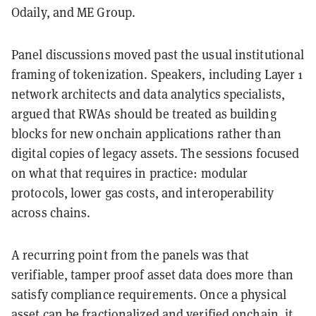
Odaily, and ME Group.
Panel discussions moved past the usual institutional
framing of tokenization. Speakers, including Layer 1
network architects and data analytics specialists,
argued that RWAs should be treated as building
blocks for new onchain applications rather than
digital copies of legacy assets. The sessions focused
on what that requires in practice: modular
protocols, lower gas costs, and interoperability
across chains.
A recurring point from the panels was that
verifiable, tamper proof asset data does more than
satisfy compliance requirements. Once a physical
asset can be fractionalized and verified onchain, it