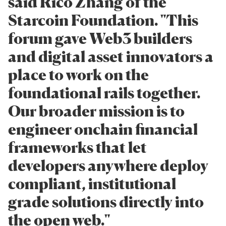
said Rico Zhang of the
Starcoin Foundation. "This
forum gave Web3 builders
and digital asset innovators a
place to work on the
foundational rails together.
Our broader mission is to
engineer onchain financial
frameworks that let
developers anywhere deploy
compliant, institutional
grade solutions directly into
the open web."