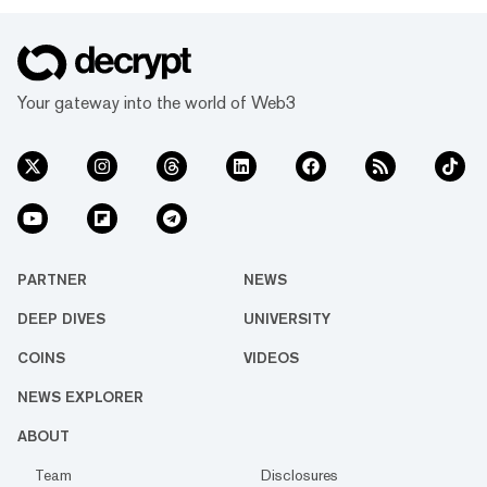
Your gateway into the world of Web3
PARTNER
NEWS
DEEP DIVES
UNIVERSITY
COINS
VIDEOS
NEWS EXPLORER
ABOUT
Team
Disclosures