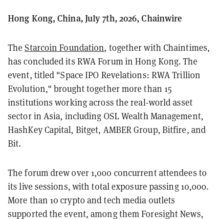
Hong Kong, China, July 7th, 2026, Chainwire
The
Starcoin Foundation
, together with Chaintimes,
has concluded its RWA Forum in Hong Kong. The
event, titled "Space IPO Revelations: RWA Trillion
Evolution," brought together more than 15
institutions working across the real-world asset
sector in Asia, including OSL Wealth Management,
HashKey Capital, Bitget, AMBER Group, Bitfire, and
Bit.
The forum drew over 1,000 concurrent attendees to
its live sessions, with total exposure passing 10,000.
More than 10 crypto and tech media outlets
supported the event, among them Foresight News,