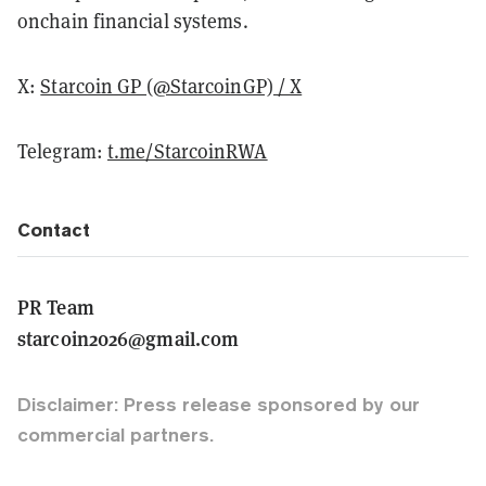
onchain financial systems.
X:
Starcoin GP (@StarcoinGP) / X
Telegram:
t.me/StarcoinRWA
Contact
PR Team
starcoin2026@gmail.com
Disclaimer: Press release sponsored by our
commercial partners.