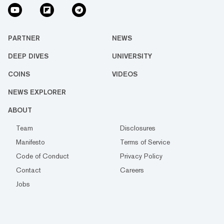
PARTNER
NEWS
DEEP DIVES
UNIVERSITY
COINS
VIDEOS
NEWS EXPLORER
ABOUT
Team
Disclosures
Manifesto
Terms of Service
Code of Conduct
Privacy Policy
Contact
Careers
Jobs