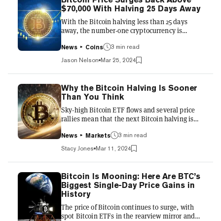
halvings. To better understand these terms, in
$70,000 With Halving 25 Days Away
the Bitcoin ecosystem the "halving," is a pre-
With the Bitcoin halving less than 25 days
programmed occurrence that reduces the rate
away, the number-one cryptocurrency is
at wh...
nearing its all-time high again, breaking
$70,000 again after a week-long downturn.
3 min read
News
Coins
According to CoinGecko, Bitcoin is trading at
Jason Nelson
Mar 25, 2024
$70,561, up 9% in the last 24 hours and 5.5%
over the last seven days. The last time Bitcoin
was above $70,000 was March 14 before the
Why the Bitcoin Halving Is Sooner
digital asset began to slide and subsequently
Than You Think
went on a wild ride consisting of ETF outflows,
Sky-high Bitcoin ETF flows and several price
cryptocurrency exchange flash crashes, and
rallies mean that the next Bitcoin halving is
inflation. Earli...
now projected to take place on April 15—not
the meme-friendly 4/20 that it once was.
3 min read
News
Markets
That's bad news for meme fans who liked the
Stacy Jones
Mar 11, 2024
idea of celebrating the halving and their
affinity for weed on the same day. But it's also
good news and a telling indication of trader
Bitcoin Is Mooning: Here Are BTC’s
sentiment. Just a month ago—on Valentine's
Biggest Single-Day Price Gains in
Day, no less—Decrypt wrote about the very
History
meme-friendly hypothetical situation that
The price of Bitcoin continues to surge, with
Bitcoin might rea...
spot Bitcoin ETFs in the rearview mirror and