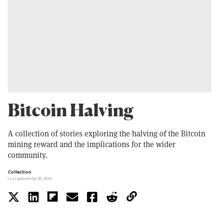
Bitcoin Halving
A collection of stories exploring the halving of the Bitcoin
mining reward and the implications for the wider
community.
Collection
Last updated Apr 25, 2024