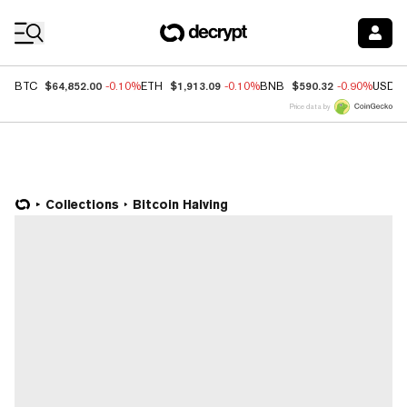
Coin Prices
$64,852.00
$1,913.09
$590.32
BTC
-0.10%
ETH
-0.10%
BNB
-0.90%
USDC
Price data by
Collections
Bitcoin Halving