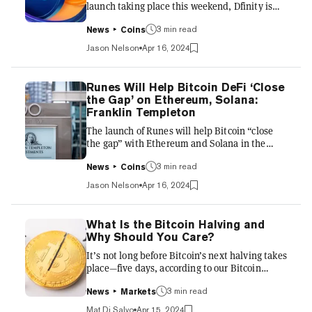
launch taking place this weekend, Dfinity is
continuing Internet Computer's embrace of
the Bitcoin ecosystem by adding support for
3 min read
News
Coins
etching Runes tokens and other BTC-centric
Jason Nelson
Apr 16, 2024
functionality, the company said on Tuesday.
Wading into an increasingly crowded pool of
developers preparing for the launch of Runes,
Runes Will Help Bitcoin DeFi ‘Close
Dfinity said its “Bitcoin layer zero” upgrade
the Gap’ on Ethereum, Solana:
makes it possible to etch Runes, send and
Franklin Templeton
receive BRC-20 tokens on the Bitcoin
The launch of Runes will help Bitcoin “close
blockchain, and create...
the gap” with Ethereum and Solana in the
fungible digital asset space, investment firm
Franklin Templeton Digital Assets said in a
3 min read
News
Coins
new report released Monday. “Currently the
Jason Nelson
Apr 16, 2024
fungible token market for Bitcoin is quite
small in comparison to ETH and SOL,” the
investment firm said. “However, with the
What Is the Bitcoin Halving and
launch of a more efficient token standard
Why Should You Care?
(Runes), Bitcoin is positioned well to close the
It’s not long before Bitcoin’s next halving takes
gap between its fungible market cap versus
place—five days, according to our Bitcoin
that of other blockcha...
halving countdown tool. Unless you’ve been
following Bitcoin closely since its early days,
3 min read
News
Markets
however, you might be confused as to what
Mat Di Salvo
Apr 15, 2024