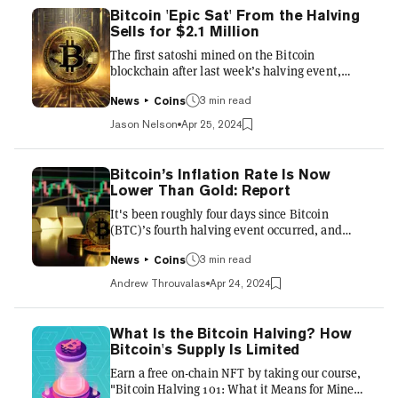
Bitcoin 'Epic Sat' From the Halving
Sells for $2.1 Million
The first satoshi mined on the Bitcoin
blockchain after last week’s halving event,
mined by Bitcoin mining pool ViaBTC, went
up for auction—and fetched a sizable seven-
3 min read
News
Coins
figure sum. The auction of “epic sat”
Jason Nelson
Apr 25, 2024
1,968,750,000,000,000, hosted on the
cryptocurrency exchange CoinEX, ended
Thursday with a final bid of 33.3 Bitcoin ($2.13
Bitcoin’s Inflation Rate Is Now
million worth) winning the piece of Bitcoin
Lower Than Gold: Report
history. It's not yet clear who won the auction.
It's been roughly four days since Bitcoin
The auction of the Epic Sat began on April 20,
(BTC)’s fourth halving event occurred, and
the day after the halving, wit...
market watchers have amassed enough data to
give an early verdict on its effects. For one,
3 min read
News
Coins
Bitcoin’s supply inflation rate has collapsed, as
Andrew Throuvalas
Apr 24, 2024
expected. Each Bitcoin block—mined roughly
once every ten minutes—now produces just
3.125 new BTC, half of its former 6.25 BTC block
What Is the Bitcoin Halving? How
subsidy. Before the halving, 900 BTC was
Bitcoin's Supply Is Limited
generated daily, fueling a 1.7% inflation rate.
Earn a free on-chain NFT by taking our course,
The new figures are roughly equivalent to 450
"Bitcoin Halving 101: What it Means for Miners
BTC pe...