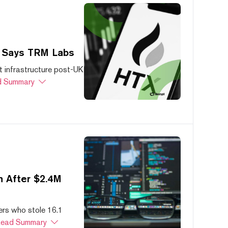
, Says TRM Labs
 infrastructure post-UK
 Summary
 After $2.4M
ers who stole 16.1
ead Summary