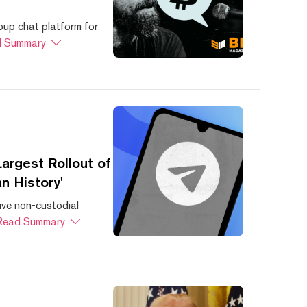
oup chat platform for
 Summary
argest Rollout of
n History'
ive non-custodial
Read Summary