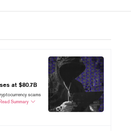
ses at $80.7B
cryptocurrency scams
Read Summary