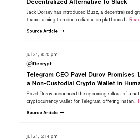
Decentralized Alternative to Slack
Jack Dorsey has introduced Buzz, a decentralized gr
teams, aiming to reduce reliance on platforms l...
Read
Source
Article
Jul 21, 8:20 pm
Decrypt
Telegram CEO Pavel Durov Promises 'L
a Non-Custodial Crypto Wallet in Huma
Pavel Durov announced the upcoming rollout of a nat
cryptocurrency wallet for Telegram, offering instan...
Source
Article
Jul 21, 6:14 pm