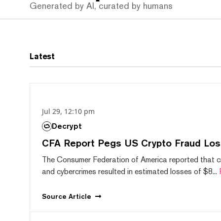
Generated by AI, curated by humans
Latest
Jul 29, 12:10 pm
Decrypt
CFA Report Pegs US Crypto Fraud Los
The Consumer Federation of America reported that 
and cybercrimes resulted in estimated losses of $8...
Source
Article