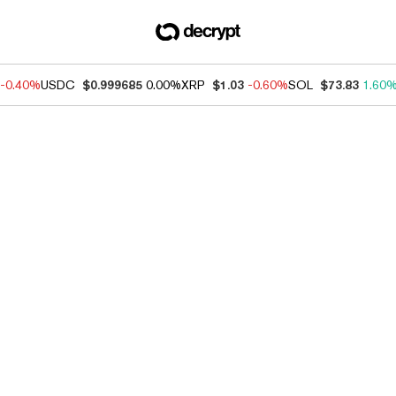
-0.40%
USDC
$0.999685
0.00%
XRP
$1.03
-0.60%
SOL
$73.83
1.60