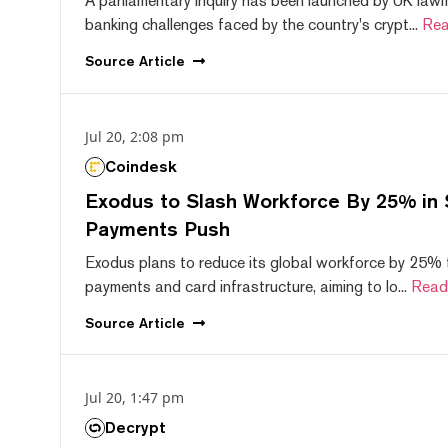
A parliamentary inquiry has been launched by UK lawm
banking challenges faced by the country's crypt...
Rea
Source
Article
Jul 20, 2:08 pm
Coindesk
Exodus to Slash Workforce By 25% in 
Payments Push
Exodus plans to reduce its global workforce by 25% 
payments and card infrastructure, aiming to lo...
Read
Source
Article
Jul 20, 1:47 pm
Decrypt