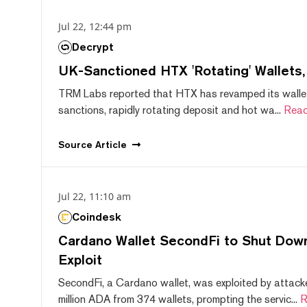
Jul 22, 12:44 pm
Decrypt
UK-Sanctioned HTX 'Rotating' Wallets
TRM Labs reported that HTX has revamped its wallet
sanctions, rapidly rotating deposit and hot wa...
Read
Source
Article
Jul 22, 11:10 am
Coindesk
Cardano Wallet SecondFi to Shut Down
Exploit
SecondFi, a Cardano wallet, was exploited by attack
million ADA from 374 wallets, prompting the servic...
R