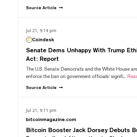
Source
Article
Jul 21, 9:14 pm
Coindesk
Senate Dems Unhappy With Trump Ethic
Act: Report
The U.S. Senate Democrats and the White House are 
enforce the ban on government officials' signifi...
Rea
Source
Article
Jul 21, 9:11 pm
bitcoinmagazine.com
Bitcoin Booster Jack Dorsey Debuts B