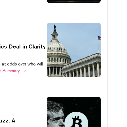
s Deal in Clarity
at odds over who will
d Summary
uzz: A