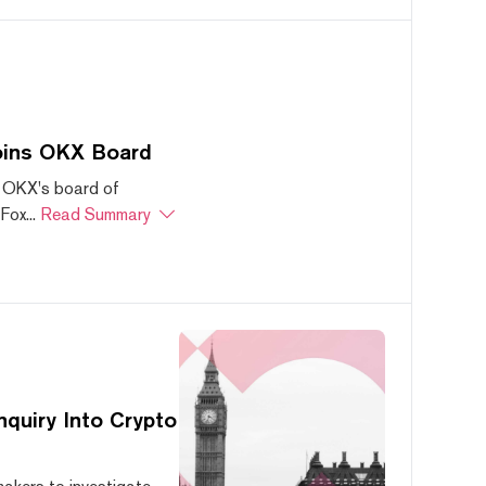
oins OKX Board
 OKX's board of
ox...
Read Summary
quiry Into Crypto