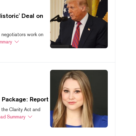
storic' Deal on
s negotiators work on
mmary
s Package: Report
 the Clarity Act and
ad Summary