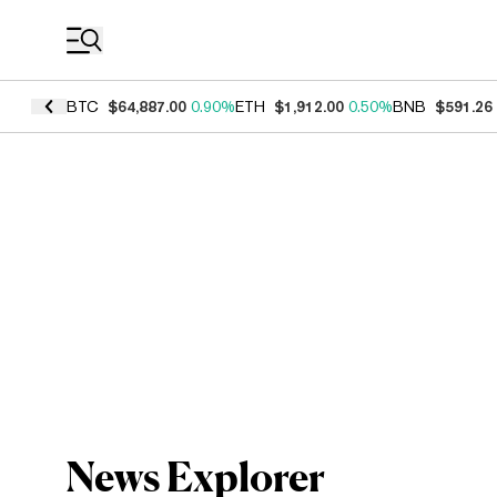
Coin Prices
BTC
$64,887.00
0.90%
ETH
$1,912.00
0.50%
BNB
$591.26
News Explorer