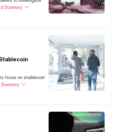
akers to investigate
d Summary
Stablecoin
to focus on stablecoin
 Summary