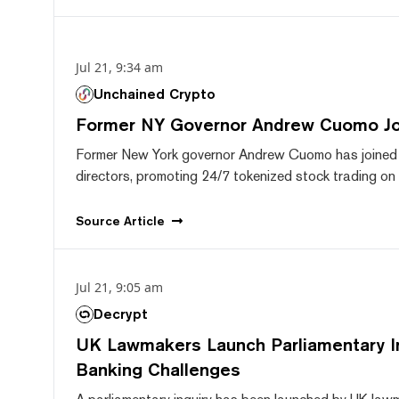
Jul 21, 9:34 am
Unchained Crypto
Former NY Governor Andrew Cuomo J
Former New York governor Andrew Cuomo has joined
directors, promoting 24/7 tokenized stock trading on F
Source
Article
Jul 21, 9:05 am
Decrypt
UK Lawmakers Launch Parliamentary In
Banking Challenges