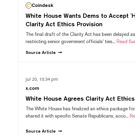
Coindesk
White House Wants Dems to Accept 'Hi
Clarity Act Ethics Provision
The final draft of the Clarity Act has been delayed a
restricting senior government officials' ties...
Read Su
Source
Article
Jul 20, 10:34 pm
x.com
White House Agrees Clarity Act Ethic
The White House has finalized an ethics package for
shared it with specific Senate Republicans, acco...
Re
Source
Article