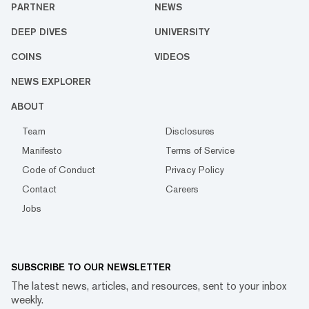
PARTNER
NEWS
DEEP DIVES
UNIVERSITY
COINS
VIDEOS
NEWS EXPLORER
ABOUT
Team
Disclosures
Manifesto
Terms of Service
Code of Conduct
Privacy Policy
Contact
Careers
Jobs
SUBSCRIBE TO OUR NEWSLETTER
The latest news, articles, and resources, sent to your inbox
weekly.