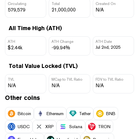
Circulating
Total
Created On
579,579
21,000,000
N/A
All Time High (ATH)
ATH
ATH Change
ATH Date
$2.44k
-99.94%
Jul 2nd, 2025
Total Value Locked (TVL)
TVL
MCap to TVL Ratio
FDV to TVL Ratio
N/A
N/A
N/A
Other coins
Bitcoin
Ethereum
Tether
BNB
USDC
XRP
Solana
TRON