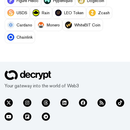
Figure Heloc
Hyperliquid
Dogecoin
USDS
Rain
LEO Token
Zcash
Cardano
Monero
WhiteBIT Coin
Chainlink
Your gateway into the world of Web3