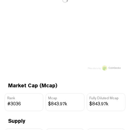
Price data by
Market Cap (Mcap)
Rank
Mcap
Fully Diluted Mcap
#3036
$843.97k
$843.97k
Supply