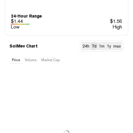
24-Hour Range
$
1.44
$
1.56
Low
High
SolMev Chart
24h
7d
1m
1y
max
Price
Volume
Market Cap