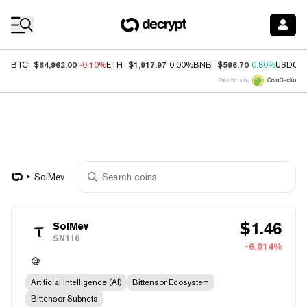
Coin Prices
$64,962.00
$1,917.97
$596.70
BTC
-0.10%
ETH
0.00%
BNB
0.80%
USDC
Price data by
SolMev
$
1.46
SolMev
SN116
-6.014%
Artificial Intelligence (AI)
Bittensor Ecosystem
Bittensor Subnets