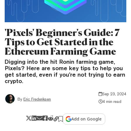
'Pixels' Beginner's Guide: 7
Tips to Get Started in the
Ethereum Farming Game
Digging into the hit Ronin farming game,
Pixels? Here are some key tips to help you
get started, even if you’re not trying to earn
crypto.
Sep 23, 2024
By
Eric Frederiksen
4 min read
Add on Google