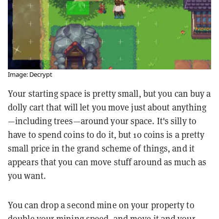
Image: Decrypt
Your starting space is pretty small, but you can buy a
dolly cart that will let you move just about anything
—including trees—around your space. It's silly to
have to spend coins to do it, but 10 coins is a pretty
small price in the grand scheme of things, and it
appears that you can move stuff around as much as
you want.
You can drop a second mine on your property to
double your mining speed, and move it and your