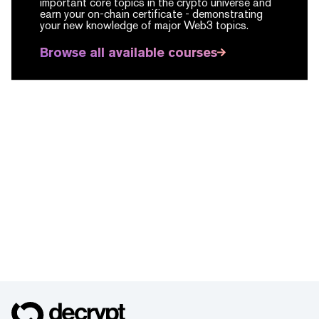
important core topics in the crypto universe and
earn your on-chain certificate -
demonstrating
your new knowledge of major Web3 topics.
Browse all available courses