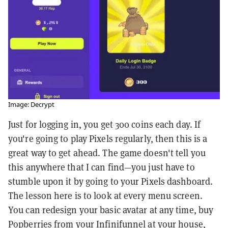
Image: Decrypt
Just for logging in, you get 300 coins each day. If
you're going to play Pixels regularly, then this is a
great way to get ahead. The game doesn't tell you
this anywhere that I can find—you just have to
stumble upon it by going to your Pixels dashboard.
The lesson here is to look at every menu screen.
You can redesign your basic avatar at any time, buy
Popberries from your Infinifunnel at your house,