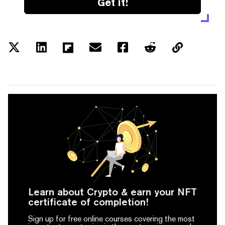
Get it!
Learn about Crypto & earn your NFT
certificate of completion!
Sign up for free online courses covering the most