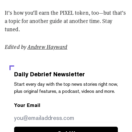
It’s how you’ll earn the PIXEL token, too—but that’s
a topic for another guide at another time. Stay
tuned.
Edited by
Andrew Hayward
Daily Debrief
Newsletter
Start every day with the top news stories right now,
plus original features, a podcast, videos and more.
Your Email