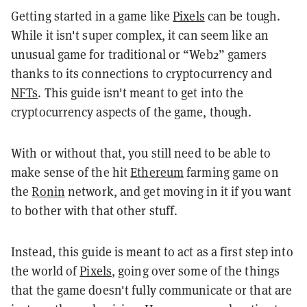
Getting started in a game like
Pixels
can be tough.
While it isn't super complex, it can seem like an
unusual game for traditional or “Web2” gamers
thanks to its connections to cryptocurrency and
NFTs
. This guide isn't meant to get into the
cryptocurrency aspects of the game, though.
With or without that, you still need to be able to
make sense of the hit
Ethereum
farming game on
the
Ronin
network, and get moving in it if you want
to bother with that other stuff.
Instead, this guide is meant to act as a first step into
the world of
Pixels
, going over some of the things
that the game doesn't fully communicate or that are