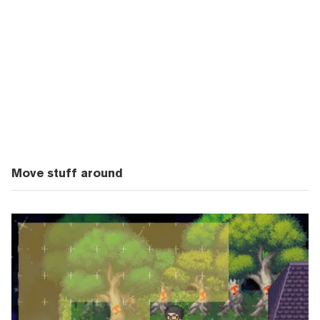
Move stuff around