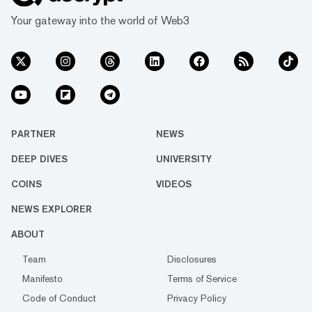
Your gateway into the world of Web3
PARTNER
NEWS
DEEP DIVES
UNIVERSITY
COINS
VIDEOS
NEWS EXPLORER
ABOUT
Team
Disclosures
Manifesto
Terms of Service
Code of Conduct
Privacy Policy