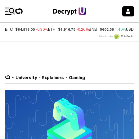
Coin Prices
$64,816.00
$1,916.75
$602.56
BTC
-0.30%
ETH
-0.20%
BNB
1.40%
USDC
Price data by
University
Explainers
Gaming