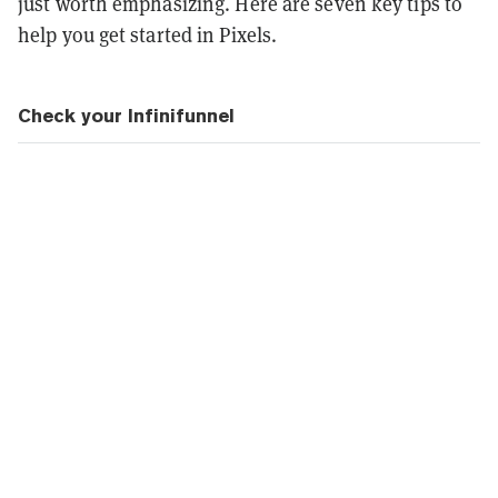
just worth emphasizing. Here are seven key tips to
help you get started in Pixels.
Check your Infinifunnel