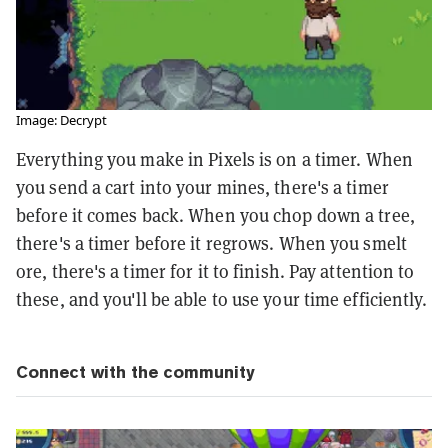
Image: Decrypt
Everything you make in Pixels is on a timer. When
you send a cart into your mines, there's a timer
before it comes back. When you chop down a tree,
there's a timer before it regrows. When you smelt
ore, there's a timer for it to finish. Pay attention to
these, and you'll be able to use your time efficiently.
Connect with the community