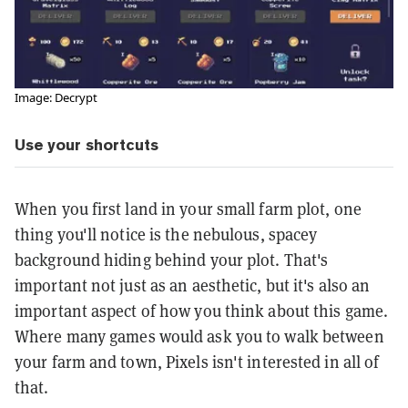
Image: Decrypt
Use your shortcuts
When you first land in your small farm plot, one
thing you'll notice is the nebulous, spacey
background hiding behind your plot. That's
important not just as an aesthetic, but it's also an
important aspect of how you think about this game.
Where many games would ask you to walk between
your farm and town, Pixels isn't interested in all of
that.