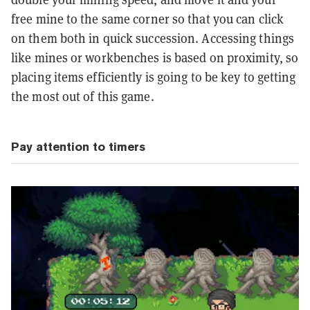
free mine to the same corner so that you can click
on them both in quick succession. Accessing things
like mines or workbenches is based on proximity, so
placing items efficiently is going to be key to getting
the most out of this game.
Pay attention to timers