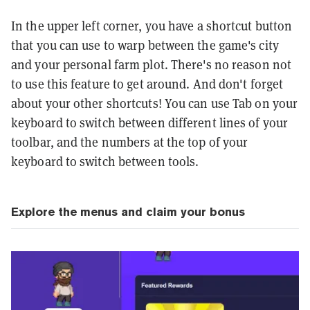
In the upper left corner, you have a shortcut button
that you can use to warp between the game's city
and your personal farm plot. There's no reason not
to use this feature to get around. And don't forget
about your other shortcuts! You can use Tab on your
keyboard to switch between different lines of your
toolbar, and the numbers at the top of your
keyboard to switch between tools.
Explore the menus and claim your bonus