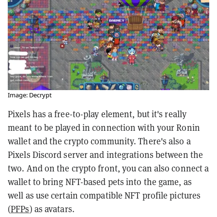
Image: Decrypt
Pixels has a free-to-play element, but it's really
meant to be played in connection with your Ronin
wallet and the crypto community. There's also a
Pixels Discord server and integrations between the
two. And on the crypto front, you can also connect a
wallet to bring NFT-based pets into the game, as
well as use certain compatible NFT profile pictures
(
PFPs
) as avatars.