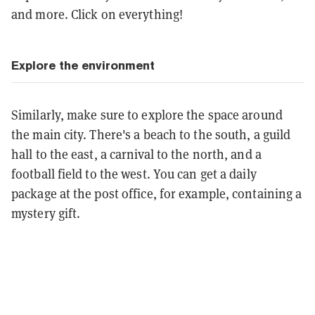
and more. Click on everything!
Explore the environment
Similarly, make sure to explore the space around
the main city. There's a beach to the south, a guild
hall to the east, a carnival to the north, and a
football field to the west. You can get a daily
package at the post office, for example, containing a
mystery gift.