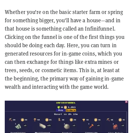
Whether you're on the basic starter farm or spring
for something bigger, you'll have a house—and in
that house is something called an Infinifunnel.
Clicking on the funnel is one of the first things you
should be doing each day. Here, you can turn in
generated resources for in-game coins, which you
can then exchange for things like extra mines or
trees, seeds, or cosmetic items. This is, at least at
the beginning, the primary way of gaining in-game
wealth and interacting with the game world.