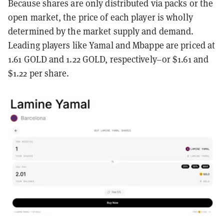
Because shares are only distributed via packs or the
open market, the price of each player is wholly
determined by the market supply and demand.
Leading players like Yamal and Mbappe are priced at
1.61 GOLD and 1.22 GOLD, respectively–or $1.61 and
$1.22 per share.