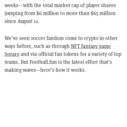
weeks—with the total market cap of player shares
jumping from $6 million to more than $65 million
since August 12.
We’ve seen soccer fandom come to crypto in other
ways before, such as through
NFT fantasy game
Sorare
and via official fan tokens for a variety of top
teams. But Football.fun is the latest effort that’s
making waves—here’s how it works.