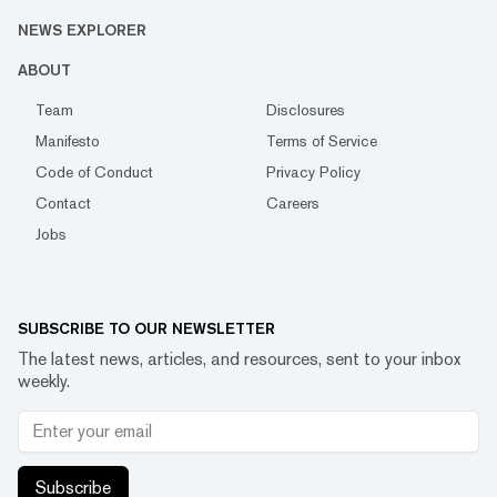
NEWS EXPLORER
ABOUT
Team
Disclosures
Manifesto
Terms of Service
Code of Conduct
Privacy Policy
Contact
Careers
Jobs
SUBSCRIBE TO OUR NEWSLETTER
The latest news, articles, and resources, sent to your inbox
weekly.
Subscribe