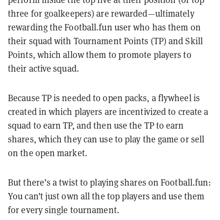
three for goalkeepers) are rewarded—ultimately
rewarding the Football.fun user who has them on
their squad with Tournament Points (TP) and Skill
Points, which allow them to promote players to
their active squad.
Because TP is needed to open packs, a flywheel is
created in which players are incentivized to create a
squad to earn TP, and then use the TP to earn
shares, which they can use to play the game or sell
on the open market.
But there’s a twist to playing shares on Football.fun:
You can’t just own all the top players and use them
for every single tournament.