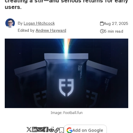
creating a stir—and serious returns for early
users.
By
Logan Hitchcock
Aug 27, 2025
Edited by
Andrew Hayward
5 min read
Image: Football.fun
Add on Google