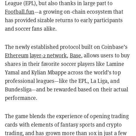
League (EPL), but also thanks in large part to
Football.fun
—a growing on-chain ecosystem that
has provided sizable returns to early participants
and soccer fans alike.
The newly established protocol built on Coinbase’s
Ethereum
layer-2 network
,
Base
, allows users to buy
shares in their favorite soccer players like Lamine
Yamal and Kylian Mbappe across the world’s top
professional leagues—like the EPL, La Liga, and
Bundesliga—and be rewarded based on their actual
performance.
The game blends the experience of opening trading
cards with elements of fantasy sports and crypto
trading, and has grown more than 10x in just a few