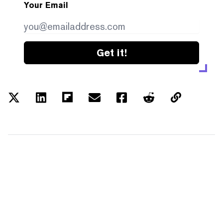
Your Email
Get it!