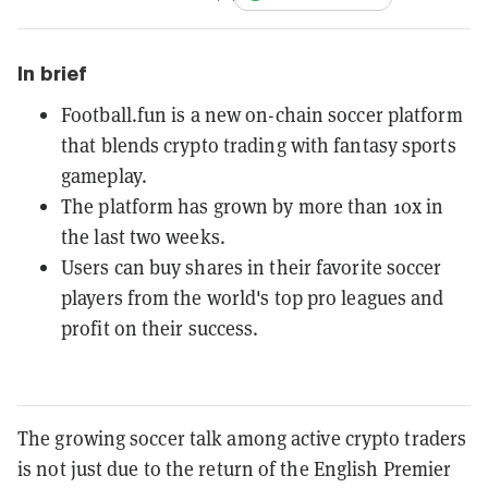
In brief
Football.fun is a new on-chain soccer platform
that blends crypto trading with fantasy sports
gameplay.
The platform has grown by more than 10x in
the last two weeks.
Users can buy shares in their favorite soccer
players from the world's top pro leagues and
profit on their success.
The growing soccer talk among active crypto traders
is not just due to the return of the English Premier