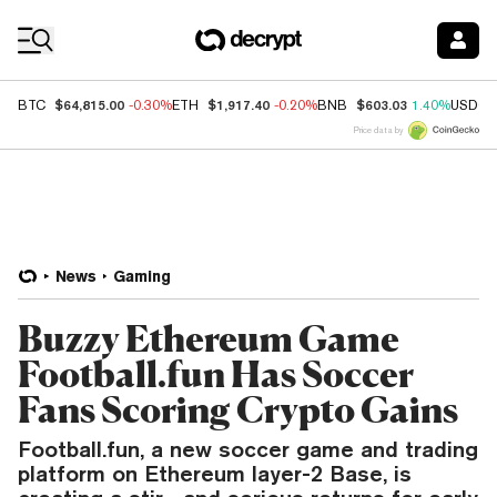
Coin Prices
$64,815.00
$1,917.40
$603.03
BTC
-0.30%
ETH
-0.20%
BNB
1.40%
USDC
Price data by
News
Gaming
Buzzy Ethereum Game
Football.fun Has Soccer
Fans Scoring Crypto Gains
Football.fun, a new soccer game and trading
platform on Ethereum layer-2 Base, is