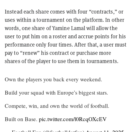
Instead each share comes with four “contracts,” or
uses within a tournament on the platform. In other
words, one share of Yamine Lamal will allow the
user to put him on a roster and accrue points for his
performance only four times. After that, a user must
pay to “renew” his contract or purchase more
shares of the player to use them in tournaments.
Own the players you back every weekend.
Build your squad with Europe’s biggest stars.
Compete, win, and own the world of football.
Built on Base.
pic.twitter.com/l0RcqOXcEV