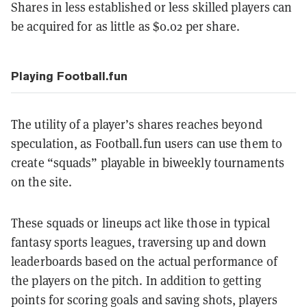
Shares in less established or less skilled players can
be acquired for as little as $0.02 per share.
Playing Football.fun
The utility of a player’s shares reaches beyond
speculation, as Football.fun users can use them to
create “squads” playable in biweekly tournaments
on the site.
These squads or lineups act like those in typical
fantasy sports leagues, traversing up and down
leaderboards based on the actual performance of
the players on the pitch. In addition to getting
points for scoring goals and saving shots, players