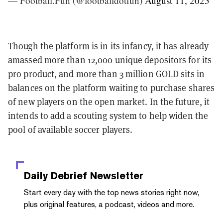
— Football.Fun (@footballdotfun)
August 11, 2025
Though the platform is in its infancy, it has already
amassed more than 12,000 unique depositors for its
pro product, and more than 3 million GOLD sits in
balances on the platform waiting to purchase shares
of new players on the open market. In the future, it
intends to add a scouting system to help widen the
pool of available soccer players.
Daily Debrief
Newsletter
Start every day with the top news stories right now,
plus original features, a podcast, videos and more.