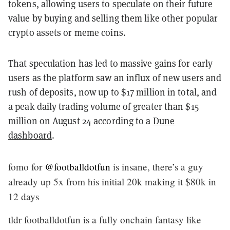
tokens, allowing users to speculate on their future
value by buying and selling them like other popular
crypto assets or meme coins.
That speculation has led to massive gains for early
users as the platform saw an influx of new users and
rush of deposits, now up to $17 million in total, and
a peak daily trading volume of greater than $15
million on August 24 according to a
Dune
dashboard
.
fomo for
@footballdotfun
is insane, there’s a guy
already up 5x from his initial 20k making it $80k in
12 days
tldr footballdotfun is a fully onchain fantasy like