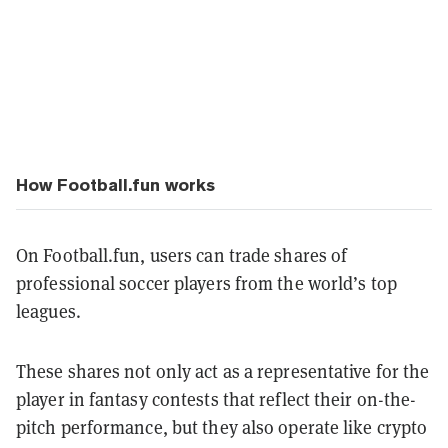
How Football.fun works
On Football.fun, users can trade shares of
professional soccer players from the world’s top
leagues.
These shares not only act as a representative for the
player in fantasy contests that reflect their on-the-
pitch performance, but they also operate like crypto