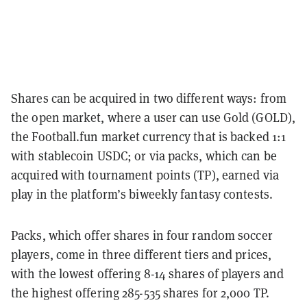
Shares can be acquired in two different ways: from
the open market, where a user can use Gold (GOLD),
the Football.fun market currency that is backed 1:1
with stablecoin USDC; or via packs, which can be
acquired with tournament points (TP), earned via
play in the platform’s biweekly fantasy contests.
Packs, which offer shares in four random soccer
players, come in three different tiers and prices,
with the lowest offering 8-14 shares of players and
the highest offering 285-535 shares for 2,000 TP.