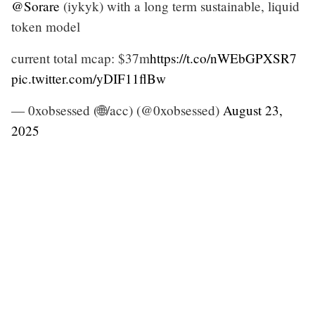
@Sorare
(iykyk) with a long term sustainable, liquid
token model
current total mcap: $37m
https://t.co/nWEbGPXSR7
pic.twitter.com/yDIF11flBw
— 0xobsessed (🌐/acc) (@0xobsessed)
August 23,
2025