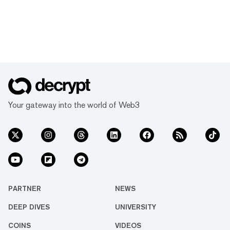
Your gateway into the world of Web3
PARTNER
NEWS
DEEP DIVES
UNIVERSITY
COINS
VIDEOS