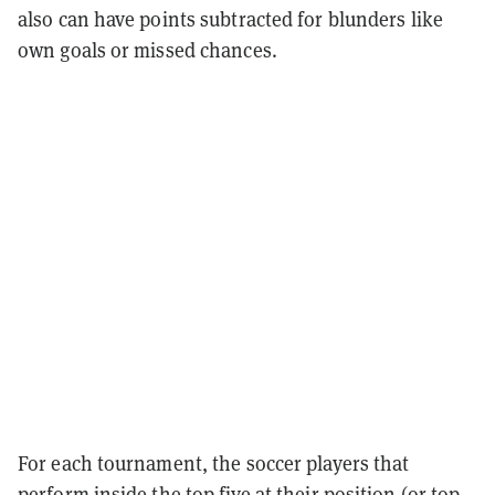
also can have points subtracted for blunders like
own goals or missed chances.
For each tournament, the soccer players that
perform inside the top five at their position (or top