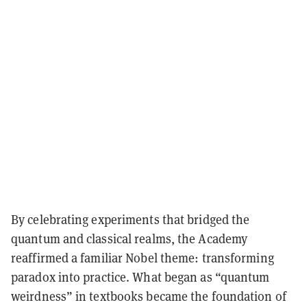
By celebrating experiments that bridged the
quantum and classical realms, the Academy
reaffirmed a familiar Nobel theme:
transforming
paradox into practice
. What began as “quantum
weirdness” in textbooks became the foundation of