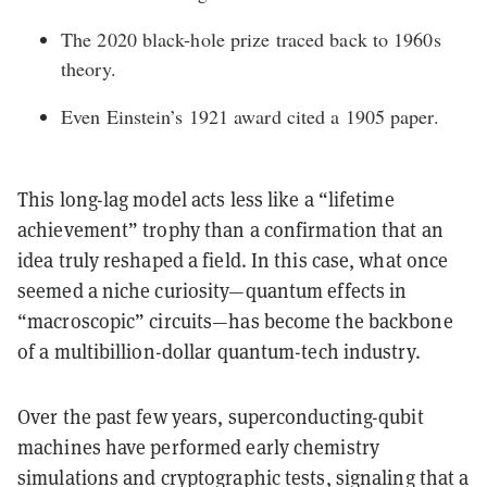
The 2020 black-hole prize traced back to 1960s
theory.
Even Einstein’s 1921 award cited a 1905 paper.
This
long-lag model
acts less like a “lifetime
achievement” trophy than a confirmation that an
idea truly reshaped a field. In this case, what once
seemed a niche curiosity—quantum effects in
“macroscopic” circuits—has become the backbone
of a multibillion-dollar quantum-tech industry.
Over the past few years, superconducting-qubit
machines have performed early chemistry
simulations and cryptographic tests, signaling that a