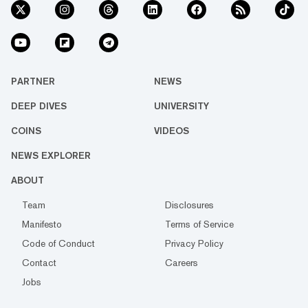
PARTNER
NEWS
DEEP DIVES
UNIVERSITY
COINS
VIDEOS
NEWS EXPLORER
ABOUT
Team
Disclosures
Manifesto
Terms of Service
Code of Conduct
Privacy Policy
Contact
Careers
Jobs