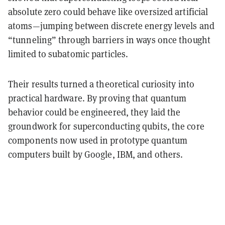
absolute zero could behave like oversized artificial
atoms—jumping between discrete energy levels and
“tunneling” through barriers in ways once thought
limited to subatomic particles.
Their results turned a theoretical curiosity into
practical hardware. By proving that
quantum
behavior could be engineered
, they laid the
groundwork for
superconducting qubits
, the core
components now used in prototype quantum
computers built by Google, IBM, and others.