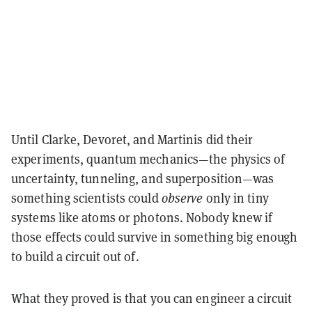
Until Clarke, Devoret, and Martinis did their
experiments,
quantum mechanics
—the physics of
uncertainty, tunneling, and superposition—was
something scientists could
observe
only in tiny
systems like atoms or photons. Nobody knew if
those effects could survive in something big enough
to
build a circuit out of
.
What they proved is that you can
engineer a circuit