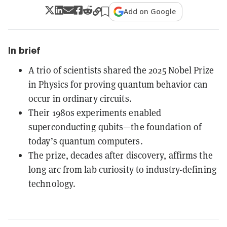
Add on Google
In brief
A trio of scientists shared the 2025 Nobel Prize
in Physics for proving quantum behavior can
occur in ordinary circuits.
Their 1980s experiments enabled
superconducting qubits—the foundation of
today’s quantum computers.
The prize, decades after discovery, affirms the
long arc from lab curiosity to industry-defining
technology.