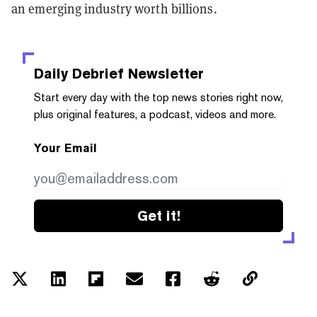
an emerging industry worth billions.
Daily Debrief
Newsletter
Start every day with the top news stories right now,
plus original features, a podcast, videos and more.
Your Email
Get it!