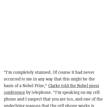
"I'm completely stunned. Of course it had never
occurred to me in any way that this might be the
basis of a Nobel Prize,"
Clarke told the Nobel press
conference
by telephone. "I'm speaking on my cell
phone and I suspect that you are too, and one of the
underlying reasons that the cell phone works is