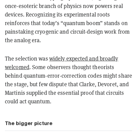
once-esoteric branch of physics now powers real
devices. Recognizing its experimental roots
reinforces that today’s “quantum boom” stands on
painstaking cryogenic and circuit-design work from
the analog era.
The selection was
widely expected and broadly
welcomed
. Some observers thought theorists
behind quantum-error-correction codes might share
the stage, but few dispute that Clarke, Devoret, and
Martinis supplied the essential proof that circuits
could act quantum.
The bigger picture