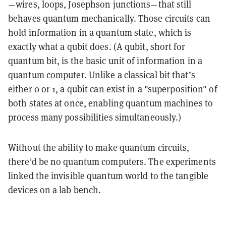
—wires, loops, Josephson junctions—that still
behaves quantum mechanically
. Those circuits can
hold information in a quantum state, which is
exactly what a
qubit
does. (A
qubit
, short for
quantum bit, is the basic unit of information in a
quantum computer. Unlike a classical bit that’s
either 0 or 1, a qubit can exist in a "
superposition"
of
both states at once, enabling quantum machines to
process many possibilities simultaneously.)
Without the ability to make quantum circuits,
there'd be no quantum computers. The experiments
linked the invisible quantum world to the tangible
devices on a lab bench.