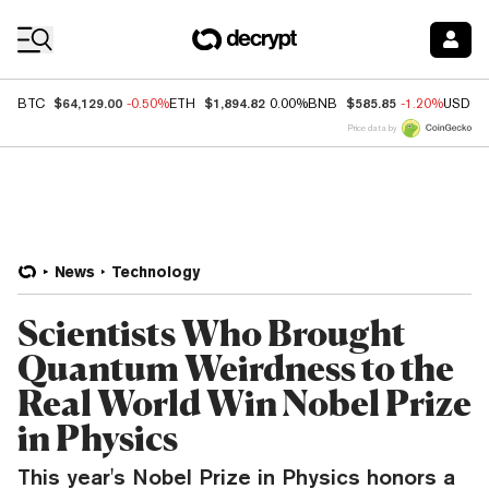
Coin Prices
$64,129.00
$1,894.82
$585.85
BTC
-0.50%
ETH
0.00%
BNB
-1.20%
USDC
Price data by
News
Technology
Scientists Who Brought
Quantum Weirdness to the
Real World Win Nobel Prize
in Physics
This year's Nobel Prize in Physics honors a