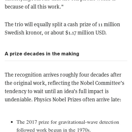
because of all this work."
The trio will equally split a cash prize of 11 million
Swedish kronor, or about $1.17 million USD.
A prize decades in the making
The recognition arrives roughly
four decades after
the original work
, reflecting the Nobel Committee’s
tendency to wait until an idea’s full impact is
undeniable. Physics Nobel Prizes often arrive late:
The 2017 prize for gravitational-wave detection
followed work begun in the 1970s.