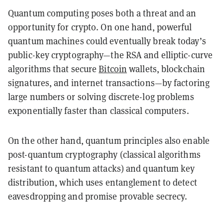
Quantum computing poses both a
threat
and an
opportunity
for crypto. On one hand, powerful
quantum machines could eventually
break today’s
public-key cryptography
—the RSA and elliptic-curve
algorithms that secure
Bitcoin
wallets, blockchain
signatures, and internet transactions—by factoring
large numbers or solving discrete-log problems
exponentially faster than classical computers.
On the other hand, quantum principles also enable
post-quantum cryptography
(classical algorithms
resistant to quantum attacks) and
quantum key
distribution
, which uses entanglement to detect
eavesdropping and promise provable secrecy.