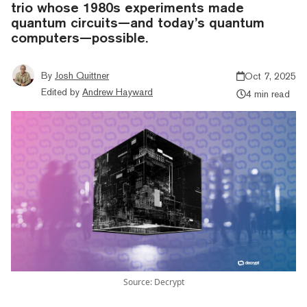
trio whose 1980s experiments made
quantum circuits—and today’s quantum
computers—possible.
By
Josh Quittner
Oct 7, 2025
Edited by
Andrew Hayward
4 min read
Source: Decrypt