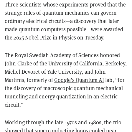
Three scientists whose experiments proved that the
strange rules of quantum mechanics can govern
ordinary electrical circuits—a discovery that later
made quantum computers possible—were awarded
the
2025 Nobel Prize in Physics
on Tuesday.
The Royal Swedish Academy of Sciences honored
John Clarke
of the University of California, Berkeley,
Michel Devoret
of Yale University, and
John
Martinis
, formerly of
Google’s Quantum AI
lab, “for
the discovery of macroscopic quantum mechanical
tunneling and energy quantization in an electric
circuit.”
Working through the late 1970s and 1980s, the trio
showed that superconducting loops cooled near