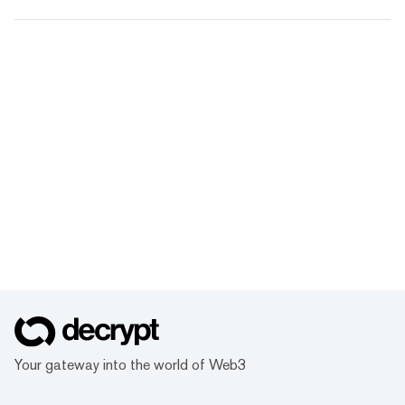
Your gateway into the world of Web3