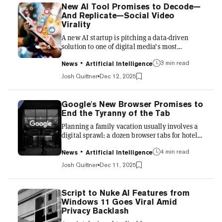
content is incorrect; it’s that it is correct in
New AI Tool Promises to Decode—
ways that feel strangely beside the point and
And Replicate—Social Video
obviously AI-written. Slop is not a new word,
Virality
nor a particularly complex one. Historically,
A new AI startup is pitching a data-driven
it...
solution to one of digital media’s most
unpredictable challenges: making content go
3 min read
viral. Buzzy, an AI platform that launched in
News
Artificial Intelligence
early December, says it can analyze and remix
Josh Quittner
Dec 12, 2025
high-performing videos across TikTok,
Instagram, YouTube, and X by identifying the
structural traits that drive clicks and shares.
Google's New Browser Promises to
The tool then applies those patterns to user-
End the Tyranny of the Tab
submitted material, generating multiple short-
Planning a family vacation usually involves a
form video variants aimed at boosting
digital sprawl: a dozen browser tabs for hotels,
engagement across pla...
flight comparisons, and restaurant reviews
4 min read
across different websites. It is the kind of
News
Artificial Intelligence
chaos that has defined the web work since
Josh Quittner
Dec 11, 2025
tabbed browsing was popularized by Mozilla
Firefox in 2002. Today, the Alphabet Inc. unit
unveiled Disco, an experimental web browser
Script to Nuke AI Features from
that aims to end the chaotic tyranny of tabs.
Windows 11 Goes Viral Amid
Disco uses the company’s new Gemini 3
Privacy Backlash
artificial intelligence model to transform a