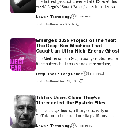
The hottest product unveiled at CES 2026 this
rations to nutrition assista...
week? Lego's "Smart Brick," a tech-loaded 2x4
that adds lights, sounds and sensor-driven
4 min read
responses to traditional Lego sets—without
News
Technology
requiring apps, displays, or external devices.
Josh Quittner
Jan 6, 2026
The Smart Brick embeds a miniature computer
inside a standard Lego form factor. At its core
is a custom application-specific integrated
Emerge's 2025 Project of the Year:
circuit, or ASIC, smaller than a single Lego
The Deep-Sea Machine That
stud. The chip powers LED lighting effects, a
Caught an Ultra High-Energy Ghost
built-in speaker with synthesized sound, an
The Mediterranean Sea, usually celebrated for
acce...
its sun-drenched coasts and azure surface,
hides a secret in its crushing darkness. Three
9 min read
and a half kilometers beneath the waves off
Deep Dives
Long Reads
the coast of Sicily, the water is pitch black,
Josh Quittner
Dec 26, 2025
near freezing, and under pressure intense
enough to crumple a submarine as if it were an
empty beer can. It's a place of profound
TikTok Users Claim They’ve
silence, undisturbed by the chaotic affairs of
'Unredacted' the Epstein Files
the surface world. Yet, in this abyss,
In the last 48 hours, a flurry of activity on
something is watching. Thousands of glass
TikTok and other social media platforms has
spheres, strung...
centered on claims that users are
3 min read
"unredacting" portions of the recently released
News
Technology