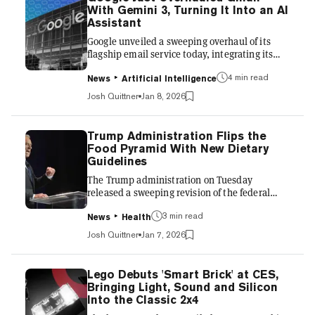
renewed scrutiny of ideological influence in
With Gemini 3, Turning It Into an AI
large language models. By embedding
Assistant
extended portions of a previous conversation
Google unveiled a sweeping overhaul of its
into Claude’s context wind...
flagship email service today, integrating its
most advanced artificial intelligence model,
4 min read
Gemini 3, directly into Gmail. The move marks
News
Artificial Intelligence
the company’s most aggressive attempt yet to
Josh Quittner
Jan 8, 2026
transform the inbox from a passive repository
of messages into an active personal assistant,
escalating its rivalry with OpenAI and
Trump Administration Flips the
Microsoft. The updates, announced alongside
Food Pyramid With New Dietary
new features for the Gemini app, leverage the
Guidelines
company’s latest large language model to
The Trump administration on Tuesday
automate dai...
released a sweeping revision of the federal
government’s nutrition advice, recasting the
3 min read
Dietary Guidelines for Americans around what
News
Health
officials describe as “real food” and a sharper
Josh Quittner
Jan 7, 2026
rejection of ultra-processed products. The
Dietary Guidelines for Americans, 2025–2030,
issued jointly by the U.S. Department of
Lego Debuts 'Smart Brick' at CES,
Health and Human Services and the U.S.
Bringing Light, Sound and Silicon
Department of Agriculture, will shape
Into the Classic 2x4
everything from school lunches and military