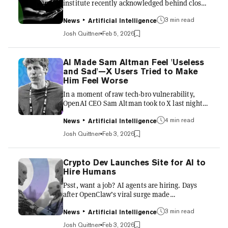
institute recently acknowledged behind closed
doors that artificial intelligence now
3 min read
outperforms them at much of the work that
News
Artificial Intelligence
defines scientific prestige. The admission
Josh Quittner
Feb 5, 2026
surfaced during a closed-door session at the
Institute for Advanced Study, according to
David Kipping, a Columbia University
AI Made Sam Altman Feel 'Useless
astrophysicist who attended the meeting and
and Sad'—X Users Tried to Make
described it this week on his Cool Worlds
Him Feel Worse
podcast. Kipping said senior faculty members
In a moment of raw tech-bro vulnerability,
demonstrated how agentic AI syst...
OpenAI CEO Sam Altman took to X last night
to confess that building an app with Codex left
4 min read
him feeling "a little useless and it was sad."
News
Artificial Intelligence
OpenAI's Codex is an AI coding agent
Josh Quittner
Feb 3, 2026
designed to help developers with software
engineering tasks like writing new features,
fixing bugs, answering questions about a
Crypto Dev Launches Site for AI to
codebase, running tests, and proposing pull
Hire Humans
requests—all in a sandboxed environment that
Psst, want a job? AI agents are hiring. Days
understands and interacts with real code. But
after OpenClaw’s viral surge made
the tool, Altman sa...
autonomous bots feel suddenly practical, a
3 min read
new service called RentAHuman.ai launched
News
Artificial Intelligence
to let software outsource real-world tasks—
Josh Quittner
Feb 3, 2026