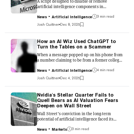
A script designed to disable or remove
cluster o...
artificial intelligence components in
Microsoft's Windows 11 operating system is
3 min read
blowing up online, reflecting persistent user
News
Artificial Intelligence
concerns over privacy and performance in the
Josh Quittner
Dec 8, 2025
company's AI integrations. The tool, hosted on
GitHub under the repository
"RemoveWindowsAI" and maintained by a
How an AI Wiz Used ChatGPT to
developer called zoicware, allows users to
Turn the Tables on a Scammer
target features such as Copilot, the Recall
When a message popped up on his phone from
screenshot-based search tool, AI
a number claiming to be from a former college
enhancements in apps like Paint and Notepad,
contact, a Delhi-based information technology
and related...
4 min read
professional was initially intrigued. The
News
Artificial Intelligence
sender, posing as an Indian Administrative
Josh Quittner
Dec 4, 2025
Service officer, claimed a friend in the
paramilitary forces was being transferred and
needed to liquidate high-end furniture and
Nvidia's Stellar Quarter Fails to
appliances "dirt cheap." It was a classic "army
Quell Bears as AI Valuation Fears
transfer" fraud, a pervasive digital grift in
Deepen on Wall Street
India. But instead of blocking the number or
Wall Street’s conviction in the long-term
falling vic...
potential of artificial intelligence faced its
sternest test this week, and the markets
3 min read
delivered a complex, yet clear, message: high
News
Markets