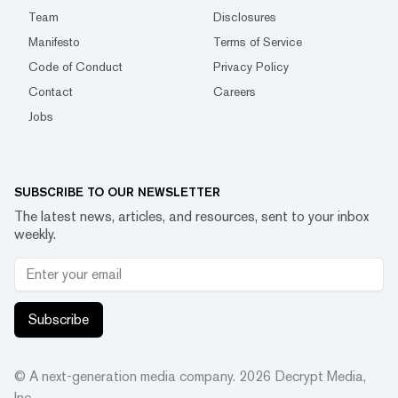
Team
Disclosures
Manifesto
Terms of Service
Code of Conduct
Privacy Policy
Contact
Careers
Jobs
SUBSCRIBE TO OUR NEWSLETTER
The latest news, articles, and resources, sent to your inbox
weekly.
Subscribe
© A next-generation media company.
2026
Decrypt Media,
Inc.