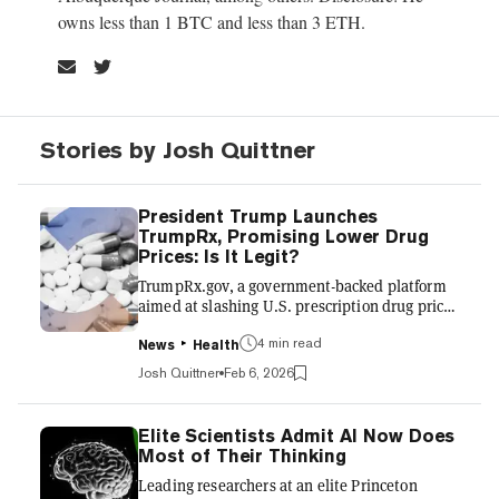
owns less than 1 BTC and less than 3 ETH.
Stories by Josh Quittner
President Trump Launches
TrumpRx, Promising Lower Drug
Prices: Is It Legit?
TrumpRx.gov, a government-backed platform
aimed at slashing U.S. prescription drug prices
by tying them to the lowest rates paid in other
4 min read
developed countries, launched late Thursday.
News
Health
The site, branded as a “most-favored-nation”
Josh Quittner
Feb 6, 2026
pricing tool, is positioned as a clearinghouse to
help users find the best pricing for prescription
drugs. Users can search for medications, see
Elite Scientists Admit AI Now Does
sharply discounted cash prices, generate
Most of Their Thinking
printable or digital coupons, and are then
Leading researchers at an elite Princeton
routed to participating manufacturers or ph...