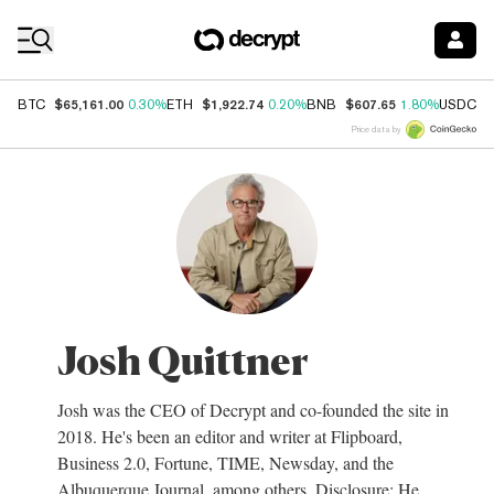
Coin Prices
$65,161.00
$1,922.74
$607.65
$
BTC
0.30%
ETH
0.20%
BNB
1.80%
USDC
Price data by
Josh Quittner
Josh was the CEO of Decrypt and co-founded the site in
2018. He's been an editor and writer at Flipboard,
Business 2.0, Fortune, TIME, Newsday, and the
Albuquerque Journal, among others. Disclosure: He