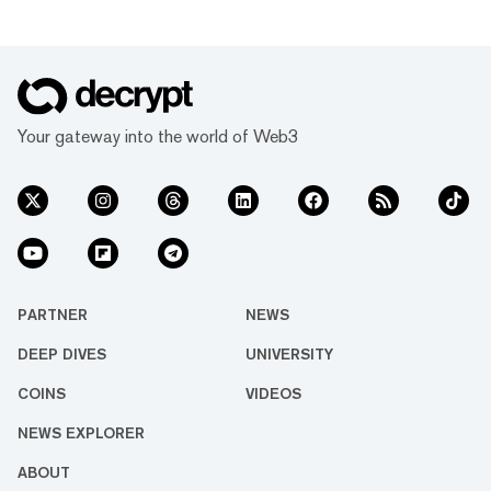
"Austin & Ally" from 2011 to 2016—and
producer Russell Geyser, released its iOS beta
on November 11. The app’s “HoloAvatar”
feature generates con...
Your gateway into the world of Web3
PARTNER
NEWS
DEEP DIVES
UNIVERSITY
COINS
VIDEOS
NEWS EXPLORER
ABOUT