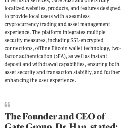
In terms of services, Gate Australia offers fully
localized websites, products, and features designed
to provide local users with a seamless
cryptocurrency trading and asset management
experience. The platform integrates multiple
security measures, including SSL-encrypted
connections, offline Bitcoin wallet technology, two-
factor authentication (2FA), as well as instant
deposit and withdrawal capabilities, ensuring both
asset security and transaction stability, and further
enhancing the user experience.
The Founder and CEO of
Gate Group, Dr. Han, stated: