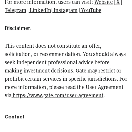
For more information, users can visit:
Website
|
X
|
Telegram
|
LinkedIn
|
Instagram
|
YouTube
Disclaimer
:
This content does not constitute an offer,
solicitation, or recommendation. You should always
seek independent professional advice before
making investment decisions. Gate may restrict or
prohibit certain services in specific jurisdictions. For
more information, please read the User Agreement
via
https://www.gate.com/user-agreement
.
Contact