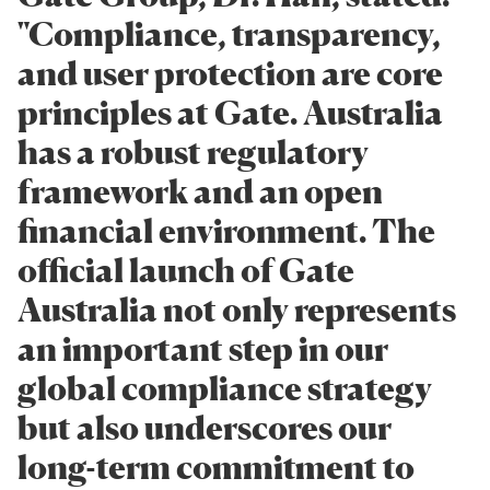
"Compliance, transparency,
and user protection are core
principles at Gate. Australia
has a robust regulatory
framework and an open
financial environment. The
official launch of Gate
Australia not only represents
an important step in our
global compliance strategy
but also underscores our
long-term commitment to