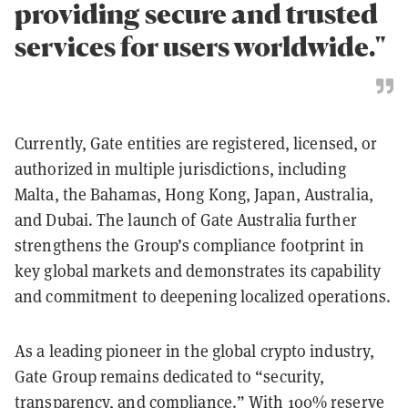
providing secure and trusted
services for users worldwide."
Currently, Gate entities are registered, licensed, or
authorized in multiple jurisdictions, including
Malta, the Bahamas, Hong Kong, Japan, Australia,
and Dubai. The launch of Gate Australia further
strengthens the Group’s compliance footprint in
key global markets and demonstrates its capability
and commitment to deepening localized operations.
As a leading pioneer in the global crypto industry,
Gate Group remains dedicated to “security,
transparency, and compliance.” With 100% reserve