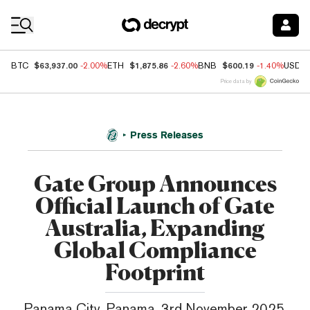
Coin Prices
$63,937.00
$1,875.86
$600.19
BTC
-2.00%
ETH
-2.60%
BNB
-1.40%
USDC
Price data by
Press Releases
Gate Group Announces
Official Launch of Gate
Australia, Expanding
Global Compliance
Footprint
Panama City, Panama, 3rd November 2025,