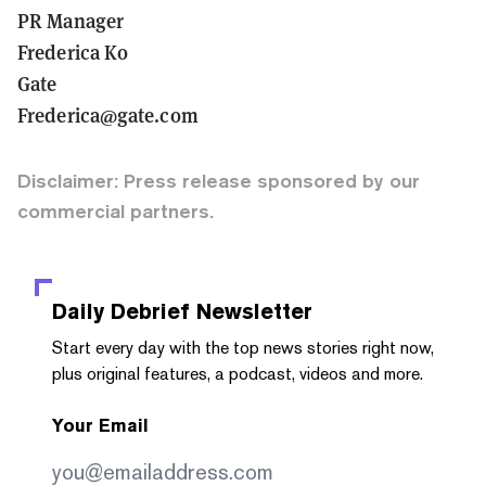
PR Manager
Frederica Ko
Gate
Frederica@gate.com
Disclaimer: Press release sponsored by our
commercial partners.
Daily Debrief
Newsletter
Start every day with the top news stories right now,
plus original features, a podcast, videos and more.
Your Email