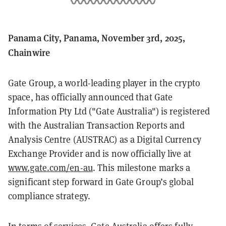
Panama City, Panama, November 3rd, 2025,
Chainwire
Gate Group, a world-leading player in the crypto
space, has officially announced that Gate
Information Pty Ltd ("Gate Australia") is registered
with the Australian Transaction Reports and
Analysis Centre (AUSTRAC) as a Digital Currency
Exchange Provider and is now officially live at
www.gate.com/en-au
. This milestone marks a
significant step forward in Gate Group’s global
compliance strategy.