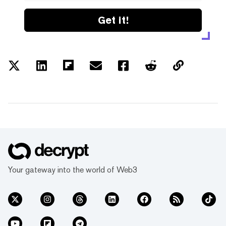
Get it!
Your gateway into the world of Web3