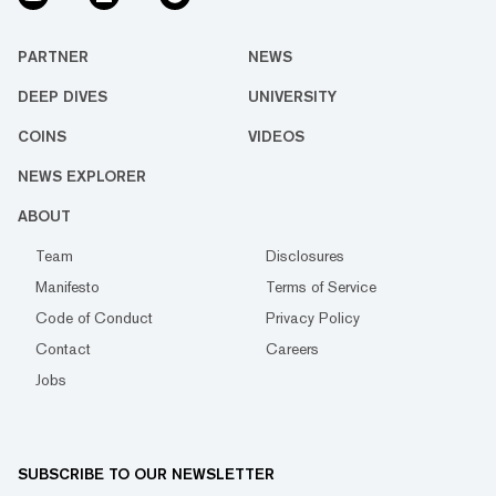
PARTNER
NEWS
DEEP DIVES
UNIVERSITY
COINS
VIDEOS
NEWS EXPLORER
ABOUT
Team
Disclosures
Manifesto
Terms of Service
Code of Conduct
Privacy Policy
Contact
Careers
Jobs
SUBSCRIBE TO OUR NEWSLETTER