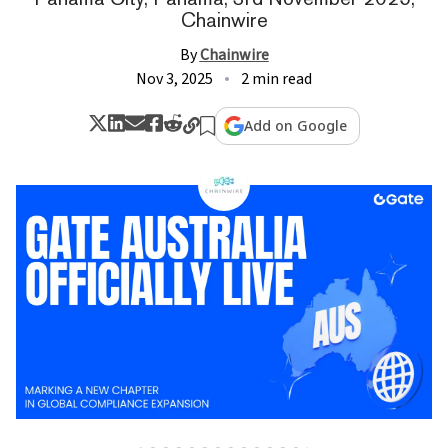
Chainwire
By
Chainwire
Nov 3, 2025
2 min read
Add on Google