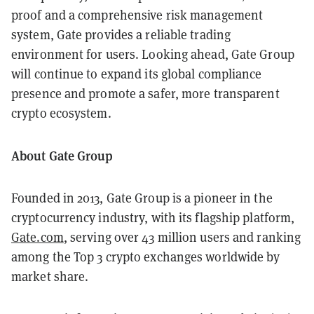
proof and a comprehensive risk management
system, Gate provides a reliable trading
environment for users. Looking ahead, Gate Group
will continue to expand its global compliance
presence and promote a safer, more transparent
crypto ecosystem.
About Gate Group
Founded in 2013, Gate Group is a pioneer in the
cryptocurrency industry, with its flagship platform,
Gate.com
, serving over 43 million users and ranking
among the Top 3 crypto exchanges worldwide by
market share.