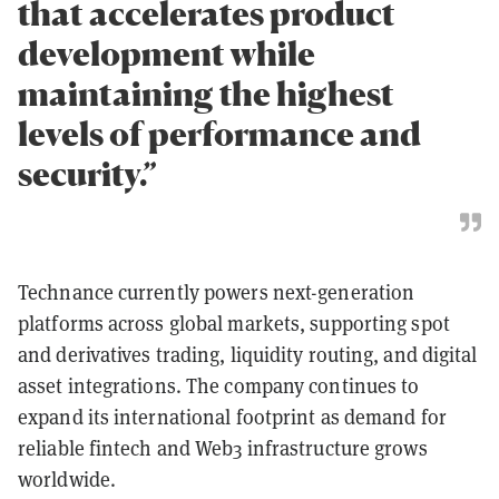
that accelerates product
development while
maintaining the highest
levels of performance and
security.”
Technance currently powers next-generation
platforms across global markets, supporting spot
and derivatives trading, liquidity routing, and digital
asset integrations. The company continues to
expand its international footprint as demand for
reliable fintech and Web3 infrastructure grows
worldwide.