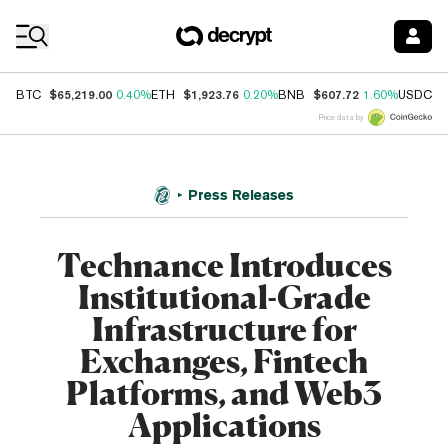
Coin Prices
$65,219.00
$1,923.76
$607.72
$
BTC
0.40%
ETH
0.20%
BNB
1.60%
USDC
Price data by
Press Releases
Technance Introduces
Institutional-Grade
Infrastructure for
Exchanges, Fintech
Platforms, and Web3
Applications