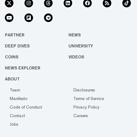
PARTNER
NEWS
DEEP DIVES
UNIVERSITY
COINS
VIDEOS
NEWS EXPLORER
ABOUT
Team
Disclosures
Manifesto
Terms of Service
Code of Conduct
Privacy Policy
Contact
Careers
Jobs