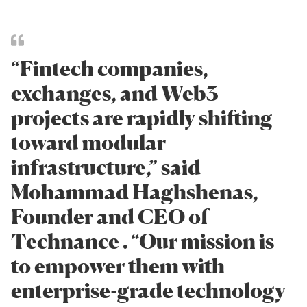
“Fintech companies,
exchanges, and Web3
projects are rapidly shifting
toward modular
infrastructure,” said
Mohammad Haghshenas,
Founder and CEO of
Technance . “Our mission is
to empower them with
enterprise-grade technology