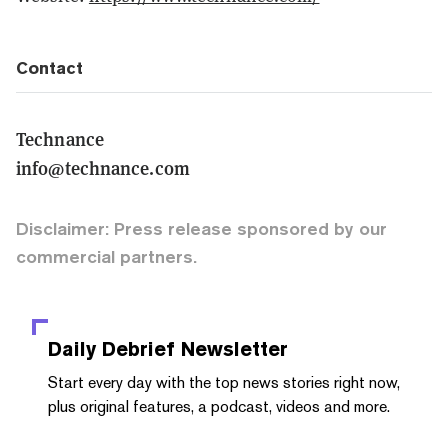
Contact
Technance
info@technance.com
Disclaimer: Press release sponsored by our
commercial partners.
Daily Debrief
Newsletter
Start every day with the top news stories right now,
plus original features, a podcast, videos and more.