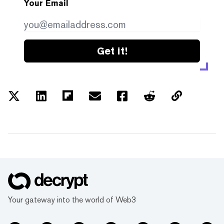
Your Email
Get it!
Your gateway into the world of Web3