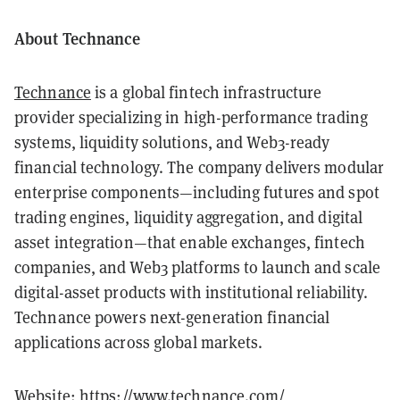
About Technance
Technance
is a global fintech infrastructure
provider specializing in high-performance trading
systems, liquidity solutions, and Web3-ready
financial technology. The company delivers modular
enterprise components—including futures and spot
trading engines, liquidity aggregation, and digital
asset integration—that enable exchanges, fintech
companies, and Web3 platforms to launch and scale
digital-asset products with institutional reliability.
Technance powers next-generation financial
applications across global markets.
Website:
https://www.technance.com/