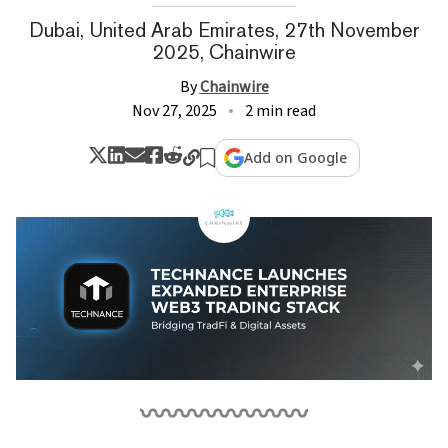
Dubai, United Arab Emirates, 27th November
2025, Chainwire
By
Chainwire
Nov 27, 2025
2 min read
Add on Google