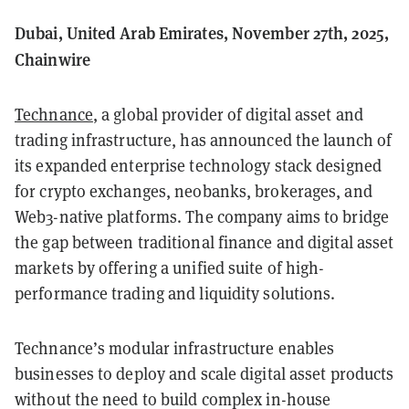
Dubai, United Arab Emirates, November 27th, 2025,
Chainwire
Technance
, a global provider of digital asset and
trading infrastructure, has announced the launch of
its expanded enterprise technology stack designed
for crypto exchanges, neobanks, brokerages, and
Web3-native platforms. The company aims to bridge
the gap between traditional finance and digital asset
markets by offering a unified suite of high-
performance trading and liquidity solutions.
Technance’s modular infrastructure enables
businesses to deploy and scale digital asset products
without the need to build complex in-house