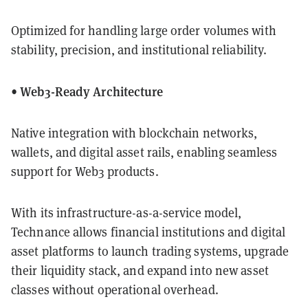
Optimized for handling large order volumes with
stability, precision, and institutional reliability.
• Web3-Ready Architecture
Native integration with blockchain networks,
wallets, and digital asset rails, enabling seamless
support for Web3 products.
With its infrastructure-as-a-service model,
Technance allows financial institutions and digital
asset platforms to launch trading systems, upgrade
their liquidity stack, and expand into new asset
classes without operational overhead.