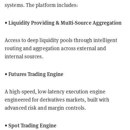
systems. The platform includes:
• Liquidity Providing & Multi-Source Aggregation
Access to deep liquidity pools through intelligent
routing and aggregation across external and
internal sources.
• Futures Trading Engine
A high-speed, low-latency execution engine
engineered for derivatives markets, built with
advanced risk and margin controls.
• Spot Trading Engine