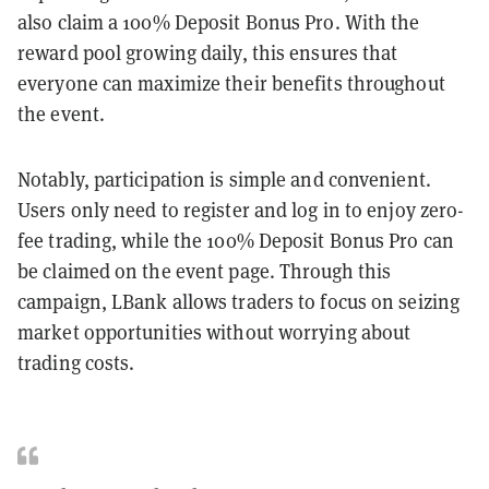
also claim a 100% Deposit Bonus Pro. With the
reward pool growing daily, this ensures that
everyone can maximize their benefits throughout
the event.
Notably, participation is simple and convenient.
Users only need to register and log in to enjoy zero-
fee trading, while the 100% Deposit Bonus Pro can
be claimed on the event page. Through this
campaign, LBank allows traders to focus on seizing
market opportunities without worrying about
trading costs.