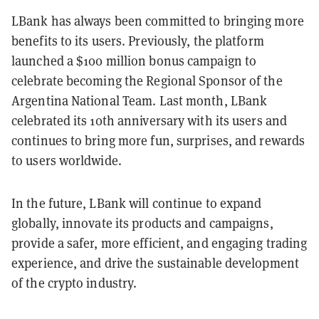
LBank has always been committed to bringing more
benefits to its users. Previously, the platform
launched a $100 million bonus campaign to
celebrate becoming the Regional Sponsor of the
Argentina National Team. Last month, LBank
celebrated its 10th anniversary with its users and
continues to bring more fun, surprises, and rewards
to users worldwide.
In the future, LBank will continue to expand
globally, innovate its products and campaigns,
provide a safer, more efficient, and engaging trading
experience, and drive the sustainable development
of the crypto industry.