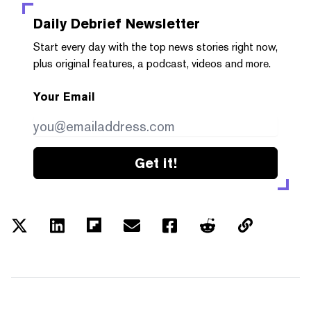
Daily Debrief
Newsletter
Start every day with the top news stories right now,
plus original features, a podcast, videos and more.
Your Email
Get it!