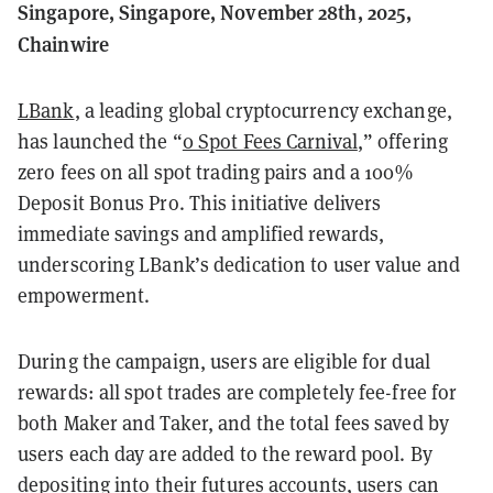
Singapore, Singapore, November 28th, 2025,
Chainwire
LBank
, a leading global cryptocurrency exchange,
has launched the “
0 Spot Fees Carnival
,” offering
zero fees on all spot trading pairs and a 100%
Deposit Bonus Pro. This initiative delivers
immediate savings and amplified rewards,
underscoring LBank’s dedication to user value and
empowerment.
During the campaign, users are eligible for dual
rewards: all spot trades are completely fee-free for
both Maker and Taker, and the total fees saved by
users each day are added to the reward pool. By
depositing into their futures accounts, users can