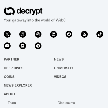
Your gateway into the world of Web3
PARTNER
NEWS
DEEP DIVES
UNIVERSITY
COINS
VIDEOS
NEWS EXPLORER
ABOUT
Team
Disclosures