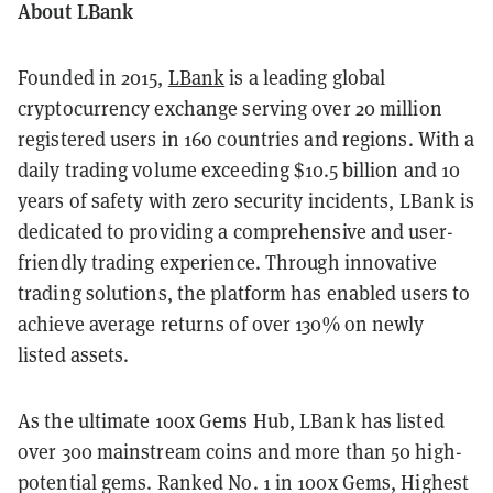
About LBank
Founded in 2015,
LBank
is a leading global
cryptocurrency exchange serving over 20 million
registered users in 160 countries and regions. With a
daily trading volume exceeding $10.5 billion and 10
years of safety with zero security incidents, LBank is
dedicated to providing a comprehensive and user-
friendly trading experience. Through innovative
trading solutions, the platform has enabled users to
achieve average returns of over 130% on newly
listed assets.
As the ultimate 100x Gems Hub, LBank has listed
over 300 mainstream coins and more than 50 high-
potential gems. Ranked No. 1 in 100x Gems, Highest