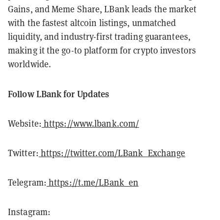
Gains, and Meme Share, LBank leads the market
with the fastest altcoin listings, unmatched
liquidity, and industry-first trading guarantees,
making it the go-to platform for crypto investors
worldwide.
Follow LBank for Updates
Website:
https://www.lbank.com/
Twitter:
https://twitter.com/LBank_Exchange
Telegram:
https://t.me/LBank_en
Instagram: