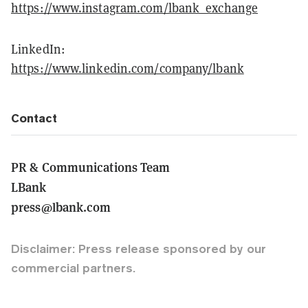
https://www.instagram.com/lbank_exchange
LinkedIn:
https://www.linkedin.com/company/lbank
Contact
PR & Communications Team
LBank
press@lbank.com
Disclaimer: Press release sponsored by our
commercial partners.