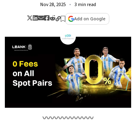
Nov 28, 2025
3 min read
Add on Google