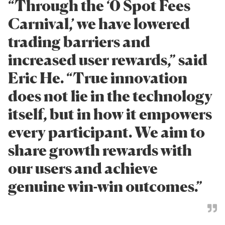
“Through the ‘0 Spot Fees
Carnival,’ we have lowered
trading barriers and
increased user rewards,” said
Eric He. “True innovation
does not lie in the technology
itself, but in how it empowers
every participant. We aim to
share growth rewards with
our users and achieve
genuine win-win outcomes.”