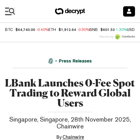
Coin Prices
$64,740.00
$1,912.64
$601.53
BTC
-0.40%
ETH
-0.30%
BNB
1.30%
USDC
Price data by
Press Releases
LBank Launches 0-Fee Spot
Trading to Reward Global
Users
Singapore, Singapore, 28th November 2025,
Chainwire
By
Chainwire